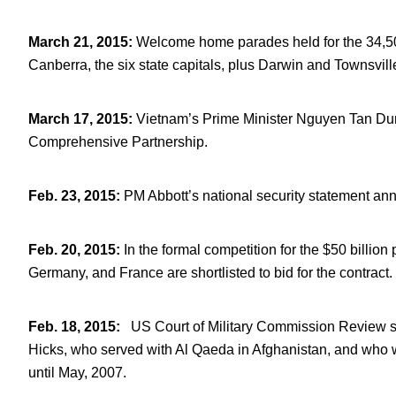
March 21, 2015
:
Welcome home parades held for the 34,50
Canberra, the six state capitals, plus Darwin and Townsvill
March 17, 2015
:
Vietnam’s Prime Minister Nguyen Tan Dung
Comprehensive Partnership.
Feb. 23, 2015
:
PM Abbott’s national security statement ann
Feb. 20, 2015
:
In the formal competition for the $50 billion
Germany, and France are shortlisted to bid for the contract.
Feb. 18, 2015
:
US Court of Military Commission Review str
Hicks, who served with Al Qaeda in Afghanistan, and who
until May, 2007.