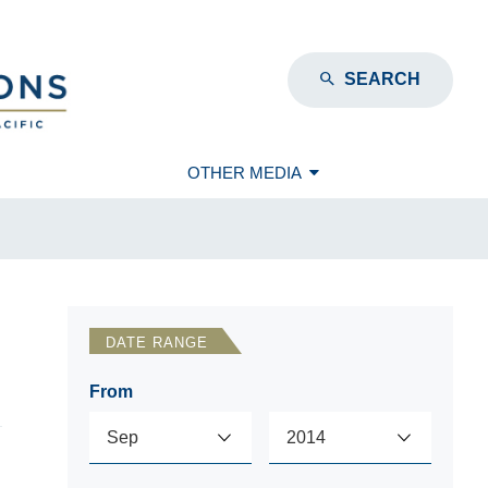
SEARCH
OTHER MEDIA
DATE RANGE
From