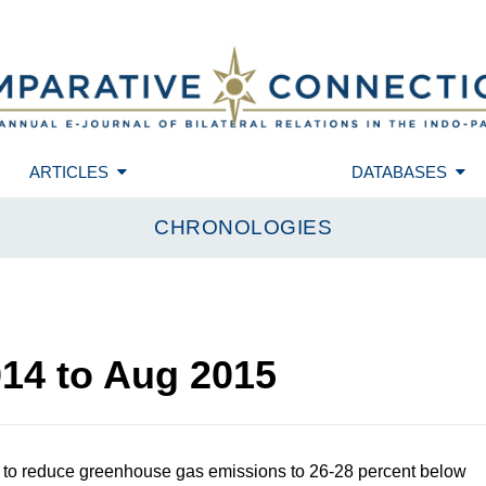
ARTICLES
DATABASES
CHRONOLOGIES
014
to
Aug 2015
 to reduce greenhouse gas emissions to 26-28 percent below