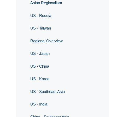
Asian Regionalism
US - Russia
US - Taiwan
Regional Overview
US - Japan
US - China
US - Korea
US - Southeast Asia
US - India
China - Southeast Asia