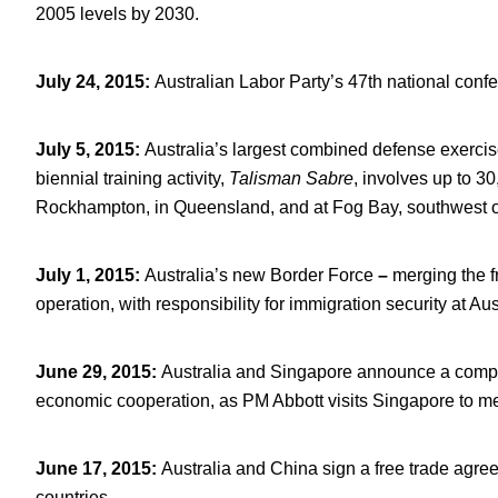
2005 levels by 2030.
July 24, 2015
:
Australian Labor Party’s 47
th
national confe
July 5, 2015
:
Australia’s largest combined defense exercise
biennial training activity,
Talisman Sabre
, involves up to 3
Rockhampton, in Queensland, and at Fog Bay, southwest o
July 1, 2015
:
Australia’s new Border Force
–
merging the f
operation, with responsibility for immigration security at Au
June 29, 2015
:
Australia and Singapore announce a compr
economic cooperation, as PM Abbott visits Singapore to m
June 17, 2015
:
Australia and China sign a free trade agree
countries.