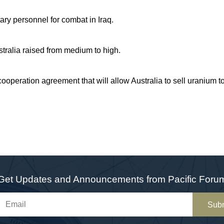
tary personnel for combat in Iraq.
Australia raised from medium to high.
cooperation agreement that will allow Australia to sell uranium t
Get Updates and Announcements from Pacific Foru
Sub