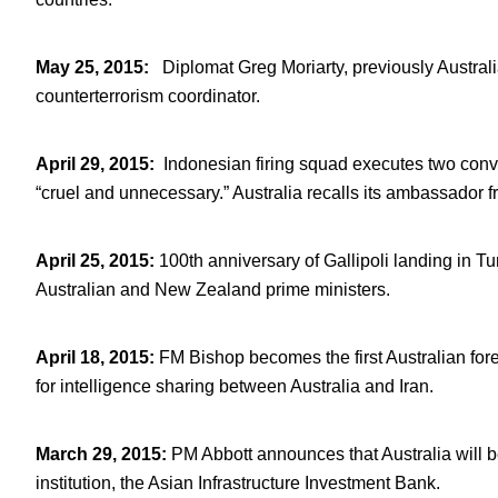
May 25, 2015
:
Diplomat Greg Moriarty, previously Australia
counterterrorism coordinator.
April 29, 2015
:
Indonesian firing squad executes two conv
“cruel and unnecessary.” Australia recalls its ambassador f
April 25, 2015
:
100th anniversary of Gallipoli landing i
Australian and New Zealand prime ministers.
April 18, 2015
:
FM Bishop becomes the first Australian fore
for intelligence sharing between Australia and Iran.
March 29, 2015
:
PM Abbott announces that Australia wil
institution, the Asian Infrastructure Investment Bank.