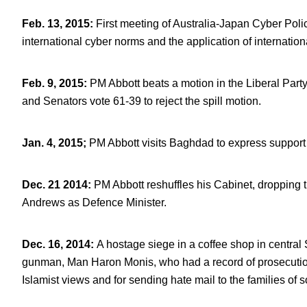
Feb. 13, 2015
:
First meeting of Australia-Japan Cyber Poli
international cyber norms and the application of internation
Feb. 9, 2015
:
PM Abbott beats a motion in the Liberal Par
and Senators vote 61-39 to reject the spill motion.
Jan. 4, 2015;
PM Abbott visits Baghdad to express support fo
Dec. 21 2014
:
PM Abbott reshuffles his Cabinet, dropping
Andrews as Defence Minister.
Dec. 16, 2014
:
A hostage siege in a coffee shop in central
gunman, Man Haron Monis, who had a record of prosecution
Islamist views and for sending hate mail to the families of s