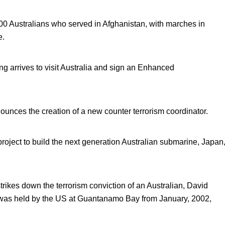
0 Australians who served in Afghanistan, with marches in
e.
 arrives to visit Australia and sign an Enhanced
ounces the creation of a new counter terrorism coordinator.
 project to build the next generation Australian submarine, Japan
ikes down the terrorism conviction of an Australian, David
 was held by the US at Guantanamo Bay from January, 2002,