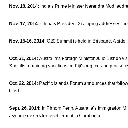
Nov. 18, 2014
:
India’s Prime Minister Narendra Modi addre
Nov. 17, 2014
:
China’s President Xi Jinping addresses the
Nov. 15-16, 2014
:
G20 Summit is held in Brisbane. A sideli
Oct. 31, 2014
:
Australia’s Foreign Minister Julie Bishop vi
She lifts remaining sanctions on Fiji’s regime and proclaims
Oct. 22, 2014
:
Pacific Islands Forum announces that follow
lifted.
Sept. 26, 2014
:
In Phnom Penh, Australia’s Immigration Min
asylum seekers for resettlement in Cambodia.