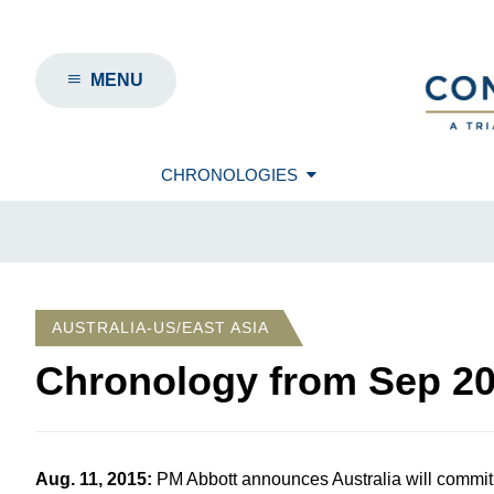
MENU
CHRONOLOGIES
AUSTRALIA-US/EAST ASIA
Chronology from
Sep 2
Aug. 11, 2015
:
PM Abbott announces Australia will commit