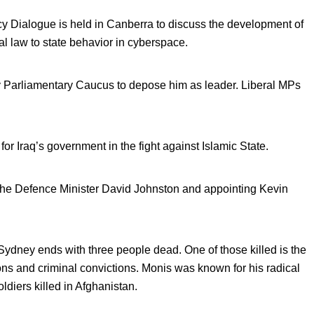
cy Dialogue is held in Canberra to discuss the development of
al law to state behavior in cyberspace.
ty Parliamentary Caucus to depose him as leader. Liberal MPs
r Iraq’s government in the fight against Islamic State.
 the Defence Minister David Johnston and appointing Kevin
 Sydney ends with three people dead. One of those killed is the
s and criminal convictions. Monis was known for his radical
oldiers killed in Afghanistan.