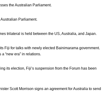
sses the Australian Parliament.
 Australian Parliament.
nes trilateral is held between the US, Australia, and Japan.
sits Fiji for talks with newly elected Bainimarama government.
 a “new era” in relations.
ing its election, Fiji’s suspension from the Forum has been
ister Scott Morrison signs an agreement for Australia to send