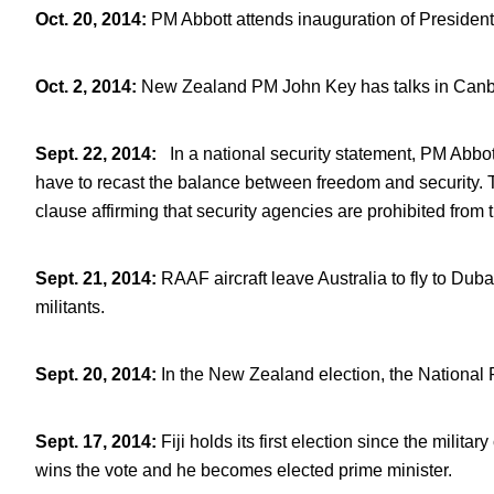
Oct. 20, 2014
:
PM Abbott attends inauguration of Presiden
Oct. 2, 2014
:
New Zealand PM John Key has talks in Canbe
Sept. 22, 2014
:
In a national security statement, PM Abbott
have to recast the balance between freedom and security. 
clause affirming that security agencies are prohibited from t
Sept. 21, 2014
:
RAAF aircraft leave Australia to fly to Dub
militants.
Sept. 20, 2014
:
In the New Zealand election, the National P
Sept. 17, 2014
:
Fiji holds its first election since the mili
wins the vote and he becomes elected prime minister.