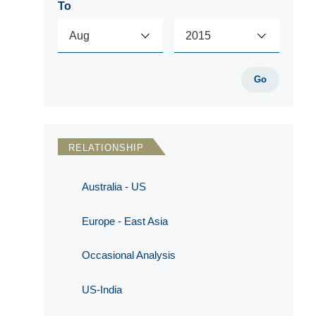
To
Go
RELATIONSHIP
Australia - US
Europe - East Asia
Occasional Analysis
US-India