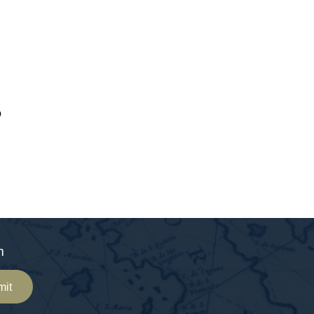
o
m
mit