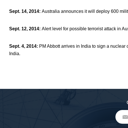
Sept. 14, 2014
:
Australia announces it will deploy 600 mili
Sept. 12, 2014
:
Alert level for possible terrorist attack in 
Sept. 4, 2014
:
PM Abbott arrives in India to sign a nuclear 
India.