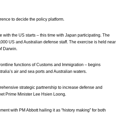
rence to decide the policy platform.
 with the US starts – this time with Japan participating. The
0,000 US and Australian defense staff. The exercise is held near
f Darwin.
rontline functions of Customs and Immigration – begins
stralia’s air and sea ports and Australian waters.
ehensive strategic partnership to increase defense and
eet Prime Minister Lee Hsien Loong.
ment with PM Abbott hailing it as “history making” for both