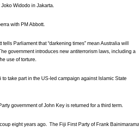
t Joko Widodo in Jakarta.
rra with PM Abbott.
 tells Parliament that “darkening times” mean Australia will
The government introduces new antiterrorism laws, including a
he use of torture.
ai to take part in the US-led campaign against Islamic State
arty government of John Key is returned for a third term.
tary coup eight years ago. The Fiji First Party of Frank Bainimaram