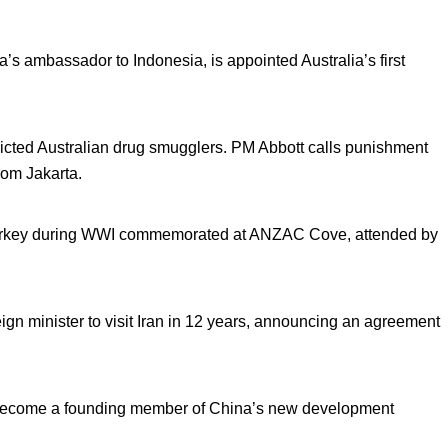
’s ambassador to Indonesia, is appointed Australia’s first
icted Australian drug smugglers. PM Abbott calls punishment
rom Jakarta.
n Turkey during WWI commemorated at ANZAC Cove, attended by
ign minister to visit Iran in 12 years, announcing an agreement
l become a founding member of China’s new development