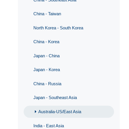
China - Taiwan
North Korea - South Korea
China - Korea
Japan - China
Japan - Korea
,
China - Russia
Japan - Southeast Asia
Australia-US/East Asia
India - East Asia