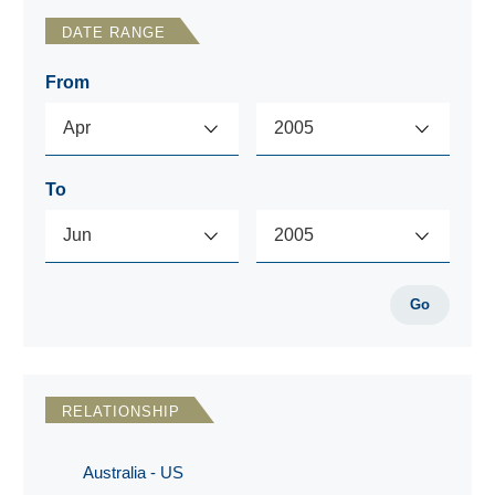
DATE RANGE
From
To
Go
RELATIONSHIP
Australia - US