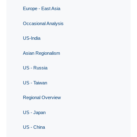
Europe - East Asia
Occasional Analysis
US-India
Asian Regionalism
US - Russia
US - Taiwan
Regional Overview
US - Japan
US - China