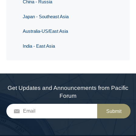
China - Russia
Japan - Southeast Asia
Australia-US/East Asia
India - East Asia
Get Updates and Announcements from Pacific
Forum
Submit