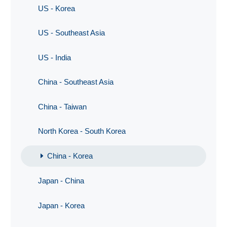
US - Korea
US - Southeast Asia
US - India
China - Southeast Asia
China - Taiwan
North Korea - South Korea
China - Korea
Japan - China
Japan - Korea