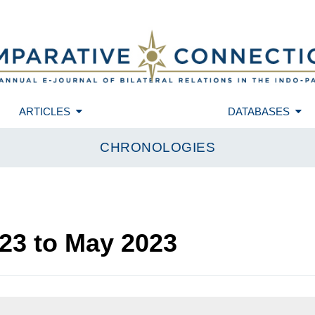
ARTICLES
DATABASES
CHRONOLOGIES
23
to
May 2023