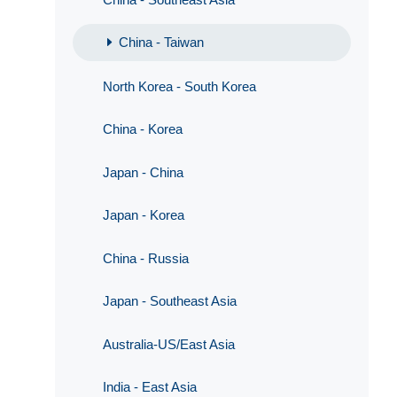
China - Taiwan
North Korea - South Korea
China - Korea
Japan - China
Japan - Korea
China - Russia
Japan - Southeast Asia
Australia-US/East Asia
India - East Asia