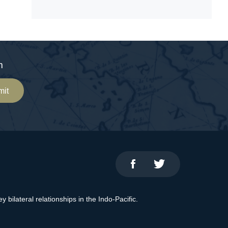
m
mit
bilateral relationships in the Indo-Pacific.