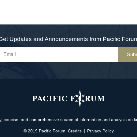
Get Updates and Announcements from Pacific Foru
Sub
, concise, and comprehensive source of information and analysis on key 
© 2019 Pacific Forum.
Credits
|
Privacy Policy