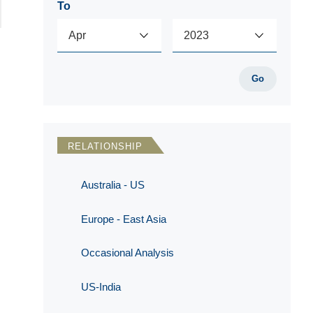
To
Go
RELATIONSHIP
Australia - US
Europe - East Asia
Occasional Analysis
US-India