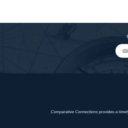
Comparative Connections
provides a timely