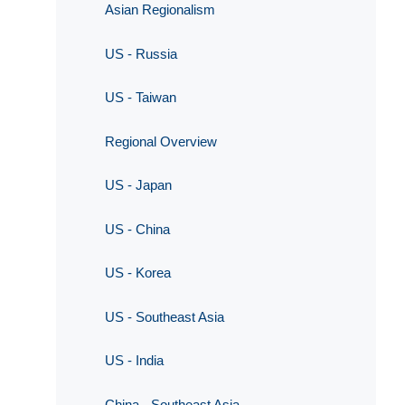
Asian Regionalism
US - Russia
US - Taiwan
Regional Overview
US - Japan
US - China
US - Korea
US - Southeast Asia
US - India
China - Southeast Asia