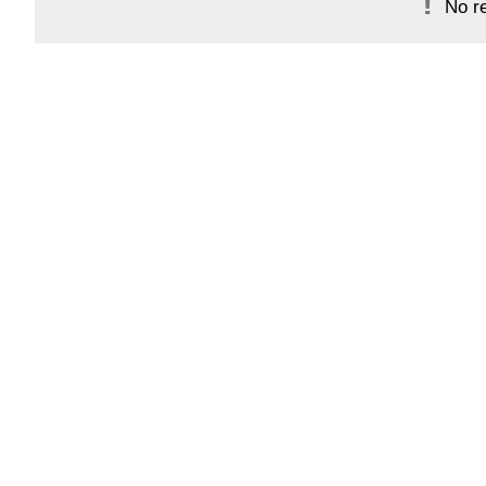
No re