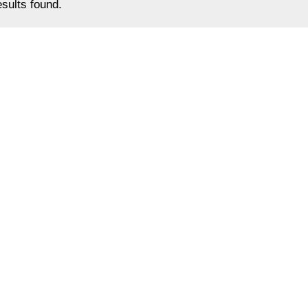
sults found.