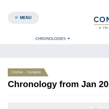
MENU
CHRONOLOGIES
CHINA - TAIWAN
Chronology from
Jan 20