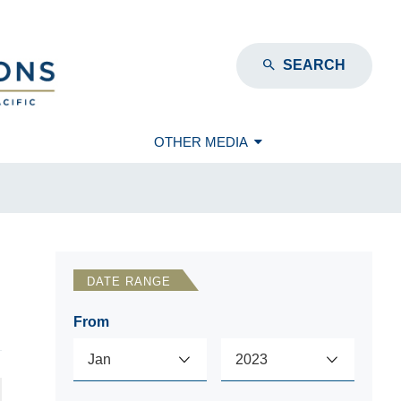
SEARCH
OTHER MEDIA
DATE RANGE
From