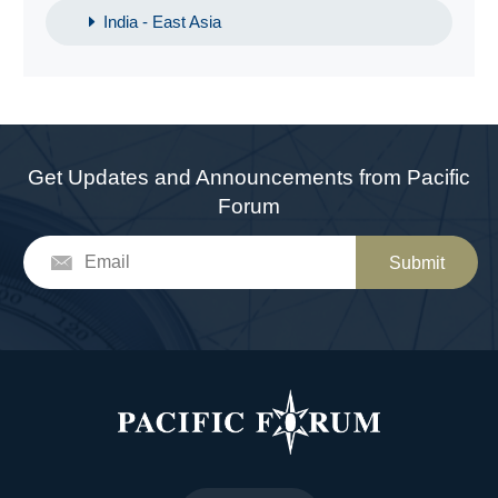
India - East Asia
Get Updates and Announcements from Pacific
Forum
Submit