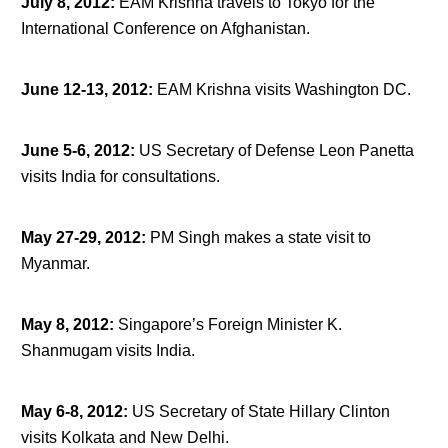
July 8, 2012
:
EAM Krishna travels to Tokyo for the
International Conference on Afghanistan.
June 12-13, 2012
:
EAM Krishna visits Washington DC.
June 5-6, 2012
:
US Secretary of Defense Leon Panetta
visits India for consultations.
May 27-29, 2012
:
PM Singh makes a state visit to
Myanmar.
May 8, 2012
:
Singapore’s Foreign Minister K.
Shanmugam visits India.
May 6-8, 2012
:
US Secretary of State Hillary Clinton
visits Kolkata and New Delhi.