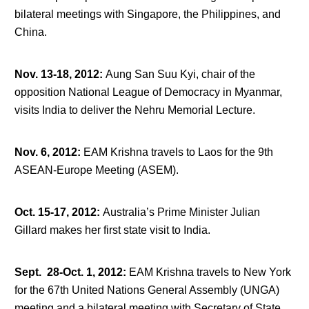
bilateral meetings with Singapore, the Philippines, and
China.
Nov. 13-18, 2012
:
Aung San Suu Kyi, chair of the
opposition National League of Democracy in Myanmar,
visits India to deliver the Nehru Memorial Lecture.
Nov. 6, 2012
:
EAM Krishna travels to Laos for the 9
th
ASEAN-Europe Meeting (ASEM).
Oct. 15-17, 2012
:
Australia’s Prime Minister Julian
Gillard makes her first state visit to India.
Sept. 28-Oct. 1, 2012
:
EAM Krishna travels to New York
for the 67
th
United Nations General Assembly (UNGA)
meeting and a bilateral meeting with Secretary of State