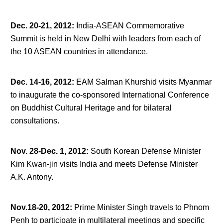
Dec. 20-21, 2012
:
India-ASEAN Commemorative
Summit is held in New Delhi with leaders from each of
the 10 ASEAN countries in attendance.
Dec. 14-16, 2012
:
EAM Salman Khurshid visits Myanmar
to inaugurate the co-sponsored International Conference
on Buddhist Cultural Heritage and for bilateral
consultations.
Nov. 28-Dec. 1, 2012
:
South Korean Defense Minister
Kim Kwan-jin visits India and meets Defense Minister
A.K. Antony.
Nov.18-20, 2012
:
Prime Minister Singh travels to Phnom
Penh to participate in multilateral meetings and specific