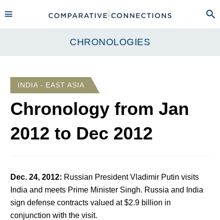
CHRONOLOGIES
INDIA - EAST ASIA
Chronology from
Jan
2012
to
Dec 2012
Dec. 24, 2012
:
Russian President Vladimir Putin visits
India and meets Prime Minister Singh. Russia and India
sign defense contracts valued at $2.9 billion in
conjunction with the visit.