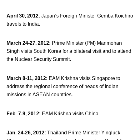
April 30, 2012
:
Japan’s Foreign Minister Gemba Koichiro
travels to India.
March 24-27, 2012
:
Prime Minister (PM) Manmohan
Singh visits South Korea for a bilateral visit and to attend
the Nuclear Security Summit.
March 8-11, 2012
:
EAM Krishna visits Singapore to
address the regional conference of heads of Indian
missions in ASEAN countries.
Feb. 7-9, 2012
:
EAM Krishna visits China.
Jan. 24-26, 2012
:
Thailand Prime Minister Yingluck