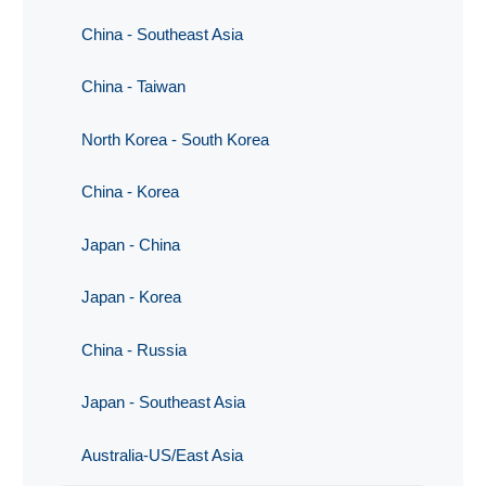
China - Southeast Asia
China - Taiwan
North Korea - South Korea
China - Korea
Japan - China
Japan - Korea
China - Russia
Japan - Southeast Asia
Australia-US/East Asia