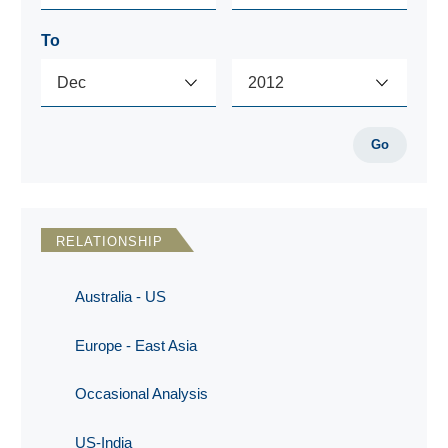
To
Go
RELATIONSHIP
Australia - US
Europe - East Asia
Occasional Analysis
US-India