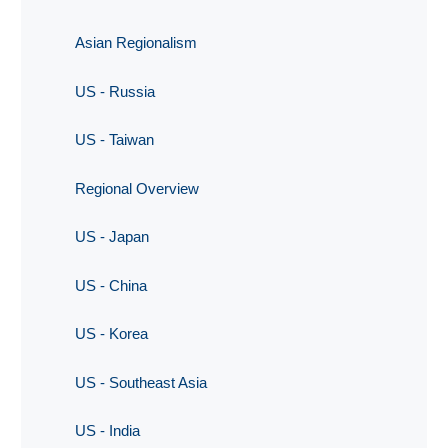
Asian Regionalism
US - Russia
US - Taiwan
Regional Overview
US - Japan
US - China
US - Korea
US - Southeast Asia
US - India