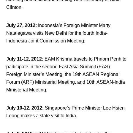
Clinton.
July 27, 2012
:
Indonesia’s Foreign Minister Marty
Natalegawa visits New Delhi for the fourth India-
Indonesia Joint Commission Meeting.
July 11-12, 2012
:
EAM Krishna travels to Phnom Penh to
participate in the second East Asia Summit (EAS)
Foreign Minister’s Meeting, the 19
th
ASEAN Regional
Forum (ARF) Ministerial Meeting, and 10
th
ASEAN-India
Ministerial Meeting.
July 10-12, 2012
:
Singapore’s Prime Minister Lee Hsien
Loong makes a state visit to India.