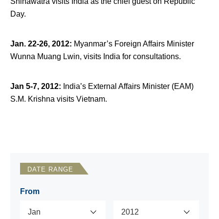
Shinawatra visits India as the chief guest on Republic
Day.
Jan. 22-26, 2012
:
Myanmar’s Foreign Affairs Minister
Wunna Muang Lwin, visits India for consultations.
Jan 5-7, 2012
:
India’s External Affairs Minister (EAM)
S.M. Krishna visits Vietnam.
DATE RANGE
From