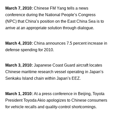
March 7, 2010
:
Chinese FM Yang tells a news
conference during the National People’s Congress
(NPC) that China’s position on the East China Sea is to
arrive at an appropriate solution through dialogue.
March 4, 2010
:
China announces 7.5 percent increase in
defense spending for 2010.
March 3, 2010
:
Japanese Coast Guard aircraft locates
Chinese maritime research vessel operating in Japan’s
Senkaku Island chain within Japan’s EEZ.
March 1, 2010
:
At a press conference in Beijing, Toyota
President Toyoda Akio apologizes to Chinese consumers
for vehicle recalls and quality-control shortcomings.