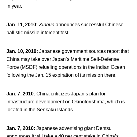
in year.
Jan. 11, 2010
:
Xinhua
announces successful Chinese
ballistic missile intercept test.
Jan. 10, 2010
:
Japanese government sources report that
China may take over Japan’s Maritime Self-Defense
Force (MSDF) refueling operations in the Indian Ocean
following the Jan. 15 expiration of its mission there.
Jan. 7, 2010
:
China criticizes Japan’s plan for
infrastructure development on Okinotorishima, which is
located in the Senkaku Islands.
Jan. 7, 2010
:
Japanese advertising giant Dentsu
announces it will take a 40 per cent stake in China’s