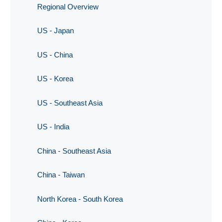
Regional Overview
US - Japan
US - China
US - Korea
US - Southeast Asia
US - India
China - Southeast Asia
China - Taiwan
North Korea - South Korea