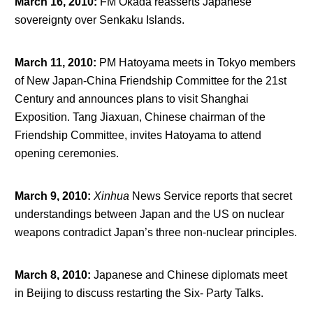
March 16, 2010
:
FM Okada reasserts Japanese
sovereignty over Senkaku Islands.
March 11, 2010
:
PM Hatoyama meets in Tokyo members
of New Japan-China Friendship Committee for the 21
st
Century and announces plans to visit Shanghai
Exposition. Tang Jiaxuan, Chinese chairman of the
Friendship Committee, invites Hatoyama to attend
opening ceremonies.
March 9, 2010
:
Xinhua
News Service reports that secret
understandings between Japan and the US on nuclear
weapons contradict Japan’s three non-nuclear principles.
March 8, 2010
:
Japanese and Chinese diplomats meet
in Beijing to discuss restarting the Six- Party Talks.