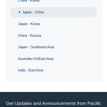
China - Korea
Japan - China
Japan - Korea
China - Russia
Japan - Southeast Asia
Australia-US/East Asia
India - East Asia
Get Updates and Announcements from Pacific