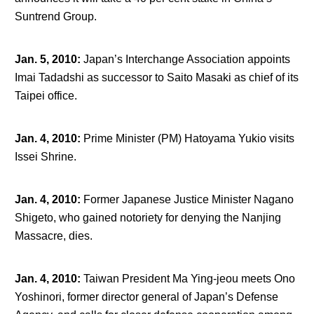
Suntrend Group.
Jan. 5, 2010
:
Japan’s Interchange Association appoints
Imai Tadadshi as successor to Saito Masaki as chief of its
Taipei office.
Jan. 4, 2010
:
Prime Minister (PM) Hatoyama Yukio visits
Issei Shrine.
Jan. 4, 2010
:
Former Japanese Justice Minister Nagano
Shigeto, who gained notoriety for denying the Nanjing
Massacre, dies.
Jan. 4, 2010
:
Taiwan President Ma Ying-jeou meets Ono
Yoshinori, former director general of Japan’s Defense