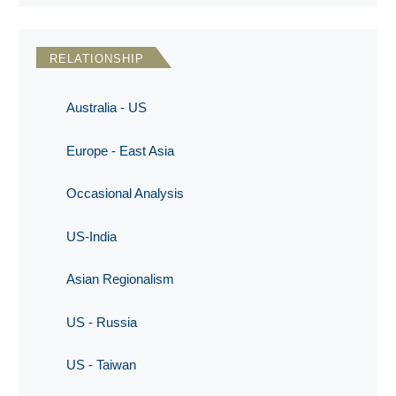
RELATIONSHIP
Australia - US
Europe - East Asia
Occasional Analysis
US-India
Asian Regionalism
US - Russia
US - Taiwan