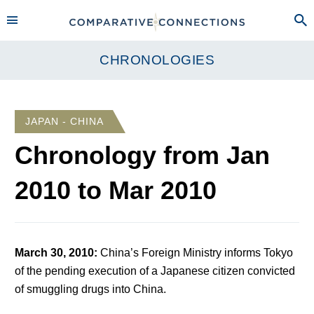
CHRONOLOGIES
JAPAN - CHINA
Chronology from
Jan
2010
to
Mar 2010
March 30, 2010
:
China’s Foreign Ministry informs Tokyo
of the pending execution of a Japanese citizen convicted
of smuggling drugs into China.