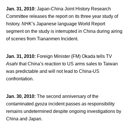
Jan. 31, 2010
:
Japan-China Joint History Research
Committee releases the report on its three year study of
history.
NHK’
s Japanese language World Report
segment on the study is interrupted in China during airing
of scenes from Tiananmen Incident.
Jan. 31, 2010
:
Foreign Minister (FM) Okada tells TV
Asahi
that China’s reaction to US arms sales to Taiwan
was predictable and will not lead to China-US
confrontation.
Jan. 30, 2010
:
The second anniversary of the
contaminated
gyoza
incident passes as responsibility
remains undetermined despite ongoing investigations by
China and Japan.