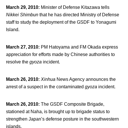
March 29, 2010
:
Minister of Defense Kitazawa tells
Nikkei
Shimbun
that he has directed Ministry of Defense
staff to study the deployment of the GSDF to Yonagumi
Island.
March 27, 2010
:
PM Hatoyama and FM Okada express
appreciation for efforts made by Chinese authorities to
resolve the
gyoza
incident.
March 26, 2010
:
Xinhua
News Agency announces the
arrest of a suspect in the contaminated
gyoza
incident.
March 26, 2010
:
The GSDF Composite Brigade,
stationed at Naha, is brought up to brigade status to
strengthen Japan’s defense posture in the southwestern
islands.