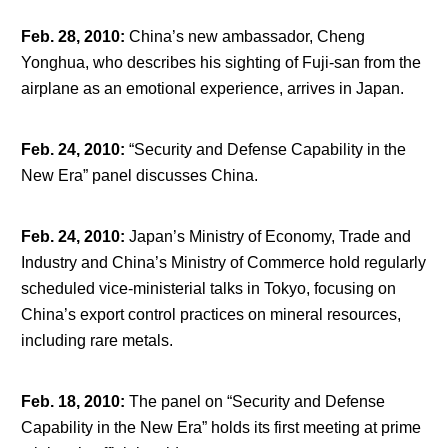
Feb. 28, 2010
:
China’s new ambassador, Cheng
Yonghua, who describes his sighting of Fuji-san from the
airplane as an emotional experience, arrives in Japan.
Feb. 24, 2010
:
“Security and Defense Capability in the
New Era” panel discusses China.
Feb. 24, 2010
:
Japan’s Ministry of Economy, Trade and
Industry and China’s Ministry of Commerce hold regularly
scheduled vice-ministerial talks in Tokyo, focusing on
China’s export control practices on mineral resources,
including rare metals.
Feb. 18, 2010
:
The panel on “Security and Defense
Capability in the New Era” holds its first meeting at prime