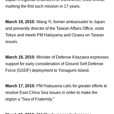
marking the first such mission in 17 years.
March 19, 2010
:
Wang Yi, former ambassador to Japan
and presently director of the Taiwan Affairs Office, visits
Tokyo and meets PM Hatoyama and Ozawa on Taiwan
issues.
March 18, 2010
:
Minister of Defense Kitazawa expresses
support for early consideration of Ground Self-Defense
Force (GSDF) deployment to Yonagumi Island.
March 17, 2010
:
PM Hatoyama calls for greater efforts to
resolve East China Sea issues in order to make the
region a “Sea of Fraternity.”