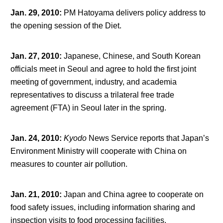
Jan. 29, 2010
:
PM Hatoyama delivers policy address to
the opening session of the Diet.
Jan. 27, 2010
:
Japanese, Chinese, and South Korean
officials meet in Seoul and agree to hold the first joint
meeting of government, industry, and academia
representatives to discuss a trilateral free trade
agreement (FTA) in Seoul later in the spring.
Jan. 24, 2010
:
Kyodo
News Service reports that Japan’s
Environment Ministry will cooperate with China on
measures to counter air pollution.
Jan. 21, 2010
:
Japan and China agree to cooperate on
food safety issues, including information sharing and
inspection visits to food processing facilities.