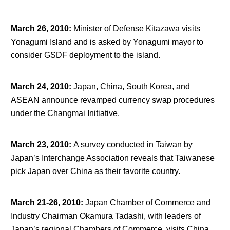
March 26, 2010
:
Minister of Defense Kitazawa visits
Yonagumi Island and is asked by Yonagumi mayor to
consider GSDF deployment to the island.
March 24, 2010
:
Japan, China, South Korea, and
ASEAN announce revamped currency swap procedures
under the Changmai Initiative.
March 23, 2010
:
A survey conducted in Taiwan by
Japan’s Interchange Association reveals that Taiwanese
pick Japan over China as their favorite country.
March 21-26, 2010
:
Japan Chamber of Commerce and
Industry Chairman Okamura Tadashi, with leaders of
Japan’s regional Chambers of Commerce, visits China,