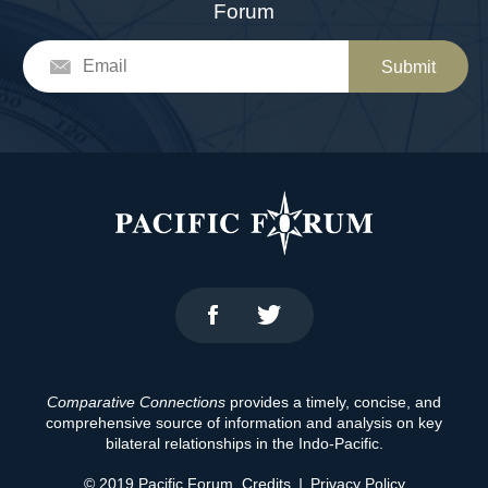
Forum
Submit
Comparative Connections
provides a timely, concise, and
comprehensive source of information and analysis on key
bilateral relationships in the Indo-Pacific.
© 2019 Pacific Forum.
Credits
|
Privacy Policy