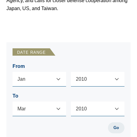
Agency, and calls for closer defense cooperation among
Japan, US, and Taiwan.
DATE RANGE
From
To
Go