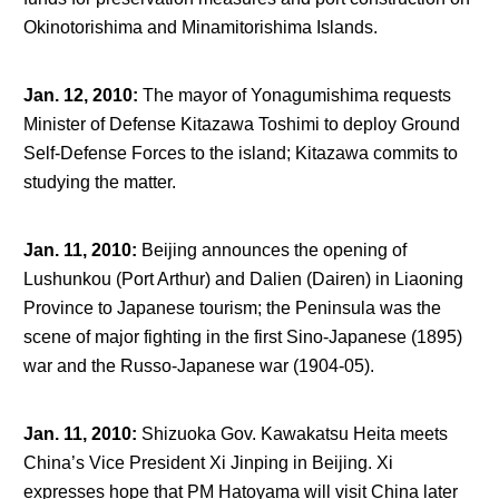
Okinotorishima and Minamitorishima Islands.
Jan. 12, 2010
:
The mayor of Yonagumishima requests
Minister of Defense Kitazawa Toshimi to deploy Ground
Self-Defense Forces to the island; Kitazawa commits to
studying the matter.
Jan. 11, 2010
:
Beijing announces the opening of
Lushunkou (Port Arthur) and Dalien (Dairen) in Liaoning
Province to Japanese tourism; the Peninsula was the
scene of major fighting in the first Sino-Japanese (1895)
war and the Russo-Japanese war (1904-05).
Jan. 11, 2010
:
Shizuoka Gov. Kawakatsu Heita meets
China’s Vice President Xi Jinping in Beijing. Xi
expresses hope that PM Hatoyama will visit China later