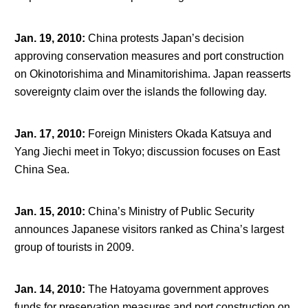
Jan. 19, 2010
:
China protests Japan’s decision
approving conservation measures and port construction
on Okinotorishima and Minamitorishima. Japan reasserts
sovereignty claim over the islands the following day.
Jan. 17, 2010
:
Foreign Ministers Okada Katsuya and
Yang Jiechi meet in Tokyo; discussion focuses on East
China Sea.
Jan. 15, 2010
:
China’s Ministry of Public Security
announces Japanese visitors ranked as China’s largest
group of tourists in 2009.
Jan. 14, 2010
:
The Hatoyama government approves
funds for preservation measures and port construction on