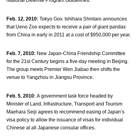
National Defense Program Guidelines.
Feb. 12, 2010
:
Tokyo Gov. Ishihara Shintaro announces
that Ueno Zoo expects to receive a pair of giant pandas
from China in early in 2011 at a cost of $950,000 per year.
Feb. 7, 2010
:
New Japan-China Friendship Committee
for the 21
st
Century begins a five-day meeting in Beijing.
The group meets Premier Wen Jiabao then shifts the
venue to Yangzhou in Jiangsu Province.
Feb. 5, 2010
:
A government task force headed by
Minister of Land, Infrastructure, Transport and Tourism
Maehara Seiji agrees to recommend easing of Japan’s
visa policy to allow the issuance of visas for individual
Chinese at all Japanese consular offices.