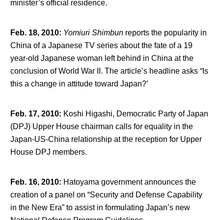
minister’s official residence.
Feb. 18, 2010
:
Yomiuri
Shimbun
reports the popularity in
China of a Japanese TV series about the fate of a 19
year-old Japanese woman left behind in China at the
conclusion of World War II. The article’s headline asks “Is
this a change in attitude toward Japan?’
Feb. 17, 2010
:
Koshi Higashi, Democratic Party of Japan
(DPJ) Upper House chairman calls for equality in the
Japan-US-China relationship at the reception for Upper
House DPJ members.
Feb. 16, 2010
:
Hatoyama government announces the
creation of a panel on “Security and Defense Capability
in the New Era” to assist in formulating Japan’s new