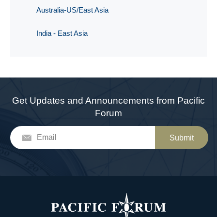
Australia-US/East Asia
India - East Asia
Get Updates and Announcements from Pacific
Forum
Submit