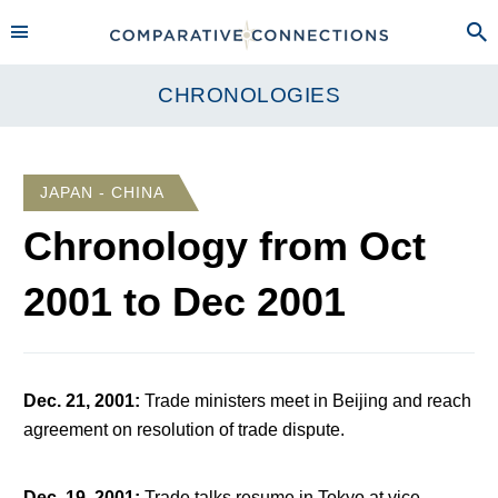
CHRONOLOGIES
JAPAN - CHINA
Chronology from
Oct
2001
to
Dec 2001
Dec. 21, 2001
:
Trade ministers meet in Beijing and reach
agreement on resolution of trade dispute.
Dec. 19, 2001
:
Trade talks resume in Tokyo at vice