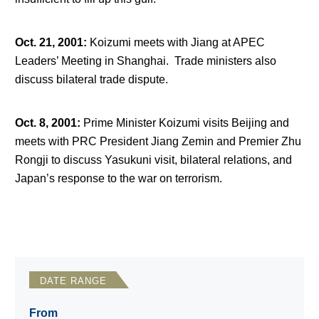
Oct. 21, 2001
:
Koizumi meets with Jiang at APEC
Leaders’ Meeting in Shanghai. Trade ministers also
discuss bilateral trade dispute.
Oct. 8, 2001
:
Prime Minister Koizumi visits Beijing and
meets with PRC President Jiang Zemin and Premier Zhu
Rongji to discuss Yasukuni visit, bilateral relations, and
Japan’s response to the war on terrorism.
DATE RANGE
From