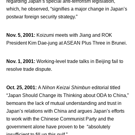
regarding Japan’s special anti-terrorism legislation,
which, he observed, “signifies a major change in Japan’s
postwar foreign security strategy.”
Nov. 5, 2001
:
Koizumi meets with Jiang and ROK
President Kim Dae-jung at ASEAN Plus Three in Brunei.
Nov. 1, 2001
:
Working-level trade talks in Beijing fail to
resolve trade dispute.
Oct. 25, 2001
:
A
Nihon Keizai Shimbun
editorial titled
“Japan Should Change its Thinking about ODA to China,”
bemoans the lack of mutual understanding and trust in
Japan’s relations with China and argues Japan’s efforts
to work with the Chinese Communist Party and the
government alone have proven to be “absolutely
insufficient to fill up this gulf.”