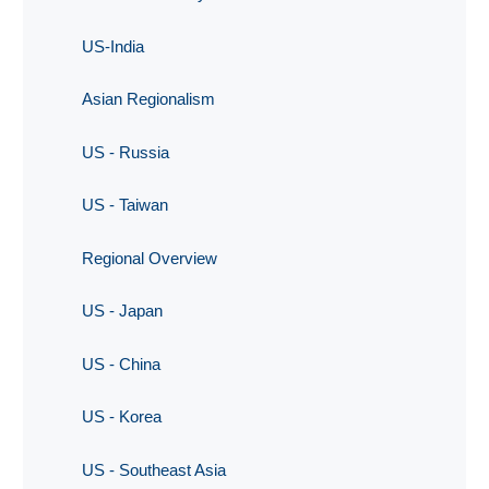
US-India
Asian Regionalism
US - Russia
US - Taiwan
Regional Overview
US - Japan
US - China
US - Korea
US - Southeast Asia