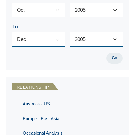
To
Go
RELATIONSHIP
Australia - US
Europe - East Asia
Occasional Analysis