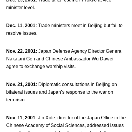
minister level.
Dec. 11, 2001
:
Trade ministers meet in Beijing but fail to
resolve issues.
Nov. 22, 2001
:
Japan Defense Agency Director General
Nakatani Gen and Chinese Ambassador Wu Dawei
agree to exchange warship visits.
Nov. 21, 2001
:
Diplomatic consultations in Beijing on
bilateral issues and Japan’s response to the war on
terrorism.
Nov. 11, 2001
:
Jin Xide, director of the Japan Office in the
Chinese Academy of Social Sciences, addressed issues