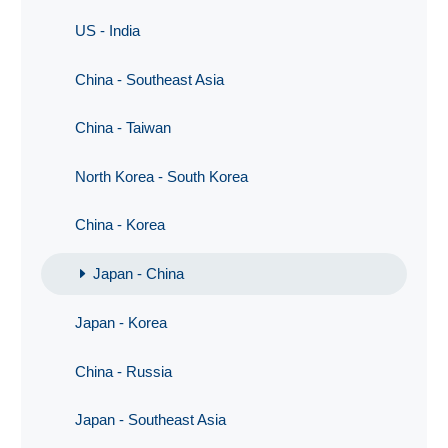
US - India
China - Southeast Asia
China - Taiwan
North Korea - South Korea
China - Korea
Japan - China
Japan - Korea
China - Russia
Japan - Southeast Asia