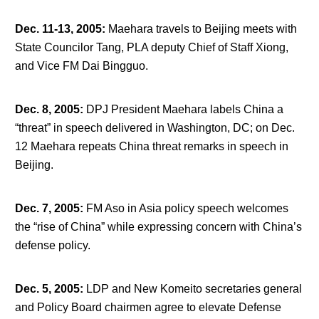
Dec. 11-13, 2005
:
Maehara travels to Beijing meets with
State Councilor Tang, PLA deputy Chief of Staff Xiong,
and Vice FM Dai Bingguo.
Dec. 8, 2005
:
DPJ President Maehara labels China a
“threat” in speech delivered in Washington, DC; on Dec.
12 Maehara repeats China threat remarks in speech in
Beijing.
Dec. 7, 2005
:
FM Aso in Asia policy speech welcomes
the “rise of China” while expressing concern with China’s
defense policy.
Dec. 5, 2005
:
LDP and New Komeito secretaries general
and Policy Board chairmen agree to elevate Defense