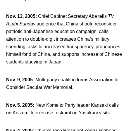
Nov. 13, 2005
:
Chief Cabinet Secretary Abe tells
TV
Asahi Sunday
audience that China should reconsider
patriotic anti-Japanese education campaign, calls
attention to double-digit increases China’s military
spending, asks for increased transparency, pronounces
himself fond of China, and supports increase of Chinese
students studying in Japan.
Nov. 9, 2005
:
Multi-party coalition forms Association to
Consider Secular War Memorial.
Nov. 5, 2005
:
New Komeito Party leader Kanzaki calls
on Koizumi to exercise restraint on Yasukuni visits.
Nov. 4, 2005
:
China’s Vice President Zeng Qinghong