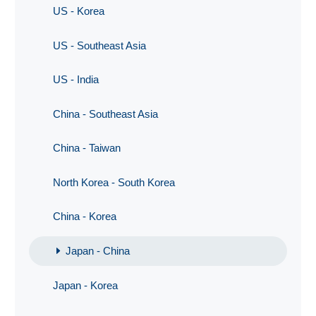
US - Korea
US - Southeast Asia
US - India
China - Southeast Asia
China - Taiwan
North Korea - South Korea
China - Korea
Japan - China
Japan - Korea