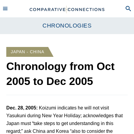
CHRONOLOGIES
JAPAN - CHINA
Chronology from
Oct
2005
to
Dec 2005
Dec. 28, 2005
:
Koizumi indicates he will not visit
Yasukuni during New Year Holiday; acknowledges that
Japan must “take steps to get understanding in this
regard;” ask China and Korea “also to consider the