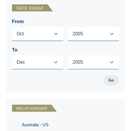
DATE RANGE
From
To
Go
RELATIONSHIP
Australia - US