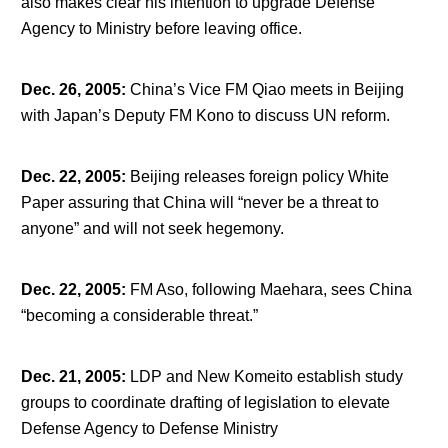
also makes clear his intention to upgrade Defense
Agency to Ministry before leaving office.
Dec. 26, 2005
:
China’s Vice FM Qiao meets in Beijing
with Japan’s Deputy FM Kono to discuss UN reform.
Dec. 22, 2005
:
Beijing releases foreign policy White
Paper assuring that China will “never be a threat to
anyone” and will not seek hegemony.
Dec. 22, 2005
:
FM Aso, following Maehara, sees China
“becoming a considerable threat.”
Dec. 21, 2005
:
LDP and New Komeito establish study
groups to coordinate drafting of legislation to elevate
Defense Agency to Defense Ministry