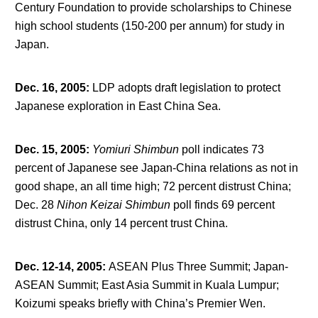
Century Foundation to provide scholarships to Chinese
high school students (150-200 per annum) for study in
Japan.
Dec. 16, 2005
:
LDP adopts draft legislation to protect
Japanese exploration in East China Sea.
Dec. 15, 2005
:
Yomiuri Shimbun
poll indicates 73
percent of Japanese see Japan-China relations as not in
good shape, an all time high; 72 percent distrust China;
Dec. 28
Nihon Keizai Shimbun
poll finds 69 percent
distrust China, only 14 percent trust China.
Dec. 12-14, 2005
:
ASEAN Plus Three Summit; Japan-
ASEAN Summit; East Asia Summit in Kuala Lumpur;
Koizumi speaks briefly with China’s Premier Wen.