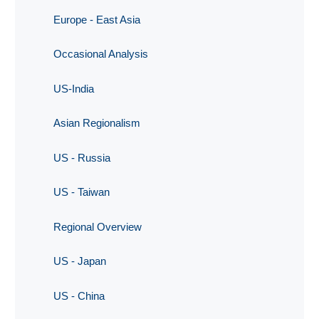
Europe - East Asia
Occasional Analysis
US-India
Asian Regionalism
US - Russia
US - Taiwan
Regional Overview
US - Japan
US - China