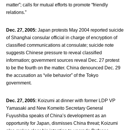
matter”; calls for mutual efforts to promote “friendly
relations.”
Dec. 27, 2005
:
Japan protests May 2004 reported suicide
of Shanghai consular official in charge of encryption of
classified communications at consulate; suicide note
suggests Chinese pressure to reveal classified
information; government sources reveal Dec. 27 protest
to be the fourth on the matter. China denounced Dec. 29
the accusation as “vile behavior” of the Tokyo
government.
Dec. 27, 2005
:
Koizumi at dinner with former LDP VP
Yamasaki and New Komeito Secretary General
Fuyushiba speaks of China’s development as an
opportunity for Japan, dismisses China threat; Koizumi