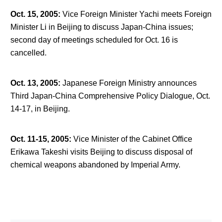
Oct. 15, 2005
:
Vice Foreign Minister Yachi meets Foreign
Minister Li in Beijing to discuss Japan-China issues;
second day of meetings scheduled for Oct. 16 is
cancelled.
Oct. 13, 2005
:
Japanese Foreign Ministry announces
Third Japan-China Comprehensive Policy Dialogue, Oct.
14-17, in Beijing.
Oct. 11-15, 2005
:
Vice Minister of the Cabinet Office
Erikawa Takeshi visits Beijing to discuss disposal of
chemical weapons abandoned by Imperial Army.