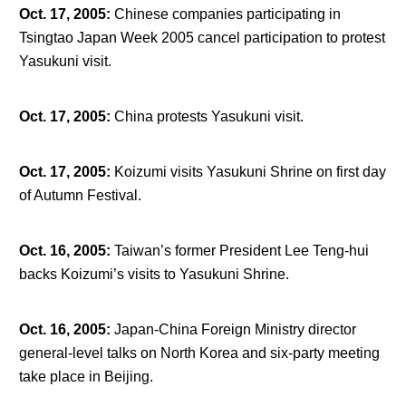
Oct. 17, 2005
:
Chinese companies participating in
Tsingtao Japan Week 2005 cancel participation to protest
Yasukuni visit.
Oct. 17, 2005
:
China protests Yasukuni visit.
Oct. 17, 2005
:
Koizumi visits Yasukuni Shrine on first day
of Autumn Festival.
Oct. 16, 2005
:
Taiwan’s former President Lee Teng-hui
backs Koizumi’s visits to Yasukuni Shrine.
Oct. 16, 2005
:
Japan-China Foreign Ministry director
general-level talks on North Korea and six-party meeting
take place in Beijing.