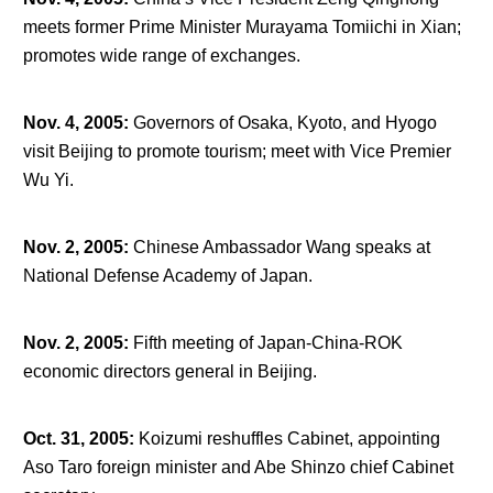
meets former Prime Minister Murayama Tomiichi in Xian;
promotes wide range of exchanges.
Nov. 4, 2005
:
Governors of Osaka, Kyoto, and Hyogo
visit Beijing to promote tourism; meet with Vice Premier
Wu Yi.
Nov. 2, 2005
:
Chinese Ambassador Wang speaks at
National Defense Academy of Japan.
Nov. 2, 2005
:
Fifth meeting of Japan-China-ROK
economic directors general in Beijing.
Oct. 31, 2005
:
Koizumi reshuffles Cabinet, appointing
Aso Taro foreign minister and Abe Shinzo chief Cabinet