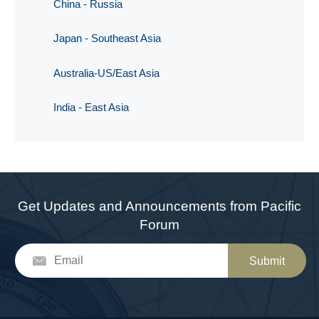
China - Russia
Japan - Southeast Asia
Australia-US/East Asia
India - East Asia
Get Updates and Announcements from Pacific
Forum
Submit