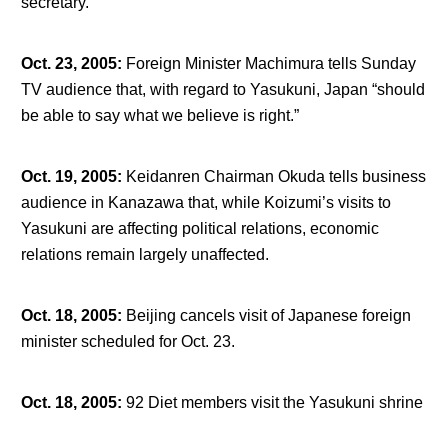
secretary.
Oct. 23, 2005
:
Foreign Minister Machimura tells Sunday
TV audience that, with regard to Yasukuni, Japan “should
be able to say what we believe is right.”
Oct. 19, 2005
:
Keidanren Chairman Okuda tells business
audience in Kanazawa that, while Koizumi’s visits to
Yasukuni are affecting political relations, economic
relations remain largely unaffected.
Oct. 18, 2005
:
Beijing cancels visit of Japanese foreign
minister scheduled for Oct. 23.
Oct. 18, 2005
:
92 Diet members visit the Yasukuni shrine