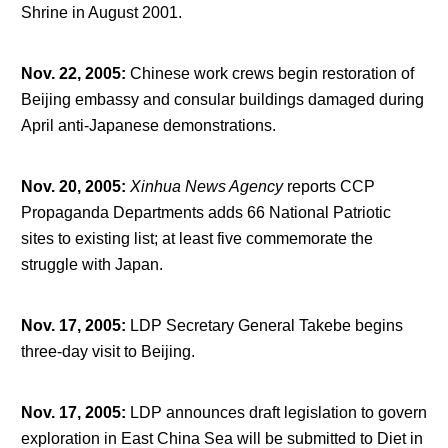
Shrine in August 2001.
Nov. 22, 2005
:
Chinese work crews begin restoration of
Beijing embassy and consular buildings damaged during
April anti-Japanese demonstrations.
Nov. 20, 2005
:
Xinhua News Agency
reports CCP
Propaganda Departments adds 66 National Patriotic
sites to existing list; at least five commemorate the
struggle with Japan.
Nov. 17, 2005
:
LDP Secretary General Takebe begins
three-day visit to Beijing.
Nov. 17, 2005
:
LDP announces draft legislation to govern
exploration in East China Sea will be submitted to Diet in