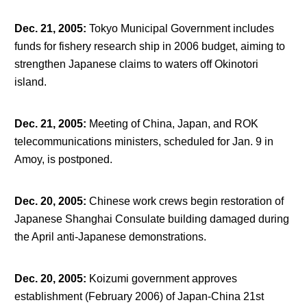
Dec. 21, 2005
:
Tokyo Municipal Government includes
funds for fishery research ship in 2006 budget, aiming to
strengthen Japanese claims to waters off Okinotori
island.
Dec. 21, 2005
:
Meeting of China, Japan, and ROK
telecommunications ministers, scheduled for Jan. 9 in
Amoy, is postponed.
Dec. 20, 2005
:
Chinese work crews begin restoration of
Japanese Shanghai Consulate building damaged during
the April anti-Japanese demonstrations.
Dec. 20, 2005
:
Koizumi government approves
establishment (February 2006) of Japan-China 21
st