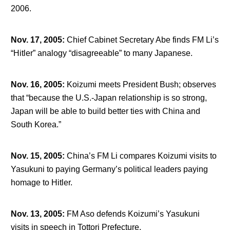
2006.
Nov. 17, 2005
:
Chief Cabinet Secretary Abe finds FM Li’s
“Hitler” analogy “disagreeable” to many Japanese.
Nov. 16, 2005
:
Koizumi meets President Bush; observes
that “because the U.S.-Japan relationship is so strong,
Japan will be able to build better ties with China and
South Korea.”
Nov. 15, 2005
:
China’s FM Li compares Koizumi visits to
Yasukuni to paying Germany’s political leaders paying
homage to Hitler.
Nov. 13, 2005
:
FM Aso defends Koizumi’s Yasukuni
visits in speech in Tottori Prefecture.