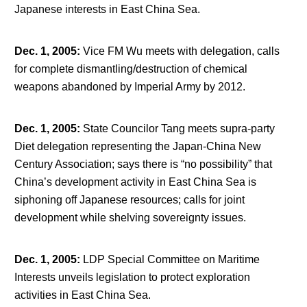
Japanese interests in East China Sea.
Dec. 1, 2005
:
Vice FM Wu meets with delegation, calls
for complete dismantling/destruction of chemical
weapons abandoned by Imperial Army by 2012.
Dec. 1, 2005
:
State Councilor Tang meets supra-party
Diet delegation representing the Japan-China New
Century Association; says there is “no possibility” that
China’s development activity in East China Sea is
siphoning off Japanese resources; calls for joint
development while shelving sovereignty issues.
Dec. 1, 2005
:
LDP Special Committee on Maritime
Interests unveils legislation to protect exploration
activities in East China Sea.