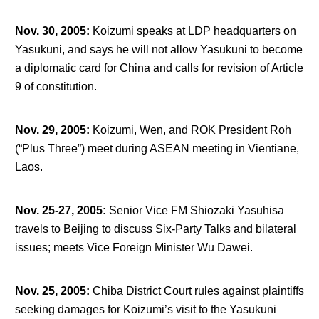
Nov. 30, 2005
:
Koizumi speaks at LDP headquarters on
Yasukuni, and says he will not allow Yasukuni to become
a diplomatic card for China and calls for revision of Article
9 of constitution.
Nov. 29, 2005
:
Koizumi, Wen, and ROK President Roh
(“Plus Three”) meet during ASEAN meeting in Vientiane,
Laos.
Nov. 25-27, 2005
:
Senior Vice FM Shiozaki Yasuhisa
travels to Beijing to discuss Six-Party Talks and bilateral
issues; meets Vice Foreign Minister Wu Dawei.
Nov. 25, 2005
:
Chiba District Court rules against plaintiffs
seeking damages for Koizumi’s visit to the Yasukuni