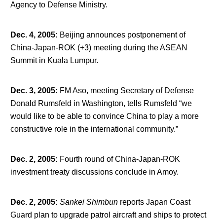
Agency to Defense Ministry.
Dec. 4, 2005
:
Beijing announces postponement of
China-Japan-ROK (+3) meeting during the ASEAN
Summit in Kuala Lumpur.
Dec. 3, 2005
:
FM Aso, meeting Secretary of Defense
Donald Rumsfeld in Washington, tells Rumsfeld “we
would like to be able to convince China to play a more
constructive role in the international community.”
Dec. 2, 2005
:
Fourth round of China-Japan-ROK
investment treaty discussions conclude in Amoy.
Dec. 2, 2005
:
Sankei Shimbun
reports Japan Coast
Guard plan to upgrade patrol aircraft and ships to protect