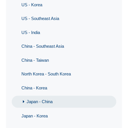
US - Korea
US - Southeast Asia
US - India
China - Southeast Asia
China - Taiwan
North Korea - South Korea
China - Korea
Japan - China
Japan - Korea