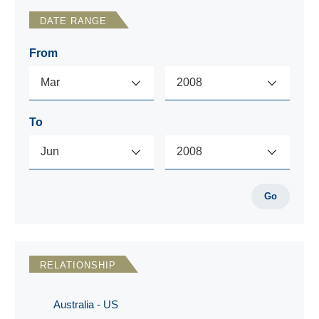
DATE RANGE
From
To
Go
RELATIONSHIP
Australia - US