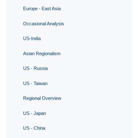
Europe - East Asia
Occasional Analysis
US-India
Asian Regionalism
US - Russia
US - Taiwan
Regional Overview
US - Japan
US - China