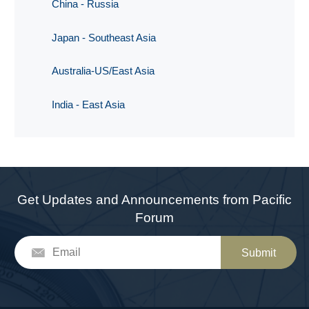
China - Russia
Japan - Southeast Asia
Australia-US/East Asia
India - East Asia
Get Updates and Announcements from Pacific
Forum
Submit