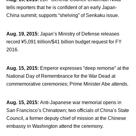
tells reporters that he is confident of an early Japan-
China summit; supports “shelving” of Senkaku issue.
Aug. 19, 2015
:
Japan’s Ministry of Defense releases
record ¥5,091 trillion/$41 billion budget request for FY
2016.
Aug. 15, 2015
:
Emperor expresses “deep remorse” at the
National Day of Remembrance for the War Dead at
commemorative ceremonies; Prime Minister Abe attends.
Aug. 15, 2015
:
Anti-Japanese war memorial opens in
San Francisco’s Chinatown; two officials of China’s State
Council, a former deputy chief of mission at the Chinese
embassy in Washington attend the ceremony.