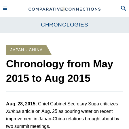
CHRONOLOGIES
JAPAN - CHINA
Chronology from
May
2015
to
Aug 2015
Aug. 28, 2015
:
Chief Cabinet Secretary Suga criticizes
Xinhua
article on Aug. 25 as pouring water on recent
improvement in Japan-China relations brought about by
two summit meetings.