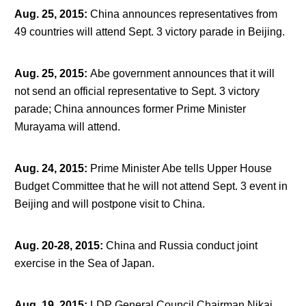
Aug. 25, 2015
:
China announces representatives from
49 countries will attend Sept. 3 victory parade in Beijing.
Aug. 25, 2015
:
Abe government announces that it will
not send an official representative to Sept. 3 victory
parade; China announces former Prime Minister
Murayama will attend.
Aug. 24, 2015
:
Prime Minister Abe tells Upper House
Budget Committee that he will not attend Sept. 3 event in
Beijing and will postpone visit to China.
Aug. 20-28, 2015
:
China and Russia conduct joint
exercise in the Sea of Japan.
Aug. 19, 2015
:
LDP General Council Chairman Nikai