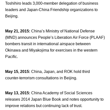
Toshihiro leads 3,000-member delegation of business
leaders and Japan-China Friendship organizations to
Beijing.
May 21, 2015
:
China’s Ministry of National Defense
(MND) announces People’s Liberation Air Force (PLAAF)
bombers transit in international airspace between
Okinawa and Miyakojima for exercises in the western
Pacific.
May 15, 2015
:
China, Japan, and ROK hold third
counter-terrorism consultations in Beijing.
May 13, 2015
:
China Academy of Social Sciences
releases 2014 Japan Blue Book and notes opportunity to
improve relations but continuing lack of trust.