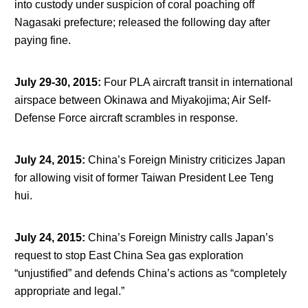
into custody under suspicion of coral poaching off
Nagasaki prefecture; released the following day after
paying fine.
July 29-30, 2015
:
Four PLA aircraft transit in international
airspace between Okinawa and Miyakojima; Air Self-
Defense Force aircraft scrambles in response.
July 24, 2015
:
China’s Foreign Ministry criticizes Japan
for allowing visit of former Taiwan President Lee Teng
hui.
July 24, 2015
:
China’s Foreign Ministry calls Japan’s
request to stop East China Sea gas exploration
“unjustified” and defends China’s actions as “completely
appropriate and legal.”