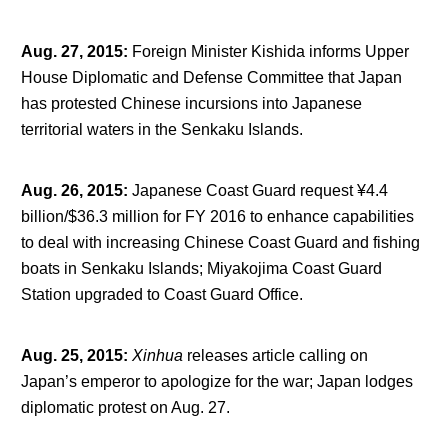
Aug. 27, 2015
:
Foreign Minister Kishida informs Upper
House Diplomatic and Defense Committee that Japan
has protested Chinese incursions into Japanese
territorial waters in the Senkaku Islands.
Aug. 26, 2015
:
Japanese Coast Guard request ¥4.4
billion/$36.3 million for FY 2016 to enhance capabilities
to deal with increasing Chinese Coast Guard and fishing
boats in Senkaku Islands; Miyakojima Coast Guard
Station upgraded to Coast Guard Office.
Aug. 25, 2015
:
Xinhua
releases article calling on
Japan’s emperor to apologize for the war; Japan lodges
diplomatic protest on Aug. 27.