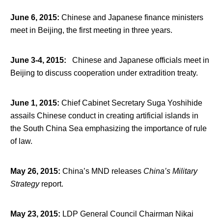
June 6, 2015
:
Chinese and Japanese finance ministers
meet in Beijing, the first meeting in three years.
June 3-4, 2015
:
Chinese and Japanese officials meet in
Beijing to discuss cooperation under extradition treaty.
June 1, 2015
:
Chief Cabinet Secretary Suga Yoshihide
assails Chinese conduct in creating artificial islands in
the South China Sea emphasizing the importance of rule
of law.
May 26, 2015
:
China’s MND releases
China’s Military
Strategy
report.
May 23, 2015
:
LDP General Council Chairman Nikai