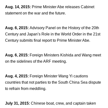
Aug. 14, 2015
:
Prime Minister Abe releases Cabinet
statement on the war and the future.
Aug. 6, 2015
:
Advisory Panel on the History of the 20
th
Century and Japan’s Role in the World Order in the 21
st
Century submits final report to Prime Minister Abe.
Aug. 6, 2015
:
Foreign Ministers Kishida and Wang meet
on the sidelines of the ARF meeting.
Aug. 4, 2015
:
Foreign Minister Wang Yi cautions
countries that not parties to the South China Sea dispute
to refrain from meddling.
July 31, 2015
:
Chinese boat, crew, and captain taken