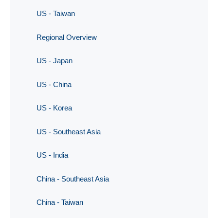
US - Taiwan
Regional Overview
US - Japan
US - China
US - Korea
US - Southeast Asia
US - India
China - Southeast Asia
China - Taiwan