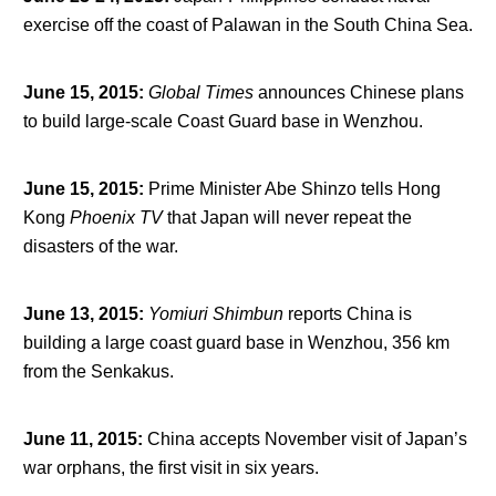
exercise off the coast of Palawan in the South China Sea.
June 15, 2015
:
Global Times
announces Chinese plans
to build large-scale Coast Guard base in Wenzhou.
June 15, 2015
:
Prime Minister Abe Shinzo tells Hong
Kong
Phoenix TV
that Japan will never repeat the
disasters of the war.
June 13, 2015
:
Yomiuri Shimbun
reports China is
building a large coast guard base in Wenzhou, 356 km
from the Senkakus.
June 11, 2015
:
China accepts November visit of Japan’s
war orphans, the first visit in six years.