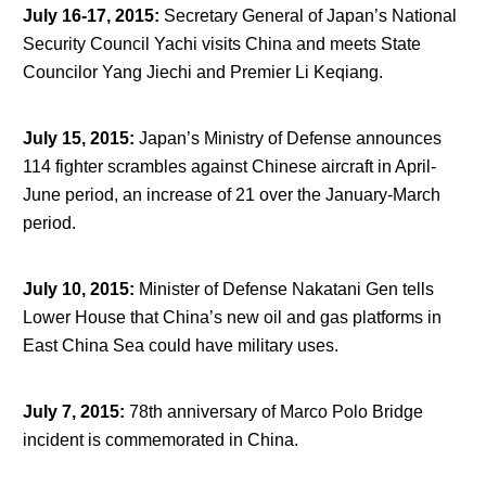
July 16-17, 2015
:
Secretary General of Japan’s National
Security Council Yachi visits China and meets State
Councilor Yang Jiechi and Premier Li Keqiang.
July 15, 2015
:
Japan’s Ministry of Defense announces
114 fighter scrambles against Chinese aircraft in April-
June period, an increase of 21 over the January-March
period.
July 10, 2015
:
Minister of Defense Nakatani Gen tells
Lower House that China’s new oil and gas platforms in
East China Sea could have military uses.
July 7, 2015
:
78
th
anniversary of Marco Polo Bridge
incident is commemorated in China.