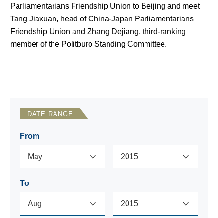
Parliamentarians Friendship Union to Beijing and meet
Tang Jiaxuan, head of China-Japan Parliamentarians
Friendship Union and Zhang Dejiang, third-ranking
member of the Politburo Standing Committee.
DATE RANGE
From
To