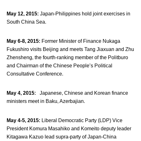
May 12, 2015
:
Japan-Philippines hold joint exercises in
South China Sea.
May 6-8, 2015
:
Former Minister of Finance Nukaga
Fukushiro visits Beijing and meets Tang Jiaxuan and Zhu
Zhensheng, the fourth-ranking member of the Politburo
and Chairman of the Chinese People’s Political
Consultative Conference.
May 4, 2015
:
Japanese, Chinese and Korean finance
ministers meet in Baku, Azerbajian.
May 4-5, 2015
:
Liberal Democratic Party (LDP) Vice
President Komura Masahiko and Komeito deputy leader
Kitagawa Kazuo lead supra-party of Japan-China