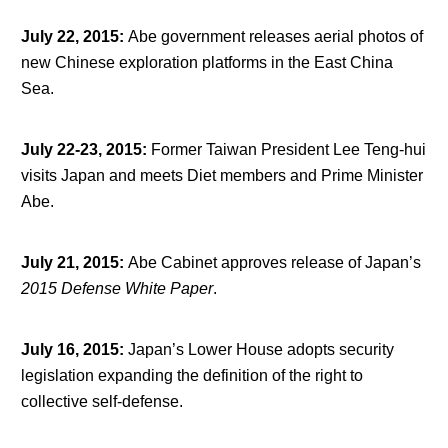
July 22, 2015
:
Abe government releases aerial photos of
new Chinese exploration platforms in the East China
Sea.
July 22-23, 2015
:
Former Taiwan President Lee Teng-hui
visits Japan and meets Diet members and Prime Minister
Abe.
July 21, 2015
:
Abe Cabinet approves release of Japan’s
2015 Defense White Paper
.
July 16, 2015
:
Japan’s Lower House adopts security
legislation expanding the definition of the right to
collective self-defense.