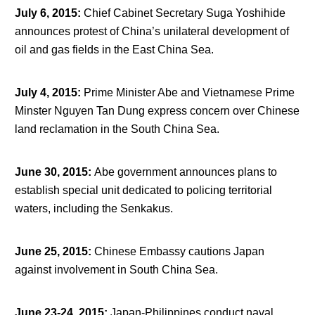
July 6, 2015
:
Chief Cabinet Secretary Suga Yoshihide
announces protest of China’s unilateral development of
oil and gas fields in the East China Sea.
July 4, 2015
:
Prime Minister Abe and Vietnamese Prime
Minster Nguyen Tan Dung express concern over Chinese
land reclamation in the South China Sea.
June 30, 2015
:
Abe government announces plans to
establish special unit dedicated to policing territorial
waters, including the Senkakus.
June 25, 2015
:
Chinese Embassy cautions Japan
against involvement in South China Sea.
June 23-24, 2015
:
Japan-Philippines conduct naval