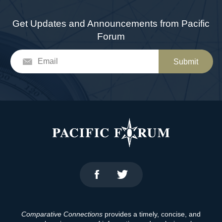
Get Updates and Announcements from Pacific
Forum
Submit
Comparative Connections
provides a timely, concise, and