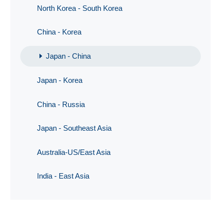
North Korea - South Korea
China - Korea
Japan - China
Japan - Korea
China - Russia
Japan - Southeast Asia
Australia-US/East Asia
India - East Asia