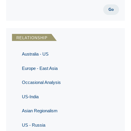
Go
RELATIONSHIP
Australia - US
Europe - East Asia
Occasional Analysis
US-India
Asian Regionalism
US - Russia