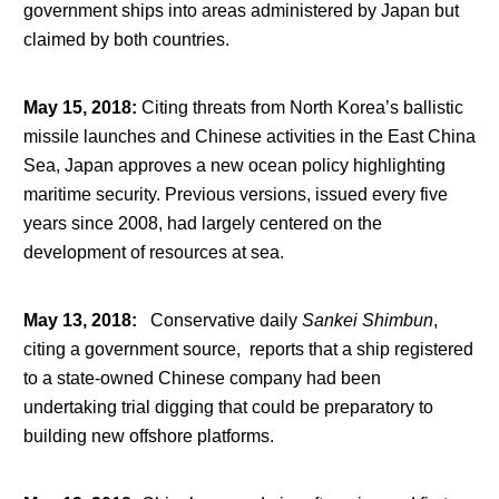
government ships into areas administered by Japan but
claimed by both countries.
May 15, 2018
:
Citing threats from North Korea’s ballistic
missile launches and Chinese activities in the East China
Sea, Japan approves a new ocean policy highlighting
maritime security. Previous versions, issued every five
years since 2008, had largely centered on the
development of resources at sea.
May 13, 2018
:
Conservative daily
Sankei Shimbun
,
citing a government source, reports that a ship registered
to a state-owned Chinese company had been
undertaking trial digging that could be preparatory to
building new offshore platforms.