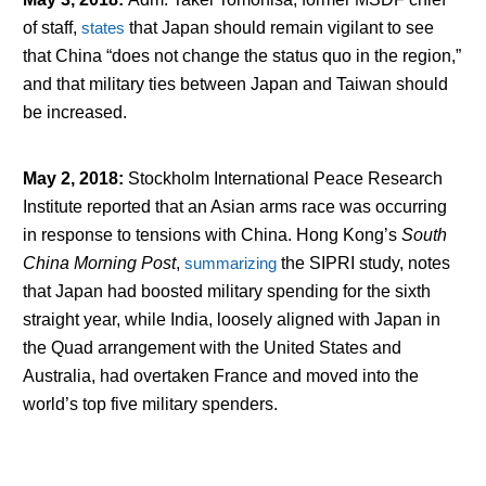
of staff,
states
that Japan should remain vigilant to see
that China “does not change the status quo in the region,”
and that military ties between Japan and Taiwan should
be increased.
May 2, 2018
:
Stockholm International Peace Research
Institute reported that an Asian arms race was occurring
in response to tensions with China. Hong Kong’s
South
China Morning Post
,
summarizing
the SIPRI study, notes
that Japan had boosted military spending for the sixth
straight year, while India, loosely aligned with Japan in
the Quad arrangement with the United States and
Australia, had overtaken France and moved into the
world’s top five military spenders.