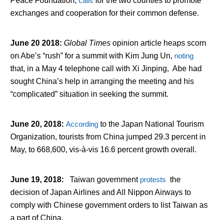
Peace Foundation,
calls
for the two counties to promote
exchanges and cooperation for their common defense.
June 20 2018
:
Global Times
opinion article heaps scorn
on Abe’s “rush” for a summit with Kim Jung Un,
noting
that, in a May 4 telephone call with Xi Jinping, Abe had
sought China’s help in arranging the meeting and his
“complicated” situation in seeking the summit.
June 20, 2018
:
According
to the Japan National Tourism
Organization, tourists from China jumped 29.3 percent in
May, to 668,600, vis-à-vis 16.6 percent growth overall.
June 19, 2018
:
Taiwan government
protests
the
decision of Japan Airlines and All Nippon Airways to
comply with Chinese government orders to list Taiwan as
a part of China.