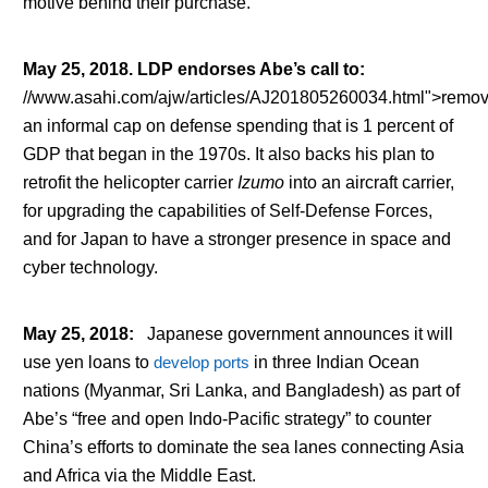
motive behind their purchase.
May 25, 2018. LDP endorses Abe’s call to
:
//www.asahi.com/ajw/articles/AJ201805260034.html">remo
an informal cap on defense spending that is 1 percent of
GDP that began in the 1970s. It also backs his plan to
retrofit the helicopter carrier
Izumo
into an aircraft carrier,
for upgrading the capabilities of Self-Defense Forces,
and for Japan to have a stronger presence in space and
cyber technology.
May 25, 2018
:
Japanese government announces it will
use yen loans to
develop ports
in three Indian Ocean
nations (Myanmar, Sri Lanka, and Bangladesh) as part of
Abe’s “free and open Indo-Pacific strategy” to counter
China’s efforts to dominate the sea lanes connecting Asia
and Africa via the Middle East.