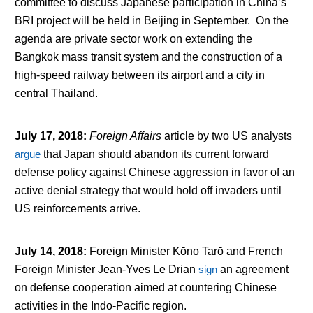
committee to discuss Japanese participation in China’s
BRI project will be held in Beijing in September. On the
agenda are private sector work on extending the
Bangkok mass transit system and the construction of a
high-speed railway between its airport and a city in
central Thailand.
July 17, 2018
:
Foreign Affairs
article by two US analysts
argue
that Japan should abandon its current forward
defense policy against Chinese aggression in favor of an
active denial strategy that would hold off invaders until
US reinforcements arrive.
July 14, 2018
:
Foreign Minister Kōno Tarō and French
Foreign Minister Jean-Yves Le Drian
sign
an agreement
on defense cooperation aimed at countering Chinese
activities in the Indo-Pacific region.