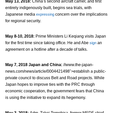
May 13, 2018
:
China’s second aircraft carrier, and first
entirely indigenously built, begins sea trials, with
Japanese media
expressing
concern over the implications
for regional security.
May 8-10, 2018
:
Prime Ministers Li Keqiang visits Japan
for the first time since taking office. He and Abe
sign
an
agreement on a hotline after a decade of talks.
May 7, 2018 Japan and China
:
//www.the-japan-
news.com/news/article/0004421498">establish a public-
private council to discuss Belt and Road projects. While
Japan hopes to improve ties with the PRC through
economic cooperation, the government fears that China
is using the initiative to expand its hegemony.
May 3, 2018
:
Adm. Takei Tomohisa, former MSDF chief