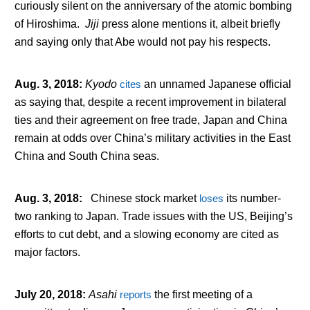
curiously silent on the anniversary of the atomic bombing
of Hiroshima.
Jiji
press alone mentions it, albeit briefly
and saying only that Abe would not pay his respects.
Aug. 3, 2018
:
Kyodo
cites
an unnamed Japanese official
as saying that, despite a recent improvement in bilateral
ties and their agreement on free trade, Japan and China
remain at odds over China’s military activities in the East
China and South China seas.
Aug. 3, 2018
:
Chinese stock market
loses
its number-
two ranking to Japan. Trade issues with the US, Beijing’s
efforts to cut debt, and a slowing economy are cited as
major factors.
July 20, 2018
:
Asahi
reports
the first meeting of a