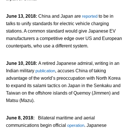
June 13, 2018
:
China and Japan are
reported
to be in
talks to unify standards for electric vehicle charging
stations. A common standard would give Japanese EV
manufacturers a competitive edge over US and European
counterparts, who use a different system.
June 10, 2018
:
A retired Japanese admiral, writing in an
Indian military
publication
, accuses China of taking
advantage of the world’s preoccupation with North Korea
to expand its salami tactics on Japan in the Senkaku and
Taiwan on the offshore islands of Quemoy (Jimmen) and
Matsu (Mazu).
June 8, 2018
:
Bilateral maritime and aerial
communications begin official
operation
. Japanese