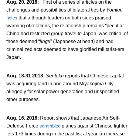
Aug. 20, 2018
:
First of a series of articles on the
challenges and possibilities of bilateral ties by
Yomiuri
notes
that although leaders on both sides praised
warming of relations, the relationship remains “peculiar.”
China had restricted group travel to Japan, was critical of
those deemed “
jingri
” (Japanese at heart) and had
criminalized acts deemed to have glorified militarist-era
Japan.
Aug. 18-31 2018
:
Sentaku
reports that Chinese capital
was acquiring land in and around Miyakojima City
allegedly for solar power generation and unspecified
other purposes.
Aug. 16, 2018
:
Report shows that Japanese Air Self-
Defense Force
scrambled
planes against Chinese fighter
jets 173 times during in the past fiscal year, an increase