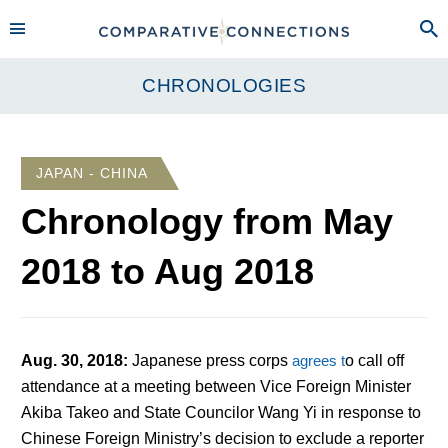
CHRONOLOGIES
JAPAN - CHINA
Chronology from
May
2018
to
Aug 2018
Aug. 30, 2018
:
Japanese press corps
agrees t
o call off
attendance at a meeting between Vice Foreign Minister
Akiba Takeo and State Councilor Wang Yi in response to
Chinese Foreign Ministry’s decision to exclude a reporter