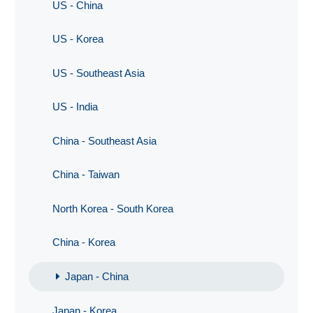
US - China
US - Korea
US - Southeast Asia
US - India
China - Southeast Asia
China - Taiwan
North Korea - South Korea
China - Korea
Japan - China
Japan - Korea