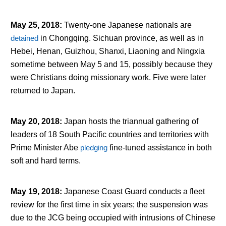
May 25, 2018
:
Twenty-one Japanese nationals are
detained
in Chongqing. Sichuan province, as well as in
Hebei, Henan, Guizhou, Shanxi, Liaoning and Ningxia
sometime between May 5 and 15, possibly because they
were Christians doing missionary work. Five were later
returned to Japan.
May 20, 2018
:
Japan hosts the triannual gathering of
leaders of 18 South Pacific countries and territories with
Prime Minister Abe
pledging
fine-tuned assistance in both
soft and hard terms.
May 19, 2018
:
Japanese Coast Guard conducts a fleet
review for the first time in six years; the suspension was
due to the JCG being occupied with intrusions of Chinese