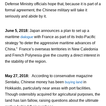
Defense Ministry officials hope that, because it is part of a
formal agreement, the Chinese military will take it
seriously and abide by it.
June 5, 2018
:
Japan announces a plan to set up a
maritime
dialogue
with France as part of its Indo-Pacific
strategy “to deter the aggressive maritime advances of
China.” France’s overseas territories in New Caledonia
and French Polynesia give the country a direct interest in
the stability of the region.
May 27, 2018
:
According to conservative magazine
Sentaku,
Chinese money has been
buying land
in
Hokkaido, particularly near areas with port facilities.
Though ostensibly acquired for agricultural purposes, the
land has lain fallow, raising questions about the ultimate