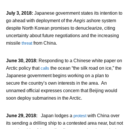
July 3, 2018
:
Japanese government states its intention to
go ahead with deployment of the
Aegis
ashore system
despite North Korean promises to denuclearize, citing
uncertainty about future negotiations and the increasing
missile
threat
from China.
June 30, 2018
:
Responding to a Chinese white paper on
Arctic policy that
calls
the ocean “the silk road on ice,” the
Japanese government begins working on a plan to
secure the country’s own interests in the area. An
unnamed official expresses concern that Beijing would
soon deploy submarines in the Arctic.
June 29, 2018
:
Japan lodges a
protest
with China over
its sending a drilling ship to a contested area near, but not