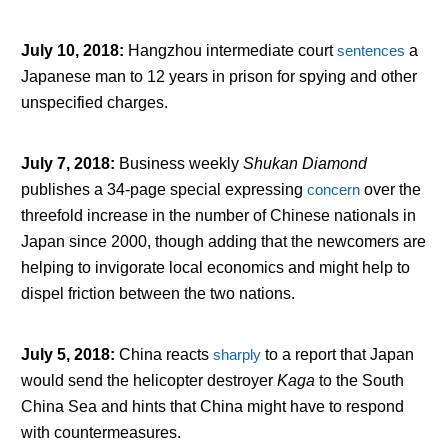
July 10, 2018
:
Hangzhou intermediate court
sentences
a
Japanese man to 12 years in prison for spying and other
unspecified charges.
July 7, 2018
:
Business weekly
Shukan Diamond
publishes a 34-page special expressing
concern
over the
threefold increase in the number of Chinese nationals in
Japan since 2000, though adding that the newcomers are
helping to invigorate local economics and might help to
dispel friction between the two nations.
July 5, 2018
:
China reacts
sharply
to a report that Japan
would send the helicopter destroyer
Kaga
to the South
China Sea and hints that China might have to respond
with countermeasures.