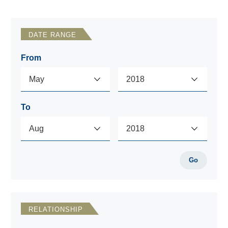
DATE RANGE
From
To
Go
RELATIONSHIP