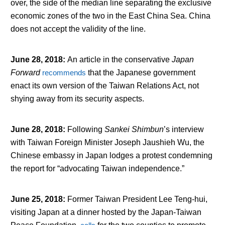
over, the side of the median line separating the exclusive
economic zones of the two in the East China Sea. China
does not accept the validity of the line.
June 28, 2018
:
An article in the conservative
Japan
Forward
recommends
that the Japanese government
enact its own version of the Taiwan Relations Act, not
shying away from its security aspects.
June 28, 2018
:
Following
Sankei Shimbun
’s interview
with Taiwan Foreign Minister Joseph Jaushieh Wu, the
Chinese embassy in Japan lodges a protest condemning
the report for “advocating Taiwan independence.”
June 25, 2018
:
Former Taiwan President Lee Teng-hui,
visiting Japan at a dinner hosted by the Japan-Taiwan