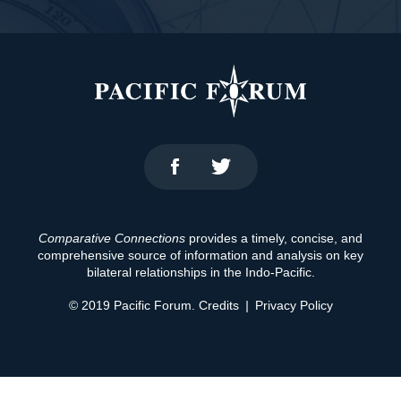
Comparative Connections
provides a timely, concise, and
comprehensive source of information and analysis on key
bilateral relationships in the Indo-Pacific.
© 2019 Pacific Forum.
Credits
|
Privacy Policy