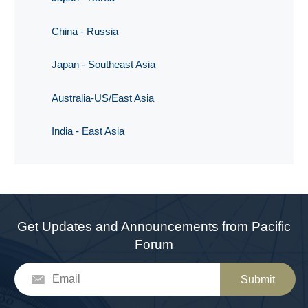
China - Russia
Japan - Southeast Asia
Australia-US/East Asia
India - East Asia
Get Updates and Announcements from Pacific
Forum
Submit