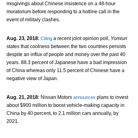
misgivings about Chinese insistence on a 48-hour
moratorium before responding to a hotline call in the
event of military clashes.
Aug. 23, 2018
:
Citing
a recent joint opinion poll,
Yomiuri
states that coolness between the two countries persists
despite an influx of people and money over the past 40
years. 88.3 percent of Japanese have a bad impression
of China whereas only 11.5 percent of Chinese have a
negative view of Japan.
Aug. 21, 2018
:
Nissan Motors
announces
plans to invest
about $900 million to boost vehicle-making capacity in
China by 40 percent, to 2.1 million cars annually, by
2021.