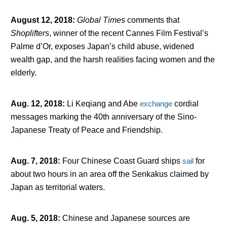
August 12, 2018
:
Global Times
comments that
Shoplifters
, winner of the recent Cannes Film Festival’s
Palme d’Or, exposes Japan’s child abuse, widened
wealth gap, and the harsh realities facing women and the
elderly.
Aug. 12, 2018
:
Li Keqiang and Abe
exchange
cordial
messages marking the 40
th
anniversary of the Sino-
Japanese Treaty of Peace and Friendship.
Aug. 7, 2018
:
Four Chinese Coast Guard ships
sail
for
about two hours in an area off the Senkakus claimed by
Japan as territorial waters.
Aug. 5, 2018
:
Chinese and Japanese sources are