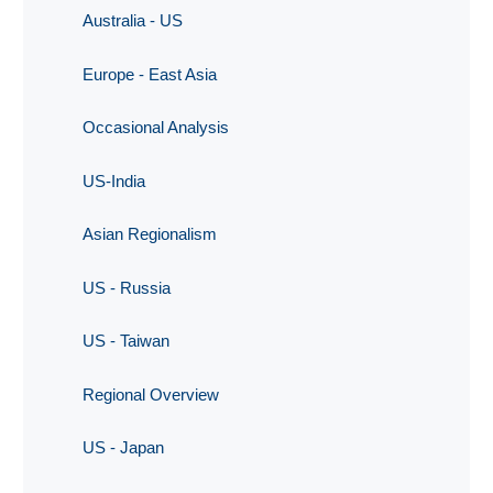
Australia - US
Europe - East Asia
Occasional Analysis
US-India
Asian Regionalism
US - Russia
US - Taiwan
Regional Overview
US - Japan