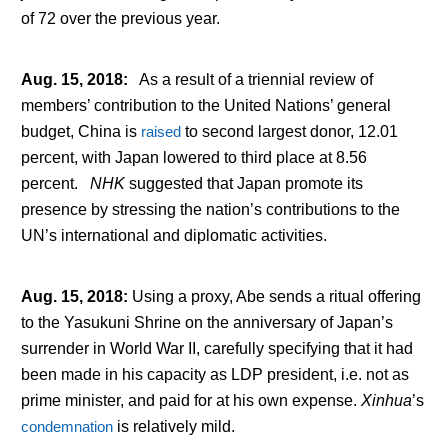
of 72 over the previous year.
Aug. 15, 2018
:
As a result of a triennial review of
members’ contribution to the United Nations’ general
budget, China is
raised
to second largest donor, 12.01
percent, with Japan lowered to third place at 8.56
percent.
NHK
suggested that Japan promote its
presence by stressing the nation’s contributions to the
UN’s international and diplomatic activities.
Aug. 15, 2018
:
Using a proxy, Abe sends a ritual offering
to the Yasukuni Shrine on the anniversary of Japan’s
surrender in World War II, carefully specifying that it had
been made in his capacity as LDP president, i.e. not as
prime minister, and paid for at his own expense.
Xinhua
’s
condemnation
is relatively mild.