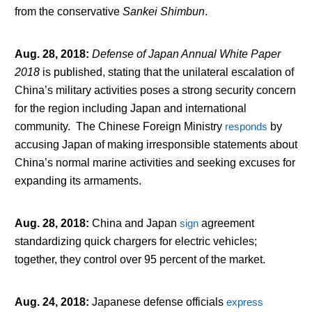
from the conservative
Sankei Shimbun
.
Aug. 28, 2018
:
Defense of Japan Annual White Paper
2018
is published, stating that the unilateral escalation of
China’s military activities poses a strong security concern
for the region including Japan and international
community. The Chinese Foreign Ministry
responds
by
accusing Japan of making irresponsible statements about
China’s normal marine activities and seeking excuses for
expanding its armaments.
Aug. 28, 2018
:
China and Japan
sign
agreement
standardizing quick chargers for electric vehicles;
together, they control over 95 percent of the market.
Aug. 24, 2018
:
Japanese defense officials
express