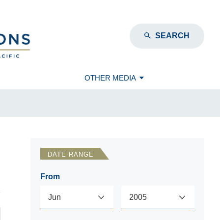
SEARCH
OTHER MEDIA
DATE RANGE
From