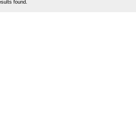
sults found.