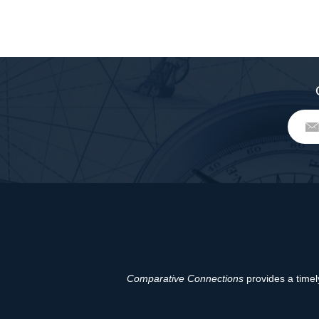
Comparative Connections
provides a timely