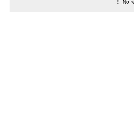
No re