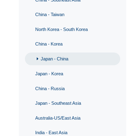
China - Taiwan
North Korea - South Korea
China - Korea
Japan - China
Japan - Korea
China - Russia
Japan - Southeast Asia
Australia-US/East Asia
India - East Asia