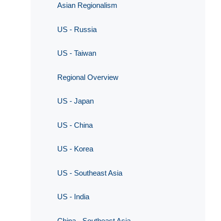
Asian Regionalism
US - Russia
US - Taiwan
Regional Overview
US - Japan
US - China
US - Korea
US - Southeast Asia
US - India
China - Southeast Asia