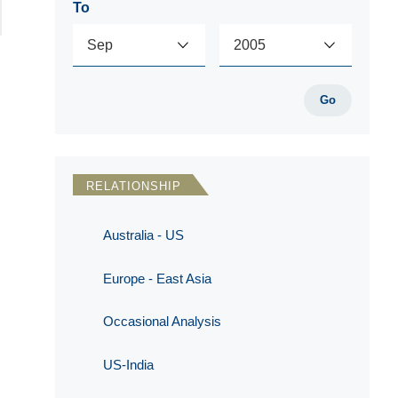
To
Go
RELATIONSHIP
Australia - US
Europe - East Asia
Occasional Analysis
US-India