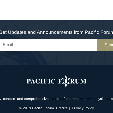
Get Updates and Announcements from Pacific Foru
Sub
, concise, and comprehensive source of information and analysis on key 
© 2019 Pacific Forum.
Credits
|
Privacy Policy