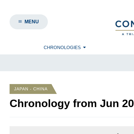
MENU
CHRONOLOGIES
JAPAN - CHINA
Chronology from
Jun 2