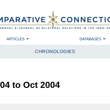
ARTICLES
DATABASES
CHRONOLOGIES
004
to
Oct 2004