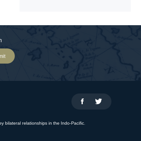
m
mit
bilateral relationships in the Indo-Pacific.