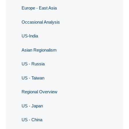
Europe - East Asia
Occasional Analysis
US-India
Asian Regionalism
US - Russia
US - Taiwan
Regional Overview
US - Japan
US - China