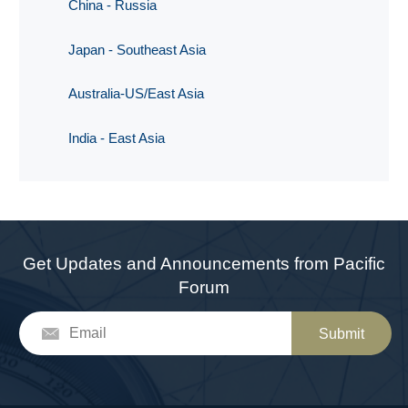
China - Russia
Japan - Southeast Asia
Australia-US/East Asia
India - East Asia
Get Updates and Announcements from Pacific
Forum
Submit