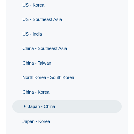
US - Korea
US - Southeast Asia
US - India
China - Southeast Asia
China - Taiwan
North Korea - South Korea
China - Korea
Japan - China
Japan - Korea