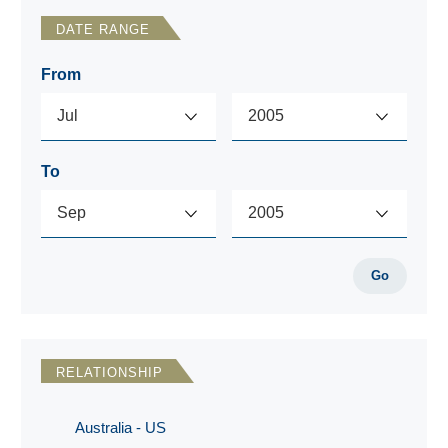
DATE RANGE
From
To
Go
RELATIONSHIP
Australia - US