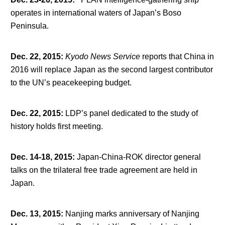
operates in international waters of Japan’s Boso
Peninsula.
Dec. 22, 2015
:
Kyodo News Service
reports that China in
2016 will replace Japan as the second largest contributor
to the UN’s peacekeeping budget.
Dec. 22, 2015
:
LDP’s panel dedicated to the study of
history holds first meeting.
Dec. 14-18, 2015
:
Japan-China-ROK director general
talks on the trilateral free trade agreement are held in
Japan.
Dec. 13, 2015
:
Nanjing marks anniversary of Nanjing