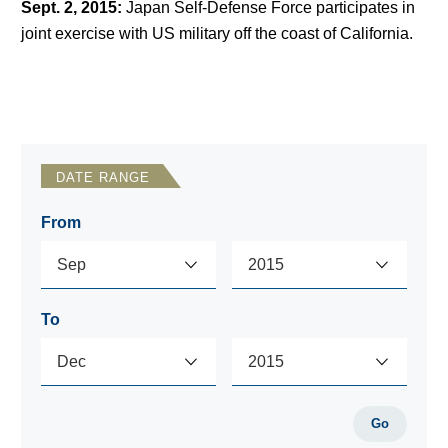
Sept. 2, 2015
:
Japan Self-Defense Force participates in
joint exercise with US military off the coast of California.
DATE RANGE
From
To
Go