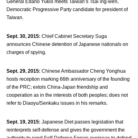
General Edano Yukio meets Taiwan’s Tsai ing-wen,
Democratic Progressive Party candidate for president of
Taiwan.
Sept. 30, 2015
:
Chief Cabinet Secretary Suga
announces Chinese detention of Japanese nationals on
charges of spying.
Sept. 29, 2015
:
Chinese Ambassador Cheng Yonghua
hosts reception marking 66
th
anniversary of the founding
of the PRC; extols China-Japan friendship and
cooperation as in the interests of both peoples; does not
refer to Diaoyu/Senkaku issues in his remarks.
Sept. 19, 2015
:
Japanese Diet passes legislation that
reinterprets self-defense and gives the government the
authority to send Self-Defense Forces overseas to defend