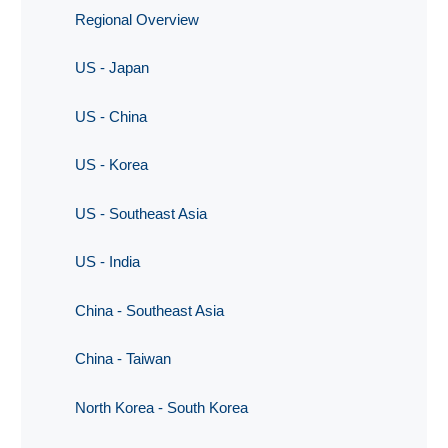
Regional Overview
US - Japan
US - China
US - Korea
US - Southeast Asia
US - India
China - Southeast Asia
China - Taiwan
North Korea - South Korea