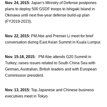
Nov. 24, 2015
:
Japan’s Ministry of Defense postpones
plans to deploy 500 GSDF troops to Ishigaki Island in
Okinawa until next five-year defense build-up plan
(FY2019-2023).
Nov. 22, 2015
:
PM Abe and Premier Li meet for brief
conversation during East Asian Summit in Kuala Lumpur.
Nov. 15-16, 2015
:
PM Abe attends G20 Summit in
Turkey; raises issues related to South China Sea with
German, Australian, British leaders and with European
Commission president.
Nov. 13, 2015
:
Top Japanese and Chinese business
executives meet in Tokyo.