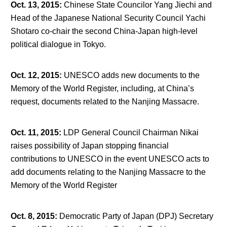
Oct. 13, 2015
:
Chinese State Councilor Yang Jiechi and
Head of the Japanese National Security Council Yachi
Shotaro co-chair the second China-Japan high-level
political dialogue in Tokyo.
Oct. 12, 2015
:
UNESCO adds new documents to the
Memory of the World Register, including, at China’s
request, documents related to the Nanjing Massacre.
Oct. 11, 2015
:
LDP General Council Chairman Nikai
raises possibility of Japan stopping financial
contributions to UNESCO in the event UNESCO acts to
add documents relating to the Nanjing Massacre to the
Memory of the World Register
Oct. 8, 2015
:
Democratic Party of Japan (DPJ) Secretary