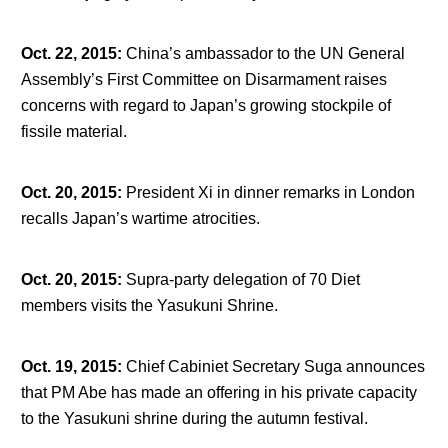
Oct. 22, 2015
:
China’s ambassador to the UN General
Assembly’s First Committee on Disarmament raises
concerns with regard to Japan’s growing stockpile of
fissile material.
Oct. 20, 2015
:
President Xi in dinner remarks in London
recalls Japan’s wartime atrocities.
Oct. 20, 2015
:
Supra-party delegation of 70 Diet
members visits the Yasukuni Shrine.
Oct. 19, 2015
:
Chief Cabiniet Secretary Suga announces
that PM Abe has made an offering in his private capacity
to the Yasukuni shrine during the autumn festival.