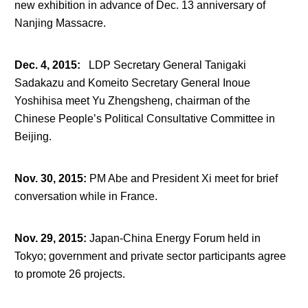
new exhibition in advance of Dec. 13 anniversary of
Nanjing Massacre.
Dec. 4, 2015
:
LDP Secretary General Tanigaki
Sadakazu and Komeito Secretary General Inoue
Yoshihisa meet Yu Zhengsheng, chairman of the
Chinese People’s Political Consultative Committee in
Beijing.
Nov. 30, 2015
:
PM Abe and President Xi meet for brief
conversation while in France.
Nov. 29, 2015
:
Japan-China Energy Forum held in
Tokyo; government and private sector participants agree
to promote 26 projects.