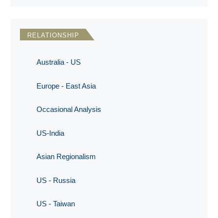
RELATIONSHIP
Australia - US
Europe - East Asia
Occasional Analysis
US-India
Asian Regionalism
US - Russia
US - Taiwan