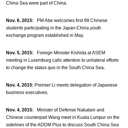
China Sea were part of China.
Nov. 6, 2015
:
PM Abe welcomes first 99 Chinese
students participating in the Japan-China youth
exchange program established in May.
Nov. 5, 2015
:
Foreign Minister Kishida at ASEM
meeting in Luxemburg calls attention to unilateral efforts
to change the status quo in the South China Sea.
Nov. 4, 2015
:
Premier Li meets delegation of Japanese
business executives.
Nov. 4, 2015
:
Minister of Defense Nakatani and
Chinese counterpart Wang meet in Kuala Lumpur on the
sidelines of the ADDM Plus to discuss South China Sea