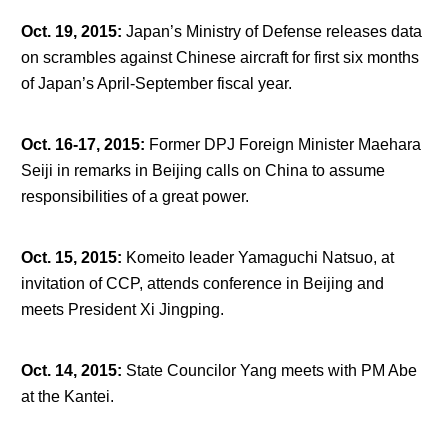
Oct. 19, 2015
:
Japan’s Ministry of Defense releases data
on scrambles against Chinese aircraft for first six months
of Japan’s April-September fiscal year.
Oct. 16-17, 2015
:
Former DPJ Foreign Minister Maehara
Seiji in remarks in Beijing calls on China to assume
responsibilities of a great power.
Oct. 15, 2015
:
Komeito leader Yamaguchi Natsuo, at
invitation of CCP, attends conference in Beijing and
meets President Xi Jingping.
Oct. 14, 2015
:
State Councilor Yang meets with PM Abe
at the Kantei.