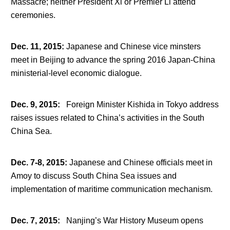
Massacre; neither President Xi or Premier Li attend
ceremonies.
Dec. 11, 2015
:
Japanese and Chinese vice minsters
meet in Beijing to advance the spring 2016 Japan-China
ministerial-level economic dialogue.
Dec. 9, 2015
:
Foreign Minister Kishida in Tokyo address
raises issues related to China’s activities in the South
China Sea.
Dec. 7-8, 2015
:
Japanese and Chinese officials meet in
Amoy to discuss South China Sea issues and
implementation of maritime communication mechanism.
Dec. 7, 2015
:
Nanjing’s War History Museum opens