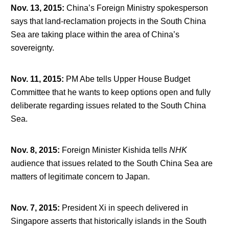
Nov. 13, 2015
:
China’s Foreign Ministry spokesperson
says that land-reclamation projects in the South China
Sea are taking place within the area of China’s
sovereignty.
Nov. 11, 2015
:
PM Abe tells Upper House Budget
Committee that he wants to keep options open and fully
deliberate regarding issues related to the South China
Sea.
Nov. 8, 2015
:
Foreign Minister Kishida tells
NHK
audience that issues related to the South China Sea are
matters of legitimate concern to Japan.
Nov. 7, 2015
:
President Xi in speech delivered in
Singapore asserts that historically islands in the South