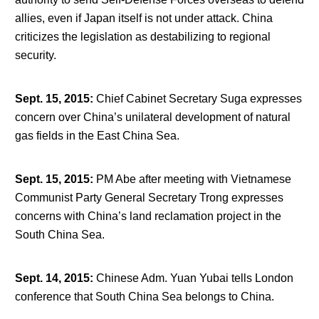
allies, even if Japan itself is not under attack. China
criticizes the legislation as destabilizing to regional
security.
Sept. 15, 2015
:
Chief Cabinet Secretary Suga expresses
concern over China’s unilateral development of natural
gas fields in the East China Sea.
Sept. 15, 2015
:
PM Abe after meeting with Vietnamese
Communist Party General Secretary Trong expresses
concerns with China’s land reclamation project in the
South China Sea.
Sept. 14, 2015
:
Chinese Adm. Yuan Yubai tells London
conference that South China Sea belongs to China.