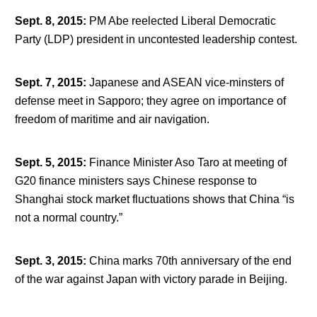
Sept. 8, 2015
:
PM Abe reelected Liberal Democratic
Party (LDP) president in uncontested leadership contest.
Sept. 7, 2015
:
Japanese and ASEAN vice-minsters of
defense meet in Sapporo; they agree on importance of
freedom of maritime and air navigation.
Sept. 5, 2015
:
Finance Minister Aso Taro at meeting of
G20 finance ministers says Chinese response to
Shanghai stock market fluctuations shows that China “is
not a normal country.”
Sept. 3, 2015
:
China marks 70
th
anniversary of the end
of the war against Japan with victory parade in Beijing.