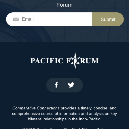
Forum
Submit
Comparative Connections
provides a timely, concise, and
comprehensive source of information and analysis on key
bilateral relationships in the Indo-Pacific.