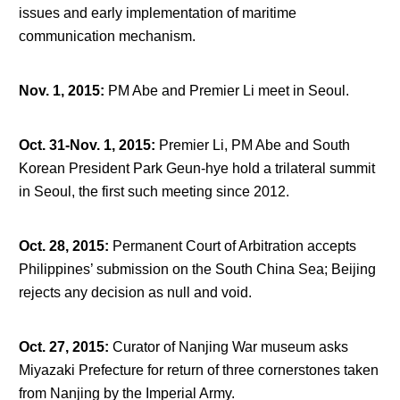
issues and early implementation of maritime
communication mechanism.
Nov. 1, 2015
:
PM Abe and Premier Li meet in Seoul.
Oct. 31-Nov. 1, 2015
:
Premier Li, PM Abe and South
Korean President Park Geun-hye hold a trilateral summit
in Seoul, the first such meeting since 2012.
Oct. 28, 2015
:
Permanent Court of Arbitration accepts
Philippines’ submission on the South China Sea; Beijing
rejects any decision as null and void.
Oct. 27, 2015
:
Curator of Nanjing War museum asks
Miyazaki Prefecture for return of three cornerstones taken
from Nanjing by the Imperial Army.