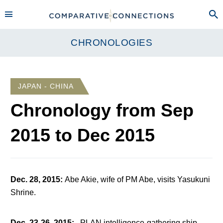
CHRONOLOGIES
JAPAN - CHINA
Chronology from
Sep
2015
to
Dec 2015
Dec. 28, 2015
:
Abe Akie, wife of PM Abe, visits Yasukuni
Shrine.
Dec. 23-26, 2015
:
PLAN intelligence-gathering ship