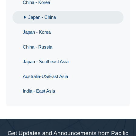
China - Korea
Japan - China
Japan - Korea
China - Russia
Japan - Southeast Asia
Australia-US/East Asia
India - East Asia
Get Updates and Announcements from Pacific