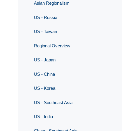
Asian Regionalism
US - Russia
US - Taiwan
Regional Overview
US - Japan
US - China
US - Korea
US - Southeast Asia
US - India
China - Southeast Asia