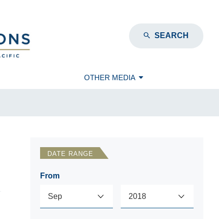
SEARCH
OTHER MEDIA
DATE RANGE
From