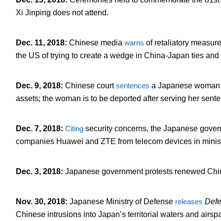
Xi Jinping does not attend.
Dec. 11, 2018
:
Chinese media
warns
of retaliatory measur
the US of trying to create a wedge in China-Japan ties and 
Dec. 9, 2018
:
Chinese court
sentences
a Japanese woman to
assets; the woman is to be deported after serving her sent
Dec. 7, 2018
:
Citing
security concerns, the Japanese gover
companies Huawei and ZTE from telecom devices in minist
Dec. 3, 2018
:
Japanese government protests renewed Chinese
Nov. 30, 2018
:
Japanese Ministry of Defense
releases
Defe
Chinese intrusions into Japan’s territorial waters and airsp