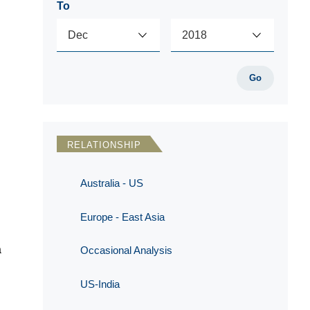
To
Go
RELATIONSHIP
Australia - US
Europe - East Asia
a
Occasional Analysis
US-India