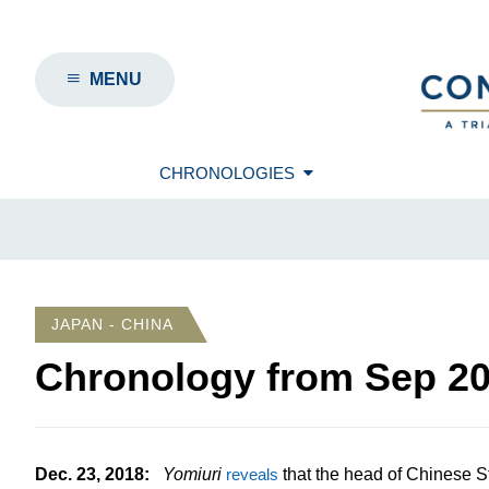
MENU
CHRONOLOGIES
JAPAN - CHINA
Chronology from
Sep 2
Dec. 23, 2018
:
Yomiuri
reveals
that the head of Chinese St