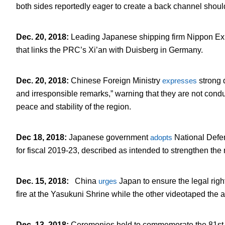
both sides reportedly eager to create a back channel should
Dec. 20, 2018
:
Leading Japanese shipping firm Nippon E
that links the PRC’s Xi’an with Duisberg in Germany.
Dec. 20, 2018
:
Chinese Foreign Ministry
expresses
strong 
and irresponsible remarks,” warning that they are not cond
peace and stability of the region.
Dec 18, 2018
:
Japanese government
adopts
National Defe
for fiscal 2019-23, described as intended to strengthen the 
Dec. 15, 2018
:
China
urges
Japan to ensure the legal righ
fire at the Yasukuni Shrine while the other videotaped the 
Dec. 13, 2018
:
Ceremonies held to commemorate the 81
st