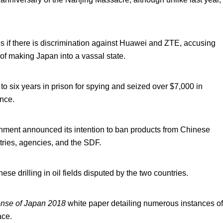
es if there is discrimination against Huawei and ZTE, accusing
of making Japan into a vassal state.
 six years in prison for spying and seized over $7,000 in
ence.
nment announced its intention to ban products from Chinese
ries, agencies, and the SDF.
 drilling in oil fields disputed by the two countries.
nse of Japan 2018
white paper detailing numerous instances of
ace.