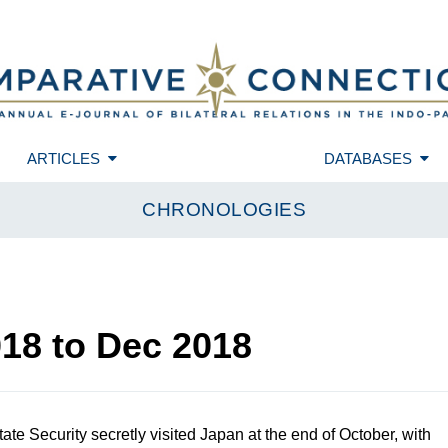
ARTICLES
DATABASES
CHRONOLOGIES
018
to
Dec 2018
ate Security secretly visited Japan at the end of October, with