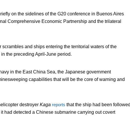
riefly on the sidelines of the G20 conference in Buenos Aires
onal Comprehensive Economic Partnership and the trilateral
r scrambles and ships entering the territorial waters of the
n the preceding April-June period.
se navy in the East China Sea, the Japanese government
minesweeping capabilities that will be the core of warning and
licopter destroyer
Kaga
reports
that the ship had been followe
t it had detected a Chinese submarine carrying out covert