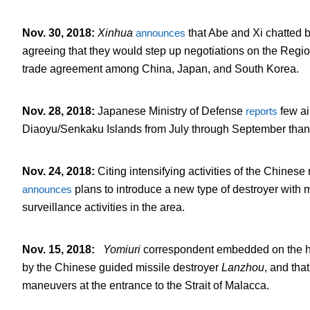
Nov. 30, 2018
:
Xinhua
announces
that Abe and Xi chatted b
agreeing that they would step up negotiations on the Regi
trade agreement among China, Japan, and South Korea.
Nov. 28, 2018
:
Japanese Ministry of Defense
reports
few ai
Diaoyu/Senkaku Islands from July through September than i
Nov. 24, 2018
:
Citing intensifying activities of the Chine
announces
plans to introduce a new type of destroyer with 
surveillance activities in the area.
Nov. 15, 2018
:
Yomiuri
correspondent embedded on the he
by the Chinese guided missile destroyer
Lanzhou
, and tha
maneuvers at the entrance to the Strait of Malacca.