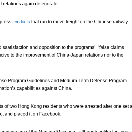
 relations again deteriorate.
xpress
conducts
trial run to move freight on the Chinese railway
dissatisfaction and opposition to the programs’ “false claims
ucive to the improvement of China-Japan relations nor to the
nse Program Guidelines and Medium-Term Defense Program
nation’s capabilities against China.
ts of two Hong Kong residents who were arrested after one set 
act and placed it on Facebook.
anniversary of the Nanjing Massacre, although unlike last year,