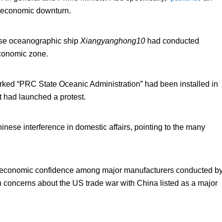
ng economic downturn.
ese oceanographic ship
Xiangyanghong10
had conducted
economic zone.
rked “PRC State Oceanic Administration” had been installed in
t had launched a protest.
inese interference in domestic affairs, pointing to the many
f economic confidence among major manufacturers conducted b
with concerns about the US trade war with China listed as a major