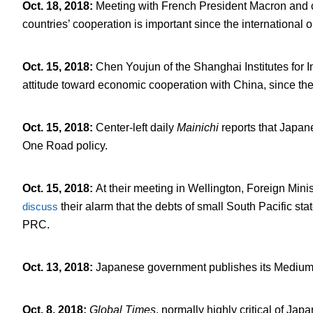
Oct. 18, 2018
:
Meeting with French President Macron and cl
countries’ cooperation is important since the international 
Oct. 15, 2018
:
Chen Youjun of the Shanghai Institutes for I
attitude toward economic cooperation with China, since th
Oct. 15, 2018
:
Center-left daily
Mainichi
reports that Japan
One Road policy.
Oct. 15, 2018
:
At their meeting in Wellington, Foreign Mi
discuss
their alarm that the debts of small South Pacific s
PRC.
Oct. 13, 2018
:
Japanese government publishes its Medium-
Oct. 8, 2018
:
Global Times
, normally highly critical of Ja