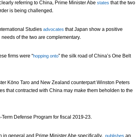
early referring to China, Prime Minister Abe
states
that the two
order is being challenged.
nternational Studies
advocates
that Japan show a positive
e needs of the two are complementary.
ese firms were “
hopping onto
” the silk road of China’s One Belt
nister Kōno Taro and New Zealand counterpart Winston Peters
tates that contracted with China may make them beholden to the
Term Defense Program for fiscal 2019-23.
pan in general and Prime Minister Abe specifically,
publishes
an