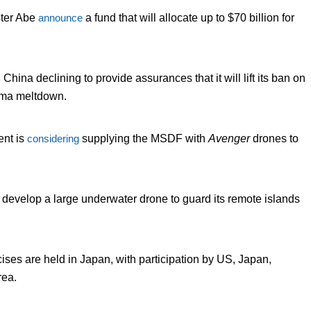
ter Abe
announce
a fund that will allocate up to $70 billion for
 China declining to provide assurances that it will lift its ban on
ima meltdown.
ent is
considering
supplying the MSDF with
Avenger
drones to
 develop a large underwater drone to guard its remote islands
cises are held in Japan, with participation by US, Japan,
rea.