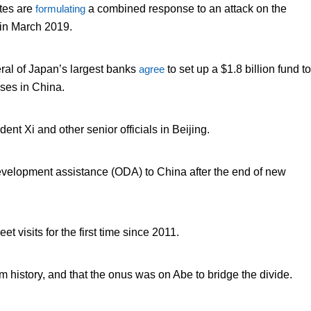
ates are
formulating
a combined response to an attack on the
 in March 2019.
ral of Japan’s largest banks
agree
to set up a $1.8 billion fund to
ses in China.
nt Xi and other senior officials in Beijing.
al development assistance (ODA) to China after the end of new
leet visits for the first time since 2011.
m history, and that the onus was on Abe to bridge the divide.