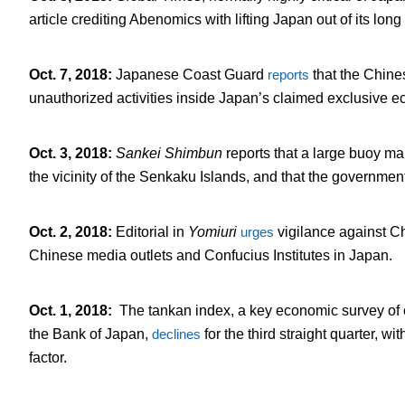
article crediting Abenomics with lifting Japan out of its lo
Oct. 7, 2018
:
Japanese Coast Guard
reports
that the Chin
unauthorized activities inside Japan’s claimed exclusive 
Oct. 3, 2018
:
Sankei Shimbun
reports that a large buoy ma
the vicinity of the Senkaku Islands, and that the governmen
Oct. 2, 2018
:
Editorial in
Yomiuri
urges
vigilance against Ch
Chinese media outlets and Confucius Institutes in Japan.
Oct. 1, 2018
:
The tankan index, a key economic survey o
the Bank of Japan,
declines
for the third straight quarter, 
factor.