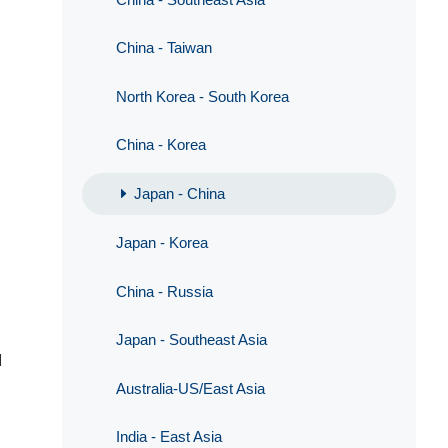
China - Taiwan
North Korea - South Korea
China - Korea
Japan - China
Japan - Korea
China - Russia
Japan - Southeast Asia
d
Australia-US/East Asia
India - East Asia