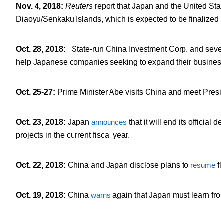
Nov. 4, 2018
:
Reuters
report that Japan and the United St
Diaoyu/Senkaku Islands, which is expected to be finalized
Oct. 28, 2018
:
State-run China Investment Corp. and seve
help Japanese companies seeking to expand their busines
Oct. 25-27
:
Prime Minister Abe visits China and meet Preside
Oct. 23, 2018
:
Japan
announces
that it will end its offici
projects in the current fiscal year.
Oct. 22, 2018
:
China and Japan disclose plans to
resume
f
Oct. 19, 2018
:
China
warns
again that Japan must learn fro