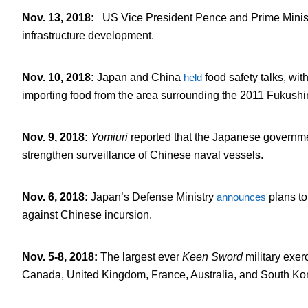
Nov. 13, 2018
:
US Vice President Pence and Prime Minis
infrastructure development.
Nov. 10, 2018
:
Japan and China
held
food safety talks, with
importing food from the area surrounding the 2011 Fukush
Nov. 9, 2018
:
Yomiuri
reported that the Japanese governm
strengthen surveillance of Chinese naval vessels.
Nov. 6, 2018
:
Japan’s Defense Ministry
announces
plans to
against Chinese incursion.
Nov. 5-8, 2018
:
The largest ever
Keen Sword
military exer
Canada, United Kingdom, France, Australia, and South Ko