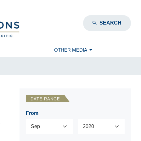
SEARCH
OTHER MEDIA
DATE RANGE
From
d