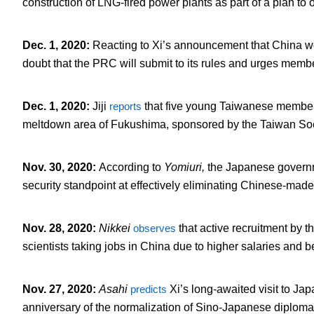
construction of LNG-fired power plants as part of a plan to 
Dec. 1, 2020
:
Reacting to Xi’s announcement that China w
doubt that the PRC will submit to its rules and urges memb
Dec. 1, 2020
:
Jiji
reports
that five young Taiwanese member
meltdown area of Fukushima, sponsored by the Taiwan Soc
Nov. 30, 2020
:
According to
Yomiuri,
the Japanese govern
security standpoint at effectively eliminating Chinese-made 
Nov. 28, 2020
:
Nikkei
observes
that active recruitment by 
scientists taking jobs in China due to higher salaries and b
Nov. 27, 2020
:
Asahi
predicts
Xi’s long-awaited visit to Jap
anniversary of the normalization of Sino-Japanese diplomat