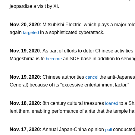
jeopardize a visit by Xi.
Nov. 20, 2020
:
Mitsubishi Electric, which plays a major role
again
targeted
in a sophisticated cyberattack.
Nov. 19, 2020
:
As part of efforts to deter Chinese activitie
Mageshima is to
become
an SDF base in addition to serving f
Nov. 19, 2020
:
Chinese authorities
cancel
the anti-Japane
General) because of its “excessive entertainment factor.”
Nov. 18, 2020
:
8
th
century cultural treasures
loaned
to a Sh
lent them, enabling performance of a rite that the temple has
Nov. 17, 2020
:
Annual Japan-China opinion
poll
conducted 