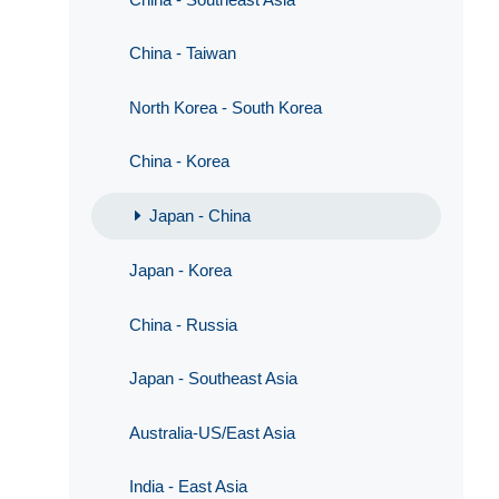
China - Taiwan
North Korea - South Korea
China - Korea
Japan - China
Japan - Korea
China - Russia
Japan - Southeast Asia
Australia-US/East Asia
India - East Asia