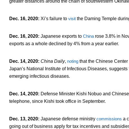
greater distances around the chain of southwestern Okinaw
Dec. 16, 2020
:
Xi’s failure to
visit
the Daming Temple during
Dec. 16, 2020
:
Japanese exports to
China
rose 3.8% in Nov
exports as a whole declined by 4% from a year earlier.
Dec. 14, 2020
:
China Daily
,
noting
that the Chinese Center
Japan’s National Institute of Infectious Diseases, suggests
emerging infectious diseases.
Dec. 14, 2020
:
Defense Minister Kishi Nobuo and Chines
telephone, since Kishi took office in September.
Dec. 13, 2020
:
Japanese defense ministry
commissions
a c
going out of business apply for tax incentives and subsidie