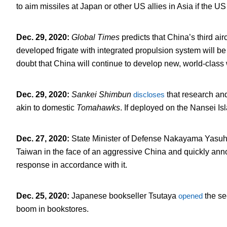
to aim missiles at Japan or other US allies in Asia if the U
Dec. 29, 2020
:
Global Times
predicts that China’s third airc
developed frigate with integrated propulsion system will 
doubt that China will continue to develop new, world-class
Dec. 29, 2020
:
Sankei Shimbun
discloses
that research an
akin to domestic
Tomahawks
. If deployed on the Nansei I
Dec. 27, 2020
:
State Minister of Defense Nakayama Yasu
Taiwan in the face of an aggressive China and quickly ann
response in accordance with it.
Dec. 25, 2020
:
Japanese bookseller Tsutaya
opened
the se
boom in bookstores.