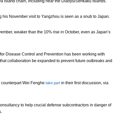
a island chain, including near the Diaoyu/Senkaku Islands.
 his November visit to Yangzhou is seen as a snub to Japan.
ember, weaker than the 10% rise in October, even as Japan’s
 for Disease Control and Prevention has been working with
 that collaboration be expanded to prevent future outbreaks and
e counterpart Wei Fenghe
take part
in their first discussion, via
onsultancy to help crucial defense subcontractors in danger of
s.