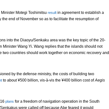
 Minister Motegi Toshimitsu
result
in agreement to establish a
y the end of November so as to facilitate the resumption of
ns into the Diaoyu/Senkaku area was the key topic of the 20-
Minister Wang Yi. Wang replies that the islands should not
 the two countries should work together on economic recovery and
ioned by the defense ministry, the costs of building two
t
to about ¥500 billion, vis-à-vis the ¥400 billion cost of
Aegis
016
plans
for a freedom of navigation operation in the South
Senkakus were called off because Abe feared it would