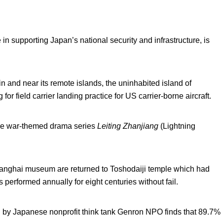
 in supporting Japan’s national security and infrastructure, is
s in and near its remote islands, the uninhabited island of
or field carrier landing practice for US carrier-borne aircraft.
se war-themed drama series
Leiting Zhanjiang
(Lightning
anghai museum are returned to Toshodaiji temple which had
 performed annually for eight centuries without fail.
by Japanese nonprofit think tank Genron NPO finds that 89.7%