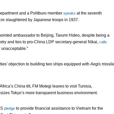
Department and a Politburo member
speaks
at the seventh
acre slaughtered by Japanese troops in 1937.
ppointed ambassador to Beijing, Tarumi Hideo, despite being a
stry and ties to pro-China LDP secretary-general Nikai,
calls
 unacceptable.”
ies’ objection to building two ships equipped with
Aegis
missil
 Africa’s China tilt, FM Motegi leaves to visit Tunisia,
sizes Tokyo’s more transparent business environment.
 US
pledge
to provide financial assistance to Vietnam for the