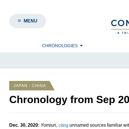
MENU
CHRONOLOGIES
JAPAN - CHINA
Chronology from
Sep 2
Dec. 30, 2020
:
Yomiuri
,
citing
unnamed sources familiar with