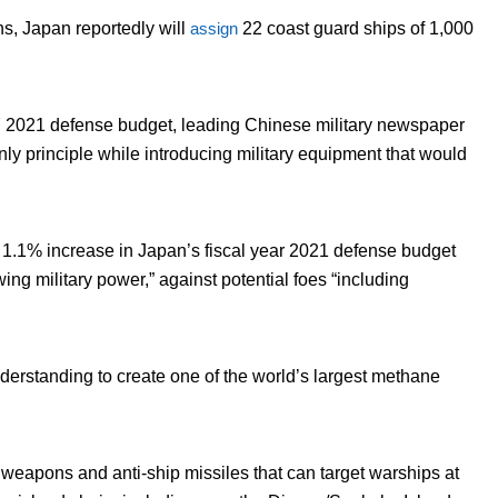
s, Japan reportedly will
assign
22 coast guard ships of 1,000
Y 2021 defense budget, leading Chinese military newspaper
only principle while introducing military equipment that would
 1.1% increase in Japan’s fiscal year 2021 defense budget
ing military power,” against potential foes “including
rstanding to create one of the world’s largest methane
weapons and anti-ship missiles that can target warships at