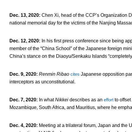
Dec. 13, 2020
:
Chen Xi, head of the CCP’s Organization 
national memorial day for the victims of the Nanjing Mass
Dec. 12, 2020
:
In his first press conference since being a
member of the “China School” of the Japanese foreign mini
China’s stance on the Diaoyu/Senkaku Islands “completely
Dec. 9, 2020
:
Renmin Ribao
cites
Japanese opposition part
interceptors as unconstitutional.
Dec. 7, 2020
:
In what
Nikkei
describes as an
effort
to offset
Mozambique, South Africa, and Mauritius, where he empha
Dec. 4, 2020
:
Meeting at a trilateral forum, Japan and the