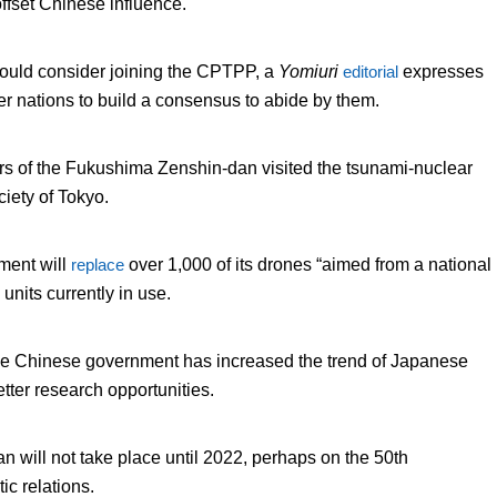
offset Chinese influence.
ould consider joining the CPTPP, a
Yomiuri
editorial
expresses
er nations to build a consensus to abide by them.
s of the Fukushima Zenshin-dan visited the tsunami-nuclear
iety of Tokyo.
ment will
replace
over 1,000 of its drones “aimed from a national
units currently in use.
the Chinese government has increased the trend of Japanese
etter research opportunities.
an will not take place until 2022, perhaps on the 50
th
ic relations.