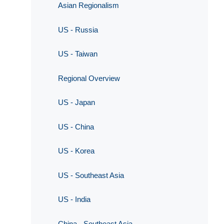
Asian Regionalism
US - Russia
US - Taiwan
Regional Overview
US - Japan
US - China
US - Korea
US - Southeast Asia
US - India
China - Southeast Asia