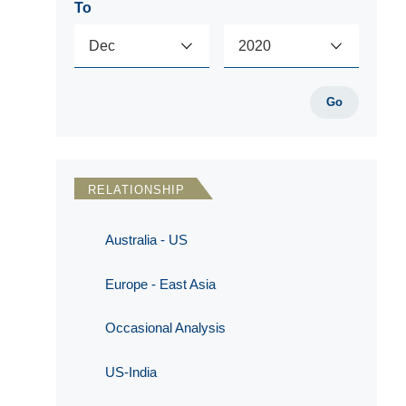
To
Go
RELATIONSHIP
Australia - US
Europe - East Asia
Occasional Analysis
US-India