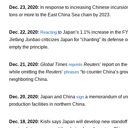
Dec. 23, 2020
:
In response to increasing Chinese incursion
tons or more to the East China Sea chain by 2023.
Dec. 22, 2020
:
Reacting
to Japan’s 1.1% increase in the F
Jiefang Junbao
criticizes Japan for “chanting” its defense 
empty the principle.
Dec. 21, 2020
:
Global
Times
reprints
Reuters’
report on the
while omitting the
Reuters’
phrases
“to counter China’s grow
neighboring China.
Dec. 20, 2020
:
Japan and China
sign
a memorandum of unde
production facilities in northern China.
Dec. 18, 2020
:
Kishi says Japan will develop new standoff 