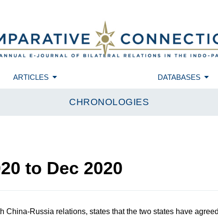
ARTICLES
DATABASES
CHRONOLOGIES
020
to
Dec 2020
 China-Russia relations, states that the two states have agree