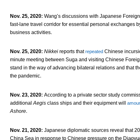
Nov. 25, 2020
:
Wang’s discussions with Japanese Foreign
fast-lane travel corridor for essential personal exchanges b
business activities.
Nov. 25, 2020
:
Nikkei
reports that
repeated
Chinese incursio
minute meeting between Suga and visiting Chinese Foreign 
stand in the way of advancing bilateral relations and that
the pandemic.
Nov. 23, 2020
:
According to a private sector study commiss
additional
Aegis
class ships and their equipment will
amoun
Ashore
.
Nov. 21, 2020
:
Japanese diplomatic sources reveal that 2
China Sea in response to Chinese pressure on the Diaoyu/