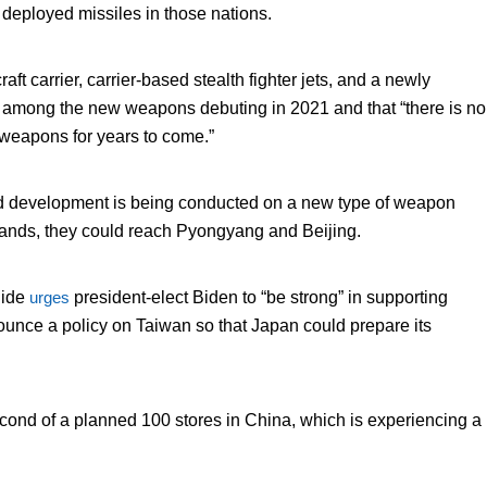
S deployed missiles in those nations.
raft carrier, carrier-based stealth fighter jets, and a newly
be among the new weapons debuting in 2021 and that “there is no
 weapons for years to come.”
d development is being conducted on a new type of weapon
slands, they could reach Pyongyang and Beijing.
hide
urges
president-elect Biden to “be strong” in supporting
ounce a policy on Taiwan so that Japan could prepare its
cond of a planned 100 stores in China, which is experiencing a