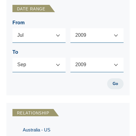
DATE RANGE
From
To
Go
RELATIONSHIP
Australia - US