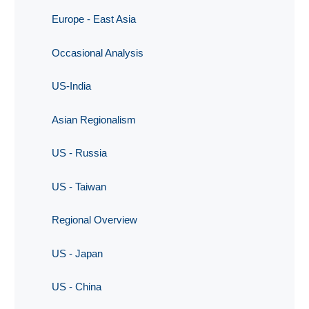
Europe - East Asia
Occasional Analysis
US-India
Asian Regionalism
US - Russia
US - Taiwan
Regional Overview
US - Japan
US - China