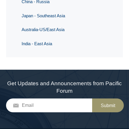
China - Russia
Japan - Southeast Asia
Australia-US/East Asia
India - East Asia
Get Updates and Announcements from Pacific
Forum
Submit