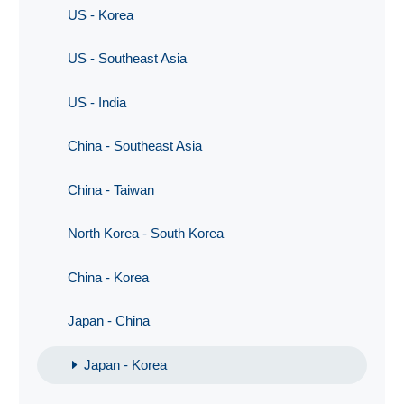
US - Korea
US - Southeast Asia
US - India
China - Southeast Asia
China - Taiwan
North Korea - South Korea
China - Korea
Japan - China
Japan - Korea