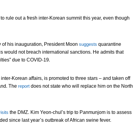
y to rule out a fresh inter-Korean summit this year, even though
ry of his inauguration, President Moon
suggests
quarantine
his would not breach international sanctions. He admits that
ulties” due to COVID-19.
er-Korean affairs, is promoted to three stars – and taken off
and. The
report
does not state who will replace him on the North
isits
the DMZ. Kim Yeon-chul’s trip to Panmunjom is to assess
ed since last year’s outbreak of African swine fever.