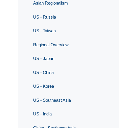
Asian Regionalism
US - Russia
US - Taiwan
Regional Overview
US - Japan
US - China
US - Korea
US - Southeast Asia
US - India
China - Southeast Asia