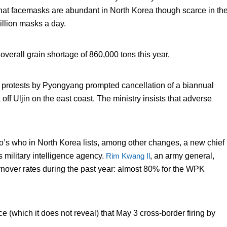
that facemasks are abundant in North Korea though scarce in th
illion masks a day.
overall grain shortage of 860,000 tons this year.
 protests by Pyongyang prompted cancellation of a biannual
k off Uljin on the east coast. The ministry insists that adverse
’s who in North Korea lists, among other changes, a new chief
military intelligence agency.
Rim Kwang Il
, an army general,
nover rates during the past year: almost 80% for the WPK
.
e (which it does not reveal) that May 3 cross-border firing by