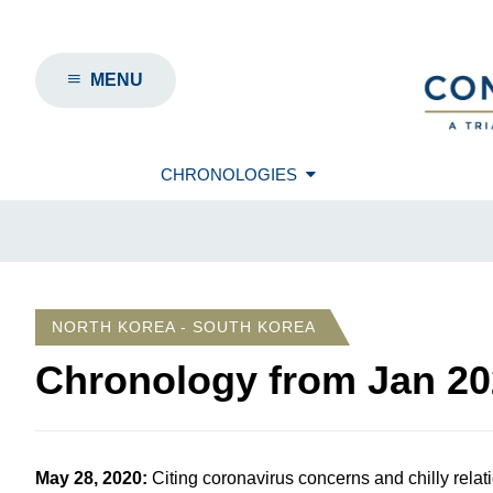
MENU
CHRONOLOGIES
NORTH KOREA - SOUTH KOREA
Chronology from
Jan 20
May 28, 2020
:
Citing coronavirus concerns and chilly rel