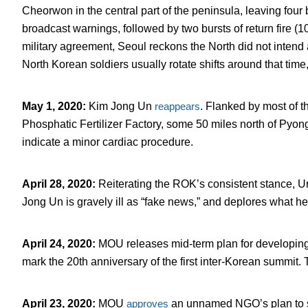
Cheorwon in the central part of the peninsula, leaving four
broadcast warnings, followed by two bursts of return fire (
military agreement, Seoul reckons the North did not intend 
North Korean soldiers usually rotate shifts around that time,
May 1, 2020
:
Kim Jong Un
reappears
. Flanked by most of 
Phosphatic Fertilizer Factory, some 50 miles north of Pyo
indicate a minor cardiac procedure.
April 28, 2020
:
Reiterating the ROK’s consistent stance, U
Jong Un is gravely ill as “fake news,” and deplores what h
April 24, 2020
:
MOU releases mid-term plan for developing
mark the 20th anniversary of the first inter-Korean summit. 
April 23, 2020
:
MOU
approves
an unnamed NGO’s plan to se