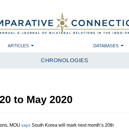
ARTICLES
DATABASES
CHRONOLOGIES
20
to
May 2020
ations, MOU
says
South Korea will mark next month’s 20th