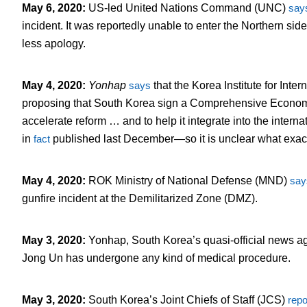
May 6, 2020
:
US-led United Nations Command (UNC)
say
incident. It was reportedly unable to enter the Northern si
less apology.
May 4, 2020
:
Yonhap
says
that the Korea Institute for Inte
proposing that South Korea sign a Comprehensive Economi
accelerate reform … and to help it integrate into the intern
in
fact
published last December—so it is unclear what exact
May 4, 2020
:
ROK Ministry of National Defense (MND)
say
gunfire incident at the Demilitarized Zone (DMZ).
May 3, 2020
:
Yonhap, South Korea’s quasi-official news a
Jong Un has undergone any kind of medical procedure.
May 3, 2020
:
South Korea’s Joint Chiefs of Staff (JCS)
repo