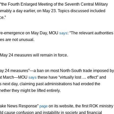
“the Fourth Enlarged Meeting of the Seventh Central Military
ably a day earlier, on May 23. Topics discussed included
ce.”
is re-emergence on May Day, MOU
says
: “The relevant authorities
es are not unusual.
May 24 measures will remain in force.
“May 24 measures”—a ban on most North-South trade imposed by
at March—MOU
says
these have “virtually lost … effect” and
s next day, claiming past administrations had eroded the
her they might be lifted entirely.
Fake News Response”
page
on its website, the first ROK ministry
ld cause confusion and instability in society and financial