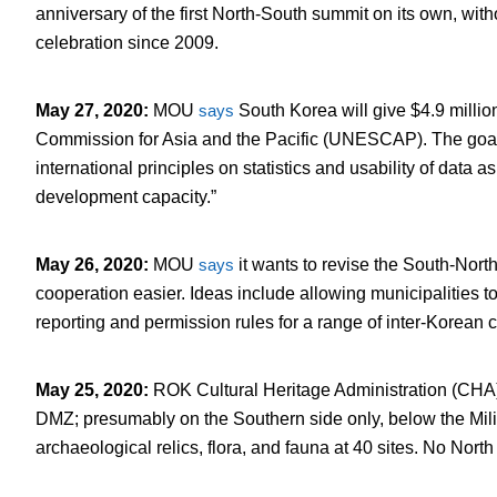
anniversary of the first North-South summit on its own, with
celebration since 2009.
May 27, 2020
:
MOU
says
South Korea will give $4.9 millio
Commission for Asia and the Pacific (UNESCAP). The goal 
international principles on statistics and usability of data a
development capacity.”
May 26, 2020
:
MOU
says
it wants to revise the South-Nor
cooperation easier. Ideas include allowing municipalities t
reporting and permission rules for a range of inter-Korean c
May 25, 2020
:
ROK Cultural Heritage Administration (CH
DMZ; presumably on the Southern side only, below the Mili
archaeological relics, flora, and fauna at 40 sites. No Nor