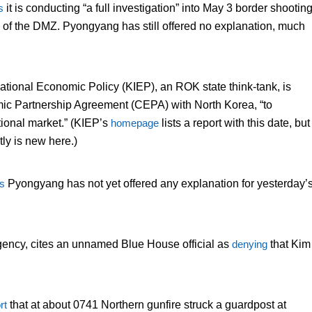
s
it is conducting “a full investigation” into May 3 border shootin
de of the DMZ. Pyongyang has still offered no explanation, much
rnational Economic Policy (KIEP), an ROK state think-tank, is
c Partnership Agreement (CEPA) with North Korea, “to
ational market.” (KIEP’s
homepage
lists a report with this date, but
ly is new here.)
s
Pyongyang has not yet offered any explanation for yesterday’
gency, cites an unnamed Blue House official as
denying
that Kim
rt
that at about 0741 Northern gunfire struck a guardpost at