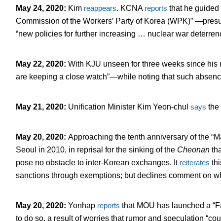
May 24, 2020
:
Kim
reappears
. KCNA
reports
that he guided 
Commission of the Workers’ Party of Korea (WPK)” —presum
“new policies for further increasing … nuclear war deterren
May 22, 2020
:
With KJU unseen for three weeks since h
are keeping a close watch”—while noting that such absenc
May 21, 2020
:
Unification Minister Kim Yeon-chul
says
the 
May 20, 2020
:
Approaching the tenth anniversary of the 
Seoul in 2010, in reprisal for the sinking of the
Cheonan
th
pose no obstacle to inter-Korean exchanges. It
reiterates
thi
sanctions through exemptions; but declines comment on whet
May 20, 2020
:
Yonhap
reports
that MOU has launched a “
to do so, a result of worries that rumor and speculation “cou