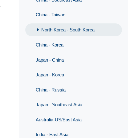
e
China - Taiwan
North Korea - South Korea
China - Korea
Japan - China
Japan - Korea
China - Russia
Japan - Southeast Asia
Australia-US/East Asia
India - East Asia