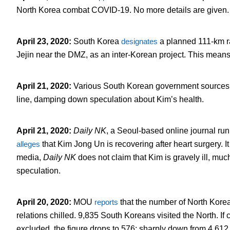
North Korea combat COVID-19. No more details are given.
April 23, 2020
:
South Korea
designates
a planned 111-km ra
Jejin near the DMZ, as an inter-Korean project. This means 
April 21, 2020
:
Various South Korean government source
line, damping down speculation about Kim’s health.
April 21, 2020
:
Daily NK
, a Seoul-based online journal run
alleges
that Kim Jong Un is recovering after heart surgery. It
media,
Daily NK
does not claim that Kim is gravely ill, muc
speculation.
April 20, 2020
:
MOU
reports
that the number of North Korean
relations chilled. 9,835 South Koreans visited the North. If 
excluded, the figure drops to 576: sharply down from 4,612