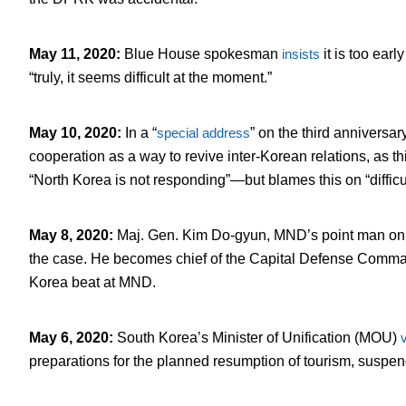
May 11, 2020
:
Blue House spokesman
insists
it is too earl
“truly, it seems difficult at the moment.”
May 10, 2020
:
In a “
special address
” on the third anniversa
cooperation as a way to revive inter-Korean relations, as t
“North Korea is not responding”—but blames this on “diffic
May 8, 2020
:
Maj. Gen. Kim Do-gyun, MND’s point man on int
the case. He becomes chief of the Capital Defense Comm
Korea beat at MND.
May 6, 2020
:
South Korea’s Minister of Unification (MOU)
v
preparations for the planned resumption of tourism, suspend