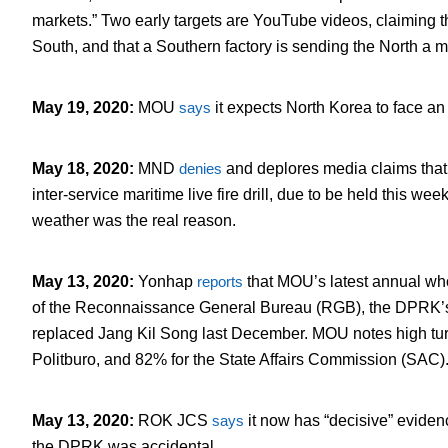
markets.” Two early targets are YouTube videos, claiming 
South, and that a Southern factory is sending the North a m
May 19, 2020
:
MOU
says
it expects North Korea to face an 
May 18, 2020
:
MND
denies
and deplores media claims that
inter-service maritime live fire drill, due to be held this wee
weather was the real reason.
May 13, 2020
:
Yonhap
reports
that MOU’s latest annual who
of the Reconnaissance General Bureau (RGB), the DPRK’s 
replaced Jang Kil Song last December. MOU notes high tur
Politburo, and 82% for the State Affairs Commission (SAC)
May 13, 2020
:
ROK JCS
says
it now has “decisive” evidenc
the DPRK was accidental.