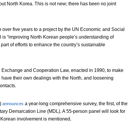
out North Korea. This is not new; there has been no joint
n over five years to a project by the UN Economic and Social
is “improving North Korean people’s understanding of
s part of efforts to enhance the country’s sustainable
th Exchange and Cooperation Law, enacted in 1990, to make
o have their own dealings with the North, and loosening
ontacts.
A)
announces
a year-long comprehensive survey, the first, of the
tary Demarcation Line (MDL). A 55-person panel will look for
th Korean involvement is mentioned.