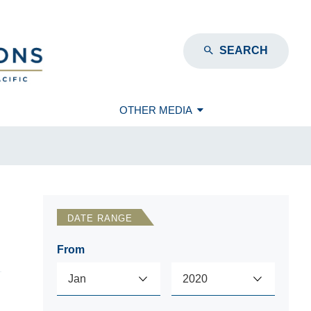
SEARCH
OTHER MEDIA
DATE RANGE
From