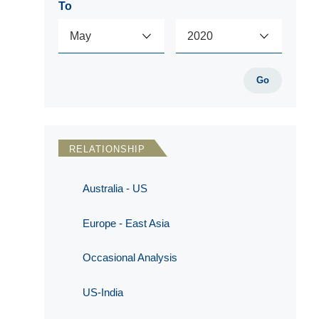
To
Go
RELATIONSHIP
Australia - US
Europe - East Asia
Occasional Analysis
US-India