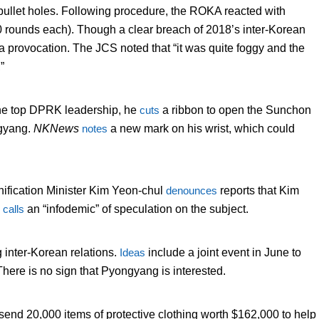
 bullet holes. Following procedure, the ROKA reacted with
10 rounds each). Though a clear breach of 2018’s inter-Korean
a provocation. The JCS noted that “it was quite foggy and the
”
the top DPRK leadership, he
cuts
a ribbon to open the Sunchon
ngyang.
NKNews
notes
a new mark on his wrist, which could
nification Minister Kim Yeon-chul
denounces
reports that Kim
e
calls
an “infodemic” of speculation on the subject.
 inter-Korean relations.
Ideas
include a joint event in June to
There is no sign that Pyongyang is interested.
nd 20,000 items of protective clothing worth $162,000 to help