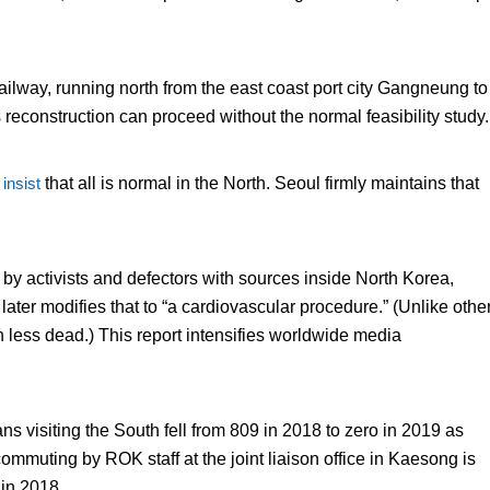
ilway, running north from the east coast port city Gangneung to
reconstruction can proceed without the normal feasibility study.
s
insist
that all is normal in the North. Seoul firmly maintains that
 by activists and defectors with sources inside North Korea,
 later modifies that to “a cardiovascular procedure.” (Unlike othe
h less dead.) This report intensifies worldwide media
s visiting the South fell from 809 in 2018 to zero in 2019 as
commuting by ROK staff at the joint liaison office in Kaesong is
 in 2018.