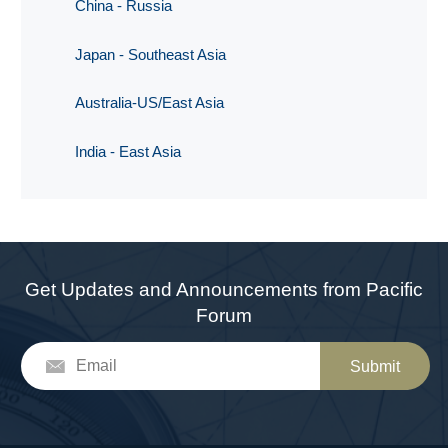
China - Russia
Japan - Southeast Asia
Australia-US/East Asia
India - East Asia
Get Updates and Announcements from Pacific
Forum
Submit