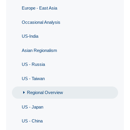
Europe - East Asia
Occasional Analysis
US-India
Asian Regionalism
US - Russia
US - Taiwan
Regional Overview
US - Japan
US - China