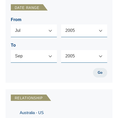
DATE RANGE
From
To
Go
RELATIONSHIP
Australia - US