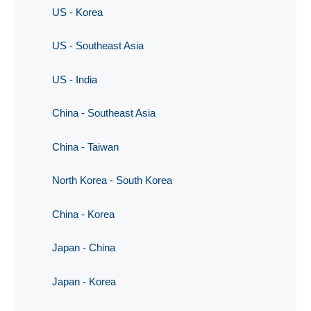
US - Korea
US - Southeast Asia
US - India
China - Southeast Asia
China - Taiwan
North Korea - South Korea
China - Korea
Japan - China
Japan - Korea