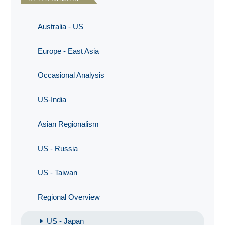
Australia - US
Europe - East Asia
Occasional Analysis
US-India
Asian Regionalism
US - Russia
US - Taiwan
Regional Overview
US - Japan