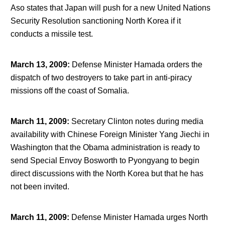
Aso states that Japan will push for a new United Nations
Security Resolution sanctioning North Korea if it
conducts a missile test.
March 13, 2009
:
Defense Minister Hamada orders the
dispatch of two destroyers to take part in anti-piracy
missions off the coast of Somalia.
March 11, 2009
:
Secretary Clinton notes during media
availability with Chinese Foreign Minister Yang Jiechi in
Washington that the Obama administration is ready to
send Special Envoy Bosworth to Pyongyang to begin
direct discussions with the North Korea but that he has
not been invited.
March 11, 2009
:
Defense Minister Hamada urges North