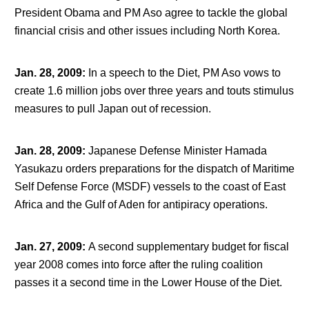
President Obama and PM Aso agree to tackle the global
financial crisis and other issues including North Korea.
Jan. 28, 2009
:
In a speech to the Diet, PM Aso vows to
create 1.6 million jobs over three years and touts stimulus
measures to pull Japan out of recession.
Jan. 28, 2009
:
Japanese Defense Minister Hamada
Yasukazu orders preparations for the dispatch of Maritime
Self Defense Force (MSDF) vessels to the coast of East
Africa and the Gulf of Aden for antipiracy operations.
Jan. 27, 2009
:
A second supplementary budget for fiscal
year 2008 comes into force after the ruling coalition
passes it a second time in the Lower House of the Diet.