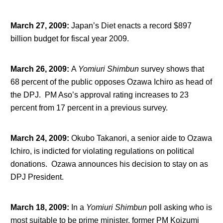
March 27, 2009
:
Japan’s Diet enacts a record $897
billion budget for fiscal year 2009.
March 26, 2009
:
A
Yomiuri Shimbun
survey shows that
68 percent of the public opposes Ozawa Ichiro as head of
the DPJ. PM Aso’s approval rating increases to 23
percent from 17 percent in a previous survey.
March 24, 2009
:
Okubo Takanori, a senior aide to Ozawa
Ichiro, is indicted for violating regulations on political
donations. Ozawa announces his decision to stay on as
DPJ President.
March 18, 2009
:
In a
Yomiuri Shimbun
poll asking who is
most suitable to be prime minister, former PM Koizumi