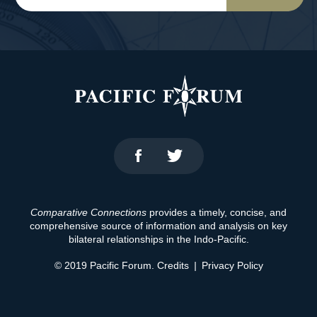
Comparative Connections
provides a timely, concise, and
comprehensive source of information and analysis on key
bilateral relationships in the Indo-Pacific.
© 2019 Pacific Forum.
Credits
|
Privacy Policy