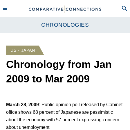
CHRONOLOGIES
US - JAPAN
Chronology from
Jan
2009
to
Mar 2009
March 28, 2009
:
Public opinion poll released by Cabinet
office shows 68 percent of Japanese are pessimistic
about the economy with 57 percent expressing concern
about unemployment.