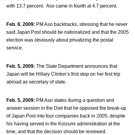
with 13.7 percent. Aso came in fourth at 4.7 percent.
Feb. 6, 2009
:
PM Aso backtracks, stressing that he never
said Japan Post should be nationalized and that the 2005
election was obviously about privatizing the postal
service.
Feb. 5, 2009
:
The State Department announces that
Japan will be Hillary Clinton’s first stop on her first trip
abroad as secretary of state.
Feb. 5, 2009
:
PM Aso states during a question and
answer session in the Diet that he opposed the break-up
of Japan Post into four companies back in 2005, despite
his having served in the Koizumi administration at the
time, and that the decision should be reviewed.