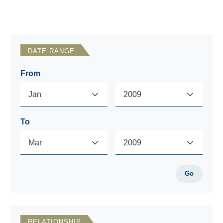
DATE RANGE
From
To
Go
RELATIONSHIP