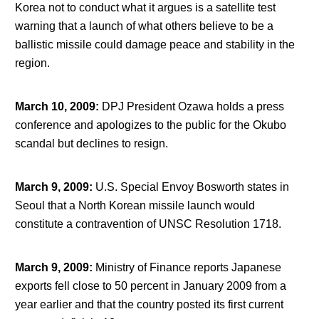
Korea not to conduct what it argues is a satellite test
warning that a launch of what others believe to be a
ballistic missile could damage peace and stability in the
region.
March 10, 2009
:
DPJ President Ozawa holds a press
conference and apologizes to the public for the Okubo
scandal but declines to resign.
March 9, 2009
:
U.S. Special Envoy Bosworth states in
Seoul that a North Korean missile launch would
constitute a contravention of UNSC Resolution 1718.
March 9, 2009
:
Ministry of Finance reports Japanese
exports fell close to 50 percent in January 2009 from a
year earlier and that the country posted its first current