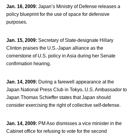
Jan. 16, 2009
:
Japan’s Ministry of Defense releases a
policy blueprint for the use of space for defensive
purposes.
Jan. 15, 2009
:
Secretary of State-designate Hillary
Clinton praises the U.S.-Japan alliance as the
cornerstone of U.S. policy in Asia during her Senate
confirmation hearing.
Jan. 14, 2009
:
During a farewell appearance at the
Japan National Press Club in Tokyo, U.S. Ambassador to
Japan Thomas Schieffer states that Japan should
consider exercising the right of collective self-defense.
Jan. 14, 2009
:
PM Aso dismisses a vice minister in the
Cabinet office for refusing to vote for the second