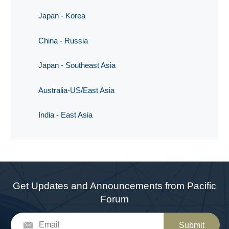
Japan - Korea
China - Russia
Japan - Southeast Asia
Australia-US/East Asia
India - East Asia
Get Updates and Announcements from Pacific
Forum
Submit