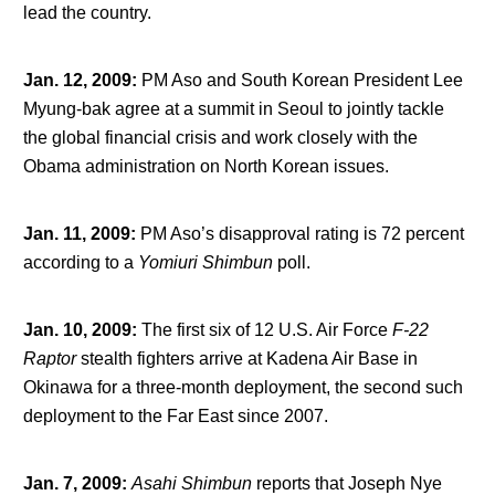
lead the country.
Jan. 12, 2009
:
PM Aso and South Korean President Lee
Myung-bak agree at a summit in Seoul to jointly tackle
the global financial crisis and work closely with the
Obama administration on North Korean issues.
Jan. 11, 2009
:
PM Aso’s disapproval rating is 72 percent
according to a
Yomiuri
Shimbun
poll.
Jan. 10, 2009
:
The first six of 12 U.S. Air Force
F-22
Raptor
stealth fighters arrive at Kadena Air Base in
Okinawa for a three-month deployment, the second such
deployment to the Far East since 2007.
Jan. 7, 2009
:
Asahi Shimbun
reports that Joseph Nye