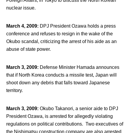
Foreign Affairs, in Tokyo to discuss the North Korean
nuclear issue.
March 4, 2009
:
DPJ President Ozawa holds a press
conference and refuses to resign in the wake of the
Okubo scandal, criticizing the arrest of his aide as an
abuse of state power.
March 3, 2009
:
Defense Minister Hamada announces
that if North Korea conducts a missile test, Japan will
shoot down any debris that falls toward Japanese
territory.
March 3, 2009
:
Okubo Takanori, a senior aide to DPJ
President Ozawa, is arrested for allegedly violating
regulations on political contributions. Two executives of
the Nishimatsu construction company are also arrested