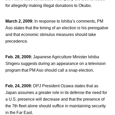
for allegedly making illegal donations to Okubo.
March 2, 2009
:
In response to Ishiba’s comments, PM
Aso states that the timing of an election is his prerogative
and that economic stimulus measures should take
precedence.
Feb. 28, 2009
:
Japanese Agriculture Minister Ishiba
Shigeru suggests during an appearance on a television
program that PM Aso should call a snap election.
Feb. 24, 2009
:
DPJ President Ozawa states that as
Japan assumes a greater role in its defense the need for
a U.S. presence will decrease and that the presence of
the 7
th
fleet alone should suffice in maintaining security
in the Far East.