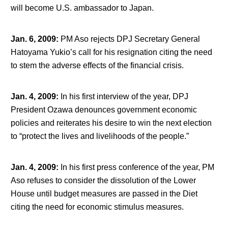
will become U.S. ambassador to Japan.
Jan. 6, 2009
:
PM Aso rejects DPJ Secretary General
Hatoyama Yukio’s call for his resignation citing the need
to stem the adverse effects of the financial crisis.
Jan. 4, 2009
:
In his first interview of the year, DPJ
President Ozawa denounces government economic
policies and reiterates his desire to win the next election
to “protect the lives and livelihoods of the people.”
Jan. 4, 2009
:
In his first press conference of the year, PM
Aso refuses to consider the dissolution of the Lower
House until budget measures are passed in the Diet
citing the need for economic stimulus measures.