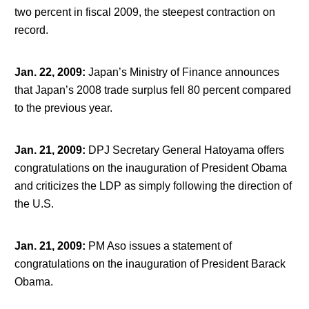
two percent in fiscal 2009, the steepest contraction on
record.
Jan. 22, 2009
:
Japan’s Ministry of Finance announces
that Japan’s 2008 trade surplus fell 80 percent compared
to the previous year.
Jan. 21, 2009
:
DPJ Secretary General Hatoyama offers
congratulations on the inauguration of President Obama
and criticizes the LDP as simply following the direction of
the U.S.
Jan. 21, 2009
:
PM Aso issues a statement of
congratulations on the inauguration of President Barack
Obama.