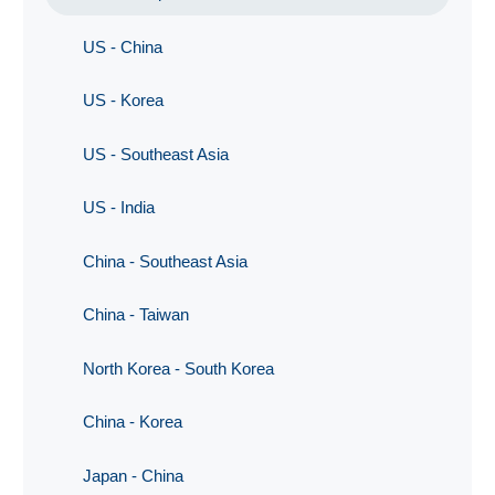
US - China
US - Korea
US - Southeast Asia
US - India
China - Southeast Asia
China - Taiwan
North Korea - South Korea
China - Korea
Japan - China