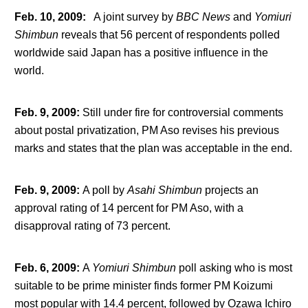
Feb. 10, 2009
:
A joint survey by
BBC News
and
Yomiuri
Shimbun
reveals that 56 percent of respondents polled
worldwide said Japan has a positive influence in the
world.
Feb. 9, 2009
:
Still under fire for controversial comments
about postal privatization, PM Aso revises his previous
marks and states that the plan was acceptable in the end.
Feb. 9, 2009
:
A poll by
Asahi Shimbun
projects an
approval rating of 14 percent for PM Aso, with a
disapproval rating of 73 percent.
Feb. 6, 2009
:
A
Yomiuri Shimbun
poll asking who is most
suitable to be prime minister finds former PM Koizumi
most popular with 14.4 percent, followed by Ozawa Ichiro