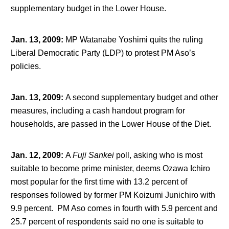
supplementary budget in the Lower House.
Jan. 13, 2009
:
MP Watanabe Yoshimi quits the ruling
Liberal Democratic Party (LDP) to protest PM Aso’s
policies.
Jan. 13, 2009
:
A second supplementary budget and other
measures, including a cash handout program for
households, are passed in the Lower House of the Diet.
Jan. 12, 2009
:
A
Fuji Sankei
poll, asking who is most
suitable to become prime minister, deems Ozawa Ichiro
most popular for the first time with 13.2 percent of
responses followed by former PM Koizumi Junichiro with
9.9 percent. PM Aso comes in fourth with 5.9 percent and
25.7 percent of respondents said no one is suitable to