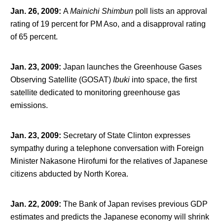
Jan. 26, 2009
:
A
Mainichi Shimbun
poll lists an approval
rating of 19 percent for PM Aso, and a disapproval rating
of 65 percent.
Jan. 23, 2009
:
Japan launches the Greenhouse Gases
Observing Satellite (GOSAT)
Ibuki
into space, the first
satellite dedicated to monitoring greenhouse gas
emissions.
Jan. 23, 2009
:
Secretary of State Clinton expresses
sympathy during a telephone conversation with Foreign
Minister Nakasone Hirofumi for the relatives of Japanese
citizens abducted by North Korea.
Jan. 22, 2009
:
The Bank of Japan revises previous GDP
estimates and predicts the Japanese economy will shrink