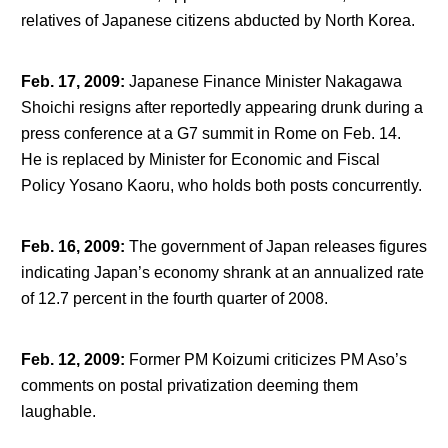
relatives of Japanese citizens abducted by North Korea.
Feb. 17, 2009
:
Japanese Finance Minister Nakagawa
Shoichi resigns after reportedly appearing drunk during a
press conference at a G7 summit in Rome on Feb. 14.
He is replaced by Minister for Economic and Fiscal
Policy Yosano Kaoru, who holds both posts concurrently.
Feb. 16, 2009
:
The government of Japan releases figures
indicating Japan’s economy shrank at an annualized rate
of 12.7 percent in the fourth quarter of 2008.
Feb. 12, 2009
:
Former PM Koizumi criticizes PM Aso’s
comments on postal privatization deeming them
laughable.