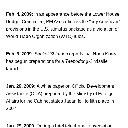
Feb. 4, 2009
:
In an appearance before the Lower House
Budget Committee, PM Aso criticizes the “buy American”
provisions in the U.S. stimulus package as a violation of
World Trade Organization (WTO) rules.
Feb. 3, 2009
:
Sankei Shimbun
reports that North Korea
has begun preparations for a
Taepodong-2
missile
launch.
Jan. 29, 2009
:
A white paper on Official Development
Assistance (ODA) prepared by the Ministry of Foreign
Affairs for the Cabinet states Japan fell to fifth place in
2007.
Jan. 29, 2009
:
During a brief telephone conversation,