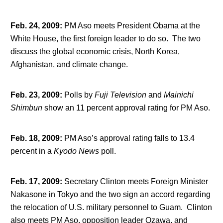
Feb. 24, 2009
:
PM Aso meets President Obama at the
White House, the first foreign leader to do so. The two
discuss the global economic crisis, North Korea,
Afghanistan, and climate change.
Feb. 23, 2009
:
Polls by
Fuji Television
and
Mainichi
Shimbun
show an 11 percent approval rating for PM Aso.
Feb. 18, 2009
:
PM Aso’s approval rating falls to 13.4
percent in a
Kyodo News
poll.
Feb. 17, 2009
:
Secretary Clinton meets Foreign Minister
Nakasone in Tokyo and the two sign an accord regarding
the relocation of U.S. military personnel to Guam. Clinton
also meets PM Aso, opposition leader Ozawa, and