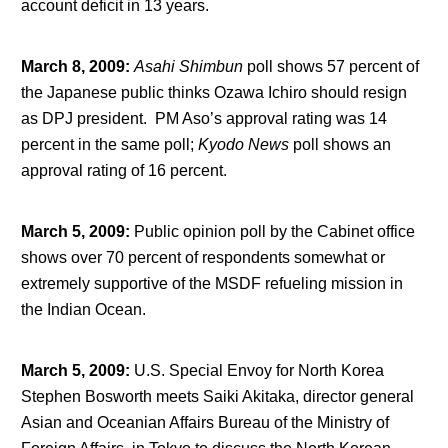
account deficit in 13 years.
March 8, 2009
:
Asahi Shimbun
poll shows 57 percent of
the Japanese public thinks Ozawa Ichiro should resign
as DPJ president. PM Aso’s approval rating was 14
percent in the same poll;
Kyodo News
poll shows an
approval rating of 16 percent.
March 5, 2009
:
Public opinion poll by the Cabinet office
shows over 70 percent of respondents somewhat or
extremely supportive of the MSDF refueling mission in
the Indian Ocean.
March 5, 2009
:
U.S. Special Envoy for North Korea
Stephen Bosworth meets Saiki Akitaka, director general
Asian and Oceanian Affairs Bureau of the Ministry of