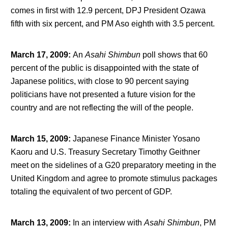
comes in first with 12.9 percent, DPJ President Ozawa
fifth with six percent, and PM Aso eighth with 3.5 percent.
March 17, 2009
:
An
Asahi Shimbun
poll shows that 60
percent of the public is disappointed with the state of
Japanese politics, with close to 90 percent saying
politicians have not presented a future vision for the
country and are not reflecting the will of the people.
March 15, 2009
:
Japanese Finance Minister Yosano
Kaoru and U.S. Treasury Secretary Timothy Geithner
meet on the sidelines of a G20 preparatory meeting in the
United Kingdom and agree to promote stimulus packages
totaling the equivalent of two percent of GDP.
March 13, 2009
:
In an interview with
Asahi Shimbun
, PM