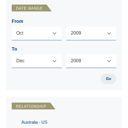
DATE RANGE
From
To
Go
RELATIONSHIP
Australia - US