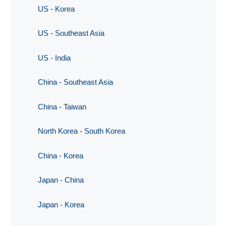
US - Korea
US - Southeast Asia
US - India
China - Southeast Asia
China - Taiwan
North Korea - South Korea
China - Korea
Japan - China
Japan - Korea