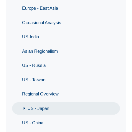
Europe - East Asia
Occasional Analysis
US-India
Asian Regionalism
US - Russia
US - Taiwan
Regional Overview
US - Japan
US - China