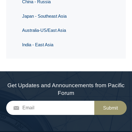
China - Russia
Japan - Southeast Asia
Australia-US/East Asia
India - East Asia
Get Updates and Announcements from Pacific
Forum
Submit