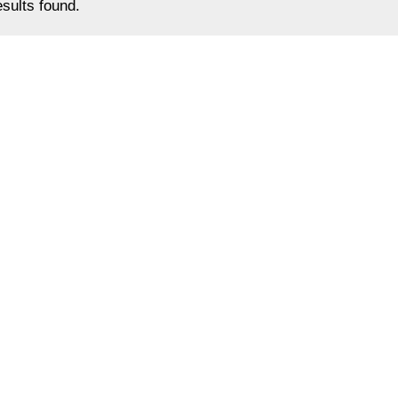
sults found.