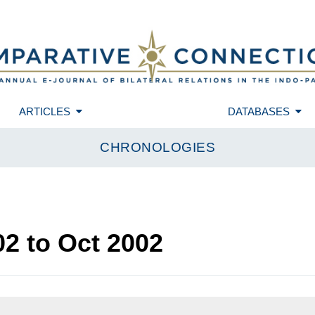
ARTICLES
DATABASES
CHRONOLOGIES
02
to
Oct 2002