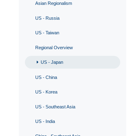
Asian Regionalism
US - Russia
US - Taiwan
Regional Overview
US - Japan
US - China
US - Korea
US - Southeast Asia
US - India