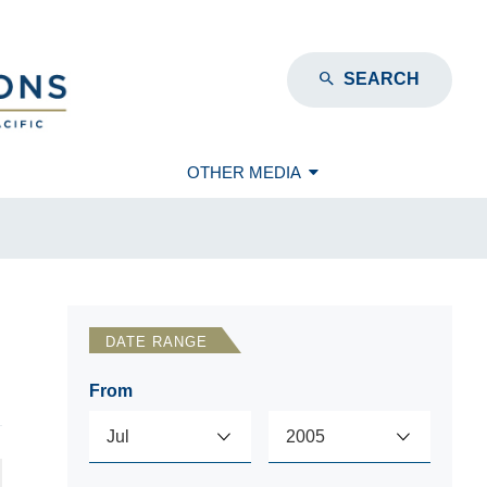
SEARCH
OTHER MEDIA
DATE RANGE
From