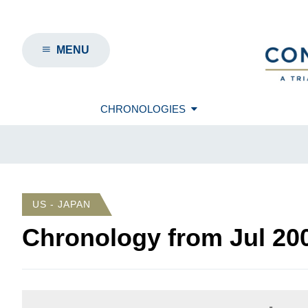
MENU
CHRONOLOGIES
US - JAPAN
Chronology from
Jul 20