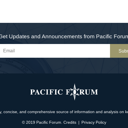
Get Updates and Announcements from Pacific Foru
Sub
, concise, and comprehensive source of information and analysis on key 
© 2019 Pacific Forum.
Credits
|
Privacy Policy