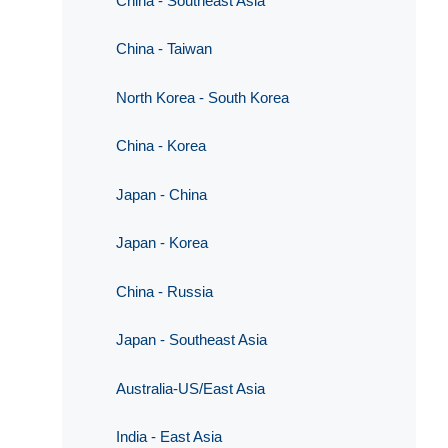
China - Southeast Asia
China - Taiwan
North Korea - South Korea
China - Korea
Japan - China
Japan - Korea
China - Russia
Japan - Southeast Asia
Australia-US/East Asia
India - East Asia