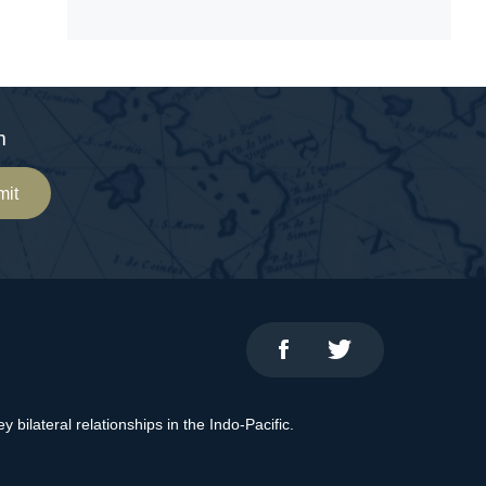
m
mit
bilateral relationships in the Indo-Pacific.