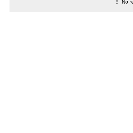
No re