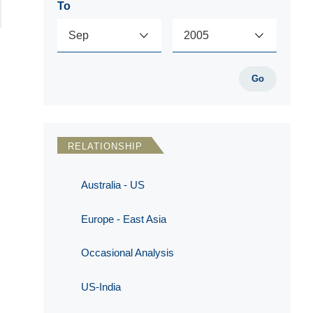
To
Go
RELATIONSHIP
Australia - US
Europe - East Asia
Occasional Analysis
US-India