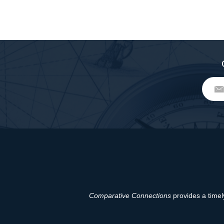
Comparative Connections
provides a timely