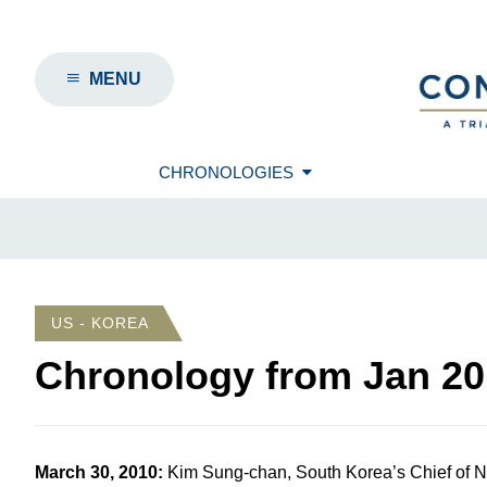
MENU
CHRONOLOGIES
US - KOREA
Chronology from
Jan 20
March 30, 2010
:
Kim Sung-chan, South Korea’s Chief of N