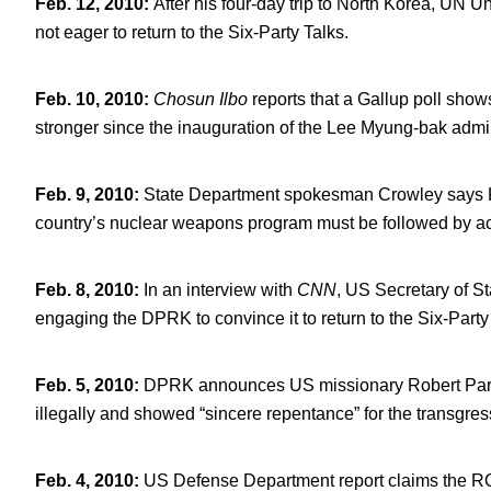
Feb. 12, 2010
:
After his four-day trip to North Korea, UN U
not eager to return to the Six-Party Talks.
Feb. 10, 2010
:
Chosun Ilbo
reports that a Gallup poll sh
stronger since the inauguration of the Lee Myung-bak admin
Feb. 9, 2010
:
State Department spokesman Crowley says Kim
country’s nuclear weapons program must be followed by acti
Feb. 8, 2010
:
In an interview with
CNN
, US Secretary of St
engaging the DPRK to convince it to return to the Six-Party
Feb. 5, 2010
:
DPRK announces US missionary Robert Park w
illegally and showed “sincere repentance” for the transgres
Feb. 4, 2010
:
US Defense Department report claims the ROK i