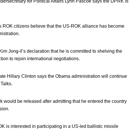
ndersecretary for Political Affairs Lynn Pascoe says the DPRK is
ows ROK citizens believe that the US-ROK alliance has become
istration.
 Jong-il’s declaration that he is committed to shelving the
on to rejoin international negotiations.
ate Hillary Clinton says the Obama administration will continue
 Talks.
ould be released after admitting that he entered the country
sion.
s interested in participating in a US-led ballistic missile