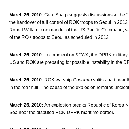
March 26, 2010
:
Gen. Sharp suggests discussions at the 
the handover of full control of ROK troops to Seoul in 201
Robert Willard, commander of the US Pacific Command, say
of the ROK troops to Seoul as scheduled in 2012.
March 26, 2010
:
In comment on
KCNA
, the DPRK military 
US and ROK are preparing for possible instability in the 
March 26, 2010
:
ROK warship
Cheonan
splits apart near 
in the rear hull. The cause of the explosion remains unclear
March 26, 2010
:
An explosion breaks Republic of Korea 
Sea near the disputed ROK-DPRK maritime border.