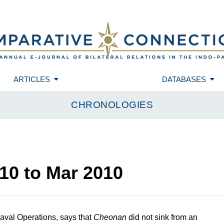
ARTICLES
DATABASES
CHRONOLOGIES
10
to
Mar 2010
aval Operations, says that
Cheonan
did not sink from an