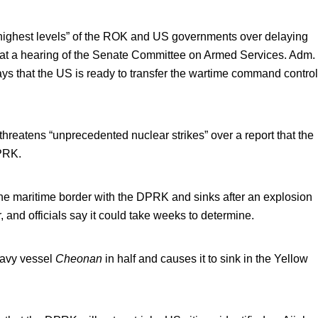
“highest levels” of the ROK and US governments over delaying
2 at a hearing of the Senate Committee on Armed Services. Adm.
s that the US is ready to transfer the wartime command control
threatens “unprecedented nuclear strikes” over a report that the
DPRK.
the maritime border with the DPRK and sinks after an explosion
, and officials say it could take weeks to determine.
Navy vessel
Cheonan
in half and causes it to sink in the Yellow