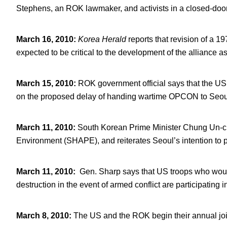
Stephens, an ROK lawmaker, and activists in a closed-door
March 16, 2010
:
Korea Herald
reports that revision of a 
expected to be critical to the development of the alliance 
March 15, 2010
:
ROK government official says that the US
on the proposed delay of handing wartime OPCON to Seou
March 11, 2010
:
South Korean Prime Minister Chung Un-c
Environment (SHAPE), and reiterates Seoul’s intention to p
March 11, 2010
:
Gen. Sharp says that US troops who wou
destruction in the event of armed conflict are participating i
March 8, 2010
:
The US and the ROK begin their annual join