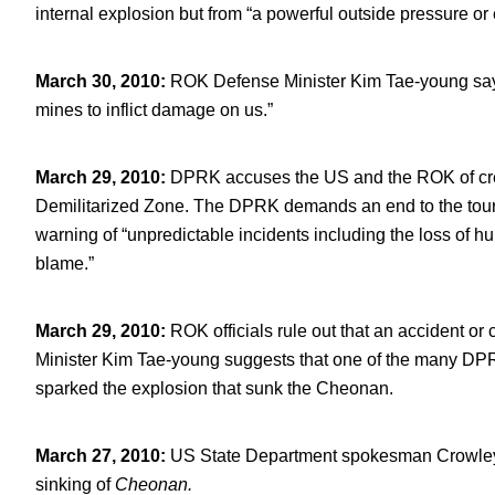
internal explosion but from “a powerful outside pressure or 
March 30, 2010
:
ROK Defense Minister Kim Tae-young says
mines to inflict damage on us.”
March 29, 2010
:
DPRK accuses the US and the ROK of creat
Demilitarized Zone. The DPRK demands an end to the tours, 
warning of “unpredictable incidents including the loss of hu
blame.”
March 29, 2010
:
ROK officials rule out that an accident or 
Minister Kim Tae-young suggests that one of the many DP
sparked the explosion that sunk the Cheonan.
March 27, 2010
:
US State Department spokesman Crowley s
sinking of
Cheonan.