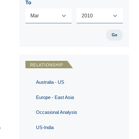
To
Go
RELATIONSHIP
Australia - US
Europe - East Asia
Occasional Analysis
US-India
e