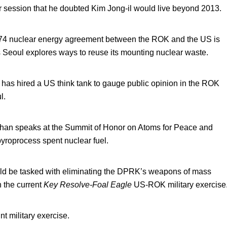
 session that he doubted Kim Jong-il would live beyond 2013.
1974 nuclear energy agreement between the ROK and the US is
as Seoul explores ways to reuse its mounting nuclear waste.
 has hired a US think tank to gauge public opinion in the ROK
l.
han speaks at the Summit of Honor on Atoms for Peace and
yroprocess spent nuclear fuel.
ld be tasked with eliminating the DPRK’s weapons of mass
n the current
Key Resolve-Foal Eagle
US-ROK military exercise
t military exercise.