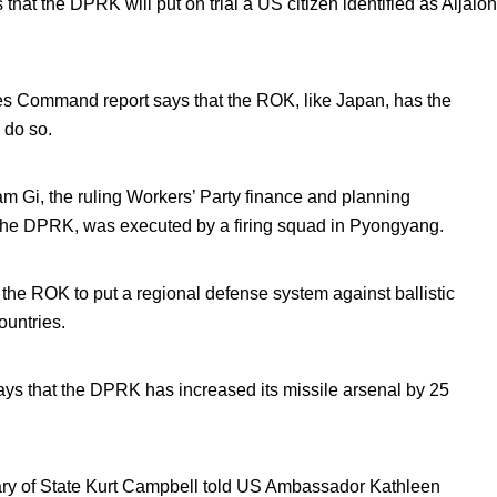
hat the DPRK will put on trial a US citizen identified as Aijalon
ces Command report says that the ROK, like Japan, has the
o do so.
m Gi, the ruling Workers’ Party finance and planning
the DPRK, was executed by a firing squad in Pyongyang.
the ROK to put a regional defense system against ballistic
ountries.
 that the DPRK has increased its missile arsenal by 25
tary of State Kurt Campbell told US Ambassador Kathleen