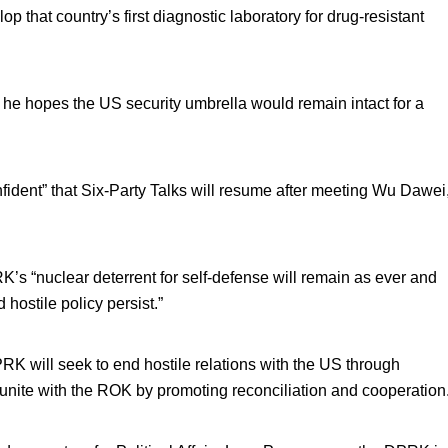
p that country’s first diagnostic laboratory for drug-resistant
e hopes the US security umbrella would remain intact for a
ident” that Six-Party Talks will resume after meeting Wu Dawei
’s “nuclear deterrent for self-defense will remain as ever and
hostile policy persist.”
RK will seek to end hostile relations with the US through
unite with the ROK by promoting reconciliation and cooperation