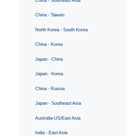
China - Southeast Asia
China - Taiwan
North Korea - South Korea
China - Korea
Japan - China
Japan - Korea
China - Russia
Japan - Southeast Asia
Australia-US/East Asia
India - East Asia