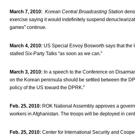
March 7, 2010
:
Korean Central Broadcasting Station
deno
exercise saying it would indefinitely suspend denuclearizati
games” continue.
March 4, 2010
:
US Special Envoy Bosworth says that the U
stalled Six-Party Talks “as soon as we can.”
March 3, 2010
:
In a speech to the Conference on Disarm
on the Korean peninsula should be settled between the DPRK
policy of the US toward the DPRK.”
Feb. 25, 2010
:
ROK National Assembly approves a governme
workers in Afghanistan. The troops will be deployed in cen
Feb. 25, 2010
:
Center for International Security and Coope