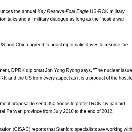
unces the annual
Key Resolve-Foal Eagle
US-ROK military
on talks and all military dialogue as long as the “hostile war
S and China agreed to boost diplomatic drives to resume the
ament, DPRK diplomat Jon Yong Ryong says, “The nuclear issue
 and the US from every aspect as it is a product of the hostil
nt proposal to send 350 troops to protect ROK civilian aid
tral Parwan province from July 2010 to the end of 2012.
ration (CISAC) reports that Stanford specialists are working wit