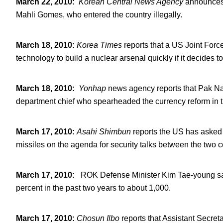
March 22, 2010
:
Korean Central News Agency
announces t
Mahli Gomes, who entered the country illegally.
March 18, 2010
:
Korea Times
reports that a US Joint For
technology to build a nuclear arsenal quickly if it decides t
March 18, 2010
:
Yonhap
news agency reports that Pak Na
department chief who spearheaded the currency reform in 
March 17, 2010
:
Asahi Shimbun
reports the US has asked 
missiles on the agenda for security talks between the two c
March 17, 2010
:
ROK Defense Minister Kim Tae-young says
percent in the past two years to about 1,000.
March 17, 2010
:
Chosun Ilbo
reports that Assistant Secre