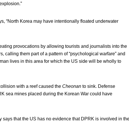
explosion.”
, “North Korea may have intentionally floated underwater
ing provocations by allowing tourists and journalists into the
calling them part of a pattern of “psychological warfare” and
man lives in this area for which the US side will be wholly to
collision with a reef caused the
Cheonan
to sink. Defense
RK sea mines placed during the Korean War could have
ays that the US has no evidence that DPRK is involved in th