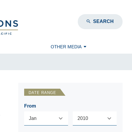
SEARCH
OTHER MEDIA
DATE RANGE
From