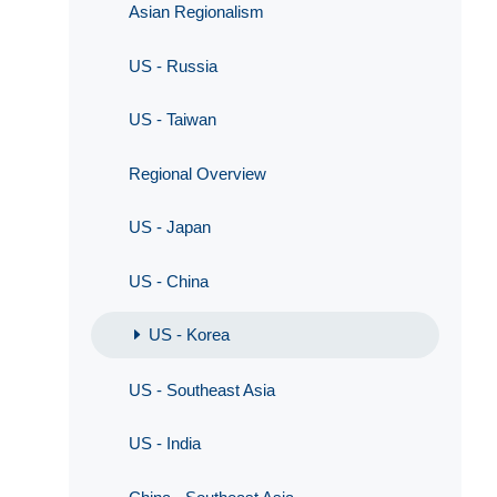
Asian Regionalism
US - Russia
US - Taiwan
Regional Overview
US - Japan
US - China
US - Korea
US - Southeast Asia
US - India