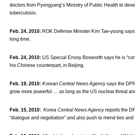
doctors from Pyongyang’s Ministry of Public Health to develo
tuberculosis.
Feb. 24, 2010
:
ROK Defense Minister Kim Tae-young says h
long time.
Feb. 24, 2010
:
US Special Envoy Bosworth says he is “conf
his Chinese counterpart, in Beijing.
Feb. 19, 2010
:
Korean Central News Agency
says the DPRK
grow more powerful … as long as the US nuclear threat and 
Feb. 15, 2010
:
Korea Central News Agen
cy
reports the DP
“dialogue and negotiation” and also push to mend ties and 