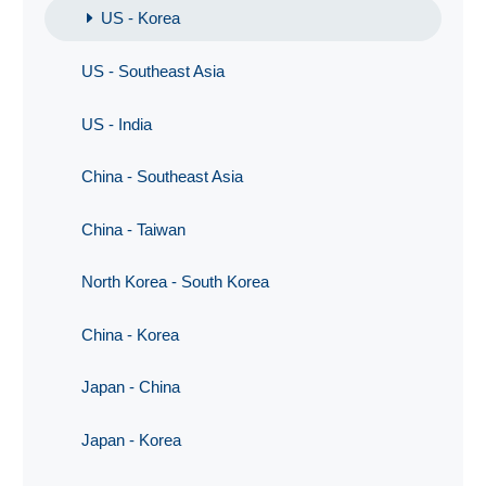
US - Korea
US - Southeast Asia
US - India
China - Southeast Asia
China - Taiwan
North Korea - South Korea
China - Korea
Japan - China
Japan - Korea