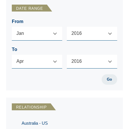
DATE RANGE
From
To
Go
RELATIONSHIP
Australia - US