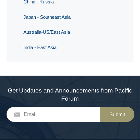
China - Russia
Japan - Southeast Asia
Australia-US/East Asia
India - East Asia
Get Updates and Announcements from Pacific
Forum
Submit