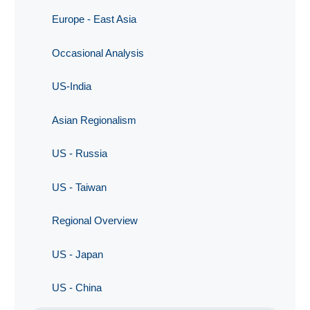
Europe - East Asia
Occasional Analysis
US-India
Asian Regionalism
US - Russia
US - Taiwan
Regional Overview
US - Japan
US - China