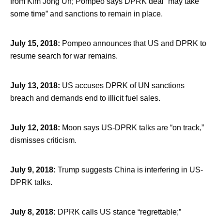
from Kim Jong Un; Pompeo says DPRK deal “may take
some time” and sanctions to remain in place.
July 15, 2018
:
Pompeo announces that US and DPRK to
resume search for war remains.
July 13, 2018
:
US accuses DPRK of UN sanctions
breach and demands end to illicit fuel sales.
July 12, 2018
:
Moon says US-DPRK talks are “on track,”
dismisses criticism.
July 9, 2018
:
Trump suggests China is interfering in US-
DPRK talks.
July 8, 2018
:
DPRK calls US stance “regrettable;”