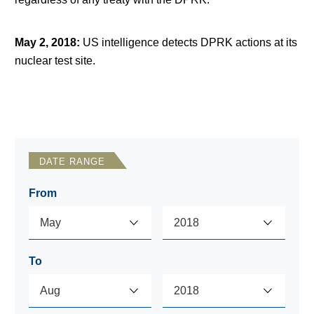
May 2, 2018
:
US intelligence detects DPRK actions at its
nuclear test site.
DATE RANGE
From
To