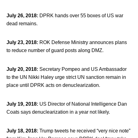
July 26, 2018
:
DPRK hands over 55 boxes of US war
dead remains.
July 23, 2018
:
ROK Defense Ministry announces plans
to reduce number of guard posts along DMZ.
July 20, 2018
:
Secretary Pompeo and US Ambassador
to the UN Nikki Haley urge strict UN sanction remain in
place until DPRK acts on denuclearization.
July 19, 2018
:
US Director of National Intelligence Dan
Coats says denuclearization in a year not likely.
July 18, 2018
:
Trump tweets he received “very nice note”