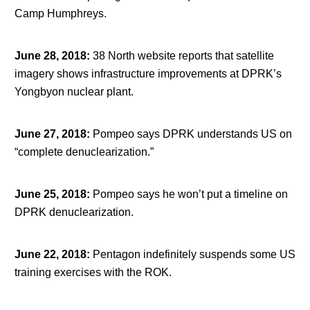
Camp Humphreys.
June 28, 2018
:
38 North website reports that satellite
imagery shows infrastructure improvements at DPRK’s
Yongbyon nuclear plant.
June 27, 2018
:
Pompeo says DPRK understands US on
“complete denuclearization.”
June 25, 2018
:
Pompeo says he won’t put a timeline on
DPRK denuclearization.
June 22, 2018
:
Pentagon indefinitely suspends some US
training exercises with the ROK.