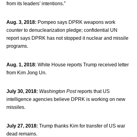
from its leaders’ intentions.”
Aug. 3, 2018
:
Pompeo says DPRK weapons work
counter to denuclearization pledge; confidential UN
report says DPRK has not stopped it nuclear and missile
programs.
Aug. 1, 2018
:
White House reports Trump received letter
from Kim Jong Un.
July 30, 2018
:
Washington Post
reports that US
intelligence agencies believe DPRK is working on new
missiles.
July 27, 2018
:
Trump thanks Kim for transfer of US war
dead remains.