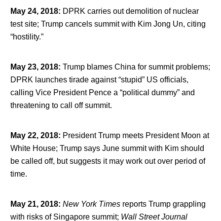
May 24, 2018
:
DPRK carries out demolition of nuclear
test site; Trump cancels summit with Kim Jong Un, citing
“hostility.”
May 23, 2018
:
Trump blames China for summit problems;
DPRK launches tirade against “stupid” US officials,
calling Vice President Pence a “political dummy” and
threatening to call off summit.
May 22, 2018
:
President Trump meets President Moon at
White House; Trump says June summit with Kim should
be called off, but suggests it may work out over period of
time.
May 21, 2018
:
New York Times
reports Trump grappling
with risks of Singapore summit;
Wall Street Journal