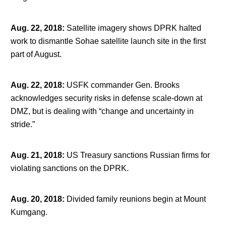
Aug. 22, 2018
:
Satellite imagery shows DPRK halted
work to dismantle Sohae satellite launch site in the first
part of August.
Aug. 22, 2018
:
USFK commander Gen. Brooks
acknowledges security risks in defense scale-down at
DMZ, but is dealing with “change and uncertainty in
stride.”
Aug. 21, 2018
:
US Treasury sanctions Russian firms for
violating sanctions on the DPRK.
Aug. 20, 2018
:
Divided family reunions begin at Mount
Kumgang.