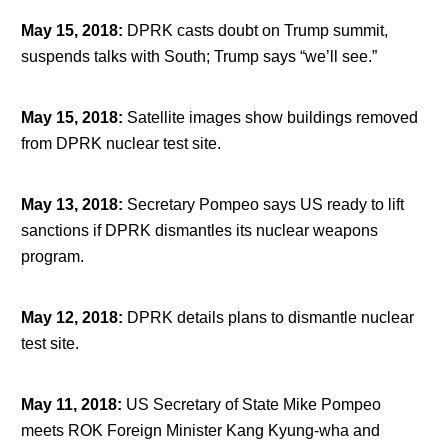
May 15, 2018
:
DPRK casts doubt on Trump summit,
suspends talks with South; Trump says “we’ll see.”
May 15, 2018
:
Satellite images show buildings removed
from DPRK nuclear test site.
May 13, 2018
:
Secretary Pompeo says US ready to lift
sanctions if DPRK dismantles its nuclear weapons
program.
May 12, 2018
:
DPRK details plans to dismantle nuclear
test site.
May 11, 2018
:
US Secretary of State Mike Pompeo
meets ROK Foreign Minister Kang Kyung-wha and