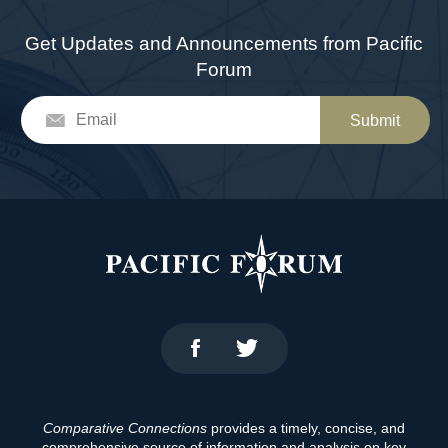
Get Updates and Announcements from Pacific
Forum
Submit
Comparative Connections
provides a timely, concise, and
comprehensive source of information and analysis on key