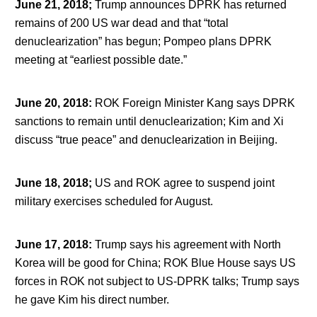
June 21, 2018;
Trump announces DPRK has returned
remains of 200 US war dead and that “total
denuclearization” has begun; Pompeo plans DPRK
meeting at “earliest possible date.”
June 20, 2018
:
ROK Foreign Minister Kang says DPRK
sanctions to remain until denuclearization; Kim and Xi
discuss “true peace” and denuclearization in Beijing.
June 18, 2018;
US and ROK agree to suspend joint
military exercises scheduled for August.
June 17, 2018
:
Trump says his agreement with North
Korea will be good for China; ROK Blue House says US
forces in ROK not subject to US-DPRK talks; Trump says
he gave Kim his direct number.