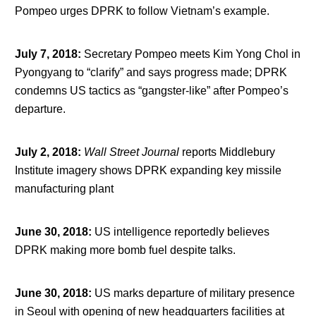
Pompeo urges DPRK to follow Vietnam’s example.
July 7, 2018
:
Secretary Pompeo meets Kim Yong Chol in
Pyongyang to “clarify” and says progress made; DPRK
condemns US tactics as “gangster-like” after Pompeo’s
departure.
July 2, 2018
:
Wall Street Journal
reports Middlebury
Institute imagery shows DPRK expanding key missile
manufacturing plant
June 30, 2018
:
US intelligence reportedly believes
DPRK making more bomb fuel despite talks.
June 30, 2018
:
US marks departure of military presence
in Seoul with opening of new headquarters facilities at