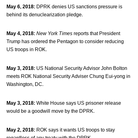
May 6, 2018
:
DPRK denies US sanctions pressure is
behind its denuclearization pledge.
May 4, 2018
:
New York Times
reports that President
Trump has ordered the Pentagon to consider reducing
US troops in ROK.
May 3, 2018
:
US National Security Advisor John Bolton
meets ROK National Security Adviser Chung Eui-yong in
Washington, DC.
May 3, 2018
:
White House says US prisoner release
would be a goodwill move by the DPRK.
May 2, 2018
:
ROK says it wants US troops to stay
regardless of any treaty with the DPRK.