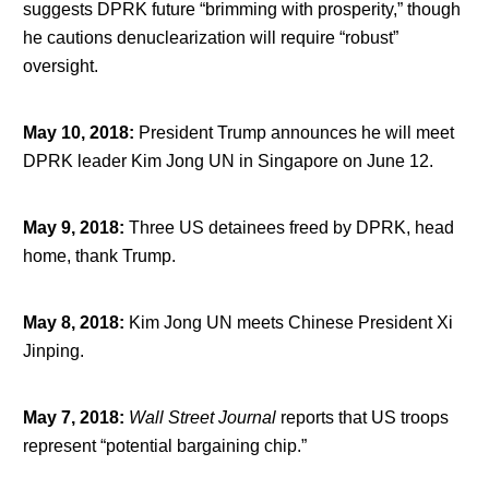
suggests DPRK future “brimming with prosperity,” though
he cautions denuclearization will require “robust”
oversight.
May 10, 2018
:
President Trump announces he will meet
DPRK leader Kim Jong UN in Singapore on June 12.
May 9, 2018
:
Three US detainees freed by DPRK, head
home, thank Trump.
May 8, 2018
:
Kim Jong UN meets Chinese President Xi
Jinping.
May 7, 2018
:
Wall Street Journal
reports that US troops
represent “potential bargaining chip.”