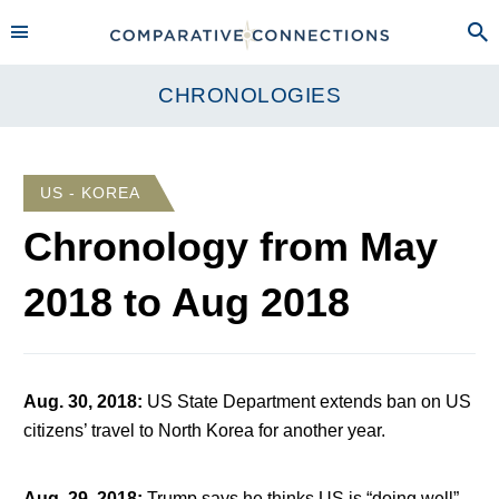
CHRONOLOGIES
US - KOREA
Chronology from
May
2018
to
Aug 2018
Aug. 30, 2018
:
US State Department extends ban on US
citizens’ travel to North Korea for another year.
Aug. 29, 2018
:
Trump says he thinks US is “doing well”