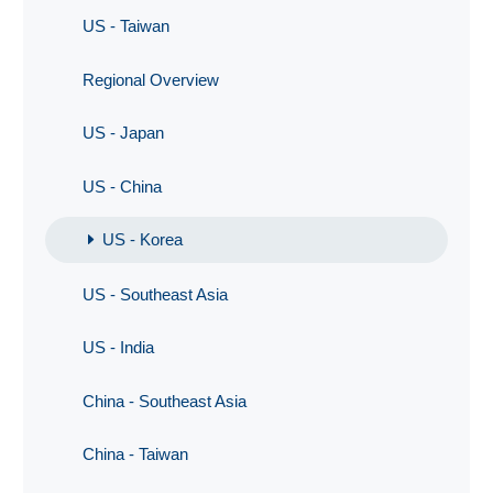
US - Taiwan
Regional Overview
US - Japan
US - China
US - Korea
US - Southeast Asia
US - India
China - Southeast Asia
China - Taiwan