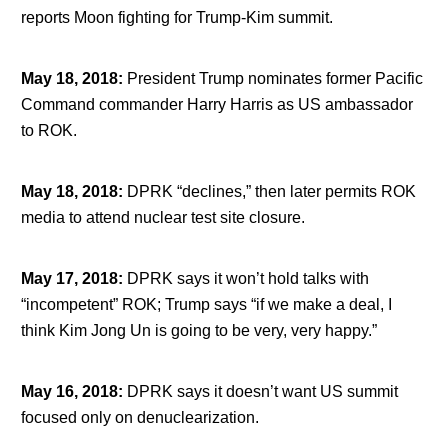
reports Moon fighting for Trump-Kim summit.
May 18, 2018
:
President Trump nominates former Pacific
Command commander Harry Harris as US ambassador
to ROK.
May 18, 2018
:
DPRK “declines,” then later permits ROK
media to attend nuclear test site closure.
May 17, 2018
:
DPRK says it won’t hold talks with
“incompetent” ROK; Trump says “if we make a deal, I
think Kim Jong Un is going to be very, very happy.”
May 16, 2018
:
DPRK says it doesn’t want US summit
focused only on denuclearization.