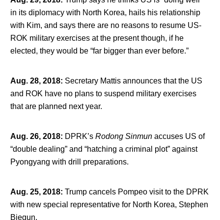
in its diplomacy with North Korea, hails his relationship
with Kim, and says there are no reasons to resume US-
ROK military exercises at the present though, if he
elected, they would be “far bigger than ever before.”
Aug. 28, 2018
:
Secretary Mattis announces that the US
and ROK have no plans to suspend military exercises
that are planned next year.
Aug. 26, 2018
:
DPRK’s
Rodong Sinmun
accuses US of
“double dealing” and “hatching a criminal plot” against
Pyongyang with drill preparations.
Aug. 25, 2018
:
Trump cancels Pompeo visit to the DPRK
with new special representative for North Korea, Stephen
Biegun.