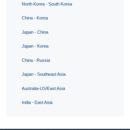
North Korea - South Korea
China - Korea
Japan - China
Japan - Korea
China - Russia
Japan - Southeast Asia
Australia-US/East Asia
India - East Asia