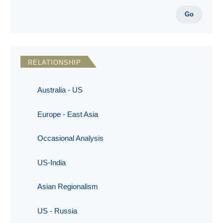
Go
RELATIONSHIP
Australia - US
Europe - East Asia
Occasional Analysis
US-India
Asian Regionalism
US - Russia