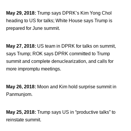
May 29, 2018
:
Trump says DPRK’s Kim Yong Chol
heading to US for talks; White House says Trump is
prepared for June summit.
May 27, 2018
:
US team in DPRK for talks on summit,
says Trump; ROK says DPRK committed to Trump
summit and complete denuclearization, and calls for
more impromptu meetings.
May 26, 2018
:
Moon and Kim hold surprise summit in
Panmunjom.
May 25, 2018
:
Trump says US in “productive talks” to
reinstate summit.