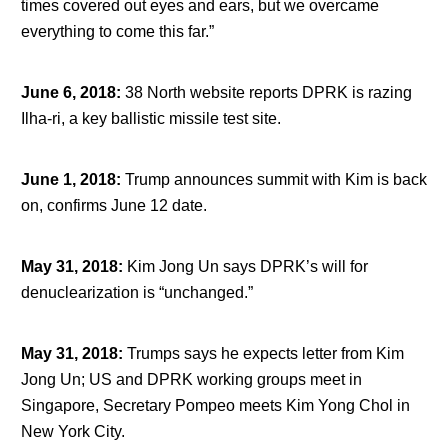
times covered out eyes and ears, but we overcame
everything to come this far.”
June 6, 2018
:
38 North website reports DPRK is razing
Ilha-ri, a key ballistic missile test site.
June 1, 2018
:
Trump announces summit with Kim is back
on, confirms June 12 date.
May 31, 2018
:
Kim Jong Un says DPRK’s will for
denuclearization is “unchanged.”
May 31, 2018
:
Trumps says he expects letter from Kim
Jong Un; US and DPRK working groups meet in
Singapore, Secretary Pompeo meets Kim Yong Chol in
New York City.