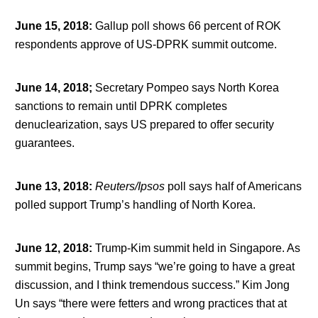
June 15, 2018
:
Gallup poll shows 66 percent of ROK
respondents approve of US-DPRK summit outcome.
June 14, 2018;
Secretary Pompeo says North Korea
sanctions to remain until DPRK completes
denuclearization, says US prepared to offer security
guarantees.
June 13, 2018
:
Reuters/Ipsos
poll says half of Americans
polled support Trump’s handling of North Korea.
June 12, 2018
:
Trump-Kim summit held in Singapore. As
summit begins, Trump says “we’re going to have a great
discussion, and I think tremendous success.” Kim Jong
Un says “there were fetters and wrong practices that at