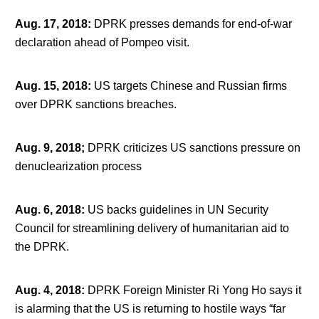
Aug. 17, 2018
:
DPRK presses demands for end-of-war
declaration ahead of Pompeo visit.
Aug. 15, 2018
:
US targets Chinese and Russian firms
over DPRK sanctions breaches.
Aug. 9, 2018;
DPRK criticizes US sanctions pressure on
denuclearization process
Aug. 6, 2018
:
US backs guidelines in UN Security
Council for streamlining delivery of humanitarian aid to
the DPRK.
Aug. 4, 2018
:
DPRK Foreign Minister Ri Yong Ho says it
is alarming that the US is returning to hostile ways “far