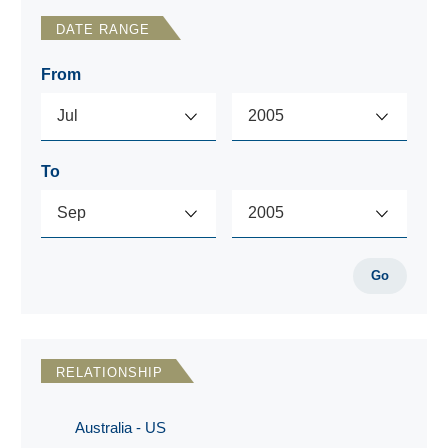
DATE RANGE
From
To
Go
RELATIONSHIP
Australia - US