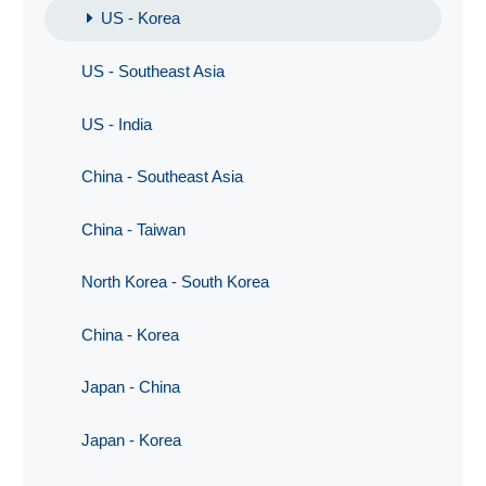
US - Korea
US - Southeast Asia
US - India
China - Southeast Asia
China - Taiwan
North Korea - South Korea
China - Korea
Japan - China
Japan - Korea