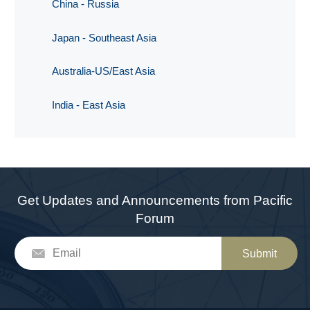
China - Russia
Japan - Southeast Asia
Australia-US/East Asia
India - East Asia
Get Updates and Announcements from Pacific
Forum
Submit