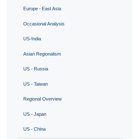
Europe - East Asia
Occasional Analysis
US-India
Asian Regionalism
US - Russia
US - Taiwan
Regional Overview
US - Japan
US - China