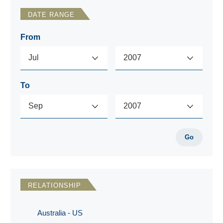
DATE RANGE
From
To
Go
RELATIONSHIP
Australia - US