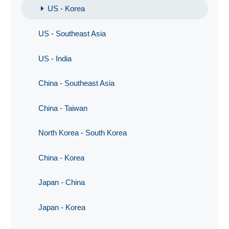
US - Korea
US - Southeast Asia
US - India
China - Southeast Asia
China - Taiwan
North Korea - South Korea
China - Korea
Japan - China
Japan - Korea