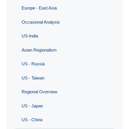
Europe - East Asia
Occasional Analysis
US-India
Asian Regionalism
US - Russia
US - Taiwan
Regional Overview
US - Japan
US - China