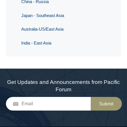
China - Russia
Japan - Southeast Asia
Australia-US/East Asia
India - East Asia
Get Updates and Announcements from Pacific
Forum
Submit