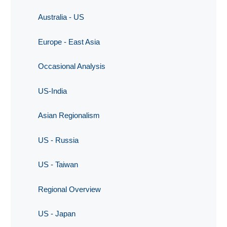
Australia - US
Europe - East Asia
Occasional Analysis
US-India
Asian Regionalism
US - Russia
US - Taiwan
Regional Overview
US - Japan