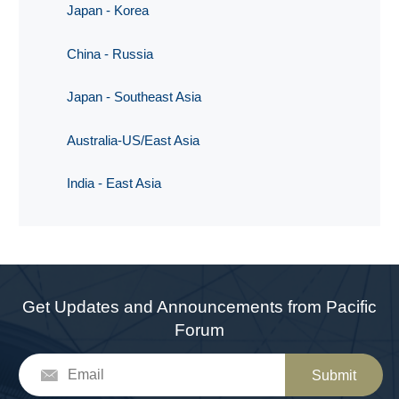
Japan - Korea
China - Russia
Japan - Southeast Asia
Australia-US/East Asia
India - East Asia
Get Updates and Announcements from Pacific
Forum
Submit