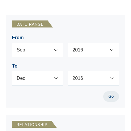
DATE RANGE
From
To
Go
RELATIONSHIP