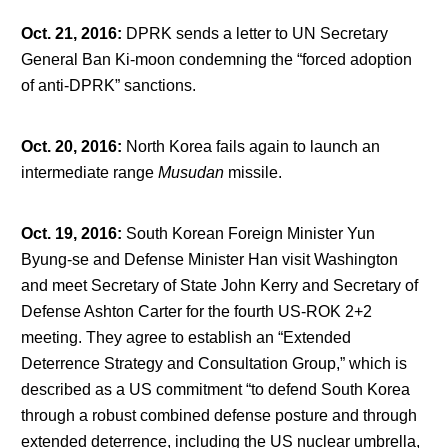
Oct. 21, 2016
:
DPRK sends a letter to UN Secretary
General Ban Ki-moon condemning the “forced adoption
of anti-DPRK” sanctions.
Oct. 20, 2016
:
North Korea fails again to launch an
intermediate range
Musudan
missile.
Oct. 19, 2016
:
South Korean Foreign Minister Yun
Byung-se and Defense Minister Han visit Washington
and meet Secretary of State John Kerry and Secretary of
Defense Ashton Carter for the fourth US-ROK 2+2
meeting. They agree to establish an “Extended
Deterrence Strategy and Consultation Group,” which is
described as a US commitment “to defend South Korea
through a robust combined defense posture and through
extended deterrence, including the US nuclear umbrella,