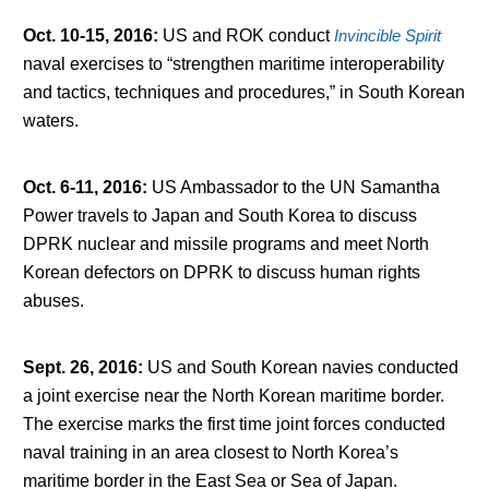
Oct. 10-15, 2016
:
US and ROK conduct
Invincible Spirit
naval exercises to “strengthen maritime interoperability
and tactics, techniques and procedures,” in South Korean
waters.
Oct. 6-11, 2016
:
US Ambassador to the UN Samantha
Power travels to Japan and South Korea to discuss
DPRK nuclear and missile programs and meet North
Korean defectors on DPRK to discuss human rights
abuses.
Sept. 26, 2016
:
US and South Korean navies conducted
a joint exercise near the North Korean maritime border.
The exercise marks the first time joint forces conducted
naval training in an area closest to North Korea’s
maritime border in the East Sea or Sea of Japan.