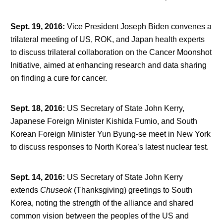
Sept. 19, 2016
:
Vice President Joseph Biden convenes a
trilateral meeting of US, ROK, and Japan health experts
to discuss trilateral collaboration on the Cancer Moonshot
Initiative, aimed at enhancing research and data sharing
on finding a cure for cancer.
Sept. 18, 2016
:
US Secretary of State John Kerry,
Japanese Foreign Minister Kishida Fumio, and South
Korean Foreign Minister Yun Byung-se meet in New York
to discuss responses to North Korea’s latest nuclear test.
Sept. 14, 2016
:
US Secretary of State John Kerry
extends
Chuseok
(Thanksgiving) greetings to South
Korea, noting the strength of the alliance and shared
common vision between the peoples of the US and