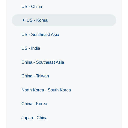
US - China
US - Korea
US - Southeast Asia
US - India
China - Southeast Asia
China - Taiwan
North Korea - South Korea
China - Korea
Japan - China