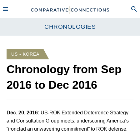
CHRONOLOGIES
US - KOREA
Chronology from
Sep
2016
to
Dec 2016
Dec. 20, 2016
:
US-ROK Extended Deterrence Strategy
and Consultation Group meets, underscoring America’s
“ironclad an unwavering commitment” to ROK defense.