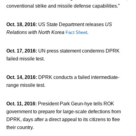
conventional strike and missile defense capabilities.”
Oct. 18, 2016
:
US State Department releases
US
Relations with North Korea
Fact Sheet
.
Oct. 17, 2016
:
UN press statement condemns DPRK
failed missile test.
Oct. 14, 2016
:
DPRK conducts a failed intermediate-
range missile test.
Oct. 11, 2016
:
President Park Geun-hye tells ROK
government to prepare for large-scale defections from
DPRK, days after a direct appeal to its citizens to flee
their country.