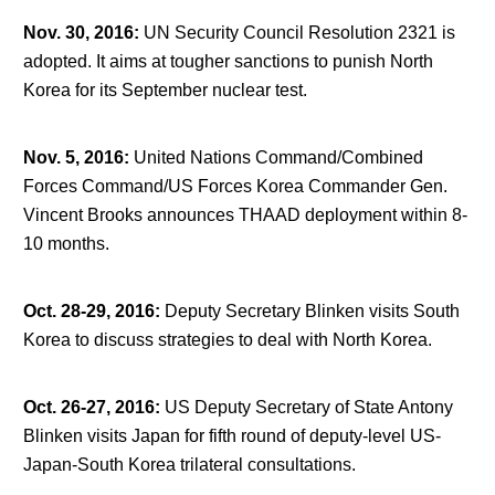
Nov. 30, 2016
:
UN Security Council Resolution 2321 is
adopted. It aims at tougher sanctions to punish North
Korea for its September nuclear test.
Nov. 5, 2016
:
United Nations Command/Combined
Forces Command/US Forces Korea Commander Gen.
Vincent Brooks announces THAAD deployment within 8-
10 months.
Oct. 28-29, 2016
:
Deputy Secretary Blinken visits South
Korea to discuss strategies to deal with North Korea.
Oct. 26-27, 2016
:
US Deputy Secretary of State Antony
Blinken visits Japan for fifth round of deputy-level US-
Japan-South Korea trilateral consultations.