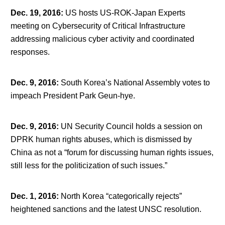
Dec. 19, 2016
:
US hosts US-ROK-Japan Experts
meeting on Cybersecurity of Critical Infrastructure
addressing malicious cyber activity and coordinated
responses.
Dec. 9, 2016
:
South Korea’s National Assembly votes to
impeach President Park Geun-hye.
Dec. 9, 2016
:
UN Security Council holds a session on
DPRK human rights abuses, which is dismissed by
China as not a “forum for discussing human rights issues,
still less for the politicization of such issues.”
Dec. 1, 2016
:
North Korea “categorically rejects”
heightened sanctions and the latest UNSC resolution.