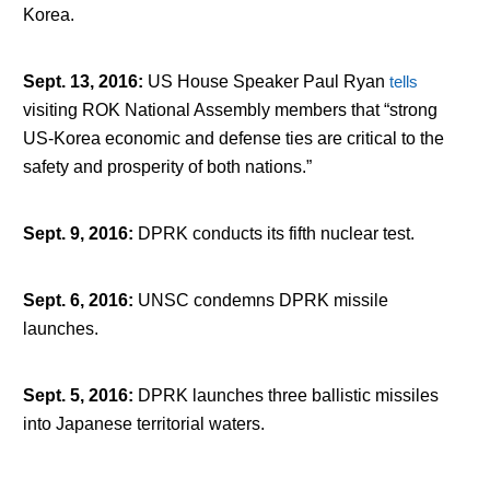
Korea.
Sept. 13, 2016
:
US House Speaker Paul Ryan
tells
visiting ROK National Assembly members that “strong
US-Korea economic and defense ties are critical to the
safety and prosperity of both nations.”
Sept. 9, 2016
:
DPRK conducts its fifth nuclear test.
Sept. 6, 2016
:
UNSC condemns DPRK missile
launches.
Sept. 5, 2016
:
DPRK launches three ballistic missiles
into Japanese territorial waters.