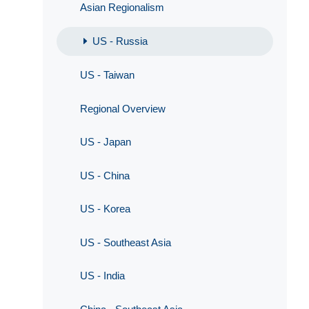
Asian Regionalism
US - Russia
US - Taiwan
Regional Overview
US - Japan
US - China
US - Korea
US - Southeast Asia
US - India