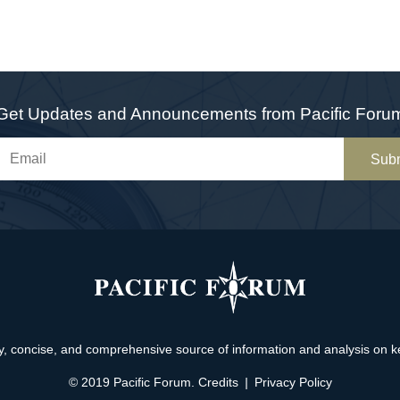
Get Updates and Announcements from Pacific Foru
Sub
, concise, and comprehensive source of information and analysis on key 
© 2019 Pacific Forum.
Credits
|
Privacy Policy