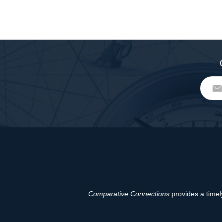
Comparative Connections
provides a timely