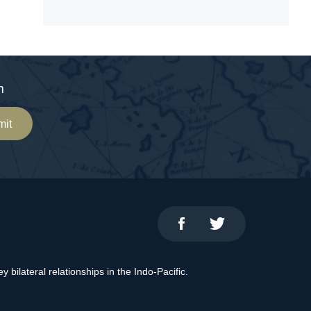
m
mit
bilateral relationships in the Indo-Pacific.