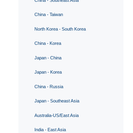
China - Southeast Asia
China - Taiwan
North Korea - South Korea
China - Korea
Japan - China
Japan - Korea
China - Russia
Japan - Southeast Asia
Australia-US/East Asia
India - East Asia