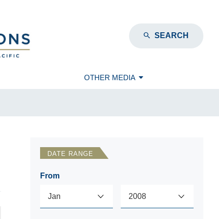
SEARCH
OTHER MEDIA
DATE RANGE
From