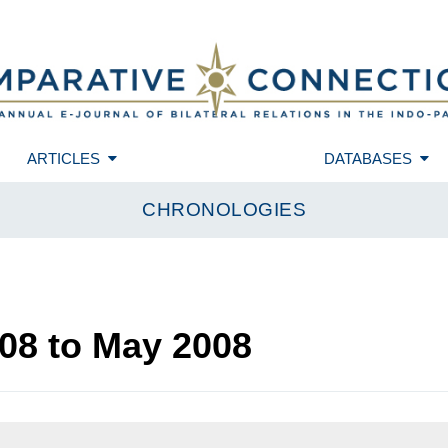
ARTICLES
DATABASES
CHRONOLOGIES
08
to
May 2008