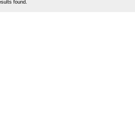
sults found.