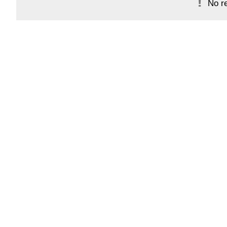
No re