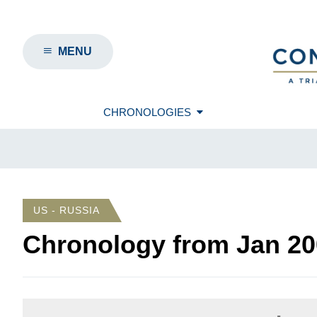
MENU
CHRONOLOGIES
US - RUSSIA
Chronology from
Jan 20