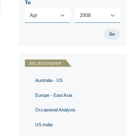
To
Go
RELATIONSHIP
Australia - US
Europe - East Asia
Occasional Analysis
US-India