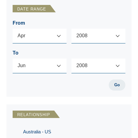
DATE RANGE
From
To
Go
RELATIONSHIP
Australia - US