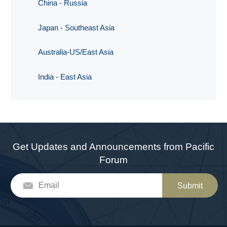
China - Russia
Japan - Southeast Asia
Australia-US/East Asia
India - East Asia
Get Updates and Announcements from Pacific
Forum
Submit