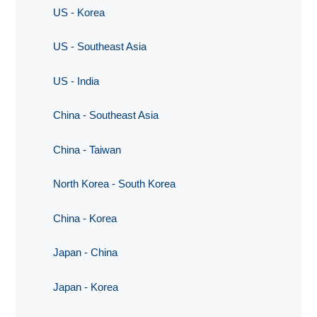
US - Korea
US - Southeast Asia
US - India
China - Southeast Asia
China - Taiwan
North Korea - South Korea
China - Korea
Japan - China
Japan - Korea