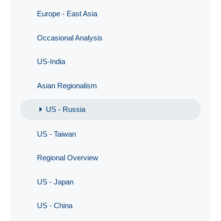
Europe - East Asia
Occasional Analysis
US-India
Asian Regionalism
US - Russia
US - Taiwan
Regional Overview
US - Japan
US - China