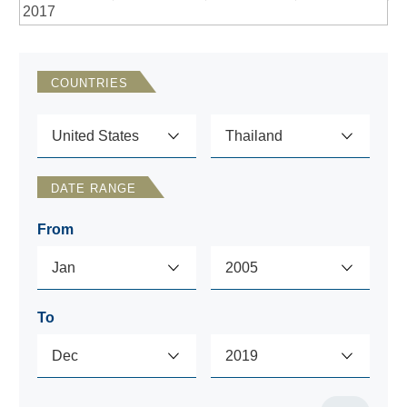
2017
COUNTRIES
DATE RANGE
From
To