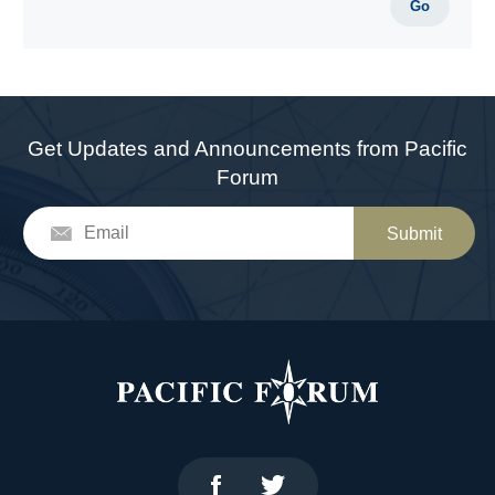
Go
Get Updates and Announcements from Pacific
Forum
Submit