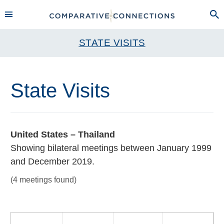
STATE VISITS
State Visits
United States – Thailand
Showing bilateral meetings between January 1999
and December 2019.
(4 meetings found)