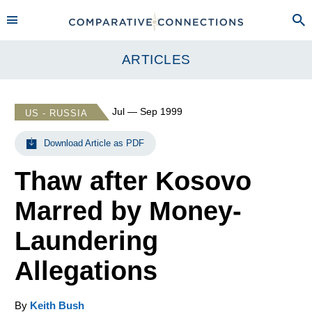
ARTICLES
Jul — Sep 1999
US - RUSSIA
Download Article as PDF
Thaw after Kosovo
Marred by Money-
Laundering
Allegations
By
Keith Bush