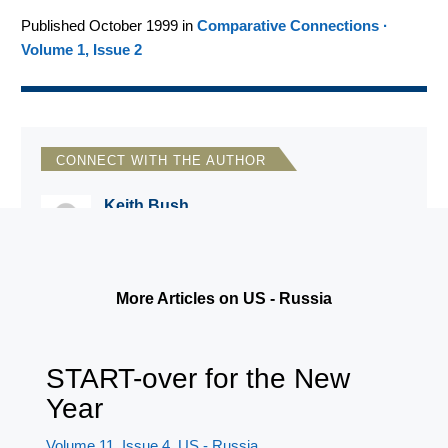
Published October 1999 in
Comparative Connections ·
Volume 1, Issue 2
CONNECT WITH THE AUTHOR
Keith Bush
Russia and Eurasia Program Director
More Articles on US - Russia
START-over for the New
Year
Volume 11, Issue 4
US - Russia
,