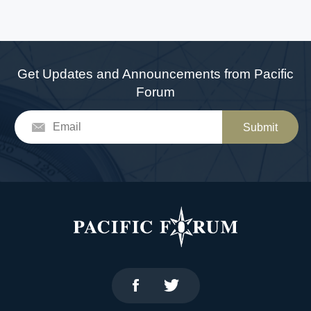
Get Updates and Announcements from Pacific
Forum
Submit