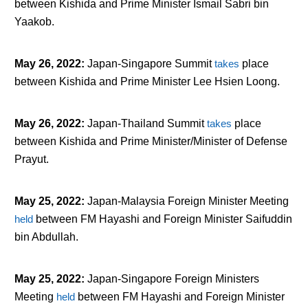
between Kishida and Prime Minister Ismail Sabri bin
Yaakob.
May 26, 2022
:
Japan-Singapore Summit
takes
place
between Kishida and Prime Minister Lee Hsien Loong.
May 26, 2022
:
Japan-Thailand Summit
takes
place
between Kishida and Prime Minister/Minister of Defense
Prayut.
May 25, 2022
:
Japan-Malaysia Foreign Minister Meeting
held
between FM Hayashi and Foreign Minister Saifuddin
bin Abdullah.
May 25, 2022
:
Japan-Singapore Foreign Ministers
Meeting
held
between FM Hayashi and Foreign Minister