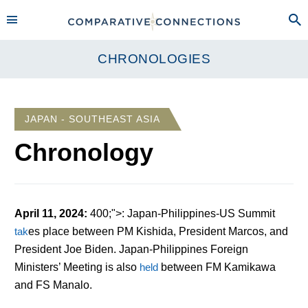
CHRONOLOGIES
JAPAN - SOUTHEAST ASIA
Chronology
April 11, 2024
:
400;">: Japan-Philippines-US Summit
tak
es
place between PM Kishida, President Marcos, and
President Joe Biden. Japan-Philippines Foreign
Ministers’ Meeting is also
held
between FM Kamikawa
and FS Manalo.