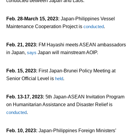
conducted between Japan and Laos.
Feb. 28-March 15, 2023
:
Japan-Philippines Vessel
Maintenance Cooperation Project is
conducted
.
Feb. 21, 2023
:
FM Hayashi meets ASEAN ambassadors
in Japan,
says
Japan will mainstream AOIP.
Feb. 15, 2023
:
First Japan-Brunei Policy Meeting at
Senior Official Level is
held
.
Feb. 13-17, 2023
:
5th Japan-ASEAN Invitation Program
on Humanitarian Assistance and Disaster Relief is
conducted
.
Feb. 10, 2023
:
Japan-Philippines Foreign Ministers’