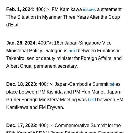
Feb. 1, 2024
:
400;">: FM Kamikawa
issues
a statement,
“The Situation in Myanmar Three Years After the Coup
d’Etat.”
Jan. 26, 2024
:
400;">: 16
th
Japan-Singapore Vice
Ministerial Policy Dialogue is
held
between Funakoshi
Takehiro, senior deputy minister for Foreign Affairs, and
Albert Chua, permanent secretary.
Dec. 18, 2023
:
400;">: Japan-Cambodia Summit
tak
es
place between PM Kishida and PM Hun Manet. Japan-
Brunei Foreign Ministers’ Meeting was
held
between FM
Kamikawa and FM Erywan.
Dec. 17, 2023
:
400;">: Commemorative Summit for the