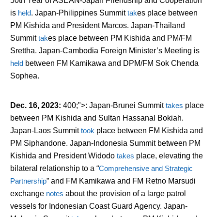
50
th
Year of ASEAN-Japan Friendship and Cooperation
is
held
. Japan-Philippines Summit
tak
es
place between
PM Kishida and President Marcos. Japan-Thailand
Summit
tak
es
place between PM Kishida and PM/FM
Srettha. Japan-Cambodia Foreign Minister’s Meeting is
held
between FM Kamikawa and DPM/FM Sok Chenda
Sophea.
Dec. 16, 2023
:
400;">: Japan-Brunei Summit
takes
place
between PM Kishida and Sultan Hassanal Bokiah.
Japan-Laos Summit
took
place between FM Kishida and
PM Siphandone. Japan-Indonesia Summit between PM
Kishida and President Widodo
takes
place, elevating the
bilateral relationship to a “
Comprehensive and Strategic
Partnership
” and FM Kamikawa and FM Retno Marsudi
exchange
notes
about the provision of a large patrol
vessels for Indonesian Coast Guard Agency. Japan-