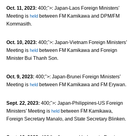
Oct. 11, 2023
:
400;">: Japan-Laos Foreign Ministers’
Meeting is
held
between FM Kamikawa and DPM/FM
Kommasith.
Oct. 10, 2023
:
400;">: Japan-Vietnam Foreign Ministers’
Meeting is
held
between FM Kamikawa and Foreign
Minister Bui Thanh Son.
Oct. 9, 2023
:
400;">: Japan-Brunei Foreign Ministers’
Meeting is
held
between FM Kamikawa and FM Erywan.
Sept. 22, 2023
:
400;">: Japan-Philippines-US Foreign
Ministers’ Meeting is
held
between FM Kamikawa,
Foreign Secretary Manalo, and State Secretary Blinken.