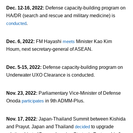
Dec. 12-16, 2022
:
Defense capacity-building program on
HA/DR (search and rescue and military medicine) is
conducted
.
Dec. 6, 2022
:
FM Hayashi
meets
Minister Kao Kim
Hourn, next secretary-general of ASEAN.
Dec. 5-15, 2022
:
Defense capacity-building program on
Underwater UXO Clearance is conducted.
Nov. 23, 2022
:
Parliamentary Vice-Minister of Defense
Onoda
participates
in 9
th
ADMM-Plus.
Nov. 17, 2022
:
Japan-Thailand Summit between Kishida
and Prayut. Japan and Thailand
decided
to upgrade