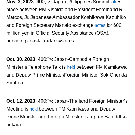
Nov. 3, 2023
:
400;">: Japan-Philippines Summit
tak
es
place between PM Kishida and President Ferdinand R.
Marcos, Jr. Japanese Ambassador Koshikawa Kazuhiko
and Foreign Secretary Manalo exchange
notes
for 600
million yen in Official Security Assistance (OSA),
providing coastal radar systems.
Oct. 30, 2023
:
400;">: Japan-Cambodia Foreign
Minister’s Telephone Talk is
held
between FM Kamikawa
and Deputy Prime Minister/Foreign Minister Sok Chenda
Sophea.
Oct. 12, 2023
:
400;">: Japan-Thailand Foreign Minister’s
Meeting is
held
between FM Kamikawa and Deputy
Prime Minister and Foreign Minister Parnpree Bahiddha-
nukara.