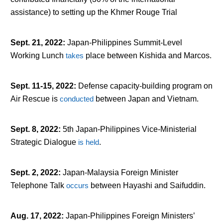
assistance) to setting up the Khmer Rouge Trial
Sept. 21, 2022
:
Japan-Philippines Summit-Level
Working Lunch
takes
place between Kishida and Marcos.
Sept. 11-15, 2022
:
Defense capacity-building program on
Air Rescue is
conducted
between Japan and Vietnam.
Sept. 8, 2022
:
5
th
Japan-Philippines Vice-Ministerial
Strategic Dialogue
is held
.
Sept. 2, 2022
:
Japan-Malaysia Foreign Minister
Telephone Talk
occurs
between Hayashi and Saifuddin.
Aug. 17, 2022
:
Japan-Philippines Foreign Ministers’