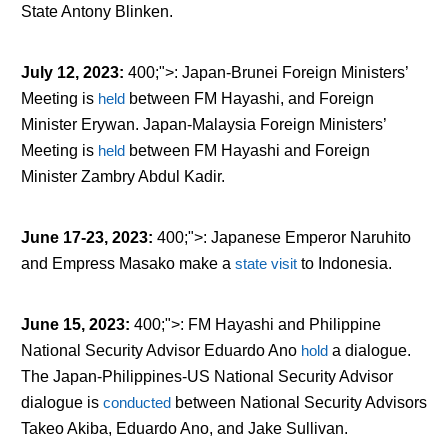
State Antony Blinken.
July 12, 2023
:
400;">: Japan-Brunei Foreign Ministers’
Meeting is
held
between FM Hayashi, and Foreign
Minister Erywan. Japan-Malaysia Foreign Ministers’
Meeting is
held
between FM Hayashi and Foreign
Minister Zambry Abdul Kadir.
June 17-23, 2023
:
400;">: Japanese Emperor Naruhito
and Empress Masako make a
state visit
to Indonesia.
June 15, 2023
:
400;">: FM Hayashi and Philippine
National Security Advisor Eduardo Ano
hold
a dialogue.
The Japan-Philippines-US National Security Advisor
dialogue is
conducted
between National Security Advisors
Takeo Akiba, Eduardo Ano, and Jake Sullivan.