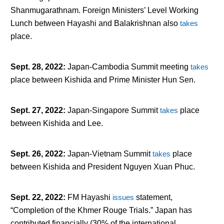
Shanmugarathnam. Foreign Ministers’ Level Working
Lunch between Hayashi and Balakrishnan also
takes
place.
Sept. 28, 2022
:
Japan-Cambodia Summit meeting
takes
place between Kishida and Prime Minister Hun Sen.
Sept. 27, 2022
:
Japan-Singapore Summit
takes
place
between Kishida and Lee.
Sept. 26, 2022
:
Japan-Vietnam Summit
takes
place
between Kishida and President Nguyen Xuan Phuc.
Sept. 22, 2022
:
FM Hayashi
issues
statement,
“Completion of the Khmer Rouge Trials.” Japan has
contributed financially (30% of the international