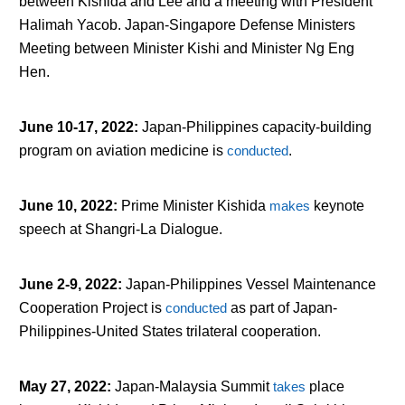
between Kishida and Lee and a meeting with President
Halimah Yacob. Japan-Singapore Defense Ministers
Meeting between Minister Kishi and Minister Ng Eng
Hen.
June 10-17, 2022
:
Japan-Philippines capacity-building
program on aviation medicine is
conducted
.
June 10, 2022
:
Prime Minister Kishida
makes
keynote
speech at Shangri-La Dialogue.
June 2-9, 2022
:
Japan-Philippines Vessel Maintenance
Cooperation Project is
conducted
as part of Japan-
Philippines-United States trilateral cooperation.
May 27, 2022
:
Japan-Malaysia Summit
takes
place