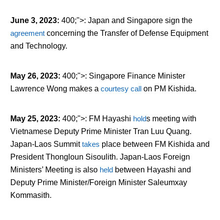
June 3, 2023
:
400;">: Japan and Singapore sign the
agreement
concerning the Transfer of Defense Equipment
and Technology.
May 26, 2023
:
400;">: Singapore Finance Minister
Lawrence Wong makes a
courtesy call
on PM Kishida.
May 25, 2023
:
400;">: FM Hayashi
hold
s
meeting with
Vietnamese Deputy Prime Minister Tran Luu Quang.
Japan-Laos Summit
tak
es
place between FM Kishida and
President Thongloun Sisoulith. Japan-Laos Foreign
Ministers’ Meeting is also
held
between Hayashi and
Deputy Prime Minister/Foreign Minister Saleumxay
Kommasith.