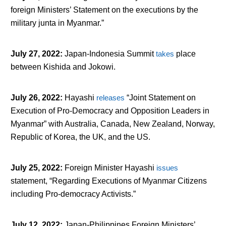
foreign Ministers’ Statement on the executions by the
military junta in Myanmar.”
July 27, 2022
:
Japan-Indonesia Summit
takes
place
between Kishida and Jokowi.
July 26, 2022
:
Hayashi
releases
“Joint Statement on
Execution of Pro-Democracy and Opposition Leaders in
Myanmar” with Australia, Canada, New Zealand, Norway,
Republic of Korea, the UK, and the US.
July 25, 2022
:
Foreign Minister Hayashi
issues
statement, “Regarding Executions of Myanmar Citizens
including Pro-democracy Activists.”
July 12, 2022
:
Japan-Philippines Foreign Ministers’