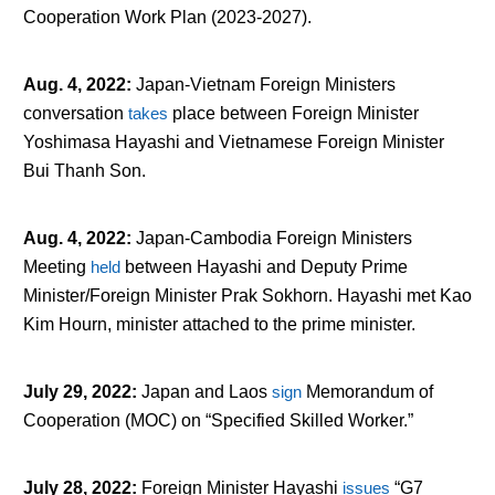
Cooperation Work Plan (2023-2027).
Aug. 4, 2022
:
Japan-Vietnam Foreign Ministers
conversation
takes
place between Foreign Minister
Yoshimasa Hayashi and Vietnamese Foreign Minister
Bui Thanh Son.
Aug. 4, 2022
:
Japan-Cambodia Foreign Ministers
Meeting
held
between Hayashi and Deputy Prime
Minister/Foreign Minister Prak Sokhorn. Hayashi met Kao
Kim Hourn, minister attached to the prime minister.
July 29, 2022
:
Japan and Laos
sign
Memorandum of
Cooperation (MOC) on “Specified Skilled Worker.”
July 28, 2022
:
Foreign Minister Hayashi
issues
“G7