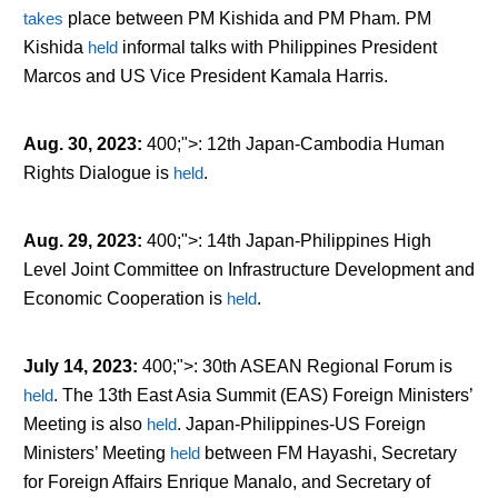
takes
place between PM Kishida and PM Pham. PM
Kishida
held
informal talks with Philippines President
Marcos and US Vice President Kamala Harris.
Aug. 30, 2023
:
400;">: 12
th
Japan-Cambodia Human
Rights Dialogue is
held
.
Aug. 29, 2023
:
400;">: 14
th
Japan-Philippines High
Level Joint Committee on Infrastructure Development and
Economic Cooperation is
held
.
July 14, 2023
:
400;">: 30
th
ASEAN Regional Forum is
held
. The 13
th
East Asia Summit (EAS) Foreign Ministers’
Meeting is also
held
. Japan-Philippines-US Foreign
Ministers’ Meeting
held
between FM Hayashi, Secretary
for Foreign Affairs Enrique Manalo, and Secretary of