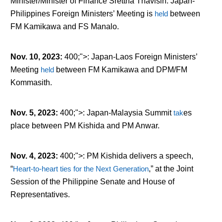
Minister/Minister of Finance Srettha Thavisin. Japan-
Philippines Foreign Ministers’ Meeting is
held
between
FM Kamikawa and FS Manalo.
Nov. 10, 2023
:
400;">: Japan-Laos Foreign Ministers’
Meeting
held
between FM Kamikawa and DPM/FM
Kommasith.
Nov. 5, 2023
:
400;">: Japan-Malaysia Summit
tak
es
place between PM Kishida and PM Anwar.
Nov. 4, 2023
:
400;">: PM Kishida delivers a speech,
“
Heart-to-heart ties for the Next Generation
,” at the Joint
Session of the Philippine Senate and House of
Representatives.