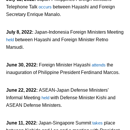
Telephone Talk
occurs
between Hayashi and Foreign
Secretary Enrique Manalo.
July 8, 2022
:
Japan-Indonesia Foreign Ministers Meeting
held
between Hayashi and Foreign Minister Retno
Marsudi.
June 30, 2022
:
Foreign Minister Hayashi
attends
the
inauguration of Philippine President Ferdinand Marcos.
June 22, 2022
:
ASEAN-Japan Defense Ministers’
Informal Meeting
held
with Defense Minister Kishi and
ASEAN Defense Ministers.
June 11, 2022
:
Japan-Singapore Summit
takes
place