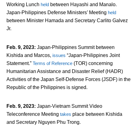
Working Lunch
held
between Hayashi and Manalo.
Japan-Philippines Defense Ministers’ Meeting
held
between Minister Hamada and Secretary Carlito Galvez
Jr.
Feb. 9, 2023
:
Japan-Philippines Summit between
Kishida and Marcos,
issues
“Japan-Philippines Joint
Statement.”
Terms of Reference
(TOR) concerning
Humanitarian Assistance and Disaster Relief (HADR)
Activities of the Japan Self-Defense Forces (JSDF) in the
Republic of the Philippines is signed.
Feb. 9, 2023
:
Japan-Vietnam Summit Video
Teleconference Meeting
takes
place between Kishida
and Secretary Nguyen Phu Trong.