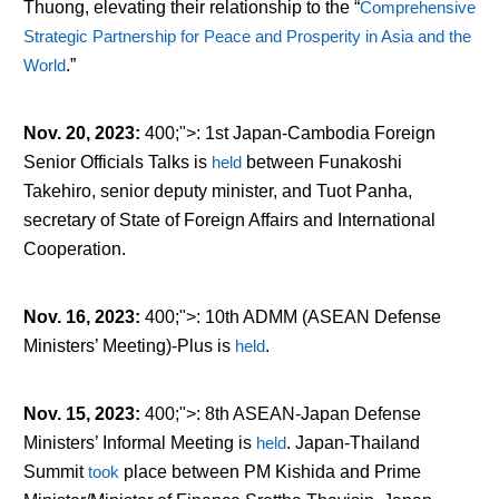
Thuong, elevating their relationship to the “
Comprehensive
Strategic Partnership for Peace and Prosperity in Asia and the
World
.”
Nov. 20, 2023
:
400;">: 1
st
Japan-Cambodia Foreign
Senior Officials Talks is
held
between Funakoshi
Takehiro, senior deputy minister, and Tuot Panha,
secretary of State of Foreign Affairs and International
Cooperation.
Nov. 16, 2023
:
400;">: 10
th
ADMM (ASEAN Defense
Ministers’ Meeting)-Plus is
held
.
Nov. 15, 2023
:
400;">: 8
th
ASEAN-Japan Defense
Ministers’ Informal Meeting is
held
. Japan-Thailand
Summit
took
place between PM Kishida and Prime