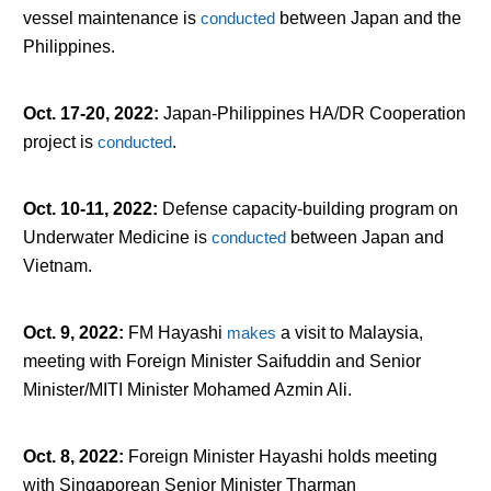
vessel maintenance is
conducted
between Japan and the
Philippines.
Oct. 17-20, 2022
:
Japan-Philippines HA/DR Cooperation
project is
conducted
.
Oct. 10-11, 2022
:
Defense capacity-building program on
Underwater Medicine is
conducted
between Japan and
Vietnam.
Oct. 9, 2022
:
FM Hayashi
makes
a visit to Malaysia,
meeting with Foreign Minister Saifuddin and Senior
Minister/MITI Minister Mohamed Azmin Ali.
Oct. 8, 2022
:
Foreign Minister Hayashi holds meeting
with Singaporean Senior Minister Tharman