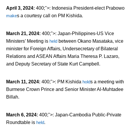
April 3, 2024
:
400;">: Indonesia President-elect Prabowo
make
s
a courtesy call on PM Kishida.
March 21, 2024
:
400;">: Japan-Philippines-US Vice
Ministers’ Meeting is
held
between Okano Masataka, vice
minister for Foreign Affairs, Undersecretary of Bilateral
Relations and ASEAN Affairs Maria Theresa P. Lazaro,
and Deputy Secretary of State Kurt Campbell.
March 11, 2024
:
400;">: PM Kishida
hold
s
a meeting with
Burmese Crown Prince and Senior Minister Al-Muhtadee
Billah.
March 6, 2024
:
400;">: Japan-Cambodia Public-Private
Roundtable is
held
.