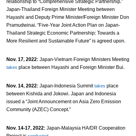
relationship to “Comprehensive Strategic Partnership.”
Japan-Thailand Foreign Minister Meeting between
Hayashi and Deputy Prime Minister/Foreign Minister Don
Pramudwinai. “Five-Year Joint Action Plan on Japan-
Thailand Strategic Economic Partnership: Towards a
More Resilient and Sustainable Future” is agreed upon.
Nov. 17, 2022
:
Japan-Vietnam Foreign Ministers Meeting
takes
place between Hayashi and Foreign Minister Bui.
Nov. 14, 2022
:
Japan-Indonesia Summit
takes
place
between Kishida and Jokowi. Japan and Indonesia
issued a “Joint Announcement on Asia Zero Emission
Community (AZEC) Concept.”
Nov. 14-17, 2022
:
Japan-Malaysia HA/DR Cooperation
Project is
conducted
.