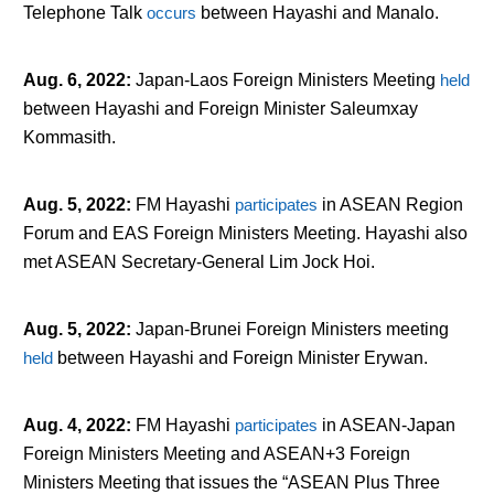
Telephone Talk
occurs
between Hayashi and Manalo.
Aug. 6, 2022
:
Japan-Laos Foreign Ministers Meeting
held
between Hayashi and Foreign Minister Saleumxay
Kommasith.
Aug. 5, 2022
:
FM Hayashi
participates
in ASEAN Region
Forum and EAS Foreign Ministers Meeting. Hayashi also
met ASEAN Secretary-General Lim Jock Hoi.
Aug. 5, 2022
:
Japan-Brunei Foreign Ministers meeting
held
between Hayashi and Foreign Minister Erywan.
Aug. 4, 2022
:
FM Hayashi
participates
in ASEAN-Japan
Foreign Ministers Meeting and ASEAN+3 Foreign
Ministers Meeting that issues the “ASEAN Plus Three