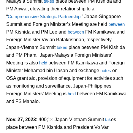
Malaysia Summit
takes
place between PM Kishida and
PM Anwar, elevating their relationship to a
“
Comprehensive Strategic Partnership
.” Japan-Singapore
Summit and Foreign Minister’s Meeting are held
between
PM Kishida and PM Lee and
between
FM Kamikawa and
Foreign Minister Vivian Balakrishnan, respectively.
Japan-Vietnam Summit
takes
place between PM Kishida
and PM Pham. Japan-Malaysia Foreign Ministers’
Meeting is also
held
between FM Kamikawa and Foreign
Minister Mohamad bin Hasan and exchange
notes
on
OSA grant aid, provision of equipment for activities such
as monitoring and surveillance. Japan-Philippines
Foreign Ministers’ Meeting is
held
between FM Kamikawa
and FS Manalo.
Nov. 27, 2023
:
400;">: Japan-Vietnam Summit
tak
es
place between PM Kishida and President Vo Van