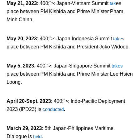
May 21, 2023
:
400;">: Japan-Vietnam Summit
tak
es
place between PM Kishida and Prime Minister Pham
Minh Chinh.
May 20, 2023
:
400;">: Japan-Indonesia Summit
takes
place between PM Kishida and President Joko Widodo.
May 5, 2023
:
400;">: Japan-Singapore Summit
takes
place between PM Kishida and Prime Minister Lee Hsien
Loong.
April 20-Sept. 2023
:
400;">: Indo-Pacific Deployment
2023 (IPD23) is
conducted
.
March 29, 2023
:
5
th
Japan-Philippines Maritime
Dialogue is
held
.