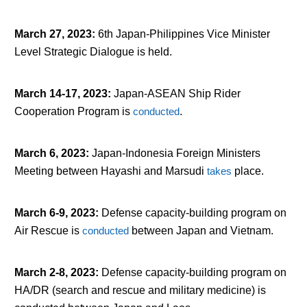
March 27, 2023
:
6
th
Japan-Philippines Vice Minister
Level Strategic Dialogue is held.
March 14-17, 2023
:
Japan-ASEAN Ship Rider
Cooperation Program is
conducted
.
March 6, 2023
:
Japan-Indonesia Foreign Ministers
Meeting between Hayashi and Marsudi
takes
place.
March 6-9, 2023
:
Defense capacity-building program on
Air Rescue is
conducted
between Japan and Vietnam.
March 2-8, 2023
:
Defense capacity-building program on
HA/DR (search and rescue and military medicine) is