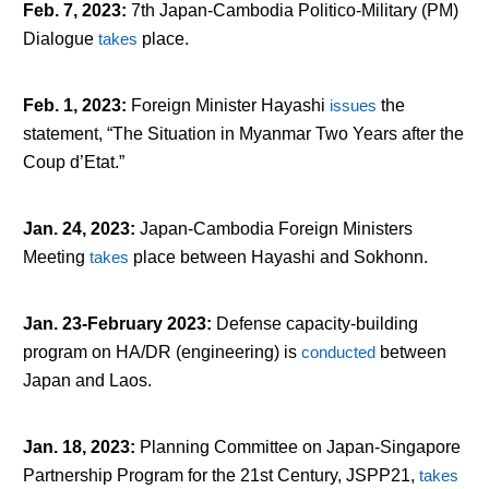
Feb. 7, 2023
:
7
th
Japan-Cambodia Politico-Military (PM)
Dialogue
takes
place.
Feb. 1, 2023
:
Foreign Minister Hayashi
issues
the
statement, “The Situation in Myanmar Two Years after the
Coup d’Etat.”
Jan. 24, 2023
:
Japan-Cambodia Foreign Ministers
Meeting
takes
place between Hayashi and Sokhonn.
Jan. 23-February 2023
:
Defense capacity-building
program on HA/DR (engineering) is
conducted
between
Japan and Laos.
Jan. 18, 2023
:
Planning Committee on Japan-Singapore
Partnership Program for the 21st Century, JSPP21,
takes