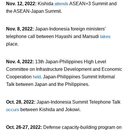
Nov. 12, 2022
:
Kishida
attends
ASEAN+3 Summit and
the ASEAN-Japan Summit.
Nov. 8, 2022
:
Japan-Indonesia foreign ministers’
telephone call between Hayashi and Marsudi
takes
place.
Nov. 4, 2022
:
13
th
Japan-Philippines High Level
Committee on Infrastructure Development and Economic
Cooperation
held
. Japan-Philippines Summit Informal
Talk between Japan and the Philippines.
Oct. 28, 2022
:
Japan-Indonesia Summit Telephone Talk
occurs
between Kishida and Jokowi.
Oct. 26-27, 2022
:
Defense capacity-building program on