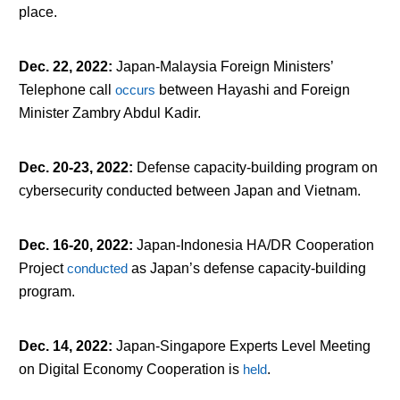
place.
Dec. 22, 2022
:
Japan-Malaysia Foreign Ministers’
Telephone call
occurs
between Hayashi and Foreign
Minister Zambry Abdul Kadir.
Dec. 20-23, 2022
:
Defense capacity-building program on
cybersecurity conducted between Japan and Vietnam.
Dec. 16-20, 2022
:
Japan-Indonesia HA/DR Cooperation
Project
conducted
as Japan’s defense capacity-building
program.
Dec. 14, 2022
:
Japan-Singapore Experts Level Meeting
on Digital Economy Cooperation is
held
.