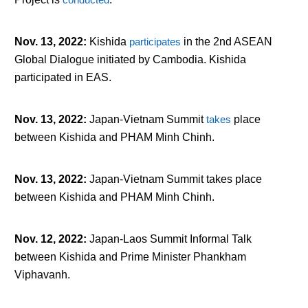
Nov. 13, 2022
:
Kishida
participates
in the 2
nd
ASEAN
Global Dialogue initiated by Cambodia. Kishida
participated in EAS.
Nov. 13, 2022
:
Japan-Vietnam Summit
takes
place
between Kishida and PHAM Minh Chinh.
Nov. 13, 2022
:
Japan-Vietnam Summit takes place
between Kishida and PHAM Minh Chinh.
Nov. 12, 2022
:
Japan-Laos Summit Informal Talk
between Kishida and Prime Minister Phankham
Viphavanh.