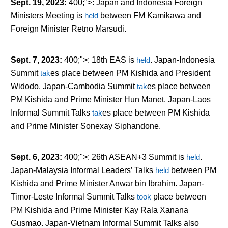
Sept. 19, 2023
:
400;">: Japan and Indonesia Foreign
Ministers Meeting is
held
between FM Kamikawa and
Foreign Minister Retno Marsudi.
Sept. 7, 2023
:
400;">: 18
th
EAS is
held
. Japan-Indonesia
Summit
tak
es
place between PM Kishida and President
Widodo. Japan-Cambodia Summit
tak
es
place between
PM Kishida and Prime Minister Hun Manet. Japan-Laos
Informal Summit Talks
tak
es
place between PM Kishida
and Prime Minister Sonexay Siphandone.
Sept. 6, 2023
:
400;">: 26
th
ASEAN+3 Summit is
held
.
Japan-Malaysia Informal Leaders’ Talks
held
between PM
Kishida and Prime Minister Anwar bin Ibrahim. Japan-
Timor-Leste Informal Summit Talks
took
place between
PM Kishida and Prime Minister Kay Rala Xanana
Gusmao. Japan-Vietnam Informal Summit Talks also