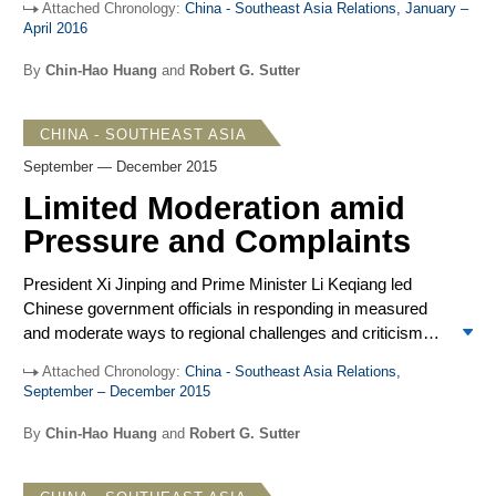
Attached Chronology:
China - Southeast Asia Relations, January –
concerned powers. US-led challenges to Chinese
April 2016
expansion included expanded military presence and
freedom of navigation operations accompanied by strong
By
Chin-Hao Huang
and
Robert G. Sutter
rhetoric from US defense leaders warning of Chinese
ambitions. The constructive outcome of the US-China
CHINA - SOUTHEAST ASIA
meeting on March 31 reinforced indications that neither
Washington nor Beijing sought confrontation. Against that
September — December 2015
background, the responses of Southeast Asian
Limited Moderation amid
governments remained measured. They followed past
Pressure and Complaints
patterns of ambiguous hedging against China’s
assertiveness, demonstrating some increased criticism of
President Xi Jinping and Prime Minister Li Keqiang led
China, and greater willingness to link more closely with the
Chinese government officials in responding in measured
US to dissuade China’s disruptive expansionism.
and moderate ways to regional challenges and criticisms
as Beijing defended South China Sea claims and
Attached Chronology:
China - Southeast Asia Relations,
advanced its regional influence. Moderation after a period
September – December 2015
of strong assertiveness replicates similar shifts in 2013
and 2014. Those shifts turned out to be tactical, lasting a
By
Chin-Hao Huang
and
Robert G. Sutter
few months each; possibly timed to avoid negative
consequences for Chinese leaders facing public acrimony