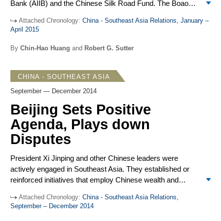
Bank (AIIB) and the Chinese Silk Road Fund. The Boao
and the US in peaceful economic development and other
Forum featured a keynote speech by President Xi Jinping
areas. But these tactics may have limited impact outside
Attached Chronology:
China - Southeast Asia Relations, January –
emphasizing the AIIB and Silk Road Fund support for
China.
April 2015
infrastructure connectivity with neighbors to create a
“common destiny.” Against that positive background,
By
Chin-Hao Huang
and
Robert G. Sutter
lower-level Chinese officials, using carefully measured
language, rebuffed complaints by the Philippines, Vietnam
CHINA - SOUTHEAST ASIA
and the US protesting China’s rapid creation and
expansion of islands through massive dredging and follow-
September — December 2014
up construction of facilities. Senior leaders did respond
Beijing Sets Positive
sharply when Myanmar armed forces killed Chinese
Agenda, Plays down
civilians in a cross-border air attack in March. In a
departure from past practice, ASEAN leaders publicly
Disputes
registered serious concern about the land reclamation in
the South China Sea.
President Xi Jinping and other Chinese leaders were
actively engaged in Southeast Asia. They established or
reinforced initiatives that employ Chinese wealth and
economic connections to attract neighbors to China,
Attached Chronology:
China - Southeast Asia Relations,
including the Asian Infrastructure Investment Bank (AIIB)
September – December 2014
and the Maritime Silk Road through Southeast Asia.