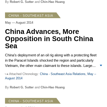
Against this background, attention to China’s territorial
By
Robert G. Sutter
and
Chin-Hao Huang
disputes in the South China Sea declined and efforts to
stabilize relations with Vietnam moved forward. The
CHINA - SOUTHEAST ASIA
implications of these Chinese initiatives remain hard to
determine as China has endeavored before to focus on
May — August 2014
positive features of mutual development only to find
China Advances, More
changing circumstances lead to differences over
Opposition in South China
sovereignty claims, overshadowing common ground.
Sea
China’s deployment of an oil rig along with a protecting fleet
in the Paracel Islands shocked the region and particularly
Vietnam, the other main claimant to these islands. Large-
scale dredging to create Chinese-controlled islands in the
Attached Chronology:
China - Southeast Asia Relations, May –
disputed Spratly Islands was also observed. These
August 2014
advances demonstrate how far Beijing is prepared to go in
advancing its broad territorial claims in the South China
By
Robert G. Sutter
and
Chin-Hao Huang
Sea. Mass demonstrations in Vietnam in response to the
oil rig deployment turned violent and caused widespread
CHINA - SOUTHEAST ASIA
damage. Beijing stood firm in blaming others for negative