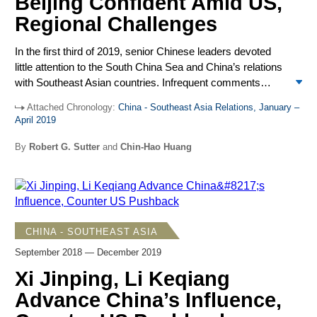
Beijing Confident Amid US,
Regional Challenges
In the first third of 2019, senior Chinese leaders devoted
little attention to the South China Sea and China’s relations
with Southeast Asian countries. Infrequent comments
depicted slow progress in negotiations on a code of
Attached Chronology:
China - Southeast Asia Relations, January –
conduct in the South China Sea and steady advances with
April 2019
its Belt and Road Initiative (BRI), offering strong economic
incentives for closer regional cooperation with China.
By
Robert G. Sutter
and
Chin-Hao Huang
ASEAN and Southeast Asian claimants adhered to
Beijing’s demands to avoid reference to the 2016 UNCLOS
tribunal ruling against China’s South China Sea claims and
to handle disputes through negotiations without outside
interference. Routine complaints about more frequent US
CHINA - SOUTHEAST ASIA
freedom of navigation exercises and other US and allied
September 2018 — December 2019
military operations in the South China Sea came from
lower-level ministry spokespersons. Little attention was
Xi Jinping, Li Keqiang
given to growing angst in Southeast Asia that intensified
Advance China’s Influence,
US-China competition compels countries to take sides, a
choice undermining strategies that seek benefits from