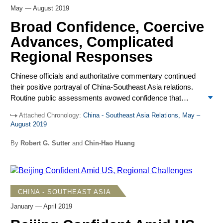
May — August 2019
Broad Confidence, Coercive
Advances, Complicated
Regional Responses
Chinese officials and authoritative commentary continued
their positive portrayal of China-Southeast Asia relations.
Routine public assessments avowed confidence that
differences over the South China Sea and challenges
Attached Chronology:
China - Southeast Asia Relations, May –
posed by the United States were manageable while
August 2019
China’s economic attraction for the region would grow.
Against this favorable background, Chinese maritime
By
Robert G. Sutter
and
Chin-Hao Huang
forces, in moves Beijing did not publicize, challenged
Vietnam and Malaysia over oil and gas drilling rights in the
South China Sea. They also continued to use maritime
force to challenge Manila’s efforts to construct modest
CHINA - SOUTHEAST ASIA
infrastructure upgrades at Philippine-occupied Thitu Island.
January — April 2019