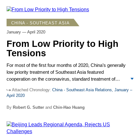
used sometimes tough language in criticizing Washington.
Overall, Beijing registered satisfaction that ASEAN adopted
a neutral stance and most other states showed little sign of
CHINA - SOUTHEAST ASIA
leaning toward the US against China.
January — April 2020
From Low Priority to High
Tensions
For most of the first four months of 2020, China’s generally
low priority treatment of Southeast Asia featured
cooperation on the coronavirus, standard treatment of
South China Sea issues, and a visit by Xi Jinping to
Attached Chronology:
China - Southeast Asia Relations, January –
Myanmar. However, April saw tensions rise in the South
April 2020
China Sea, with an increase in US criticism of Chinese
actions and US military moves against Chinese challenges
By
Robert G. Sutter
and
Chin-Hao Huang
as well as Chinese initiatives and ongoing provocations.