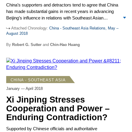
China’s supporters and detractors tend to agree that China
has made substantial gains in recent years in advancing
Beijing’s influence in relations with Southeast Asian
countries and with ASEAN. Nevertheless, the main
Attached Chronology:
China - Southeast Asia Relations, May –
countercurrent comes from the United States and its allies
August 2018
and regional partners, along with some ASEAN member
states at times showing growing opposition to Chinese
By
Robert G. Sutter
and
Chin-Hao Huang
policies and practices. At bottom, China’s rise remains
contested, the balance of influence in Southeast Asia is in
flux, and the outlook is uncertain.
CHINA - SOUTHEAST ASIA
January — April 2018
Xi Jinping Stresses
Cooperation and Power –
Enduring Contradiction?
Supported by Chinese officials and authoritative