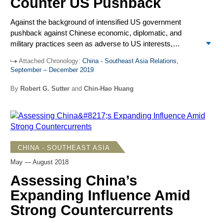
Counter US Pushback
close ties with both the US and China.
Against the background of intensified US government
pushback against Chinese economic, diplomatic, and
military practices seen as adverse to US interests,
President Xi Jinping and Premier Li Keqiang during visits to
Attached Chronology:
China - Southeast Asia Relations,
annual leadership meetings in the region conveyed
September – December 2019
confidence that Beijing’s economic prominence, diplomatic
resolve, and military power would continue to advance
By
Robert G. Sutter
and
Chin-Hao Huang
Chinese influence. Xi’s November visits to the Philippines,
Brunei, and Papua New Guinea (PNG), including the
annual APEC Leaders’ Meeting in Port Moresby, and Li’s
November visit to Singapore and participation in the East
Asia Summit, ASEAN Plus Three, and China-ASEAN
CHINA - SOUTHEAST ASIA
meetings there showed significant gains. Notably, ASEAN
May — August 2018
was pliant to Chinese preferences on South China Sea
disputes and Beijing showed prominence as a rising power
Assessing China’s
among the Pacific Island nations.
Expanding Influence Amid
Strong Countercurrents