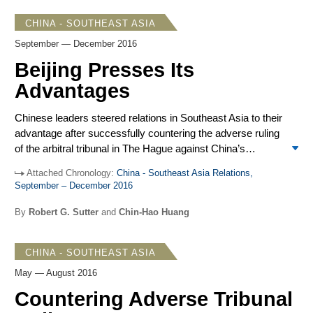
The way seemed open for steady consolidation and control
CHINA - SOUTHEAST ASIA
of holdings and claimed rights along with a Chinese
September — December 2016
supported code of conduct on maritime activity in the
South China Sea, diplomatic initiatives to promote closer
Beijing Presses Its
ties and reduce regional suspicion of Chinese intentions,
Advantages
and an array of economic blandishments in line with
Beijing’s ambitious Silk Road programs.
Chinese leaders steered relations in Southeast Asia to their
advantage after successfully countering the adverse ruling
of the arbitral tribunal in The Hague against China’s
controversial claims in the South China Sea. The
Attached Chronology:
China - Southeast Asia Relations,
remarkable turnabout in the Philippines, from primary
September – December 2016
claimant to pliant partner, and notable restraint on the
South China Sea disputes by other claimants and
By
Robert G. Sutter
and
Chin-Hao Huang
concerned powers allowed Beijing to seek greater regional
influence. In the closing months of 2016, Beijing made
CHINA - SOUTHEAST ASIA
major advances with visits by the Philippine president and
Malaysian prime minister, Premier Li Keqiang’s
May — August 2016
participation at ASEAN and East Asia Summit meetings in
Countering Adverse Tribunal
September, and President Xi Jinping’s participation at the