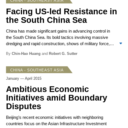
CHINA - SOUTHEAST ASIA
during the APEC, ASEAN and East Asian Summit
meetings that occur each fall. Developments in 2015
Facing US-led Resistance in
suggest a more lasting period of moderation, though there
the South China Sea
is no sign of change in the Chinese positions on various
disputes.
China has made significant gains in advancing control in
the South China Sea. Its bold tactics involving massive
dredging and rapid construction, shows of military force,
deployments of its Coast Guard fleet, and movement of
By
Chin-Hao Huang
and
Robert G. Sutter
massed fishing vessels and large oil rigs warned of
China’s power and determination to have its way. Apart
from the Philippines and Vietnam, China’s Southeast Asian
CHINA - SOUTHEAST ASIA
neighbors have adopted a low posture on the advances.
January — April 2015
Nevertheless, US rhetoric has become increasingly
Ambitious Economic
strident and it has deployed military forces. Japan and
Australia also took steps to counter the Chinese moves.
Initiatives amid Boundary
Malaysia, this year’s ASEAN chair, allowed a full
Disputes
discussion of the South China Sea disputes at the ASEAN
foreign ministerial meetings in August. Placed on the
Beijing’s recent economic initiatives with neighboring
defensive, Beijing offered words of reassurance and
countries focus on the Asian Infrastructure Investment
conciliation, emphasizing common interests with ASEAN