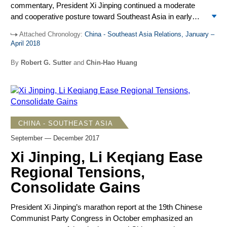
commentary, President Xi Jinping continued a moderate
and cooperative posture toward Southeast Asia in early
2018, reaching a highpoint in Xi’s keynote address on April
Attached Chronology:
China - Southeast Asia Relations, January –
10 at the annual Boao Forum for Asia in Hainan Province.
April 2018
Then, the posture switched dramatically to the surprise of
many at home and abroad. On April 12, Xi appeared in
By
Robert G. Sutter
and
Chin-Hao Huang
military uniform addressing troops in the South China Sea
participating in the largest naval review in China’s history.
Perhaps signaling the United States, Vietnam, Japan,
Taiwan, and others challenging Chinese activities in the
South China Sea, the switch starkly showed the kind of
CHINA - SOUTHEAST ASIA
power Beijing is prepared to use in pursuit of its national
September — December 2017
objectives. Most other Chinese actions toward Southeast
Asia and involving the South China Sea in first four months
Xi Jinping, Li Keqiang Ease
of 2018 emphasized the positive, with China making major
Regional Tensions,
advances in relations, especially with the Philippines.
Consolidate Gains
President Xi Jinping’s marathon report at the 19
th
Chinese
Communist Party Congress in October emphasized an