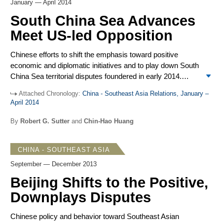
consequences and dismissed charges that its territorial
January — April 2014
advances were counterproductive. The removal of the oil
South China Sea Advances
rig in mid-July, earlier than expected, was interpreted
Meet US-led Opposition
outside China as designed to reduce tensions. Major
foreign policy speeches by senior Chinese leaders
Chinese efforts to shift the emphasis toward positive
emphasized the positive in China’s commitment to
economic and diplomatic initiatives and to play down South
development and peaceful coexistence.
China Sea territorial disputes foundered in early 2014.
Beijing’s assertiveness and advances involving fishing
Attached Chronology:
China - Southeast Asia Relations, January –
regulations, air defense rights, and maritime activities
April 2014
based on China’s vague and broad territorial claims
received repeated, strong US executive branch criticism
By
Robert G. Sutter
and
Chin-Hao Huang
and firmer opposition in Congress. The US was joined by
Japan, the Philippines, and Australia. Chinese media noted
CHINA - SOUTHEAST ASIA
President Obama’s effort to sidestep direct criticism of
China during stops in Malaysia and the Philippines in his
September — December 2013
April visit to Asia, though the Philippine-US Enhanced
Beijing Shifts to the Positive,
Defense Cooperation Agreement was widely criticized.
Downplays Disputes
While Southeast Asian media also registered concerns
with Chinese assertiveness, most governments tended to
Chinese policy and behavior toward Southeast Asian
avoid criticism. Nevertheless, Malaysia and Indonesia