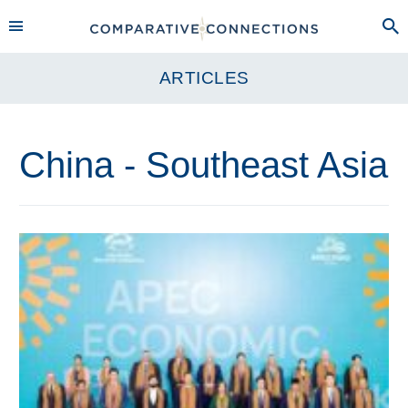
ARTICLES
China - Southeast Asia