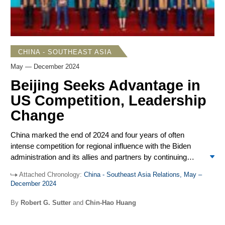
CHINA - SOUTHEAST ASIA
May — December 2024
Beijing Seeks Advantage in
US Competition, Leadership
Change
China marked the end of 2024 and four years of often
intense competition for regional influence with the Biden
administration and its allies and partners by continuing
strong opposition to outside interference and working to
Attached Chronology:
China - Southeast Asia Relations, May –
advance China’s leading position among most Southeast
Assessing China, US Regional Influence
December 2024
Asian governments. The Biden government made
significant gains at China’s expense, notably in the
Amid surveys showing China’s position as Southeast
By
Robert G. Sutter
and
Chin-Hao Huang
Philippines, a contrast with the decline in US regional
Asia’s
leading power
, President Biden in the 2024
influence and China’s ascendance that occurred during the