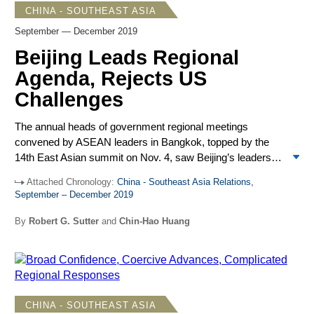
CHINA - SOUTHEAST ASIA
September — December 2019
Beijing Leads Regional
Agenda, Rejects US
Challenges
The annual heads of government regional meetings
convened by ASEAN leaders in Bangkok, topped by the
14
th
East Asian summit on Nov. 4, saw Beijing’s leaders
set the pace for slow-moving negotiations on a China-
Attached Chronology:
China - Southeast Asia Relations,
ASEAN Code of Conduct in the South China Sea. They
September – December 2019
also celebrated the conclusion of negotiations on the
Regional Comprehensive Economic Partnership (RCEP),
By
Robert G. Sutter
and
Chin-Hao Huang
a trade accord that excludes the United States.
CHINA - SOUTHEAST ASIA