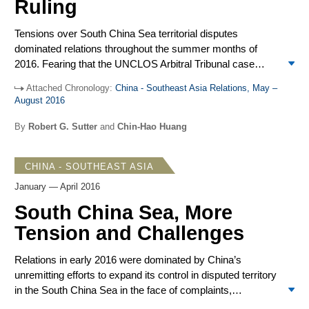
Ruling
APEC Leaders Meeting in November. China adopted a
stronger regional leadership role as the US failed to
Tensions over South China Sea territorial disputes
implement important initiatives, notably the Trans-Pacific
dominated relations throughout the summer months of
Partnership (TPP). The main uncertainty in China’s
2016. Fearing that the UNCLOS Arbitral Tribunal case
positive outlook was President-elect Donald Trump who
would go against China, Beijing took remedial steps in the
repeatedly criticized China, foreshadowing a less
Attached Chronology:
China - Southeast Asia Relations, May –
lead-up to the July 12 ruling to show resolve to domestic
predictable and less reticent US approach to differences
August 2016
Chinese constituencies and to counter international
with China.
pressures. With the Tribunal’s award even more negative
By
Robert G. Sutter
and
Chin-Hao Huang
for China than most anticipated, Beijing’s attacks on the
arbitral panel and warnings to neighbors and the US
CHINA - SOUTHEAST ASIA
intensified. They were accompanied by shows of force in
the South China Sea. Given the restraint of others, after a
January — April 2016
few weeks registering intense indignation, Chinese officials
South China Sea, More
and commentary also moderated their rhetoric. Whether
Tension and Challenges
the Chinese shift to moderation was tactical or strategic
remains to be seen.
Relations in early 2016 were dominated by China’s
unremitting efforts to expand its control in disputed territory
in the South China Sea in the face of complaints,
maneuvers, and challenges by regional governments and