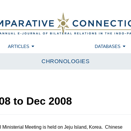
ARTICLES
DATABASES
CHRONOLOGIES
08
to
Dec 2008
Ministerial Meeting is held on Jeju Island, Korea. Chinese