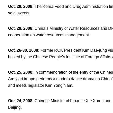
Oct. 29, 2008
:
The Korea Food and Drug Administration fin
sold sweets.
Oct. 29, 2008
:
China’s Ministry of Water Resources and D
cooperation on water resources management.
Oct. 26-30, 2008
:
Former ROK President Kim Dae-jung visit
hosted by the Chinese People’s Institute of Foreign Affairs
Oct. 25, 2008
:
In commemoration of the entry of the Chines
Army art troupe performs a modern dance drama on China’s
and meets legislator Kim Yong Nam.
Oct. 24, 2008
:
Chinese Minister of Finance Xie Xuren and
Beijing.