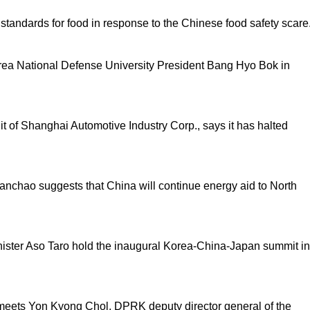
tandards for food in response to the Chinese food safety scare
ea National Defense University President Bang Hyo Bok in
 of Shanghai Automotive Industry Corp., says it has halted
nchao suggests that China will continue energy aid to North
ister Aso Taro hold the inaugural Korea-China-Japan summit in
meets Yon Kyong Chol, DPRK deputy director general of the