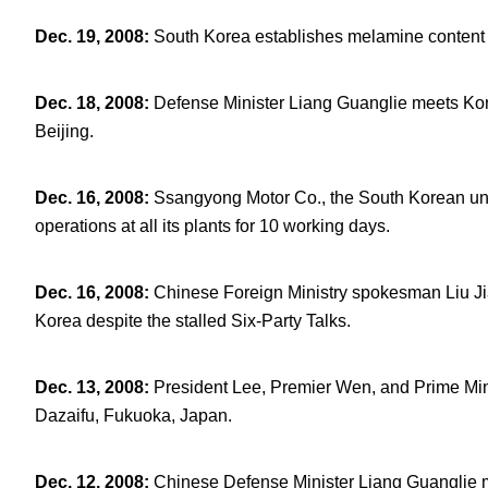
Dec. 19, 2008
:
South Korea establishes melamine content s
Dec. 18, 2008
:
Defense Minister Liang Guanglie meets Kor
Beijing.
Dec. 16, 2008
:
Ssangyong Motor Co., the South Korean unit
operations at all its plants for 10 working days.
Dec. 16, 2008
:
Chinese Foreign Ministry spokesman Liu Jia
Korea despite the stalled Six-Party Talks.
Dec. 13, 2008
:
President Lee, Premier Wen, and Prime Min
Dazaifu, Fukuoka, Japan.
Dec. 12, 2008
:
Chinese Defense Minister Liang Guanglie 