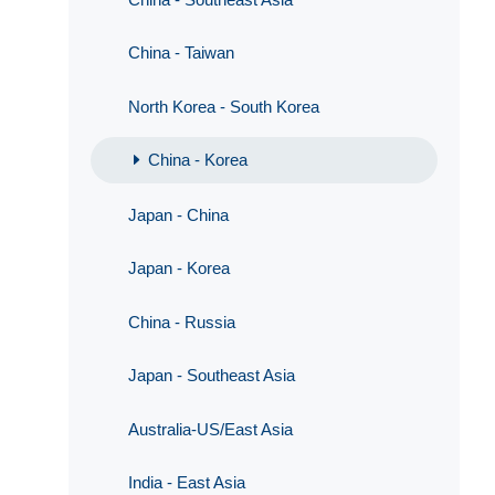
China - Taiwan
North Korea - South Korea
China - Korea
Japan - China
Japan - Korea
China - Russia
Japan - Southeast Asia
Australia-US/East Asia
India - East Asia