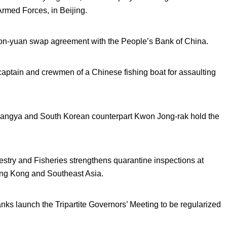
 Armed Forces, in Beijing.
 won-yuan swap agreement with the People’s Bank of China.
e captain and crewmen of a Chinese fishing boat for assaulting
angya and South Korean counterpart Kwon Jong-rak hold the
estry and Fisheries strengthens quarantine inspections at
Hong Kong and Southeast Asia.
s launch the Tripartite Governors’ Meeting to be regularized