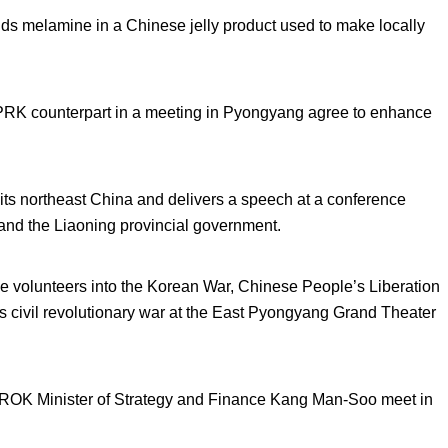
ds melamine in a Chinese jelly product used to make locally
PRK counterpart in a meeting in Pyongyang agree to enhance
s northeast China and delivers a speech at a conference
 and the Liaoning provincial government.
e volunteers into the Korean War, Chinese People’s Liberation
 civil revolutionary war at the East Pyongyang Grand Theater
 ROK Minister of Strategy and Finance Kang Man-Soo meet in