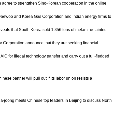
 agree to strengthen Sino-Korean cooperation in the online
aewoo and Korea Gas Corporation and Indian energy firms to
eals that South Korea sold 1,356 tons of melamine-tainted
orporation announce that they are seeking financial
IC for illegal technology transfer and carry out a full-fledged
ese partner will pull out if its labor union resists a
a-joong meets Chinese top leaders in Beijing to discuss North