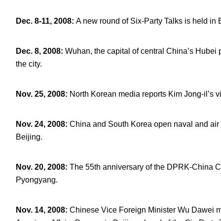
Dec. 8-11, 2008
:
A new round of Six-Party Talks is held in 
Dec. 8, 2008
:
Wuhan, the capital of central China’s Hubei
the city.
Nov. 25, 2008
:
North Korean media reports Kim Jong-il’s visi
Nov. 24, 2008
:
China and South Korea open naval and air mi
Beijing.
Nov. 20, 2008
:
The 55
th
anniversary of the DPRK-China Co
Pyongyang.
Nov. 14, 2008
:
Chinese Vice Foreign Minister Wu Dawei me