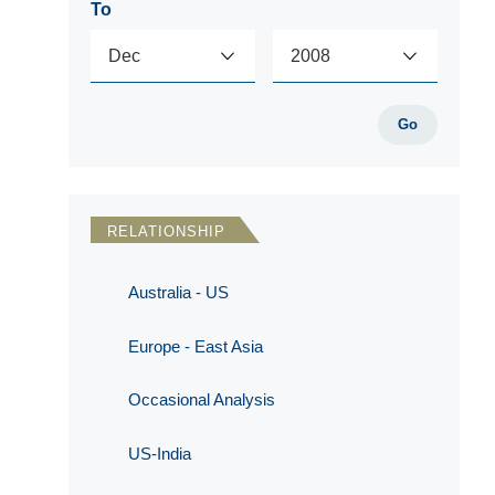
To
Go
RELATIONSHIP
Australia - US
Europe - East Asia
Occasional Analysis
US-India