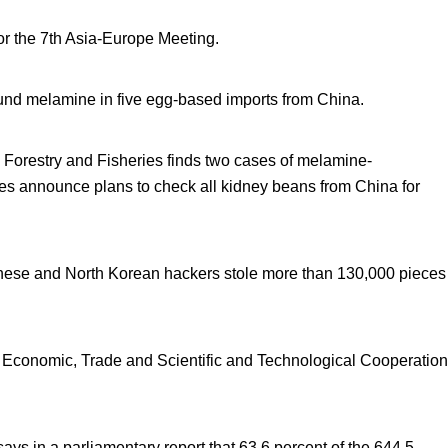
r the 7
th
Asia-Europe Meeting.
found melamine in five egg-based imports from China.
, Forestry and Fisheries finds two cases of melamine-
ies announce plans to check all kidney beans from China for
nese and North Korean hackers stole more than 130,000 pieces
Economic, Trade and Scientific and Technological Cooperation
 in a parliamentary report that 63.6 percent of the 644.5