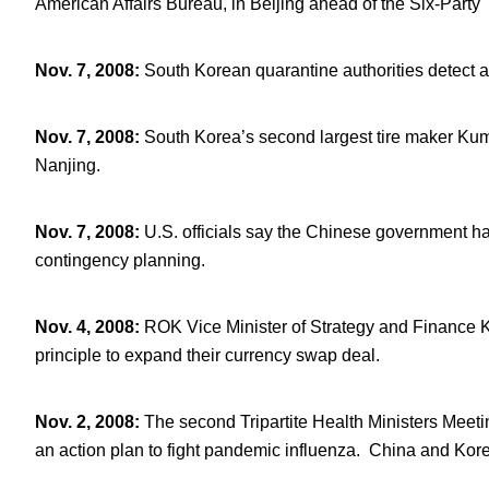
American Affairs Bureau, in Beijing ahead of the Six-Party 
Nov. 7, 2008
:
South Korean quarantine authorities detect 
Nov. 7, 2008
:
South Korea’s second largest tire maker Kumh
Nanjing.
Nov. 7, 2008
:
U.S. officials say the Chinese government ha
contingency planning.
Nov. 4, 2008
:
ROK Vice Minister of Strategy and Finance
principle to expand their currency swap deal.
Nov. 2, 2008
:
The second Tripartite Health Ministers Meeti
an action plan to fight pandemic influenza. China and Korea