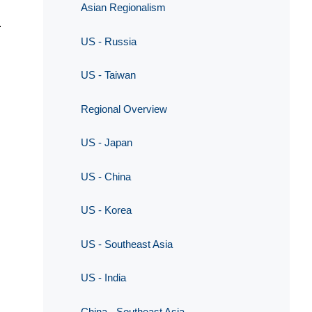
Asian Regionalism
.
US - Russia
US - Taiwan
Regional Overview
US - Japan
US - China
US - Korea
US - Southeast Asia
US - India
China - Southeast Asia