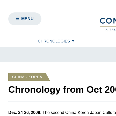
MENU
CHRONOLOGIES
CHINA - KOREA
Chronology from
Oct 20
Dec. 24-26, 2008
:
The second China-Korea-Japan Cultural 