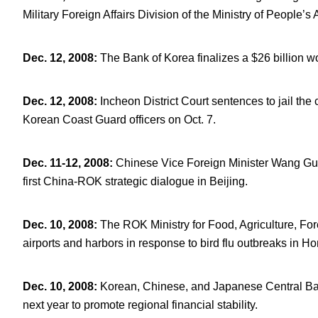
Military Foreign Affairs Division of the Ministry of People’s
Dec. 12, 2008
:
The Bank of Korea finalizes a $26 billion
Dec. 12, 2008
:
Incheon District Court sentences to jail th
Korean Coast Guard officers on Oct. 7.
Dec. 11-12, 2008
:
Chinese Vice Foreign Minister Wang Gu
first China-ROK strategic dialogue in Beijing.
Dec. 10, 2008
:
The ROK Ministry for Food, Agriculture, For
airports and harbors in response to bird flu outbreaks in 
Dec. 10, 2008
:
Korean, Chinese, and Japanese Central Bank
next year to promote regional financial stability.