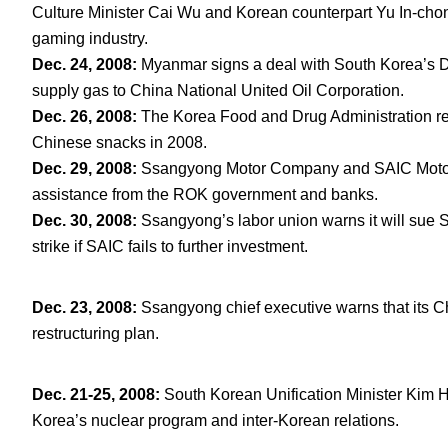
Culture Minister Cai Wu and Korean counterpart Yu In-chon
gaming industry.
Dec. 24, 2008:
Myanmar signs a deal with South Korea’s D
supply gas to China National United Oil Corporation.
Dec. 26, 2008:
The Korea Food and Drug Administration rev
Chinese snacks in 2008.
Dec. 29, 2008:
Ssangyong Motor Company and SAIC Motor C
assistance from the ROK government and banks.
Dec. 30, 2008:
Ssangyong’s labor union warns it will sue SA
strike if SAIC fails to further investment.
Dec. 23, 2008
:
Ssangyong chief executive warns that its Chin
restructuring plan.
Dec. 21-25, 2008
:
South Korean Unification Minister Kim H
Korea’s nuclear program and inter-Korean relations.