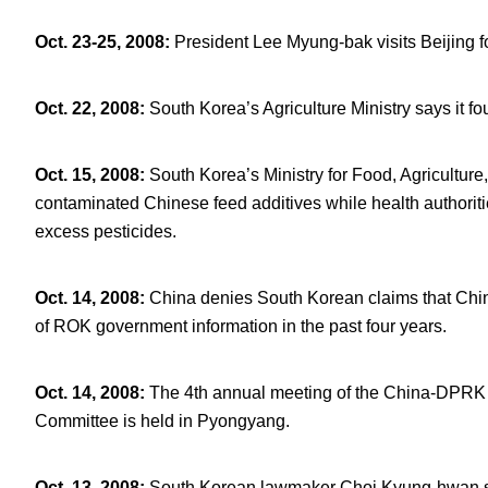
Oct. 23-25, 2008
:
President Lee Myung-bak visits Beijing fo
Oct. 22, 2008
:
South Korea’s Agriculture Ministry says it 
Oct. 15, 2008
:
South Korea’s Ministry for Food, Agriculture
contaminated Chinese feed additives while health authorit
excess pesticides.
Oct. 14, 2008
:
China denies South Korean claims that Chi
of ROK government information in the past four years.
Oct. 14, 2008
:
The 4
th
annual meeting of the China-DPRK 
Committee is held in Pyongyang.
Oct. 13, 2008
:
South Korean lawmaker Choi Kyung-hwan says