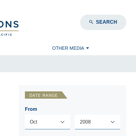
SEARCH
OTHER MEDIA
DATE RANGE
From