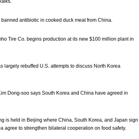
Talks.
a banned antibiotic in cooked duck meat from China.
o Tire Co. begins production at its new $100 million plant in
s largely rebuffed U.S. attempts to discuss North Korea
 Kim Dong-soo says South Korea and China have agreed in
ng is held in Beijing where China, South Korea, and Japan sign
 agree to strengthen bilateral cooperation on food safety.