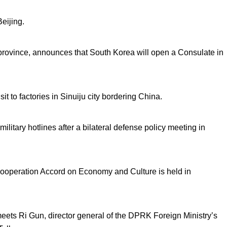
Beijing.
 province, announces that South Korea will open a Consulate in
t to factories in Sinuiju city bordering China.
litary hotlines after a bilateral defense policy meeting in
operation Accord on Economy and Culture is held in
ets Ri Gun, director general of the DPRK Foreign Ministry’s