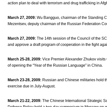
action plan to deal with terrorism and drug trafficking in Af
March 27, 2009
:
Wu Bangguo, chairman of the Standing Co
Mezentsev, deputy chairman of the Russian Federation Cou
March 27, 2009
:
The 14
th
session of the Council of the SC
and approve a draft program of cooperation in the fight ag
March 25-28, 2009
:
Vice Premier Alexander Zhukov visits
of opening the “Year of the Russian Language” in China.
March 23-28, 2009
:
Russian and Chinese militaries hold the
exercise due in July-August.
March 21-22, 2009
:
The Chinese International Strategic S
Defense Policy hold a two-day symposium in Moscow on glo