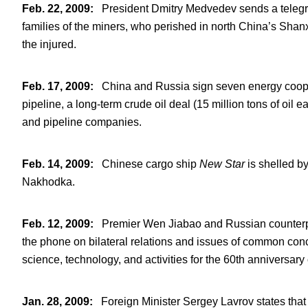
Feb. 22, 2009
:
President Dmitry Medvedev sends a telegra
families of the miners, who perished in north China’s Shan
the injured.
Feb. 17, 2009
:
China and Russia sign seven energy cooper
pipeline, a long-term crude oil deal (15 million tons of oil e
and pipeline companies.
Feb. 14, 2009
:
Chinese cargo ship
New Star
is shelled b
Nakhodka.
Feb. 12, 2009
:
Premier Wen Jiabao and Russian counterpar
the phone on bilateral relations and issues of common conce
science, technology, and activities for the 60
th
anniversary o
Jan. 28, 2009
:
Foreign Minister Sergey Lavrov states that M