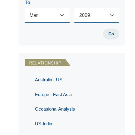
To
Go
RELATIONSHIP
Australia - US
Europe - East Asia
Occasional Analysis
US-India