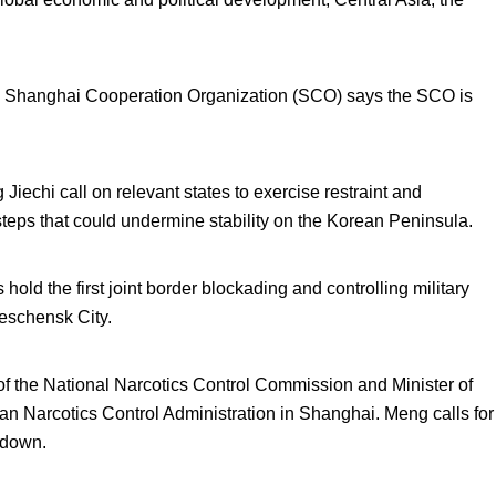
he Shanghai Cooperation Organization (SCO) says the SCO is
iechi call on relevant states to exercise restraint and
steps that could undermine stability on the Korean Peninsula.
ld the first joint border blockading and controlling military
eschensk City.
 the National Narcotics Control Commission and Minister of
ian Narcotics Control Administration in Shanghai. Meng calls for
kdown.