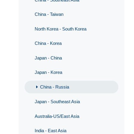
China - Taiwan
North Korea - South Korea
China - Korea
Japan - China
Japan - Korea
China - Russia
Japan - Southeast Asia
Australia-US/East Asia
India - East Asia