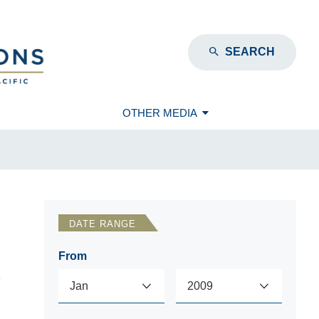
SEARCH
OTHER MEDIA
DATE RANGE
From