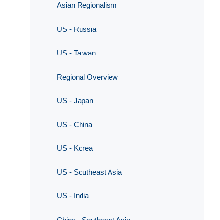
Asian Regionalism
US - Russia
US - Taiwan
Regional Overview
US - Japan
US - China
US - Korea
US - Southeast Asia
US - India
China - Southeast Asia