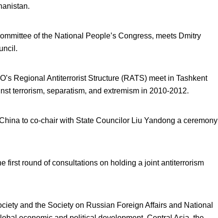
ghanistan.
mmittee of the National People’s Congress, meets Dmitry
ncil.
O’s Regional Antiterrorist Structure (RATS) meet in Tashkent
ainst terrorism, separatism, and extremism in 2010-2012.
 China to co-chair with State Councilor Liu Yandong a ceremony
 first round of consultations on holding a joint antiterrorism
ociety and the Society on Russian Foreign Affairs and National
bal economic and political development, Central Asia, the