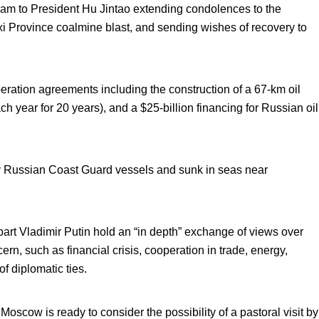
m to President Hu Jintao extending condolences to the
xi Province coalmine blast, and sending wishes of recovery to
ation agreements including the construction of a 67-km oil
ach year for 20 years), and a $25-billion financing for Russian oil
y Russian Coast Guard vessels and sunk in seas near
t Vladimir Putin hold an “in depth” exchange of views over
rn, such as financial crisis, cooperation in trade, energy,
f diplomatic ties.
oscow is ready to consider the possibility of a pastoral visit by