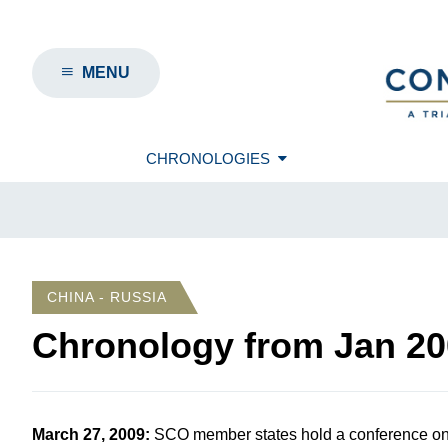
MENU
CHRONOLOGIES
CHINA - RUSSIA
Chronology from
Jan 20
March 27, 2009
:
SCO member states hold a conference on 