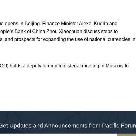
e opens in Beijing. Finance Minister Alexei Kudrin and
eople’s Bank of China Zhou Xiaochuan discuss steps to
sis, and prospects for expanding the use of national currencies in
O) holds a deputy foreign ministerial meeting in Moscow to
Get Updates and Announcements from Pacific Foru