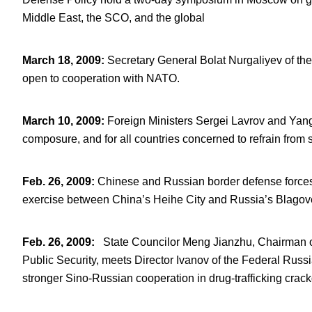
Middle East, the SCO, and the global
March 18, 2009
:
Secretary General Bolat Nurgaliyev of t
open to cooperation with NATO.
March 10, 2009
:
Foreign Ministers Sergei Lavrov and Yang J
composure, and for all countries concerned to refrain from 
Feb. 26, 2009
:
Chinese and Russian border defense forces ho
exercise between China’s Heihe City and Russia’s Blagov
Feb. 26, 2009
:
State Councilor Meng Jianzhu, Chairman of
Public Security, meets Director Ivanov of the Federal Russ
stronger Sino-Russian cooperation in drug-trafficking crac