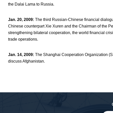
the Dalai Lama to Russia.
Jan. 20, 2009
:
The third Russian-Chinese financial dialogu
Chinese counterpart Xie Xuren and the Chairman of the P
strengthening bilateral cooperation, the world financial cri
trade operations.
Jan. 14, 2009
:
The Shanghai Cooperation Organization (SC
discuss Afghanistan.