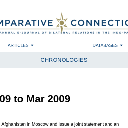
ARTICLES
DATABASES
CHRONOLOGIES
09
to
Mar 2009
Afghanistan in Moscow and issue a joint statement and an