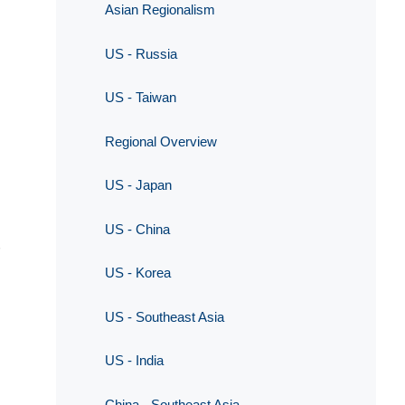
Asian Regionalism
US - Russia
US - Taiwan
Regional Overview
US - Japan
US - China
US - Korea
US - Southeast Asia
US - India
China - Southeast Asia