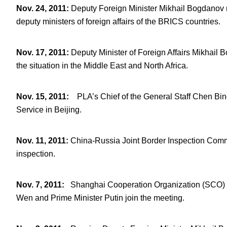
Nov. 24, 2011
:
Deputy Foreign Minister Mikhail Bogdanov 
deputy ministers of foreign affairs of the BRICS countries.
Nov. 17, 2011
:
Deputy Minister of Foreign Affairs Mikhai
the situation in the Middle East and North Africa.
Nov. 15, 2011
:
PLA’s Chief of the General Staff Chen Bin
Service in Beijing.
Nov. 11, 2011
:
China-Russia Joint Border Inspection Commi
inspection.
Nov. 7, 2011
:
Shanghai Cooperation Organization (SCO)
Wen and Prime Minister Putin join the meeting.