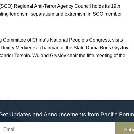
CO) Regional Anti-Terror Agency Council holds its 19
th
eventing terrorism, separatism and extremism in SCO member
Committee of China’s National People’s Congress, visits
t Dmitry Medvedev, chairman of the State Duma Boris Gryzlov
nder Torshin. Wu and Gryslov chair the fifth meeting of the
Get Updates and Announcements from Pacific Foru
Sub