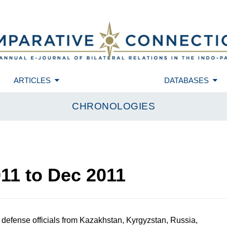
ARTICLES
DATABASES
CHRONOLOGIES
011
to
Dec 2011
defense officials from Kazakhstan, Kyrgyzstan, Russia,