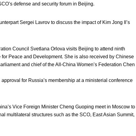
 SCO’s defense and security forum in Beijing.
nterpart Sergei Lavrov to discuss the impact of Kim Jong Il’s
on Council Svetlana Orlova visits Beijing to attend ninth
e for Peace and Development. She is also received by Chinese
arliament and chief of the All-China Women’s Federation Chen
al approval for Russia’s membership at a ministerial conference
hina’s Vice Foreign Minister Cheng Guoping meet in Moscow to
onal multilateral structures such as the SCO, East Asian Summit,