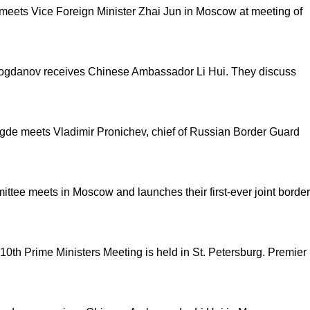
meets Vice Foreign Minister Zhai Jun in Moscow at meeting of
l Bogdanov receives Chinese Ambassador Li Hui. They discuss
gde meets Vladimir Pronichev, chief of Russian Border Guard
ttee meets in Moscow and launches their first-ever joint border
 10
th
Prime Ministers Meeting is held in St. Petersburg. Premier