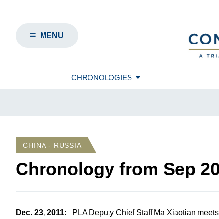
MENU
CHRONOLOGIES
CHINA - RUSSIA
Chronology from
Sep 2
Dec. 23, 2011
:
PLA Deputy Chief Staff Ma Xiaotian meets 