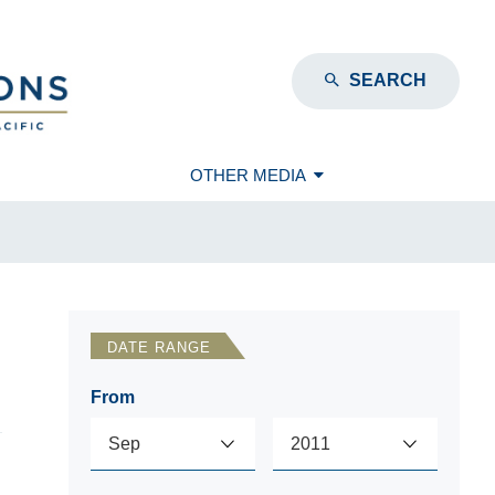
SEARCH
OTHER MEDIA
DATE RANGE
From