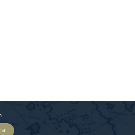
m
mit