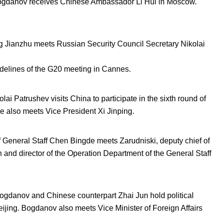
ogdanov receives Chinese Ambassador Li Hui in Moscow.
g Jianzhu meets Russian Security Council Secretary Nikolai
delines of the G20 meeting in Cannes.
i Patrushev visits China to participate in the sixth round of
He also meets Vice President Xi Jinping.
 General Staff Chen Bingde meets Zarudniski, deputy chief of
 and director of the Operation Department of the General Staff
gdanov and Chinese counterpart Zhai Jun hold political
ijing. Bogdanov also meets Vice Minister of Foreign Affairs