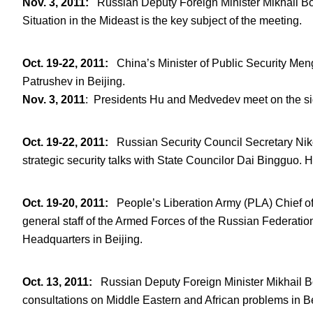
Nov. 3, 2011
:
Russian Deputy Foreign Minister Mikhail B
Situation in the Mideast is the key subject of the meeting.
Oct. 19-22, 2011
:
China’s Minister of Public Security Men
Patrushev in Beijing.
Nov. 3, 2011
: Presidents Hu and Medvedev meet on the si
Oct. 19-22, 2011
:
Russian Security Council Secretary Nikola
strategic security talks with State Councilor Dai Bingguo. 
Oct. 19-20, 2011
:
People’s Liberation Army (PLA) Chief of
general staff of the Armed Forces of the Russian Federation
Headquarters in Beijing.
Oct. 13, 2011
:
Russian Deputy Foreign Minister Mikhail Bo
consultations on Middle Eastern and African problems in Be