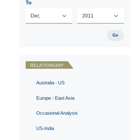
To
Go
RELATIONSHIP
Australia - US
Europe - East Asia
Occasional Analysis
US-India