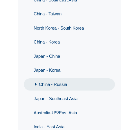
China - Taiwan
North Korea - South Korea
China - Korea
Japan - China
Japan - Korea
China - Russia
Japan - Southeast Asia
Australia-US/East Asia
India - East Asia