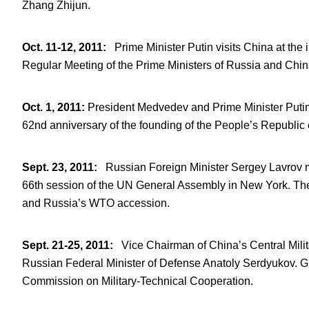
Zhang Zhijun.
Oct. 11-12, 2011
:
Prime Minister Putin visits China at the 
Regular Meeting of the Prime Ministers of Russia and Chi
Oct. 1, 2011
:
President Medvedev and Prime Minister Putin
62
nd
anniversary of the founding of the People’s Republic 
Sept. 23, 2011
:
Russian Foreign Minister Sergey Lavrov me
66
th
session of the UN General Assembly in New York. They d
and Russia’s WTO accession.
Sept. 21-25, 2011
:
Vice Chairman of China’s Central Milit
Russian Federal Minister of Defense Anatoly Serdyukov. G
Commission on Military-Technical Cooperation.