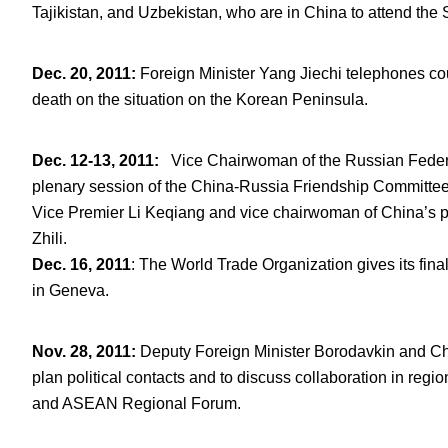
Tajikistan, and Uzbekistan, who are in China to attend the
Dec. 20, 2011
:
Foreign Minister Yang Jiechi telephones cou
death on the situation on the Korean Peninsula.
Dec. 12-13, 2011
:
Vice Chairwoman of the Russian Federati
plenary session of the China-Russia Friendship Committe
Vice Premier Li Keqiang and vice chairwoman of China’s p
Zhili.
Dec.
16
, 2011
: The World Trade Organization gives its fin
in Geneva.
Nov. 28, 2011
:
Deputy Foreign Minister Borodavkin and C
plan political contacts and to discuss collaboration in regi
and ASEAN Regional Forum.