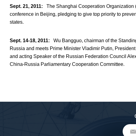
Sept. 21, 2011
:
The Shanghai Cooperation Organization (S
conference in Beijing, pledging to give top priority to pr
states.
Sept. 14-18, 2011
:
Wu Bangguo, chairman of the Standing 
Russia and meets Prime Minister Vladimir Putin, Presiden
and acting Speaker of the Russian Federation Council Alexa
China-Russia Parliamentary Cooperation Committee.