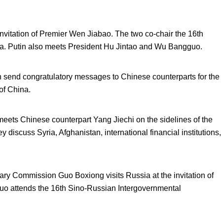
invitation of Premier Wen Jiabao. The two co-chair the 16
th
na. Putin also meets President Hu Jintao and Wu Bangguo.
 send congratulatory messages to Chinese counterparts for the
of China.
ets Chinese counterpart Yang Jiechi on the sidelines of the
iscuss Syria, Afghanistan, international financial institutions,
ary Commission Guo Boxiong visits Russia at the invitation of
uo attends the 16
th
Sino-Russian Intergovernmental