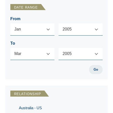
DATE RANGE
From
To
Go
RELATIONSHIP
Australia - US