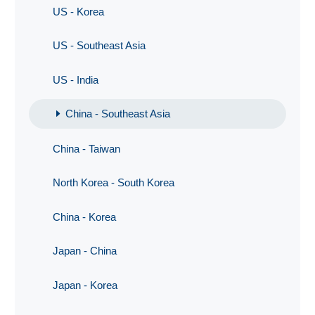
US - Korea
US - Southeast Asia
US - India
China - Southeast Asia
China - Taiwan
North Korea - South Korea
China - Korea
Japan - China
Japan - Korea