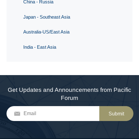
China - Russia
Japan - Southeast Asia
Australia-US/East Asia
India - East Asia
Get Updates and Announcements from Pacific
Forum
Submit