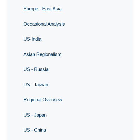
Europe - East Asia
Occasional Analysis
US-India
Asian Regionalism
US - Russia
US - Taiwan
Regional Overview
US - Japan
US - China