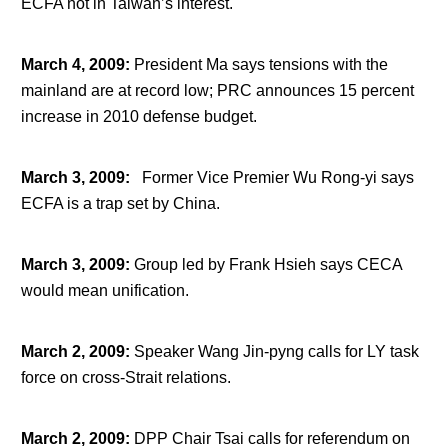
ECFA not in Taiwan’s interest.
March 4, 2009
:
President Ma says tensions with the
mainland are at record low; PRC announces 15 percent
increase in 2010 defense budget.
March 3, 2009
:
Former Vice Premier Wu Rong-yi says
ECFA is a trap set by China.
March 3, 2009
:
Group led by Frank Hsieh says CECA
would mean unification.
March 2, 2009
:
Speaker Wang Jin-pyng calls for LY task
force on cross-Strait relations.
March 2, 2009
:
DPP Chair Tsai calls for referendum on