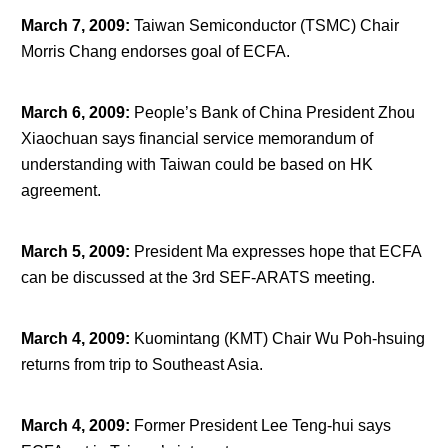
March 7, 2009
:
Taiwan Semiconductor (TSMC) Chair
Morris Chang endorses goal of ECFA.
March 6, 2009
:
People’s Bank of China President Zhou
Xiaochuan says financial service memorandum of
understanding with Taiwan could be based on HK
agreement.
March 5, 2009
:
President Ma expresses hope that ECFA
can be discussed at the 3
rd
SEF-ARATS meeting.
March 4, 2009
:
Kuomintang (KMT) Chair Wu Poh-hsuing
returns from trip to Southeast Asia.
March 4, 2009
:
Former President Lee Teng-hui says