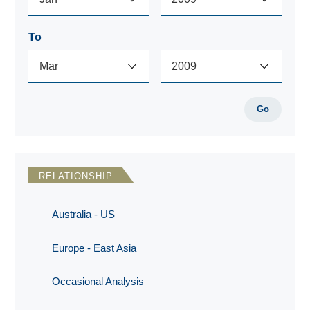
To
Go
RELATIONSHIP
Australia - US
Europe - East Asia
Occasional Analysis