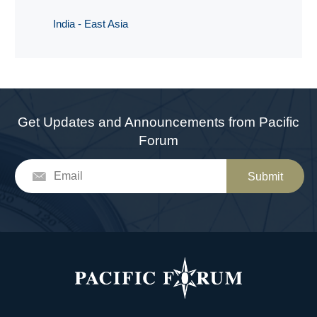
India - East Asia
Get Updates and Announcements from Pacific
Forum
Submit