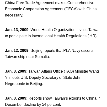
China Free Trade Agreement makes Comprehensive
Economic Cooperation Agreement (CECA) with China
necessary.
Jan. 13, 2009
:
World Health Organization invites Taiwan
to participate in International Health Regulations (IHR).
Jan. 12, 2009
:
Beijing reports that PLA Navy escorts
Taiwan ship near Somalia.
Jan. 8, 2009
:
Taiwan Affairs Office (TAO) Minister Wang
Yi meets U.S. Deputy Secretary of State John
Negroponte in Beijing.
Jan. 8, 2009
:
Reports show Taiwan’s exports to China in
December decline by 54 percent.