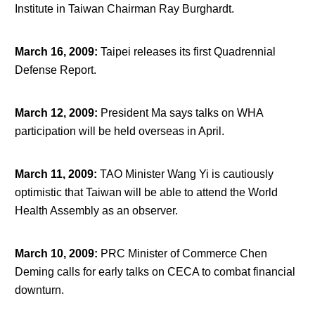
Institute in Taiwan Chairman Ray Burghardt.
March 16, 2009
:
Taipei releases its first Quadrennial
Defense Report.
March 12, 2009
:
President Ma says talks on WHA
participation will be held overseas in April.
March 11, 2009
:
TAO Minister Wang Yi is cautiously
optimistic that Taiwan will be able to attend the World
Health Assembly as an observer.
March 10, 2009
:
PRC Minister of Commerce Chen
Deming calls for early talks on CECA to combat financial
downturn.