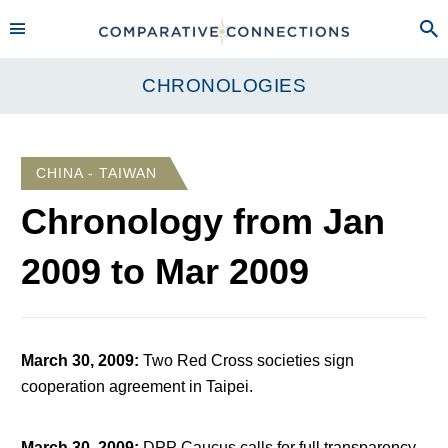
CHRONOLOGIES
CHINA - TAIWAN
Chronology from
Jan
2009
to
Mar 2009
March 30, 2009
:
Two Red Cross societies sign
cooperation agreement in Taipei.
March 30, 2009
:
DPP Caucus calls for full transparency