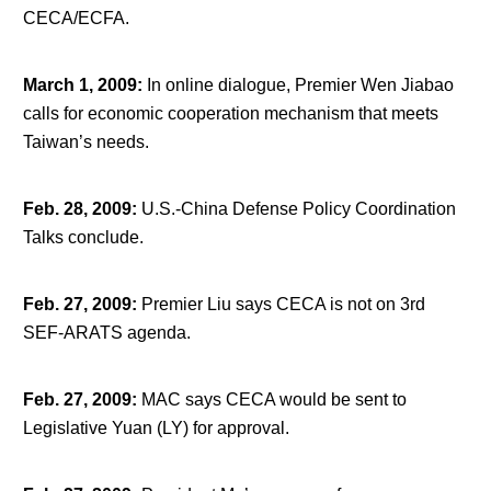
CECA/ECFA.
March 1, 2009
:
In online dialogue, Premier Wen Jiabao
calls for economic cooperation mechanism that meets
Taiwan’s needs.
Feb. 28, 2009
:
U.S.-China Defense Policy Coordination
Talks conclude.
Feb. 27, 2009
:
Premier Liu says CECA is not on 3rd
SEF-ARATS agenda.
Feb. 27, 2009
:
MAC says CECA would be sent to
Legislative Yuan (LY) for approval.