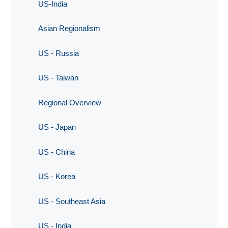
US-India
Asian Regionalism
US - Russia
US - Taiwan
Regional Overview
US - Japan
US - China
US - Korea
US - Southeast Asia
US - India