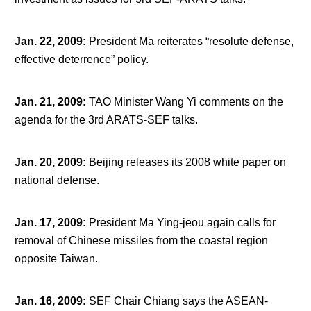
Jan. 22, 2009
:
President Ma reiterates “resolute defense,
effective deterrence” policy.
Jan. 21, 2009
:
TAO Minister Wang Yi comments on the
agenda for the 3
rd
ARATS-SEF talks.
Jan. 20, 2009
:
Beijing releases its 2008 white paper on
national defense.
Jan. 17, 2009
:
President Ma Ying-jeou again calls for
removal of Chinese missiles from the coastal region
opposite Taiwan.
Jan. 16, 2009
:
SEF Chair Chiang says the ASEAN-