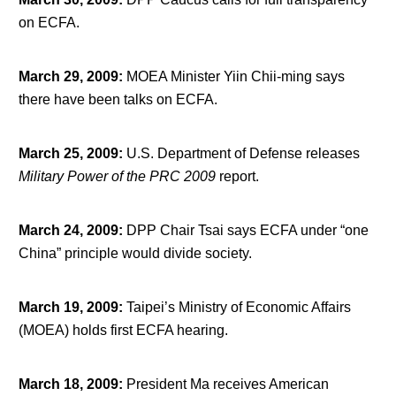
on ECFA.
March 29, 2009
:
MOEA Minister Yiin Chii-ming says
there have been talks on ECFA.
March 25, 2009
:
U.S. Department of Defense releases
Military Power of the PRC 2009
report.
March 24, 2009
:
DPP Chair Tsai says ECFA under “one
China” principle would divide society.
March 19, 2009
:
Taipei’s Ministry of Economic Affairs
(MOEA) holds first ECFA hearing.
March 18, 2009
:
President Ma receives American