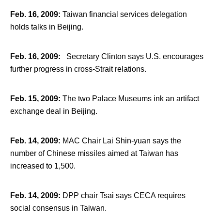
Feb. 16, 2009
:
Taiwan financial services delegation
holds talks in Beijing.
Feb. 16, 2009
:
Secretary Clinton says U.S. encourages
further progress in cross-Strait relations.
Feb. 15, 2009
:
The two Palace Museums ink an artifact
exchange deal in Beijing.
Feb. 14, 2009
:
MAC Chair Lai Shin-yuan says the
number of Chinese missiles aimed at Taiwan has
increased to 1,500.
Feb. 14, 2009
:
DPP chair Tsai says CECA requires
social consensus in Taiwan.