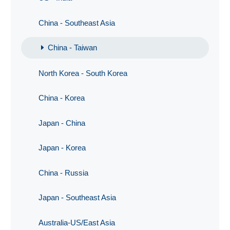
China - Southeast Asia
China - Taiwan
North Korea - South Korea
China - Korea
Japan - China
Japan - Korea
China - Russia
Japan - Southeast Asia
Australia-US/East Asia