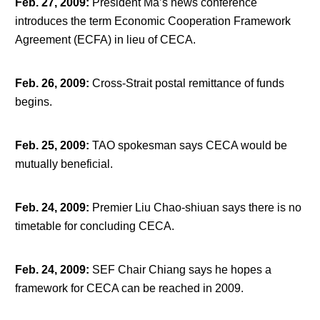
Feb. 27, 2009
:
President Ma’s news conference
introduces the term Economic Cooperation Framework
Agreement (ECFA) in lieu of CECA.
Feb. 26, 2009
:
Cross-Strait postal remittance of funds
begins.
Feb. 25, 2009
:
TAO spokesman says CECA would be
mutually beneficial.
Feb. 24, 2009
:
Premier Liu Chao-shiuan says there is no
timetable for concluding CECA.
Feb. 24, 2009
:
SEF Chair Chiang says he hopes a
framework for CECA can be reached in 2009.