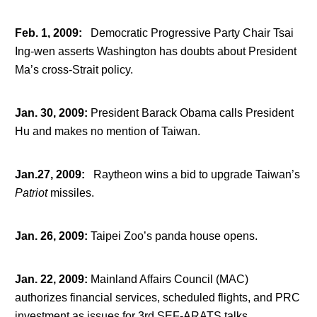
Feb. 1, 2009
:
Democratic Progressive Party Chair Tsai
Ing-wen asserts Washington has doubts about President
Ma’s cross-Strait policy.
Jan. 30, 2009
:
President Barack Obama calls President
Hu and makes no mention of Taiwan.
Jan.27, 2009
:
Raytheon wins a bid to upgrade Taiwan’s
Patriot
missiles.
Jan. 26, 2009
:
Taipei Zoo’s panda house opens.
Jan. 22, 2009
:
Mainland Affairs Council (MAC)
authorizes financial services, scheduled flights, and PRC
investment as issues for 3
rd
SEF-ARATS talks.