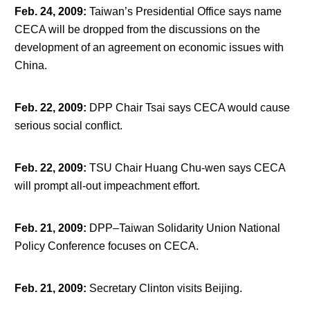
Feb. 24, 2009
:
Taiwan’s Presidential Office says name
CECA will be dropped from the discussions on the
development of an agreement on economic issues with
China.
Feb. 22, 2009
:
DPP Chair Tsai says CECA would cause
serious social conflict.
Feb. 22, 2009
:
TSU Chair Huang Chu-wen says CECA
will prompt all-out impeachment effort.
Feb. 21, 2009
:
DPP–Taiwan Solidarity Union National
Policy Conference focuses on CECA.
Feb. 21, 2009
:
Secretary Clinton visits Beijing.