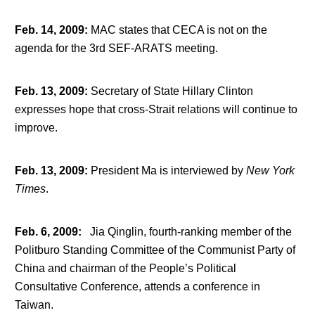
Feb. 14, 2009
:
MAC states that CECA is not on the
agenda for the 3
rd
SEF-ARATS meeting.
Feb. 13, 2009
:
Secretary of State Hillary Clinton
expresses hope that cross-Strait relations will continue to
improve.
Feb. 13, 2009
:
President Ma is interviewed by
New York
Times
.
Feb. 6, 2009
:
Jia Qinglin, fourth-ranking member of the
Politburo Standing Committee of the Communist Party of
China and chairman of the People’s Political
Consultative Conference, attends a conference in
Taiwan.