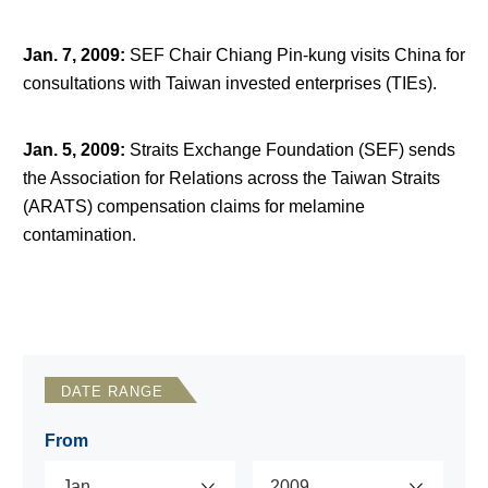
Jan. 7, 2009
:
SEF Chair Chiang Pin-kung visits China for
consultations with Taiwan invested enterprises (TIEs).
Jan. 5, 2009
:
Straits Exchange Foundation (SEF) sends
the Association for Relations across the Taiwan Straits
(ARATS) compensation claims for melamine
contamination.
DATE RANGE
From