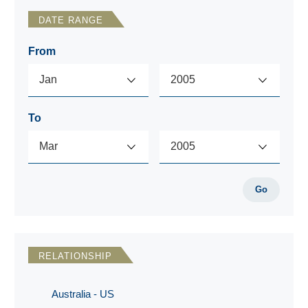
DATE RANGE
From
To
Go
RELATIONSHIP
Australia - US