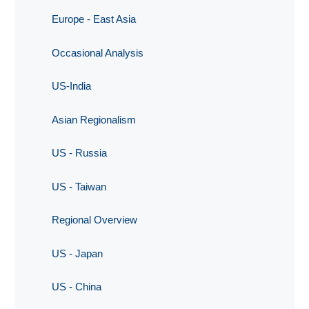
Europe - East Asia
Occasional Analysis
US-India
Asian Regionalism
US - Russia
US - Taiwan
Regional Overview
US - Japan
US - China