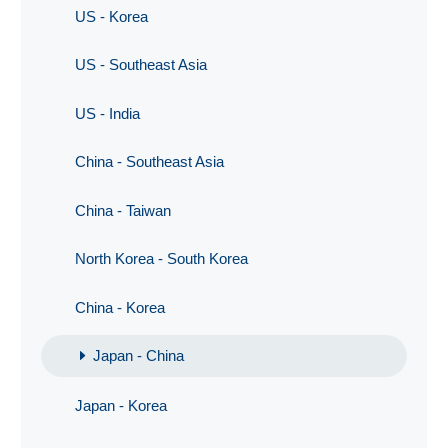
US - Korea
US - Southeast Asia
US - India
China - Southeast Asia
China - Taiwan
North Korea - South Korea
China - Korea
Japan - China
Japan - Korea