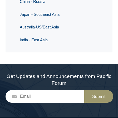
China - Russia
Japan - Southeast Asia
Australia-US/East Asia
India - East Asia
Get Updates and Announcements from Pacific
Forum
Submit