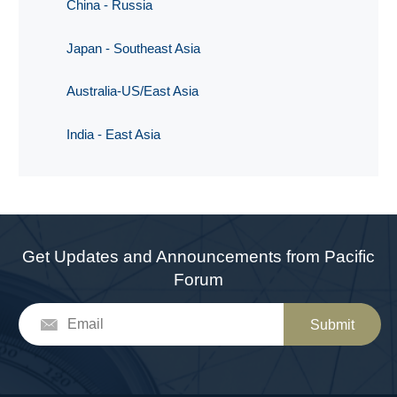
China - Russia
Japan - Southeast Asia
Australia-US/East Asia
India - East Asia
Get Updates and Announcements from Pacific
Forum
Submit