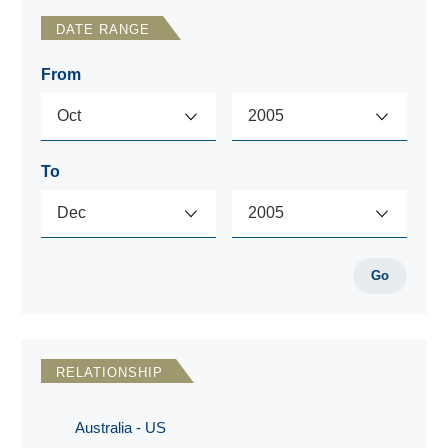
DATE RANGE
From
To
Go
RELATIONSHIP
Australia - US