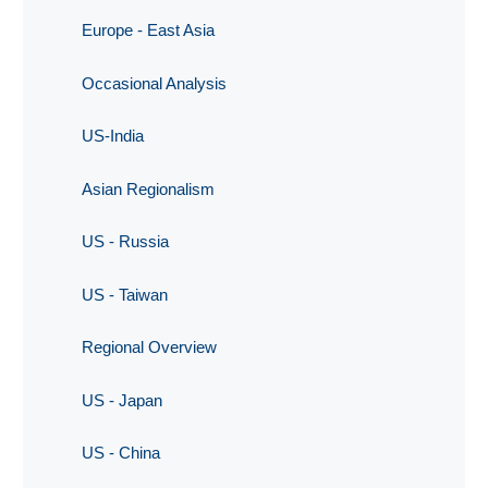
Europe - East Asia
Occasional Analysis
US-India
Asian Regionalism
US - Russia
US - Taiwan
Regional Overview
US - Japan
US - China