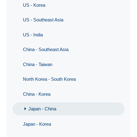
US - Korea
US - Southeast Asia
US - India
China - Southeast Asia
China - Taiwan
North Korea - South Korea
China - Korea
Japan - China
Japan - Korea