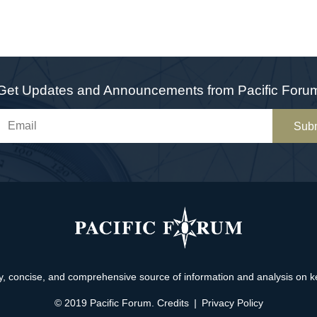
Get Updates and Announcements from Pacific Foru
Sub
, concise, and comprehensive source of information and analysis on key 
© 2019 Pacific Forum.
Credits
|
Privacy Policy