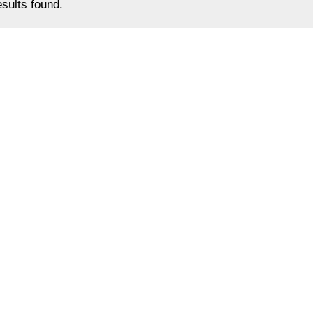
sults found.