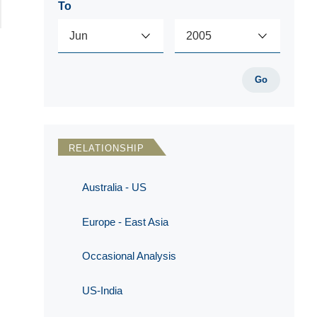
To
Go
RELATIONSHIP
Australia - US
Europe - East Asia
Occasional Analysis
US-India