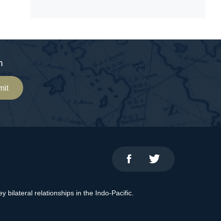
m
mit
bilateral relationships in the Indo-Pacific.