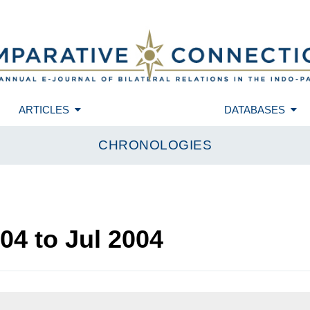
ARTICLES
DATABASES
CHRONOLOGIES
004
to
Jul 2004