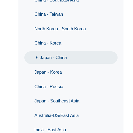
China - Taiwan
North Korea - South Korea
China - Korea
Japan - China
Japan - Korea
China - Russia
Japan - Southeast Asia
Australia-US/East Asia
India - East Asia