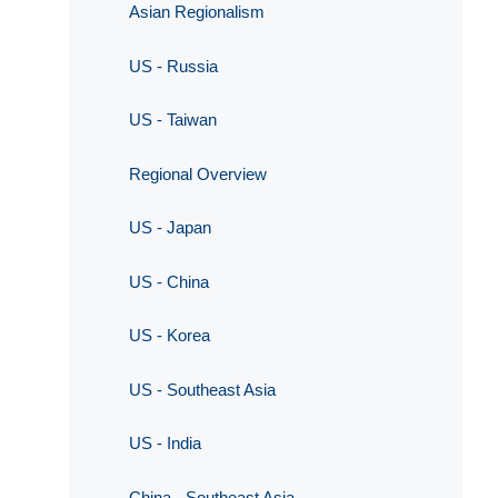
Asian Regionalism
US - Russia
US - Taiwan
Regional Overview
US - Japan
US - China
US - Korea
US - Southeast Asia
US - India
China - Southeast Asia