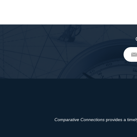
Comparative Connections
provides a timely