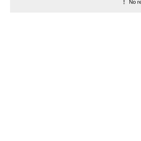
No re