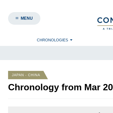
MENU
CHRONOLOGIES
JAPAN - CHINA
Chronology from
Mar 2