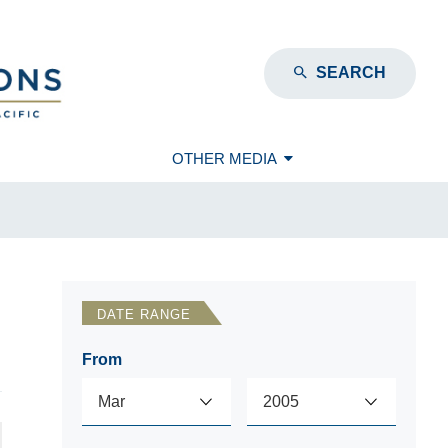
SEARCH
OTHER MEDIA
DATE RANGE
From