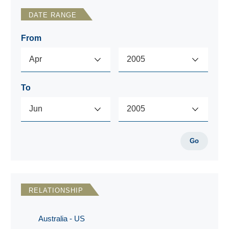
DATE RANGE
From
To
Go
RELATIONSHIP
Australia - US