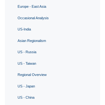
Europe - East Asia
Occasional Analysis
US-India
Asian Regionalism
US - Russia
US - Taiwan
Regional Overview
US - Japan
US - China