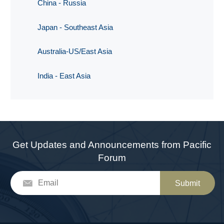
China - Russia
Japan - Southeast Asia
Australia-US/East Asia
India - East Asia
Get Updates and Announcements from Pacific
Forum
Submit