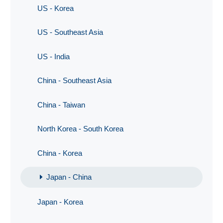
US - Korea
US - Southeast Asia
US - India
China - Southeast Asia
China - Taiwan
North Korea - South Korea
China - Korea
Japan - China
Japan - Korea