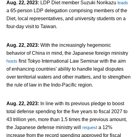
Aug. 22, 2023
:
LDP Diet member Suzuki Norikazu
leads
a 65-person LDP delegation comprising members of the
Diet, local representatives, and university students on a
four-day visit to Taiwan.
Aug. 22, 2023
:
With the increasingly hegemonic
behavior of China in mind, the Japanese foreign ministry
hosts
first Tokyo International Law Seminar with the aim
of enhancing countries’ ability to handle legal disputes
over territorial waters and other matters, and to strengthen
the rule of law in the Indo-Pacific region.
Aug. 22, 2023
:
In line with its previous pledge to boost
total defense spending for the five years to fiscal 2027 to
43 trillion yen, more than 1.5 times the previous amount,
the Japanese defense ministry will
request
a 12%
increase from the record spending approved for fiscal