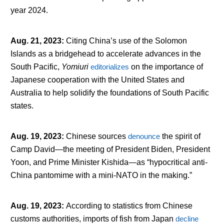
year 2024.
Aug. 21, 2023
:
Citing China’s use of the Solomon
Islands as a bridgehead to accelerate advances in the
South Pacific,
Yomiuri
editorializes
on the importance of
Japanese cooperation with the United States and
Australia to help solidify the foundations of South Pacific
states.
Aug. 19, 2023
:
Chinese sources
denounce
the spirit of
Camp David—the meeting of President Biden, President
Yoon, and Prime Minister Kishida—as “hypocritical anti-
China pantomime with a mini-NATO in the making.”
Aug. 19, 2023
:
According to statistics from Chinese
customs authorities, imports of fish from Japan
decline