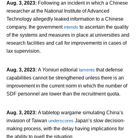
Aug. 3, 2023
:
Following an incident in which a Chinese
researcher at the National Institute of Advanced
Technology allegedly leaked information to a Chinese
company, the government
intends
to ascertain the quality
of the systems and measures in place at universities and
research facilities and call for improvements in cases of
lax supervision.
Aug. 3, 2023
:
A
Yomiuri
editorial
laments
that defense
capabilities cannot be strengthened unless there is an
improvement in the current norm in which the number of
SDF personnel are lower than the recruitment quota.
Aug. 3, 2023
:
A tabletop wargame simulating China’s
invasion of Taiwan
underscores
Japan’s slow decision-
making process, with the delay having implications for
the ability to quell the situation.