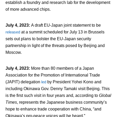
establish a foundry and research lab for the development
of more advanced chips.
July 4, 2023
:
A draft EU-Japan joint statement to be
released
at a summit scheduled for July 13 in Brussels
sets out plans to bolster the EU-Japan security
partnership in light of the threats posed by Beijing and
Moscow.
July 4, 2023
:
More than 80 members of a Japan
Association for the Promotion of International Trade
(JAPIT) delegation
led
by President Yohei Kono and
including Okinawa Gov. Denny Tamaki visit Beijing. This
is the first such visit in four years and, according to
Global
Times
, represents the Japanese business community’s
hope to enhance trade cooperation with China, “and
Okinawa’s pro-peace voices will be heard.”