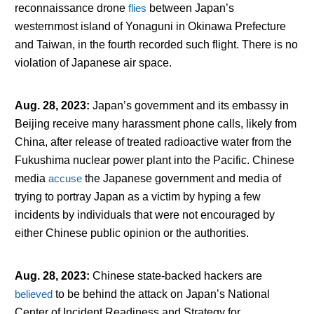
reconnaissance drone
flies
between Japan’s
westernmost island of Yonaguni in Okinawa Prefecture
and Taiwan, in the fourth recorded such flight. There is no
violation of Japanese air space.
Aug. 28, 2023
:
Japan’s government and its embassy in
Beijing receive many harassment phone calls, likely from
China, after release of treated radioactive water from the
Fukushima nuclear power plant into the Pacific. Chinese
media
accuse
the Japanese government and media of
trying to portray Japan as a victim by hyping a few
incidents by individuals that were not encouraged by
either Chinese public opinion or the authorities.
Aug. 28, 2023
:
Chinese state-backed hackers are
believed
to be behind the attack on Japan’s National
Center of Incident Readiness and Strategy for