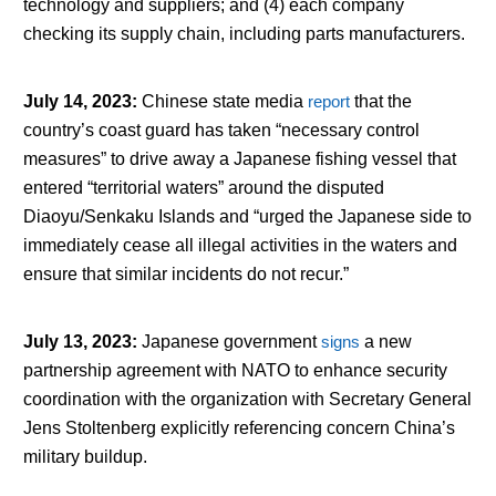
technology and suppliers; and (4) each company
checking its supply chain, including parts manufacturers.
July 14, 2023
:
Chinese state media
report
that the
country’s coast guard has taken “necessary control
measures” to drive away a Japanese fishing vessel that
entered “territorial waters” around the disputed
Diaoyu/Senkaku Islands and “urged the Japanese side to
immediately cease all illegal activities in the waters and
ensure that similar incidents do not recur.”
July 13, 2023
:
Japanese government
signs
a new
partnership agreement with NATO to enhance security
coordination with the organization with Secretary General
Jens Stoltenberg explicitly referencing concern China’s
military buildup.