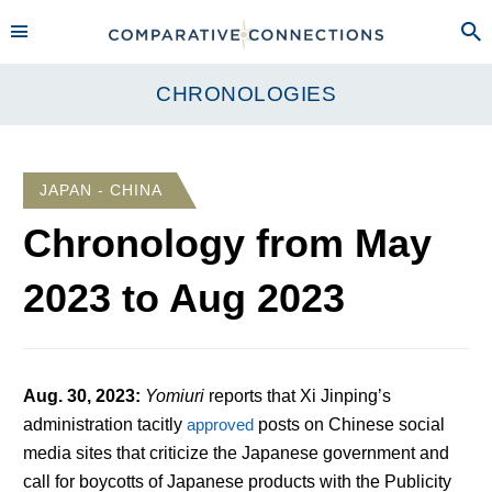
CHRONOLOGIES
JAPAN - CHINA
Chronology from
May
2023
to
Aug 2023
Aug. 30, 2023
:
Yomiuri
reports that Xi Jinping’s
administration tacitly
approved
posts on Chinese social
media sites that criticize the Japanese government and
call for boycotts of Japanese products with the Publicity