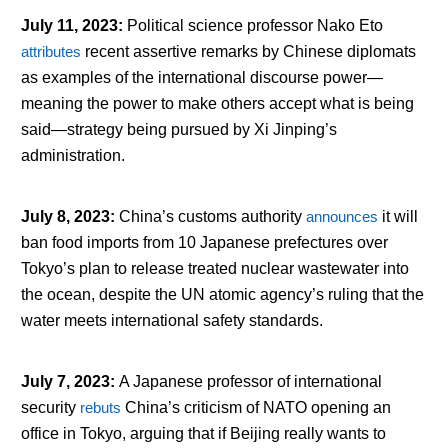
July 11, 2023
:
Political science professor Nako Eto
attributes
recent assertive remarks by Chinese diplomats
as examples of the international discourse power—
meaning the power to make others accept what is being
said—strategy being pursued by Xi Jinping’s
administration.
July 8, 2023
:
China’s customs authority
announces
it will
ban food imports from 10 Japanese prefectures over
Tokyo’s plan to release treated nuclear wastewater into
the ocean, despite the UN atomic agency’s ruling that the
water meets international safety standards.
July 7, 2023
:
A Japanese professor of international
security
rebuts
China’s criticism of NATO opening an
office in Tokyo, arguing that if Beijing really wants to