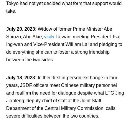
Tokyo had not yet decided what form that support would
take.
July 20, 2023
:
Widow of former Prime Minister Abe
Shinzo, Abe Akie,
visits
Taiwan, meeting President Tsai
Ing-wen and Vice-President William Lai and pledging to
do everything she can to foster a strong friendship
between the two sides.
July 18, 2023
:
In their first in-person exchange in four
years, JSDF officers meet Chinese military personnel
and reaffirm the need for dialogue despite what LTG Jing
Jianfeng, deputy chief of staff at the Joint Staff
Department of the Central Military Commission, calls
severe difficulties between the two countries.