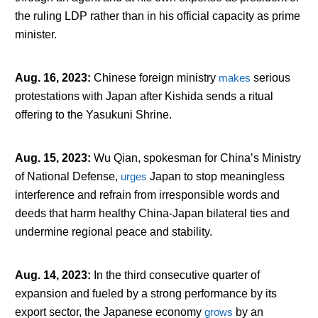
the ruling LDP rather than in his official capacity as prime
minister.
Aug. 16, 2023
:
Chinese foreign ministry
makes
serious
protestations with Japan after Kishida sends a ritual
offering to the Yasukuni Shrine.
Aug. 15, 2023
:
Wu Qian, spokesman for China’s Ministry
of National Defense,
urges
Japan to stop meaningless
interference and refrain from irresponsible words and
deeds that harm healthy China-Japan bilateral ties and
undermine regional peace and stability.
Aug. 14, 2023
:
In the third consecutive quarter of
expansion and fueled by a strong performance by its
export sector, the Japanese economy
grows
by an