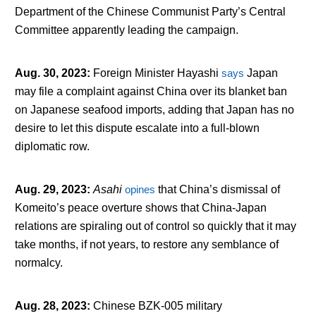
Department of the Chinese Communist Party’s Central
Committee apparently leading the campaign.
Aug. 30, 2023
:
Foreign Minister Hayashi
says
Japan
may file a complaint against China over its blanket ban
on Japanese seafood imports, adding that Japan has no
desire to let this dispute escalate into a full-blown
diplomatic row.
Aug. 29, 2023
:
Asahi
opines
that China’s dismissal of
Komeito’s peace overture shows that China-Japan
relations are spiraling out of control so quickly that it may
take months, if not years, to restore any semblance of
normalcy.
Aug. 28, 2023
:
Chinese BZK-005 military