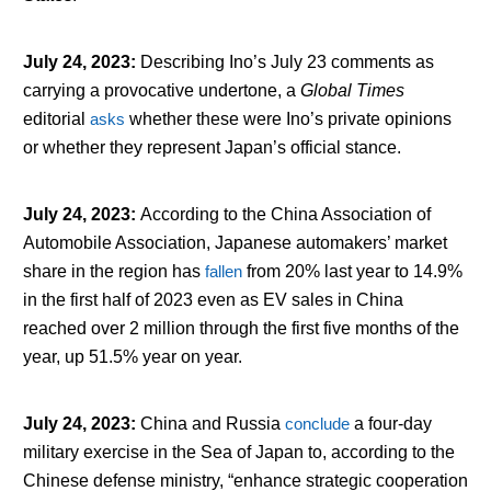
July 24, 2023
:
Describing Ino’s July 23 comments as
carrying a provocative undertone, a
Global Times
editorial
asks
whether these were Ino’s private opinions
or whether they represent Japan’s official stance.
July 24, 2023
:
According to the China Association of
Automobile Association, Japanese automakers’ market
share in the region has
fallen
from 20% last year to 14.9%
in the first half of 2023 even as EV sales in China
reached over 2 million through the first five months of the
year, up 51.5% year on year.
July 24, 2023
:
China and Russia
conclude
a four-day
military exercise in the Sea of Japan to, according to the
Chinese defense ministry, “enhance strategic cooperation