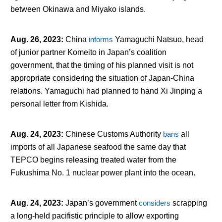
between Okinawa and Miyako islands.
Aug. 26, 2023
:
China
informs
Yamaguchi Natsuo, head
of junior partner Komeito in Japan’s coalition
government, that the timing of his planned visit is not
appropriate considering the situation of Japan-China
relations. Yamaguchi had planned to hand Xi Jinping a
personal letter from Kishida.
Aug. 24, 2023
:
Chinese Customs Authority
bans
all
imports of all Japanese seafood the same day that
TEPCO begins releasing treated water from the
Fukushima No. 1 nuclear power plant into the ocean.
Aug. 24, 2023
:
Japan’s government
considers
scrapping
a long-held pacifistic principle to allow exporting