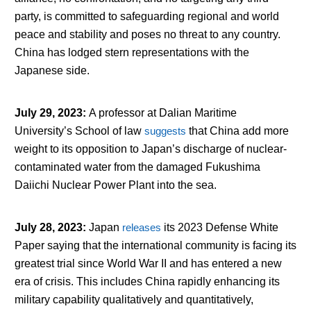
party, is committed to safeguarding regional and world
peace and stability and poses no threat to any country.
China has lodged stern representations with the
Japanese side.
July 29, 2023
:
A professor at Dalian Maritime
University’s School of law
suggests
that China add more
weight to its opposition to Japan’s discharge of nuclear-
contaminated water from the damaged Fukushima
Daiichi Nuclear Power Plant into the sea.
July 28, 2023
:
Japan
releases
its 2023 Defense White
Paper saying that the international community is facing its
greatest trial since World War II and has entered a new
era of crisis. This includes China rapidly enhancing its
military capability qualitatively and quantitatively,