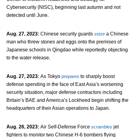
Cybersecurity (NISC), beginning last autumn and not
detected until June.
Aug. 27, 2023
:
Chinese security guards
seize
a Chinese
man who threw stones and eggs onto the premises of
Japanese schools in Qingdao while reportedly objecting
to the water release.
Aug. 27, 2023
:
As Tokyo
prepares
to sharply boost
defense spending in the face of East Asia’s worsening
security situation, major defense contractors including
Britain’s BAE and America’s Lockheed begin shifting the
headquarters of their Asian operations to Japan.
Aug. 26, 2023
:
Air Self-Defense Force
scrambles
jet
fighters to monitor two Chinese H-6 bombers flying