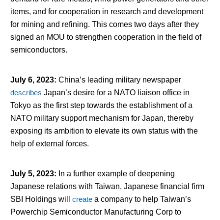
items, and for cooperation in research and development
for mining and refining. This comes two days after they
signed an MOU to strengthen cooperation in the field of
semiconductors.
July 6, 2023
:
China’s leading military newspaper
describes
Japan’s desire for a NATO liaison office in
Tokyo as the first step towards the establishment of a
NATO military support mechanism for Japan, thereby
exposing its ambition to elevate its own status with the
help of external forces.
July 5, 2023
:
In a further example of deepening
Japanese relations with Taiwan, Japanese financial firm
SBI Holdings will
create
a company to help Taiwan’s
Powerchip Semiconductor Manufacturing Corp to