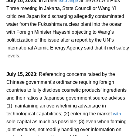
July 16, 2023
:
In a brief
exchange
at the ASEAN Plus
Three meeting in Jakarta, State Councillor Wang Yi
criticizes Japan for discharging allegedly contaminated
water from the Fukushima nuclear plant into the ocean
with Foreign Minister Hayashi objecting to Wang’s
politicization of the issue after a report by the UN’s
International Atomic Energy Agency said that it met safety
levels.
July 15, 2023
:
Referencing concerns raised by the
Chinese government’s ordinance requiring foreign
countries to fully disclose cosmetic products’ ingredients
and their ratios a Japanese government source advises
(1) maintaining an overwhelming advantage in
technological capabilities; (2) entering the market
with
sole capital as much as possible; (3) even when forming
joint ventures, not readily handing over information on