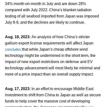
34% month-on-month in July and are down 28%
compared with July 2022. China’s blanket radiation
testing of all seafood imported from Japan was imposed
July 8-9, and the declines are likely to continue.
Aug. 18, 2023
:
An analysis of how China’s stricter
gallium export license requirements will affect Japan
concludes
that while Japan’s cheap offshore wind
technology might be undermined in the short term, the
impact of new export restrictions on defense and EV
technology advancement will most likely be minimal and
more of a price impact than an overall supply impact.
Aug. 17, 2023
:
In an effort to encourage Middle East
investment to shift from China to Japan as well as secure
funds to help cover the massive cost of developing