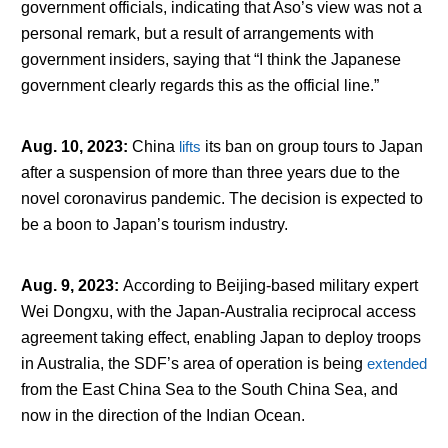
government officials, indicating that Aso’s view was not a
personal remark, but a result of arrangements with
government insiders, saying that “I think the Japanese
government clearly regards this as the official line.”
Aug. 10, 2023
:
China
lifts
its ban on group tours to Japan
after a suspension of more than three years due to the
novel coronavirus pandemic. The decision is expected to
be a boon to Japan’s tourism industry.
Aug. 9, 2023
:
According to Beijing-based military expert
Wei Dongxu, with the Japan-Australia reciprocal access
agreement taking effect, enabling Japan to deploy troops
in Australia, the SDF’s area of operation is being
extended
from the East China Sea to the South China Sea, and
now in the direction of the Indian Ocean.