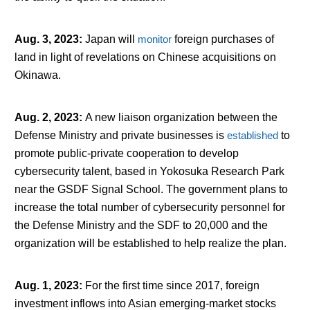
Aug. 3, 2023
:
Japan will
monitor
foreign purchases of
land in light of revelations on Chinese acquisitions on
Okinawa.
Aug. 2, 2023
:
A new liaison organization between the
Defense Ministry and private businesses is
established
to
promote public-private cooperation to develop
cybersecurity talent, based in Yokosuka Research Park
near the GSDF Signal School. The government plans to
increase the total number of cybersecurity personnel for
the Defense Ministry and the SDF to 20,000 and the
organization will be established to help realize the plan.
Aug. 1, 2023
:
For the first time since 2017, foreign
investment inflows into Asian emerging-market stocks