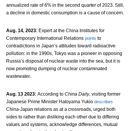
annualized rate of 6% in the second quarter of 2023. Still,
a decline in domestic consumption is a cause of concern.
Aug. 14, 2023
:
Expert at the China Institutes for
Contemporary International Relations
points
to
contradictions in Japan’s attitudes toward radioactive
pollution: in the 1990s, Tokyo was a pioneer in opposing
Russia’s disposal of nuclear waste into the sea, but it is
now promoting dumping of nuclear contaminated
wastewater.
Aug. 13 2023
:
According to
China Daily
, visiting former
Japanese Prime Minister Hatoyama Yukio
describes
China-Japan relations as at a crossroads, urged both
sides to rather than disliking each other due to differing
values and systems, acknowledge differences, mutual