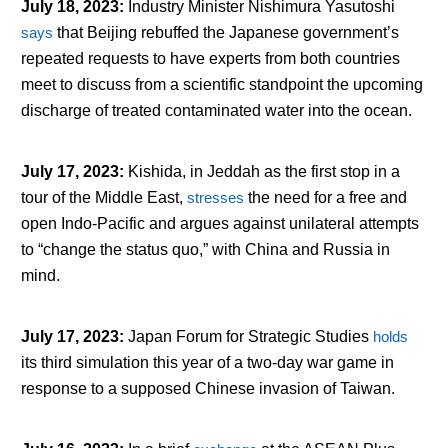
July 18, 2023
:
Industry Minister Nishimura Yasutoshi
says
that Beijing rebuffed the Japanese government’s
repeated requests to have experts from both countries
meet to discuss from a scientific standpoint the upcoming
discharge of treated contaminated water into the ocean.
July 17, 2023
:
Kishida, in Jeddah as the first stop in a
tour of the Middle East,
stresses
the need for a free and
open Indo-Pacific and argues against unilateral attempts
to “change the status quo,” with China and Russia in
mind.
July 17, 2023
:
Japan Forum for Strategic Studies
holds
its third simulation this year of a two-day war game in
response to a supposed Chinese invasion of Taiwan.