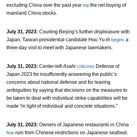
excluding China over the past year
top
the net buying of
mainland China stocks.
July 31, 2023
:
Courting Beijing’s further displeasure with
Japan, Taiwan presidential candidate Hou Yu-ih
begins
a
three-day visit to meet with Japanese lawmakers.
July 31, 2023
:
Center-left
Asahi
criticizes
Defense of
Japan 2023 for insufficiently answering the public’s
concerns about national defense and for leaving
ambiguities by saying that decisions on the measures to
be taken to deal with individual strike capabilities will be
made “in light of individual and concrete situations.”
July 31, 2023
:
Owners of Japanese restaurants in China
fear
ruin from Chinese restrictions on Japanese seafood.