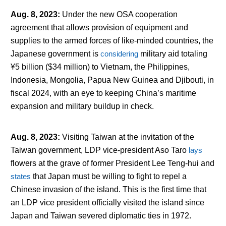
Aug. 8, 2023
:
Under the new OSA cooperation
agreement that allows provision of equipment and
supplies to the armed forces of like-minded countries, the
Japanese government is
considering
military aid totaling
¥5 billion ($34 million) to Vietnam, the Philippines,
Indonesia, Mongolia, Papua New Guinea and Djibouti, in
fiscal 2024, with an eye to keeping China’s maritime
expansion and military buildup in check.
Aug. 8, 2023
:
Visiting Taiwan at the invitation of the
Taiwan government, LDP vice-president Aso Taro
lays
flowers at the grave of former President Lee Teng-hui and
states
that Japan must be willing to fight to repel a
Chinese invasion of the island. This is the first time that
an LDP vice president officially visited the island since
Japan and Taiwan severed diplomatic ties in 1972.