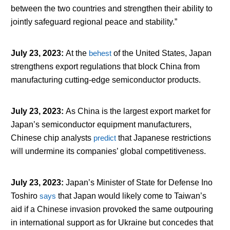
between the two countries and strengthen their ability to
jointly safeguard regional peace and stability.”
July 23, 2023
:
At the
behest
of the United States, Japan
strengthens export regulations that block China from
manufacturing cutting-edge semiconductor products.
July 23, 2023
:
As China is the largest export market for
Japan’s semiconductor equipment manufacturers,
Chinese chip analysts
predict
that Japanese restrictions
will undermine its companies’ global competitiveness.
July 23, 2023
:
Japan’s Minister of State for Defense Ino
Toshiro
says
that Japan would likely come to Taiwan’s
aid if a Chinese invasion provoked the same outpouring
in international support as for Ukraine but concedes that