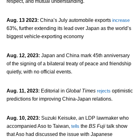
respect, and mutual understanding.
Aug. 13 2023
:
China’s July automobile exports
increase
63%, further extending its lead over Japan as the world’s
biggest vehicle-exporting economy
Aug. 12, 2023
:
Japan and China mark 45th anniversary
of the signing of a bilateral treaty of peace and friendship
quietly, with no official events.
Aug. 11, 2023
:
Editorial in
Global Times
rejects
optimistic
predictions for improving China-Japan relations.
Aug. 10, 2023
:
Suzuki Keisuke, an LDP lawmaker who
accompanied Aso to Taiwan,
tells
the
BS Fuji
talk show
that Aso had discussed the issue with Japanese