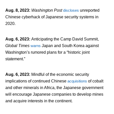
Aug. 8, 2023
:
Washington Post
discloses
unreported
Chinese cyberhack of Japanese security systems in
2020.
Aug. 6, 2023
:
Anticipating the Camp David Summit,
Global Times
warns
Japan and South Korea against
Washington’s rumored plans for a “historic joint
statement.”
Aug. 6, 2023
:
Mindful of the economic security
implications of continued Chinese
acquisitions
of cobalt
and other minerals in Africa, the Japanese government
will encourage Japanese companies to develop mines
and acquire interests in the continent.