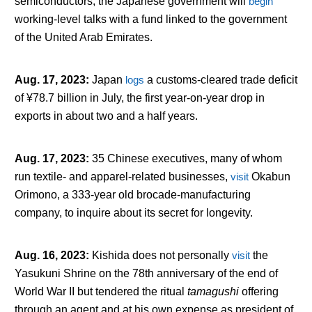
semiconductors, the Japanese government will
begin
working-level talks with a fund linked to the government
of the United Arab Emirates.
Aug. 17, 2023
:
Japan
logs
a customs-cleared trade deficit
of ¥78.7 billion in July, the first year-on-year drop in
exports in about two and a half years.
Aug. 17, 2023
:
35 Chinese executives, many of whom
run textile- and apparel-related businesses,
visit
Okabun
Orimono, a 333-year old brocade-manufacturing
company, to inquire about its secret for longevity.
Aug. 16, 2023
:
Kishida does not personally
visit
the
Yasukuni Shrine on the 78
th
anniversary of the end of
World War II but tendered the ritual
tamagushi
offering
through an agent and at his own expense as president of