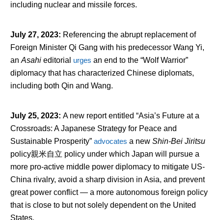
including nuclear and missile forces.
July 27, 2023
:
Referencing the abrupt replacement of
Foreign Minister Qi Gang with his predecessor Wang Yi,
an
Asahi
editorial
urges
an end to the “Wolf Warrior”
diplomacy that has characterized Chinese diplomats,
including both Qin and Wang.
July 25, 2023
:
A new report entitled “Asia’s Future at a
Crossroads: A Japanese Strategy for Peace and
Sustainable Prosperity”
advocates
a new
Shin-Bei Jiritsu
policy親米自立 policy under which Japan will pursue a
more pro-active middle power diplomacy to mitigate US-
China rivalry, avoid a sharp division in Asia, and prevent
great power conflict — a more autonomous foreign policy
that is close to but not solely dependent on the United
States.