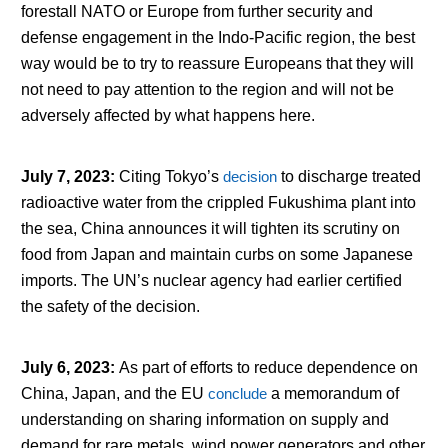
forestall NATO or Europe from further security and
defense engagement in the Indo-Pacific region, the best
way would be to try to reassure Europeans that they will
not need to pay attention to the region and will not be
adversely affected by what happens here.
July 7, 2023
:
Citing Tokyo’s
decision
to discharge treated
radioactive water from the crippled Fukushima plant into
the sea, China announces it will tighten its scrutiny on
food from Japan and maintain curbs on some Japanese
imports. The UN’s nuclear agency had earlier certified
the safety of the decision.
July 6, 2023
:
As part of efforts to reduce dependence on
China, Japan, and the EU
conclude
a memorandum of
understanding on sharing information on supply and
demand for rare metals, wind power generators and other