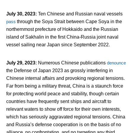
July 30, 2023
:
Ten Chinese and Russian naval vessels
pass
through the Soya Strait between Cape Soya in the
northernmost prefecture of Hokkaido and the Russian
island of Sakhalin in the first China-Russia joint naval
vessel sailing near Japan since September 2022.
July 29, 2023
:
Numerous Chinese publications
denounce
the Defense of Japan 2023 as grossly interfering in
Chinese internal affairs and provoking regional tensions.
Far from being a military threat, China is a staunch force
for protecting world peace and stability, though certain
countries have frequently sent ships and aircraft to
relevant waters to show off force for their own interests,
which has seriously aggravated regional tensions. China
and Russia’s defense cooperation is on the basis of no
alliance, no confrontation, and no targeting any third