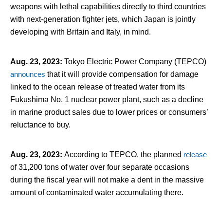
weapons with lethal capabilities directly to third countries
with next-generation fighter jets, which Japan is jointly
developing with Britain and Italy, in mind.
Aug. 23, 2023
:
Tokyo Electric Power Company (TEPCO)
announces
that it will provide compensation for damage
linked to the ocean release of treated water from its
Fukushima No. 1 nuclear power plant, such as a decline
in marine product sales due to lower prices or consumers’
reluctance to buy.
Aug. 23, 2023
:
According to TEPCO, the planned
release
of 31,200 tons of water over four separate occasions
during the fiscal year will not make a dent in the massive
amount of contaminated water accumulating there.