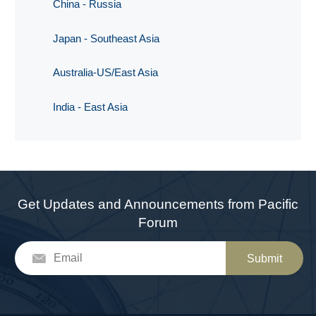
China - Russia
Japan - Southeast Asia
Australia-US/East Asia
India - East Asia
Get Updates and Announcements from Pacific
Forum
Submit