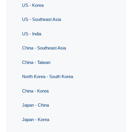
US - Korea
US - Southeast Asia
US - India
China - Southeast Asia
China - Taiwan
North Korea - South Korea
China - Korea
Japan - China
Japan - Korea