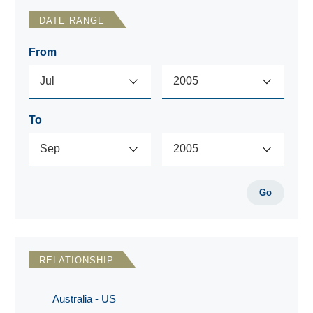
DATE RANGE
From
To
Go
RELATIONSHIP
Australia - US