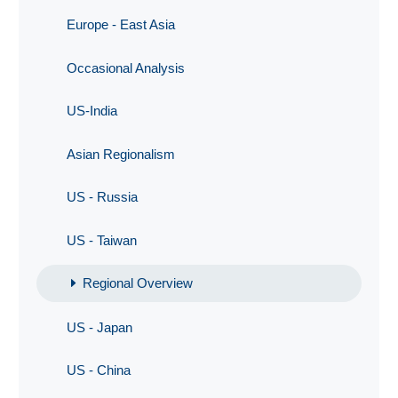
Europe - East Asia
Occasional Analysis
US-India
Asian Regionalism
US - Russia
US - Taiwan
Regional Overview
US - Japan
US - China