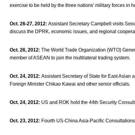
exercise to be held by the three nations’ military forces in 
Oct. 26-27, 2012
:
Assistant Secretary Campbell visits Seo
discuss the DPRK, economic issues, and regional coopera
Oct. 26, 2012
:
The World Trade Organization (WTO) Genera
member of ASEAN to join the multilateral trading system.
Oct. 24, 2012
:
Assistant Secretary of State for East Asian 
Foreign Minister Chikao Kawai and other senior officials.
Oct. 24, 2012
:
US and ROK hold the 44
th
Security Consult
Oct. 23, 2012
:
Fourth US-China Asia-Pacific Consultations