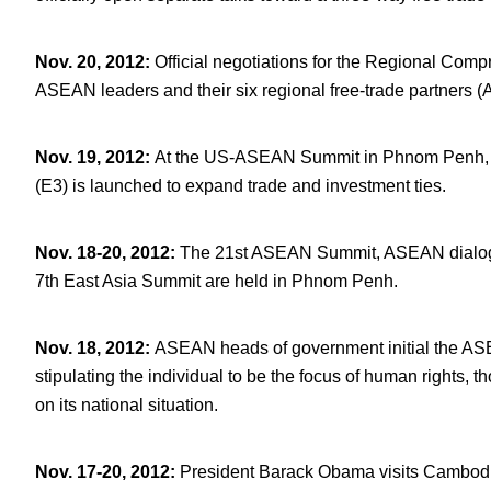
Nov. 20, 2012
:
Official negotiations for the Regional Com
ASEAN leaders and their six regional free-trade partners 
Nov. 19, 2012
:
At the US-ASEAN Summit in Phnom Penh, 
(E3) is launched to expand trade and investment ties.
Nov. 18-20, 2012
:
The 21
st
ASEAN Summit, ASEAN dialogu
7
th
East Asia Summit are held in Phnom Penh.
Nov. 18, 2012
:
ASEAN heads of government initial the AS
stipulating the individual to be the focus of human rights,
on its national situation.
Nov. 17-20, 2012
:
President Barack Obama visits Cambod