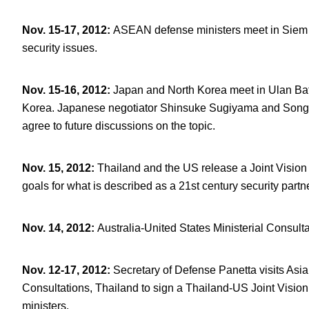
Nov. 15-17, 2012
:
ASEAN defense ministers meet in Siem 
security issues.
Nov. 15-16, 2012
:
Japan and North Korea meet in Ulan Bat
Korea. Japanese negotiator Shinsuke Sugiyama and Song I
agree to future discussions on the topic.
Nov. 15, 2012
:
Thailand and the US release a Joint Vision 
goals for what is described as a 21
st
century security partn
Nov. 14, 2012
:
Australia-United States Ministerial Consult
Nov. 12-17, 2012
:
Secretary of Defense Panetta visits Asia 
Consultations, Thailand to sign a Thailand-US Joint Vis
ministers.