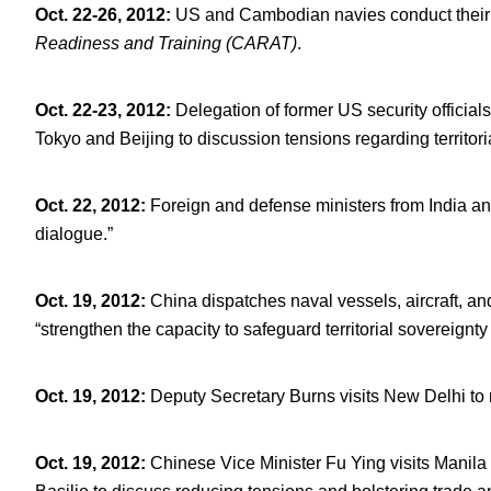
Oct. 22-26, 2012
:
US and Cambodian navies conduct their th
Readiness and Training (CARAT)
.
Oct. 22-23, 2012
:
Delegation of former US security official
Tokyo and Beijing to discussion tensions regarding territo
Oct. 22, 2012
:
Foreign and defense ministers from India an
dialogue.”
Oct. 19, 2012
:
China dispatches naval vessels, aircraft, an
“strengthen the capacity to safeguard territorial sovereignty
Oct. 19, 2012
:
Deputy Secretary Burns visits New Delhi to 
Oct. 19, 2012
:
Chinese Vice Minister Fu Ying visits Manila