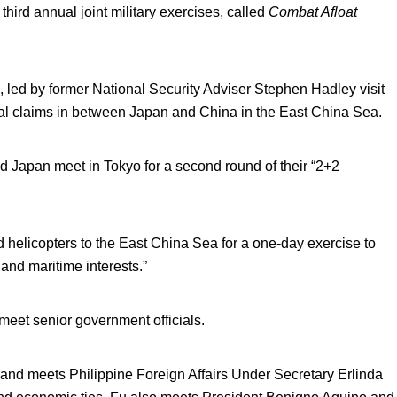
ird annual joint military exercises, called
Combat Afloat
s, led by former National Security Adviser Stephen Hadley visit
rial claims in between Japan and China in the East China Sea.
d Japan meet in Tokyo for a second round of their “2+2
d helicopters to the East China Sea for a one-day exercise to
 and maritime interests.”
meet senior government officials.
 and meets Philippine Foreign Affairs Under Secretary Erlinda