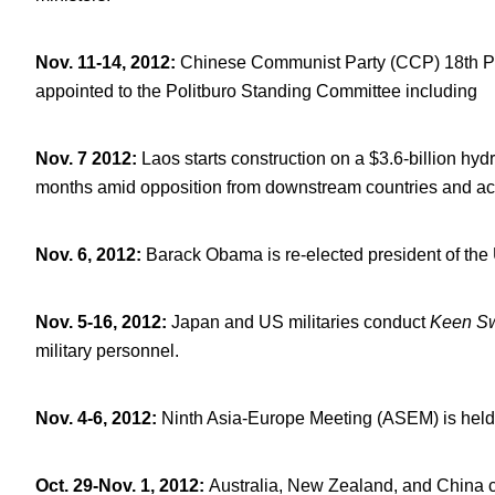
Nov. 11-14, 2012
:
Chinese Communist Party (CCP) 18
th
P
appointed to the Politburo Standing Committee including
Nov. 7 2012
:
Laos starts construction on a $3.6-billion h
months amid opposition from downstream countries and act
Nov. 6, 2012
:
Barack Obama is re-elected president of the 
Nov. 5-16, 2012
:
Japan and US militaries conduct
Keen S
military personnel.
Nov. 4-6, 2012
:
Ninth Asia-Europe Meeting (ASEM) is held 
Oct. 29-Nov. 1, 2012
:
Australia, New Zealand, and China