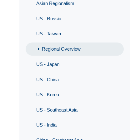
Asian Regionalism
US - Russia
US - Taiwan
Regional Overview
US - Japan
US - China
US - Korea
US - Southeast Asia
US - India