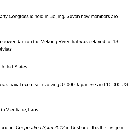
arty Congress is held in Beijing. Seven new members are
ydropower dam on the Mekong River that was delayed for 18
ivists.
United States.
word
naval exercise involving 37,000 Japanese and 10,000 US
in Vientiane, Laos.
 conduct
Cooperation Spirit 2012
in Brisbane. It is the first joint