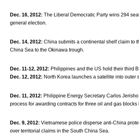
Dec. 16, 2012
:
The Liberal Democratic Party wins 294 seat
general election.
Dec. 14, 2012
:
China submits a continental shelf claim to 
China Sea to the Okinawa trough.
Dec. 11-12, 2012
:
Philippines and the US hold their third B
Dec. 12, 2012:
North Korea launches a satellite into outer 
Dec. 11, 2012
:
Philippine Energy Secretary Carlos Jerisho 
process for awarding contracts for three oil and gas blocks
Dec. 9, 2012
:
Vietnamese police disperse anti-China prote
over territorial claims in the South China Sea.