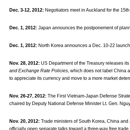
Dec. 3-12, 2012
:
Negotiators meet in Auckland for the 15
th
Dec. 1, 2012
:
Japan announces the postponement of planned
Dec. 1, 2012
:
North Korea announces a Dec. 10-22 launch wi
Nov. 28, 2012
:
US Department of the Treasury releases it
and Exchange Rate Policies
, which does not label China 
to appreciate its currency and move to a more market dete
Nov. 26-27, 2012
:
The First Vietnam-Japan Defense Strategi
chaired by Deputy National Defense Minister Lt. Gen. Ng
Nov. 20, 2012
:
Trade ministers of South Korea, China and
officially open separate talks toward a three-way free trade 