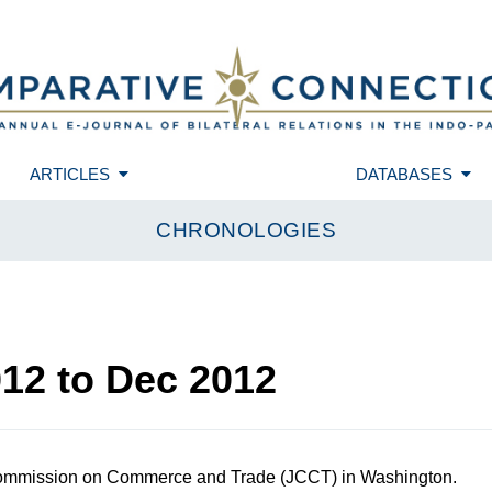
ARTICLES
DATABASES
CHRONOLOGIES
012
to
Dec 2012
ommission on Commerce and Trade (JCCT) in Washington.