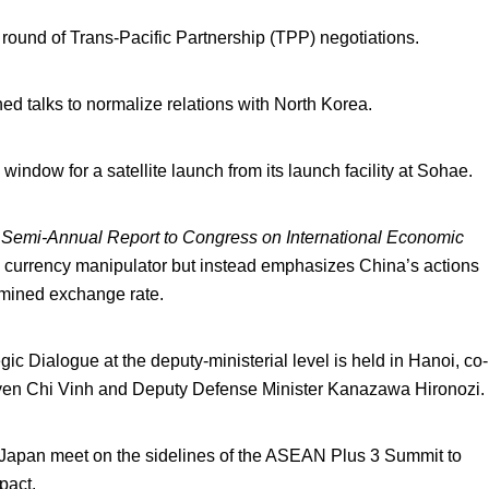
round of Trans-Pacific Partnership (TPP) negotiations.
 talks to normalize relations with North Korea.
ndow for a satellite launch from its launch facility at Sohae.
s
Semi-Annual Report to Congress on International Economic
a currency manipulator but instead emphasizes China’s actions
rmined exchange rate.
c Dialogue at the deputy-ministerial level is held in Hanoi, co-
uyen Chi Vinh and Deputy Defense Minister Kanazawa Hironozi.
 Japan meet on the sidelines of the ASEAN Plus 3 Summit to
pact.