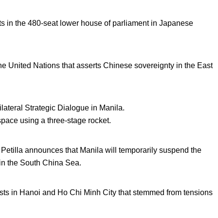
s in the 480-seat lower house of parliament in Japanese
the United Nations that asserts Chinese sovereignty in the East
ilateral Strategic Dialogue in Manila.
space using a three-stage rocket.
Petilla announces that Manila will temporarily suspend the
 in the South China Sea.
sts in Hanoi and Ho Chi Minh City that stemmed from tensions