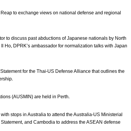
Reap to exchange views on national defense and regional
or to discuss past abductions of Japanese nationals by North
l Ho, DPRK’s ambassador for normalization talks with Japan
Statement for the Thai-US Defense Alliance that outlines the
ership.
ations (AUSMIN) are held in Perth.
with stops in Australia to attend the Australia-US Ministerial
ion Statement, and Cambodia to address the ASEAN defense