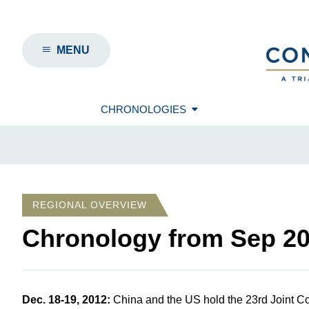
MENU
CHRONOLOGIES
REGIONAL OVERVIEW
Chronology from
Sep 2
Dec. 18-19, 2012
:
China and the US hold the 23
rd
Joint C