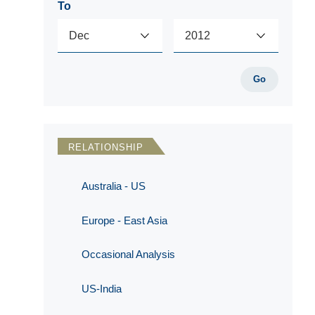
To
Go
RELATIONSHIP
Australia - US
Europe - East Asia
Occasional Analysis
US-India