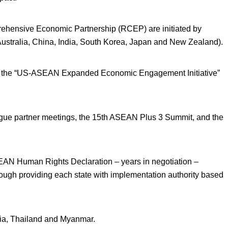
prehensive Economic Partnership (RCEP) are initiated by
(Australia, China, India, South Korea, Japan and New Zealand).
the “US-ASEAN Expanded Economic Engagement Initiative”
e partner meetings, the 15
th
ASEAN Plus 3 Summit, and the
EAN Human Rights Declaration – years in negotiation –
 though providing each state with implementation authority based
ia, Thailand and Myanmar.