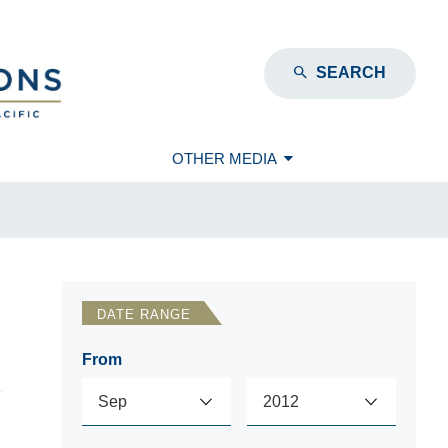
SEARCH
OTHER MEDIA
DATE RANGE
From