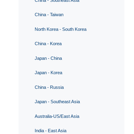
China - Southeast Asia
China - Taiwan
North Korea - South Korea
China - Korea
Japan - China
Japan - Korea
China - Russia
Japan - Southeast Asia
Australia-US/East Asia
India - East Asia