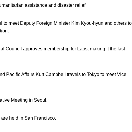
humanitarian assistance and disaster relief.
ul to meet Deputy Foreign Minister Kim Kyou-hyun and others to
tion.
l Council approves membership for Laos, making it the last
and Pacific Affairs Kurt Campbell travels to Tokyo to meet Vice
ative Meeting in Seoul.
 are held in San Francisco.