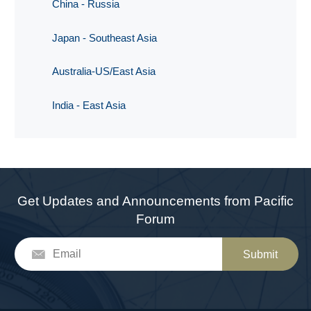
China - Russia
Japan - Southeast Asia
Australia-US/East Asia
India - East Asia
Get Updates and Announcements from Pacific
Forum
Submit