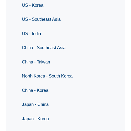
US - Korea
US - Southeast Asia
US - India
China - Southeast Asia
China - Taiwan
North Korea - South Korea
China - Korea
Japan - China
Japan - Korea