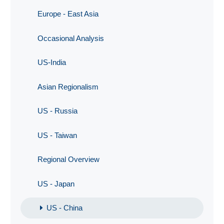
Europe - East Asia
Occasional Analysis
US-India
Asian Regionalism
US - Russia
US - Taiwan
Regional Overview
US - Japan
US - China