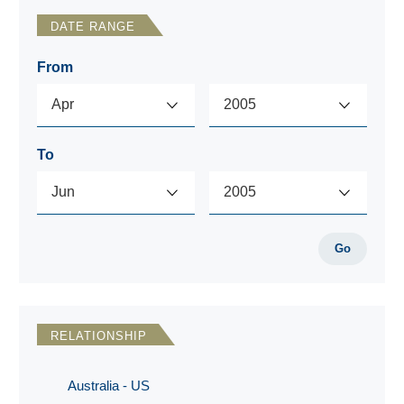
DATE RANGE
From
To
Go
RELATIONSHIP
Australia - US