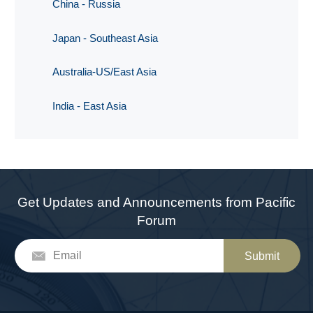
China - Russia
Japan - Southeast Asia
Australia-US/East Asia
India - East Asia
Get Updates and Announcements from Pacific
Forum
Submit