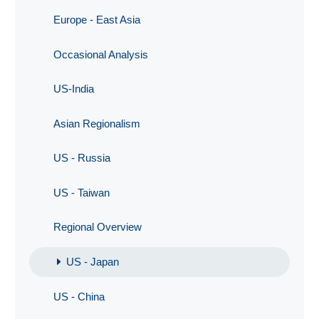
Europe - East Asia
Occasional Analysis
US-India
Asian Regionalism
US - Russia
US - Taiwan
Regional Overview
US - Japan
US - China