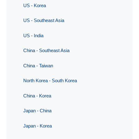
US - Korea
US - Southeast Asia
US - India
China - Southeast Asia
China - Taiwan
North Korea - South Korea
China - Korea
Japan - China
Japan - Korea