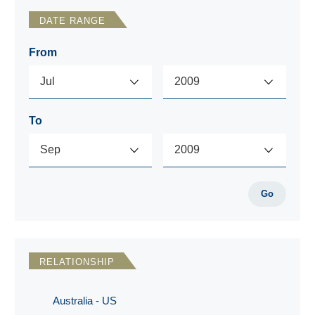
DATE RANGE
From
To
Go
RELATIONSHIP
Australia - US