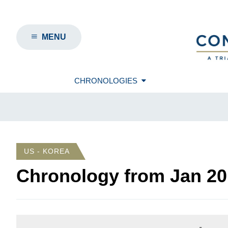
MENU
CHRONOLOGIES
US - KOREA
Chronology from
Jan 20