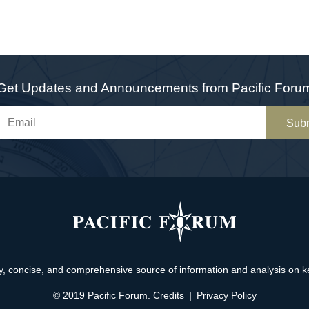
Get Updates and Announcements from Pacific Foru
Sub
, concise, and comprehensive source of information and analysis on key 
© 2019 Pacific Forum.
Credits
|
Privacy Policy