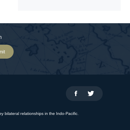
m
mit
bilateral relationships in the Indo-Pacific.