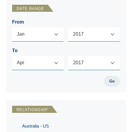
DATE RANGE
From
To
Go
RELATIONSHIP
Australia - US