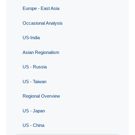
Europe - East Asia
Occasional Analysis
US-India
Asian Regionalism
US - Russia
US - Taiwan
Regional Overview
US - Japan
US - China