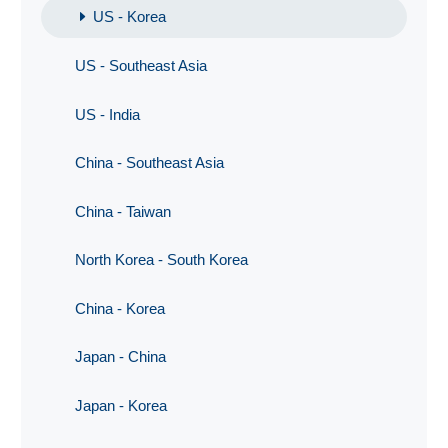
US - Korea
US - Southeast Asia
US - India
China - Southeast Asia
China - Taiwan
North Korea - South Korea
China - Korea
Japan - China
Japan - Korea