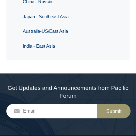
China - Russia
Japan - Southeast Asia
Australia-US/East Asia
India - East Asia
Get Updates and Announcements from Pacific
Forum
Submit