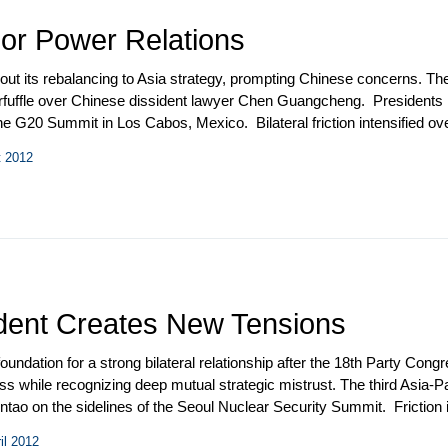
or Power Relations
 out its rebalancing to Asia strategy, prompting Chinese concerns. Th
erfuffle over Chinese dissident lawyer Chen Guangcheng. Presidents
of the G20 Summit in Los Cabos, Mexico. Bilateral friction intensified
o the US by Chinese Defense Minister Liang Guanglie and a visit to 
t 2012
e was held in Washington in July.
sident Creates New Tensions
oundation for a strong bilateral relationship after the 18
th
Party Congre
ress while recognizing deep mutual strategic mistrust. The third Asia
 on the sidelines of the Seoul Nuclear Security Summit. Friction inc
e earth elements. Beijing angered Washington by vetoing a UNSC resol
il 2012