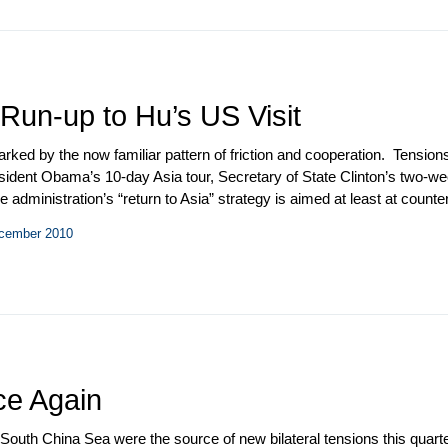
 Run-up to Hu’s US Visit
marked by the now familiar pattern of friction and cooperation. Tens
ident Obama’s 10-day Asia tour, Secretary of State Clinton’s two-wee
 administration’s “return to Asia” strategy is aimed at least at counter
e US in January 2011, Secretary Clinton stopped on Hainan Island for 
ecember 2010
d Beijing. Progress toward resumption of the military-to-military rel
tative Agreement (MMCA) and the 11
th
meeting of the Defense Consul
rize to Chinese dissident Liu Xiaobo.
ce Again
South China Sea were the source of new bilateral tensions this quarter