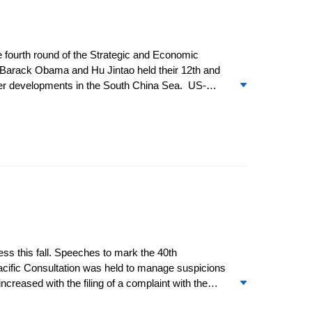
e fourth round of the Strategic and Economic
 Barack Obama and Hu Jintao held their 12
th
and
 over developments in the South China Sea. US-
China by Commander of the US Pacific Command
ss this fall. Speeches to mark the 40
th
-Pacific Consultation was held to manage suspicions
reased with the filing of a complaint with the
ution that called for Syria’s president to step