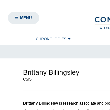
MENU
CHRONOLOGIES
Brittany Billingsley
CSIS
Brittany Billingsley
is research associate and pr