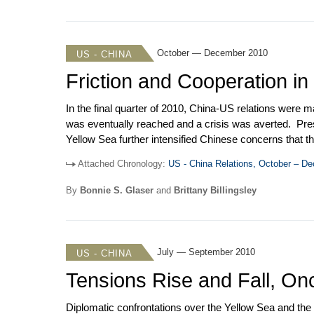
October — December 2010
US - CHINA
Friction and Cooperation in
In the final quarter of 2010, China-US relations were 
was eventually reached and a crisis was averted. Pres
Yellow Sea further intensified Chinese concerns that the
preparation for President Hu Jintao’s state visit to th
Attached Chronology:
US - China Relations, October – D
Bingguo and Deputy Secretary of State Steinberg visite
session under the US-China Military Maritime Consul
By
Bonnie S. Glaser
and
Brittany Billingsley
accentuated by the awarding of the 2010 Nobel Peace P
July — September 2010
US - CHINA
Tensions Rise and Fall, On
Diplomatic confrontations over the Yellow Sea and the 