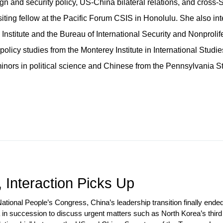
gn and security policy, US-China bilateral relations, and cross-S
isiting fellow at the Pacific Forum CSIS in Honolulu. She also in
Institute and the Bureau of International Security and Nonprolif
policy studies from the Monterey Institute in International Studie
minors in political science and Chinese from the Pennsylvania S
 Interaction Picks Up
 National People’s Congress, China’s leadership transition finally en
 in succession to discuss urgent matters such as North Korea’s third 