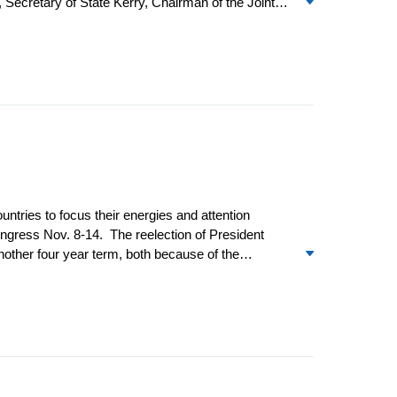
 Secretary of State Kerry, Chairman of the Joint
 opportunity for the US and China to cooperate more
sponsored hacking into US government agencies and
ntries to focus their energies and attention
gress Nov. 8-14. The reelection of President
another four year term, both because of the
vor the status quo when it comes to US leadership.
 the bureaucracy were distracted and many