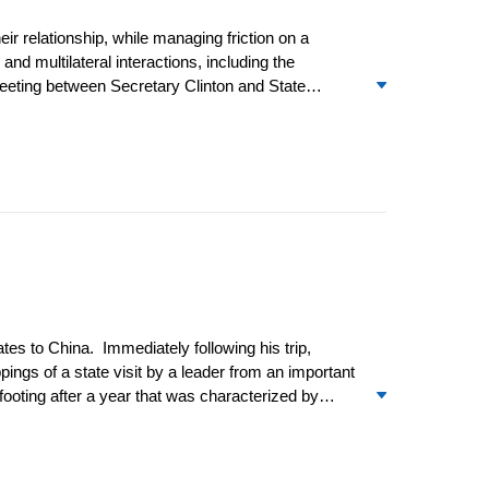
 relationship, while managing friction on a
nd multilateral interactions, including the
meeting between Secretary Clinton and State
ashington, DC. Despite protests from Beijing,
he Joint Chiefs of Staff Adm. Mike Mullen
es to China. Immediately following his trip,
pings of a state visit by a leader from an important
 footing after a year that was characterized by
eek-long visit to the US in mid-April, during which
o meetings” – the National People’s Congress and
ocial Development.