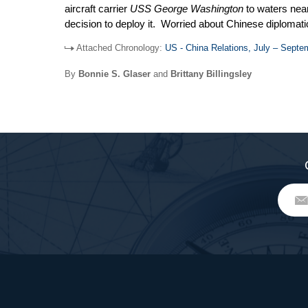
aircraft carrier
USS George Washington
to waters nea
decision to deploy it. Worried about Chinese diplomatic
US interests at the ASEAN Regional Forum meeting in H
Attached Chronology:
US - China Relations, July – Septe
unwillingness to allow its currency to appreciate again
duties on countries that have undervalued currencies. 
By
Bonnie S. Glaser
and
Brittany Billingsley
capabilities. Finally, two US presidential envoys tra
Assembly.