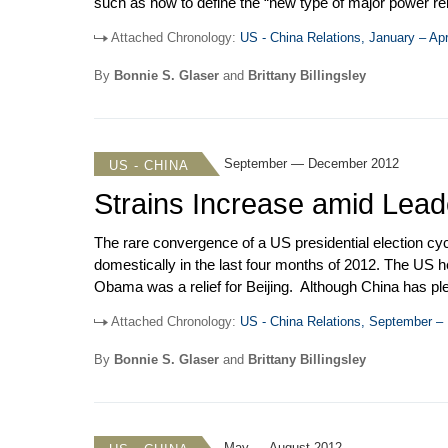
such as how to define the “new type of major power re
Chiefs of Staff Dempsey, and Deputy Secretary of State
Attached Chronology:
US - China Relations, January – Apr
closely. Cybersecurity rose to the top of the bilater
companies.
By
Bonnie S. Glaser
and
Brittany Billingsley
September — December 2012
US - CHINA
Strains Increase amid Lead
The rare convergence of a US presidential election cyc
domestically in the last four months of 2012. The US he
Obama was a relief for Beijing. Although China has plen
uncertainty that the election of Mitt Romney would ha
Attached Chronology:
US - China Relations, September 
Washington was simply glad to get the Chinese leader
decisions had been put on hold pending announcement 
By
Bonnie S. Glaser
and
Brittany Billingsley
May — August 2012