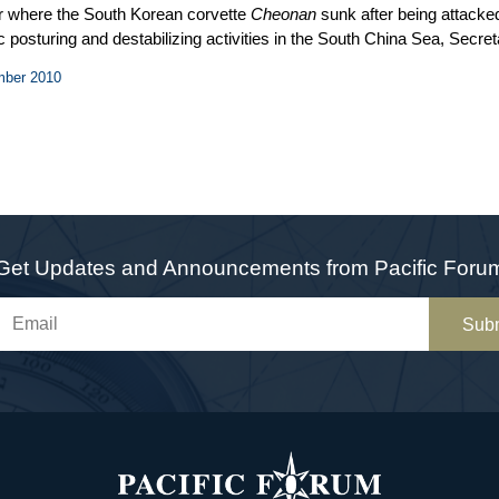
r where the South Korean corvette
Cheonan
sunk after being attack
 posturing and destabilizing activities in the South China Sea, Secreta
anoi that irritated Beijing. With the US mid-term elections approach
mber 2010
st the dollar at a faster pace. The House of Representatives passed l
After more than five months of delay, the Pentagon submitted to Cong
veled to Beijing to smooth over relations and President Obama met P
Get Updates and Announcements from Pacific Foru
Sub