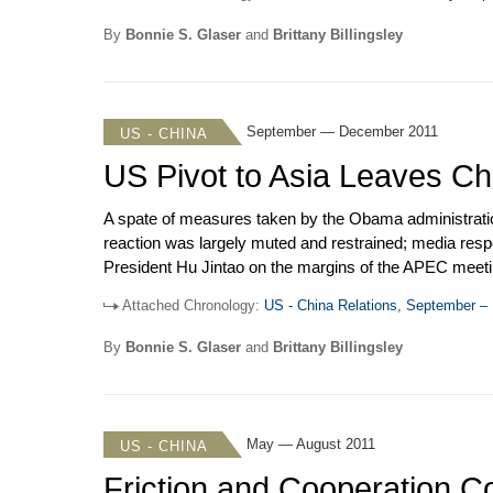
down. But, the Council later passed a resolution that 
imposed sanctions on a Chinese company for selling ref
By
Bonnie S. Glaser
and
Brittany Billingsley
September — December 2011
US - CHINA
US Pivot to Asia Leaves Ch
A spate of measures taken by the Obama administration
reaction was largely muted and restrained; media res
President Hu Jintao on the margins of the APEC meetin
relations increased as the US stepped up criticism of 
Attached Chronology:
US - China Relations, September 
bilateral friction and discontent, the 22
nd
Joint Commis
to Taiwan in September prompted China to postpone a
By
Bonnie S. Glaser
and
Brittany Billingsley
May — August 2011
US - CHINA
Friction and Cooperation Co