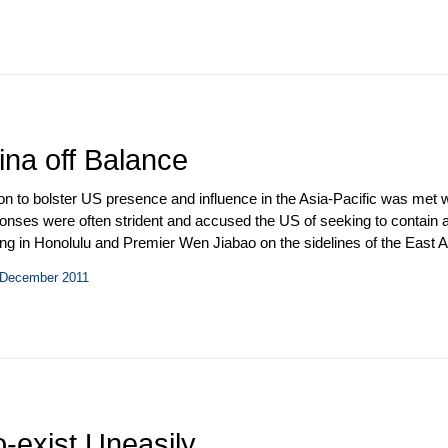
authorized observers to monitor the ceasefire. China rebuffed US entre
ined oil to Iran.
ina off Balance
 to bolster US presence and influence in the Asia-Pacific was met wi
ponses were often strident and accused the US of seeking to contai
g in Honolulu and Premier Wen Jiabao on the sidelines of the East A
China’s currency and trade practices, and tit-for-tat trade measures 
– December 2011
sion on Commerce and Trade (JCCT) convened in Chengdu, China. 
 series of planned exchanges, but the Defense Consultative Talks n
-exist Uneasily