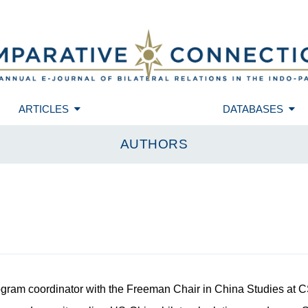
ARTICLES
DATABASES
AUTHORS
ogram coordinator with the Freeman Chair in China Studies at 