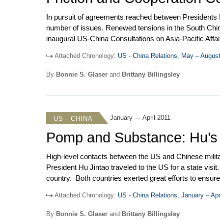
In pursuit of agreements reached between Presidents H
number of issues. Renewed tensions in the South China S
inaugural US-China Consultations on Asia-Pacific Affa
Councilor Dai Bingguo in Shenzhen. In early May, the
Attached Chronology:
US - China Relations, May – Augus
President Obama met the Dalai Lama. In May and July,
exchanged visits. In August, Joe Biden made his first v
By
Bonnie S. Glaser
and
Brittany Billingsley
January — April 2011
US - CHINA
Pomp and Substance: Hu’s S
High-level contacts between the US and Chinese milita
President Hu Jintao traveled to the US for a state visi
country. Both countries exerted great efforts to ensure 
increased tensions and discord. At the invitation of Se
Attached Chronology:
US - China Relations, January – Apr
she co-chaired with Clinton the second round of the C
the Chinese People’s Political Consultative Congress 
By
Bonnie S. Glaser
and
Brittany Billingsley