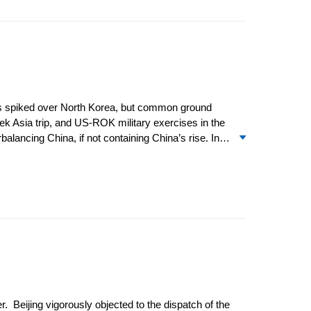
ions spiked over North Korea, but common ground
k Asia trip, and US-ROK military exercises in the
balancing China, if not containing China’s rise. In
consultations with Chinese State Councilor Dai
ationship was made with the convening of a plenary
tative Talks. Differences over human rights were
. Beijing vigorously objected to the dispatch of the