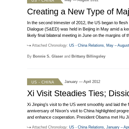
US - CHINA
Creating a New Type of Maj
In the second trimester of 2012, the US began to flesh
Dialogue (S&ED) was held in Beijing in May amid a k
likely final bilateral meeting in June on the margins 
China military interactions stepped up with a visit t
Attached Chronology:
US - China Relations, May – Augus
Samuel Locklear. The US-China Human Rights Dialogu
By
Bonnie S. Glaser
and
Brittany Billingsley
January — April 2012
US - CHINA
Xi Visit Steadies Ties; Dis
Xi Jinping’s visit to the US went smoothly and laid the f
anniversary of Nixon’s visit to China highlighted prog
and enhance cooperation. President Obama met Hu Jintao
WTO that charged China with manipulating prices of rar
Attached Chronology:
US - China Relations, January – Apr