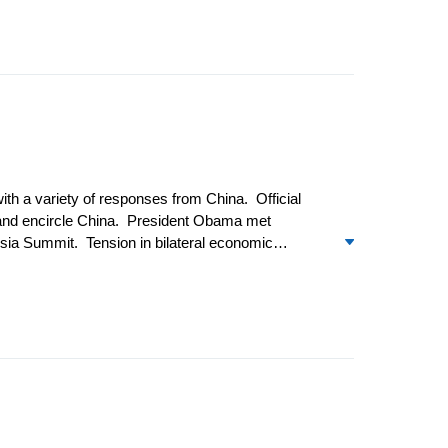
aties to reduce oil imports from Iran and the US
th a variety of responses from China. Official
n and encircle China. President Obama met
sia Summit. Tension in bilateral economic
took place with greater frequency. Amid growing
An announcement by the US of a major arms sale
evertheless proceeded as planned in December.