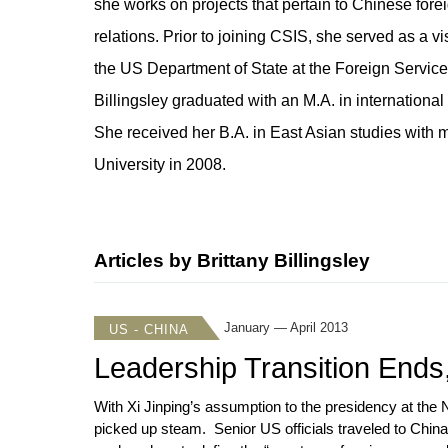
she works on projects that pertain to Chinese forei
relations. Prior to joining CSIS, she served as a v
the US Department of State at the Foreign Service 
Billingsley graduated with an M.A. in international 
She received her B.A. in East Asian studies with 
University in 2008.
Articles by Brittany Billingsley
January — April 2013
US - CHINA
Leadership Transition Ends,
With Xi Jinping’s assumption to the presidency at the
picked up steam. Senior US officials traveled to China