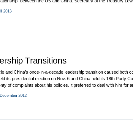
lationship” between the US and China. Secretary of the Treasury Lew,
 Burns visited Beijing. North Korea’s third nuclear test provided an
il 2013
al agenda as growing evidence revealed the extent of Chinese state-
ership Transitions
le and China’s once-in-a-decade leadership transition caused both cou
ld its presidential election on Nov. 6 and China held its 18
th
Party Con
ty of complaints about his policies, it preferred to deal with him for 
ve brought to US foreign policy and because the Chinese generally fa
– December 2012
ship transition underway since it appeared that Chinese leaders and
of the new leadership lineup.