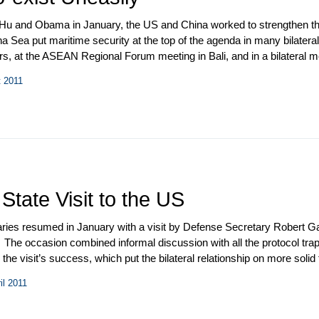
u and Obama in January, the US and China worked to strengthen their
ea put maritime security at the top of the agenda in many bilateral a
irs, at the ASEAN Regional Forum meeting in Bali, and in a bilateral 
 third annual Strategic and Economic Dialogue (S&ED) convened in W
t 2011
 PLA Chief of the General Staff Gen. Chen Bingde and Chairman of t
isit to China as vice president.
tate Visit to the US
ries resumed in January with a visit by Defense Secretary Robert Gat
t. The occasion combined informal discussion with all the protocol trap
the visit’s success, which put the bilateral relationship on more solid
cretary of State Hillary Clinton, State Councilor Liu Yandong made a w
il 2011
onsultation on People-to-People Exchange. China held its annual “tw
– and endorsed the 12
th
Five-Year Plan for National Economic and S