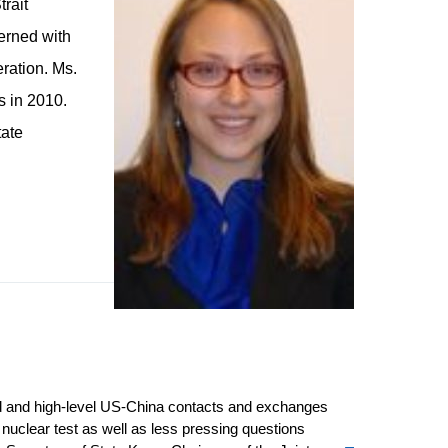
trait
terned with
eration. Ms.
s in 2010.
tate
ded and high-level US-China contacts and exchanges
nuclear test as well as less pressing questions