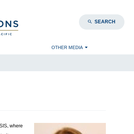
SEARCH
OTHER MEDIA
CSIS, where